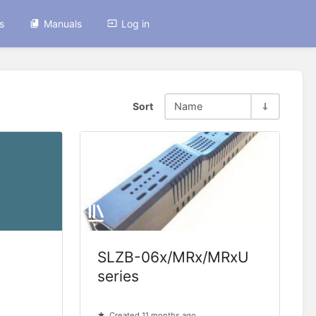
s
Manuals
Log in
Sort
Name
SLZB-06x/MRx/MRxU
series
Created 11 months ago