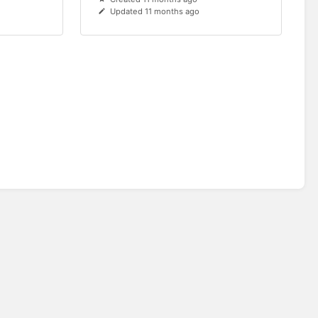
Updated 11 months ago