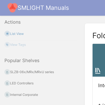
SMLIGHT Manuals
Actions
Fol
List View
View Tags
Popular Shelves
SLZB-06x/MRx/MRxU series
LED Controllers
In
Internal Corporate
Cr