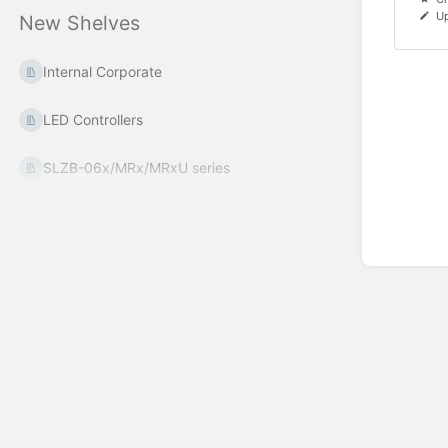
Up
New Shelves
Internal Corporate
LED Controllers
SLZB-06x/MRx/MRxU series