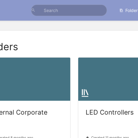
Folder
ders
ternal Corporate
LED Controllers
eated 8 months ago
Created 11 months ago