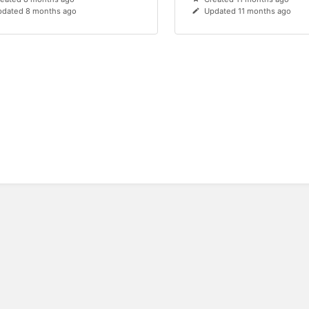
dated 8 months ago
Updated 11 months ago