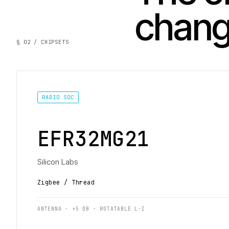
chan
§ 02 / CHIPSETS
RADIO SOC
EFR32MG21
Silicon Labs
Zigbee / Thread
ANTENNA · +5 DB · ROTATABLE L-I