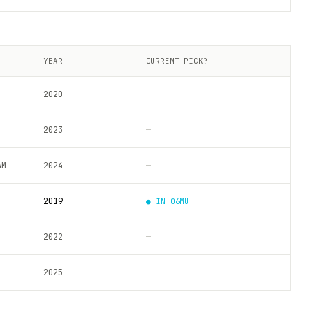
YEAR
CURRENT PICK?
2020
—
2023
—
AM
2024
—
2019
● IN
06MU
2022
—
2025
—