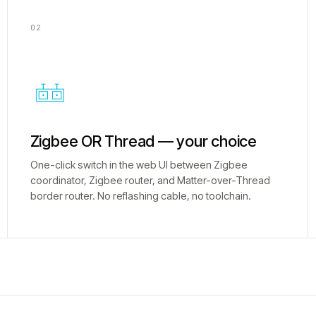
02
Zigbee OR Thread — your choice
One-click switch in the web UI between Zigbee
coordinator, Zigbee router, and Matter-over-Thread
border router. No reflashing cable, no toolchain.