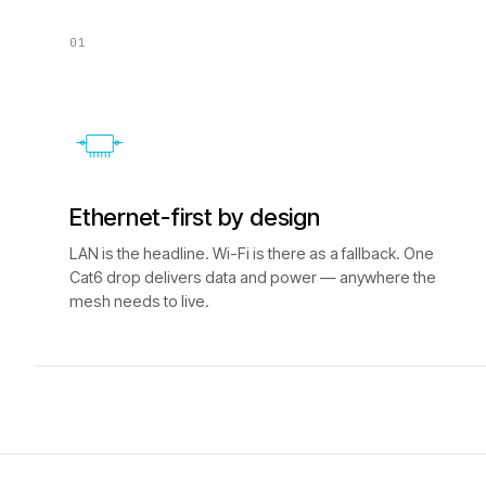
01
Ethernet-first by design
LAN is the headline. Wi-Fi is there as a fallback. One
Cat6 drop delivers data and power — anywhere the
mesh needs to live.