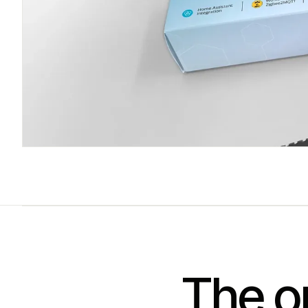
The on