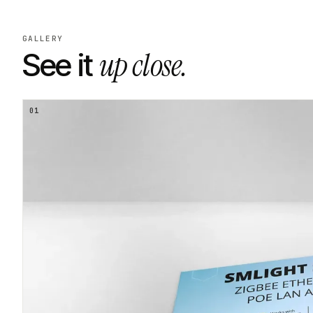
GALLERY
up close.
See it
01