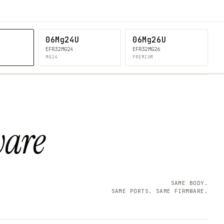
06Mg24U
06Mg26U
EFR32MG24
EFR32MG26
MG24
PREMIUM
ware
SAME BODY.
SAME PORTS. SAME FIRMWARE.