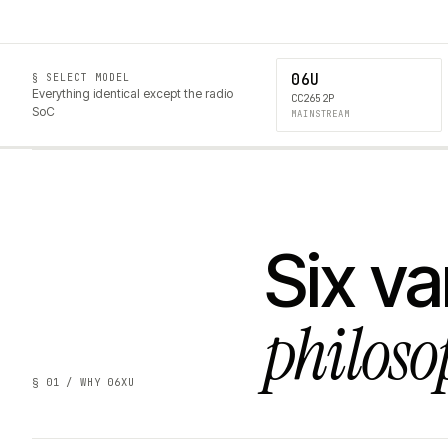
06U
§ SELECT MODEL
Everything identical except the radio
CC2652P
SoC
MAINSTREAM
Six va
philoso
§ 01 / WHY 06XU