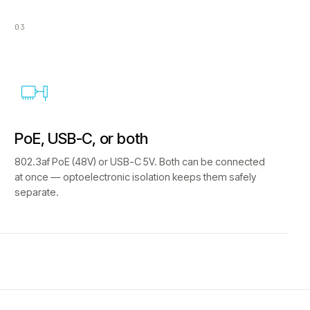
03
PoE, USB-C, or both
802.3af PoE (48V) or USB-C 5V. Both can be connected
at once — optoelectronic isolation keeps them safely
separate.