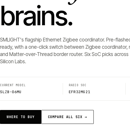
brains.
SMLIGHT's flagship Ethernet Zigbee coordinator. Pre-flashe
ready, with a one-click switch between Zigbee coordinator, r
and Matter-over-Thread border router. Six SoC picks across 
Silicon Labs.
CURRENT MODEL
RADIO SOC
SLZB-06MU
EFR32MG21
WHERE TO BUY
COMPARE ALL SIX →