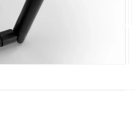
10
11