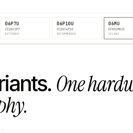
06P7U
06P10U
06MU
CC2652P7
CC2674P10
EFR32MG21
EXTENDED
RECOMMENDED
SILABS
One hard
riants.
phy.