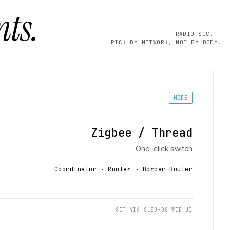
ts.
RADIO SOC.
PICK BY NETWORK, NOT BY BODY.
MODE
Zigbee / Thread
One-click switch
Coordinator · Router · Border Router
SET VIA SLZB-OS WEB UI