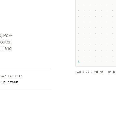
d, PoE-
outer,
TI and
└
160 × 24 × 28 MM · 86 G
AVAILABILITY
In stock