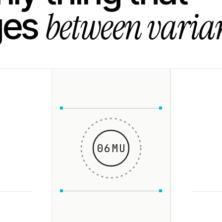
between varian
ges
06MU