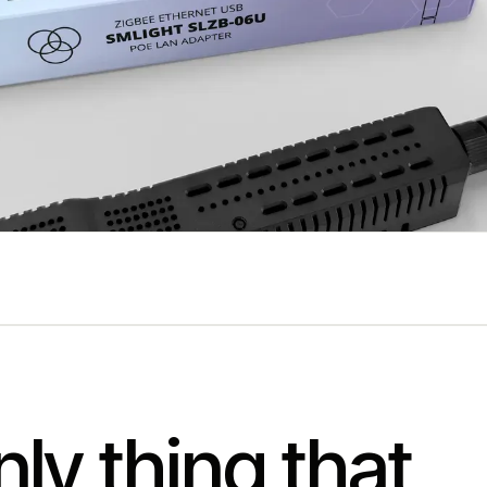
ly thing that