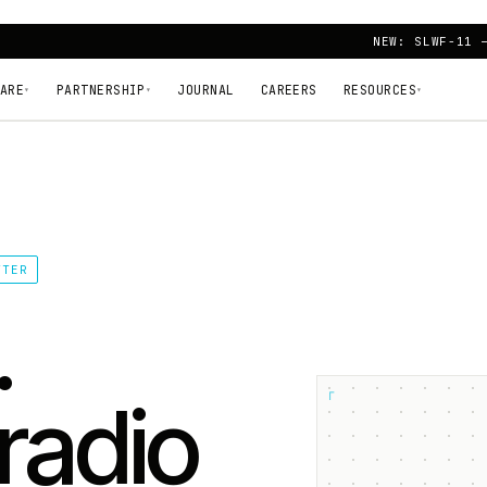
NEW: SLWF-11 
ARE
PARTNERSHIP
JOURNAL
CAREERS
RESOURCES
▾
▾
▾
TTER
.
┌
radio