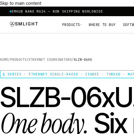
Skip to main content
SMHUB NANO MG24 — NOW SHIPPING WORLDWIDE
SMLIGHT
PRODUCTS
WHERE TO BUY
SOFTW
▾
HOME
/
PRODUCTS
/
ETHERNET COORDINATORS
/
SLZB-06XU
§ SERIES · ETHERNET SINGLE-RADIO · ZIGBEE · THREAD · MA
SLZB-06xU
One body.
Six 