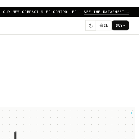
— OUR NEW COMPACT WLED CONTROLLER ·
SEE THE DATASHEET →
EN
BUY
→
┐