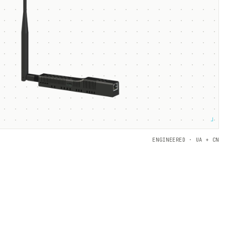
┘
ENGINEERED · UA + CN