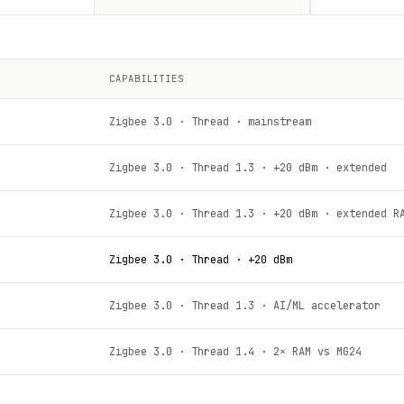
CAPABILITIES
Zigbee 3.0 · Thread · mainstream
Zigbee 3.0 · Thread 1.3 · +20 dBm · extended
Zigbee 3.0 · Thread 1.3 · +20 dBm · extended R
Zigbee 3.0 · Thread · +20 dBm
Zigbee 3.0 · Thread 1.3 · AI/ML accelerator
Zigbee 3.0 · Thread 1.4 · 2× RAM vs MG24