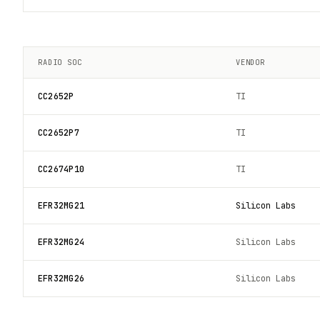
RADIO SOC
VENDOR
CC2652P
TI
CC2652P7
TI
CC2674P10
TI
EFR32MG21
Silicon Labs
EFR32MG24
Silicon Labs
EFR32MG26
Silicon Labs