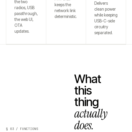
the two
Delivers
keeps the
radios, USB
clean power
network link
passthrough,
while keeping
deterministic.
the web UI,
USB-C-side
OTA
circuitry
updates.
separated.
What
this
thing
actually
does.
§ 03 / FUNCTIONS