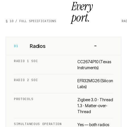
Every
port.
§ 10 / FULL SPECIFICATIONS
RA
−
Radios
01
RADIO 1 SOC
CC2674P10 (Texas
Instruments)
RADIO 2 SOC
EFR32MG26 (Silicon
Labs)
PROTOCOLS
Zigbee 3.0 · Thread
1.3 · Matter-over-
Thread
SIMULTANEOUS OPERATION
Yes — both radios