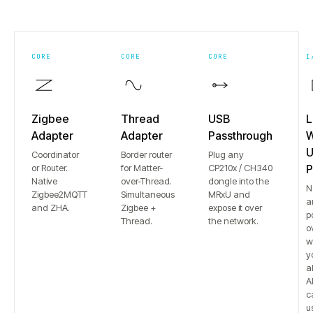
CORE
CORE
CORE
I
Zigbee
Thread
USB
L
Adapter
Adapter
Passthrough
W
U
Coordinator
Border router
Plug any
or Router.
for Matter-
CP210x / CH340
P
Native
over-Thread.
dongle into the
N
Zigbee2MQTT
Simultaneous
MRxU and
a
and ZHA.
Zigbee +
expose it over
p
Thread.
the network.
o
w
y
a
Al
c
u