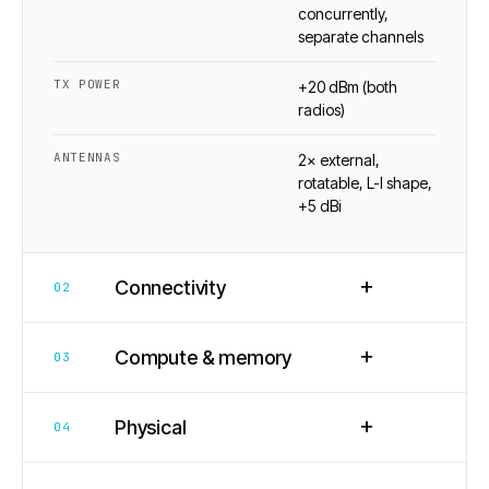
concurrently,
separate channels
TX POWER
+20 dBm (both
radios)
ANTENNAS
2× external,
rotatable, L-I shape,
+5 dBi
+
Connectivity
02
+
Compute & memory
03
+
Physical
04