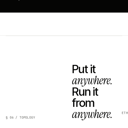
Put it
anywhere.
Run it
from
anywhere.
ET
§ 06 / TOPOLOGY