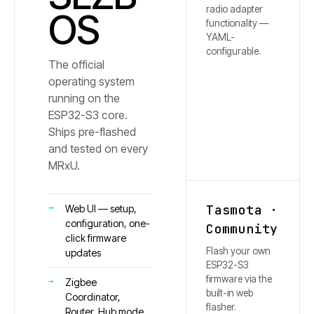
radio adapter
OS
functionality —
YAML-
configurable.
The official
operating system
running on the
ESP32-S3 core.
Ships pre-flashed
and tested on every
MRxU.
Tasmota ·
Web UI — setup,
configuration, one-
Community
click firmware
Flash your own
updates
ESP32-S3
firmware via the
Zigbee
built-in web
Coordinator,
flasher.
Router, Hub mode,