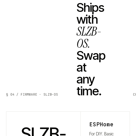
Ships
with
SLZB-
OS.
Swap
at
any
time.
§ 04 / FIRMWARE · SLZB-OS
C
ESPHome
SLZB-
For DIY. Basic