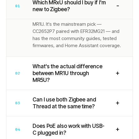
Which MRxU should I buy if I'm
−
01
new to Zigbee?
MR1U. It's the mainstream pick —
CC2652P7 paired with EFR32MG21 — and
has the most community guides, tested
firmwares, and Home Assistant coverage.
What's the actual difference
+
between MR1U through
02
MR5U?
Can I use both Zigbee and
+
03
Thread at the same time?
Does PoE also work with USB-
+
04
C plugged in?