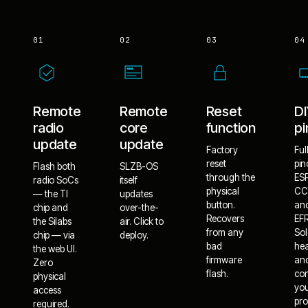
01
02
03
04
Remote
Remote
Reset
D
radio
core
function
pi
update
update
Factory
Ful
reset
pin
Flash both
SLZB-OS
through the
ES
radio SoCs
itself
physical
CC
— the TI
updates
button.
an
chip and
over-the-
Recovers
EF
the Silabs
air. Click to
from any
Sol
chip — via
deploy.
bad
he
the web UI.
firmware
an
Zero
flash.
co
physical
yo
access
pro
required.