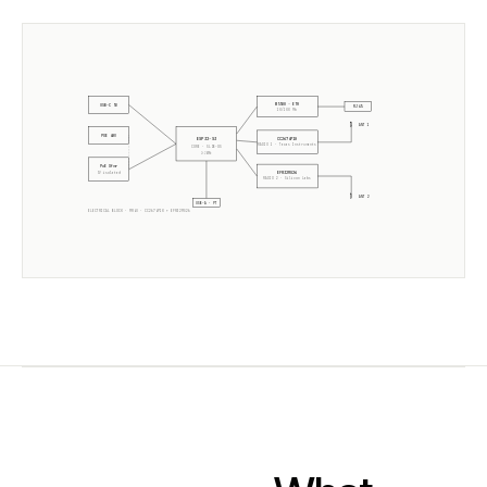
W5500 · ETH
USB-C 5V
RJ45
10/100 Mb
ANT 1
POE 48V
CC2674P10
ESP32-S3
RADIO 1 ·
Texas Instruments
CORE · SLZB-OS
2× 240MHz
PoE Xfmr
EFR32MG26
5V isolated
RADIO 2 ·
Silicon Labs
ANT 2
USB-A · PT
ELECTRICAL BLOCK ·
MR4U
·
CC2674P10
+
EFR32MG26