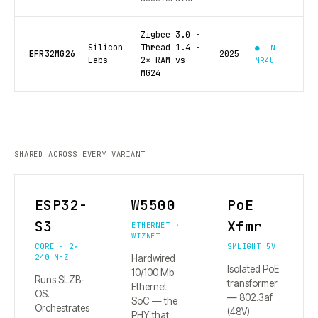
Zigbee 3.0 ·
Silicon
Thread 1.4 ·
● IN
EFR32MG26
2025
Labs
2× RAM vs
MR4U
MG24
SHARED ACROSS EVERY VARIANT
ESP32-
W5500
PoE
S3
Xfmr
ETHERNET ·
WIZNET
CORE · 2×
SMLIGHT 5V
240 MHZ
Hardwired
Isolated PoE
10/100 Mb
Runs SLZB-
transformer
Ethernet
OS.
— 802.3af
SoC — the
Orchestrates
(48V).
PHY that