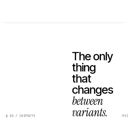
The only
thing
that
changes
between
variants.
§ 02 / CHIPSETS
PI