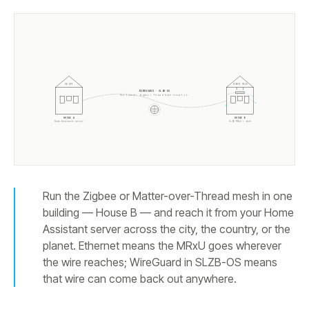
HA API
ZIGBEE MESH
WIREGUARD · SLZB-OS
One tunnel. Zigbee + Thread both travel it.
HOUSE A
HOUSE B
Home Assistant server
SLZB-MRxU + mesh
Run the Zigbee or Matter-over-Thread mesh in one
building — House B — and reach it from your Home
Assistant server across the city, the country, or the
planet. Ethernet means the MRxU goes wherever
the wire reaches; WireGuard in SLZB-OS means
that wire can come back out anywhere.