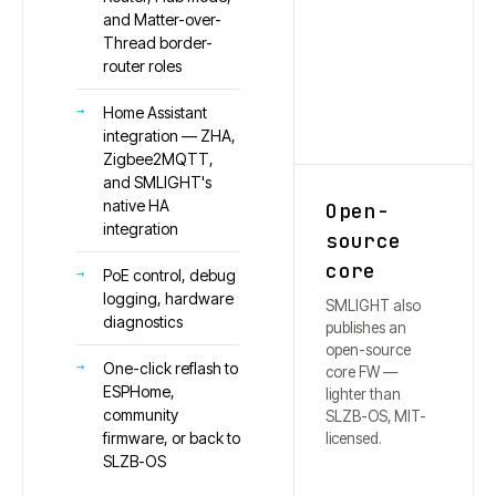
and Matter-over-
Thread border-
router roles
Home Assistant
integration — ZHA,
Zigbee2MQTT,
and SMLIGHT's
native HA
Open-
integration
source
core
PoE control, debug
logging, hardware
SMLIGHT also
diagnostics
publishes an
open-source
One-click reflash to
core FW —
ESPHome,
lighter than
community
SLZB-OS, MIT-
firmware, or back to
licensed.
SLZB-OS