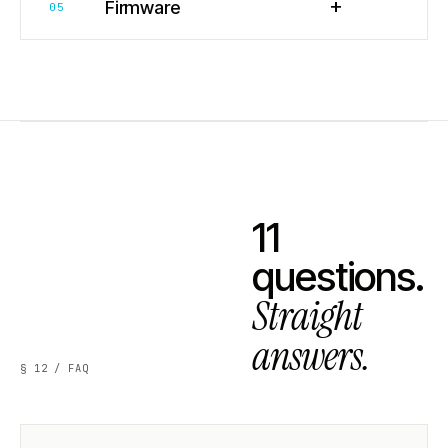
+
Firmware
05
11
questions.
Straight
answers.
§ 12 / FAQ