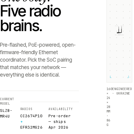
Five radio
brains.
ZIGBEE +5dB
THREAD +5dB
SLZB-
MR4U
RADIO 1 ·
RADIO 2 ·
CC2674P10
EFR32MG26
Texas Instruments
Silicon Labs
Pre-flashed, PoE-powered, open-
firmware-friendly Ethernet
coordinator. Pick the SoC pairing
that matches your network —
everything else is identical.
└
┘
160
ENGINEERED
×
· UKRAINE
24
CURRENT
×
MODEL
28
RADIOS
AVAILABILITY
SLZB-
MM
CC2674P10
Pre-order
·
MR4U
86
+
— ships
G
EFR32MG26
Apr 2026