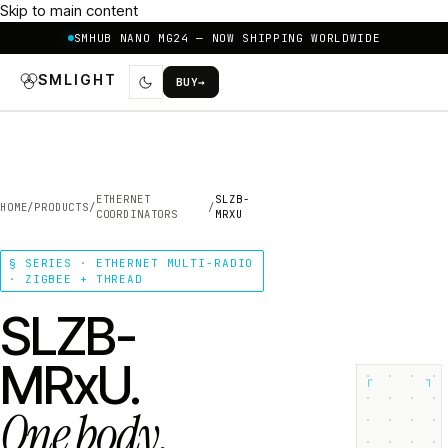
Skip to main content
SMHUB NANO MG24 — NOW SHIPPING WORLDWIDE
SMLIGHT
BUY
→
ETHERNET
SLZB-
HOME
/
PRODUCTS
/
/
COORDINATORS
MRXU
§ SERIES · ETHERNET MULTI-RADIO
· ZIGBEE + THREAD
SLZB-
MRxU.
┌
┐
One body.