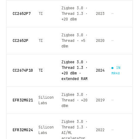
Zigbee 3.0 ·
CC2652P7
TI
Thread 1.3 ·
2023
—
+20 dBm
Zigbee 3.0 ·
CC2652P
TI
Thread · +5
2020
—
dBm
Zigbee 3.0 ·
Thread 1.3 ·
● IN
CC2674P10
TI
2024
+20 dBm ·
MR4U
extended RAM
Zigbee 3.0 ·
Silicon
EFR32MG21
Thread · +20
2019
—
Labs
dBm
Zigbee 3.0 ·
Silicon
Thread 1.3 ·
EFR32MG24
2022
—
Labs
AI/ML
accelerator