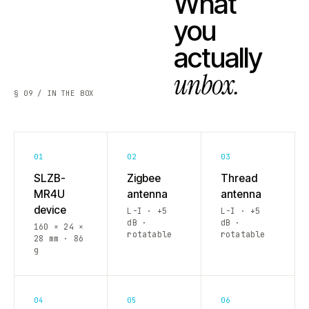
What
you
actually
unbox.
§ 09 / IN THE BOX
01
02
03
SLZB-
Zigbee
Thread
MR4U
antenna
antenna
device
L-I · +5
L-I · +5
dB ·
dB ·
160 × 24 ×
rotatable
rotatable
28 mm · 86
g
04
05
06