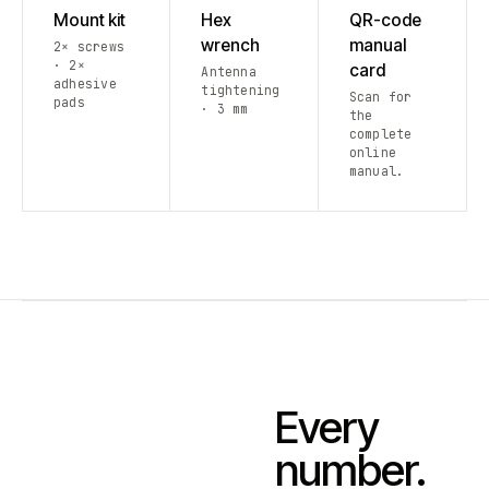
Mount kit
Hex
QR-code
wrench
manual
2× screws
· 2×
card
Antenna
adhesive
tightening
Scan for
pads
· 3 mm
the
complete
online
manual.
Every
number.