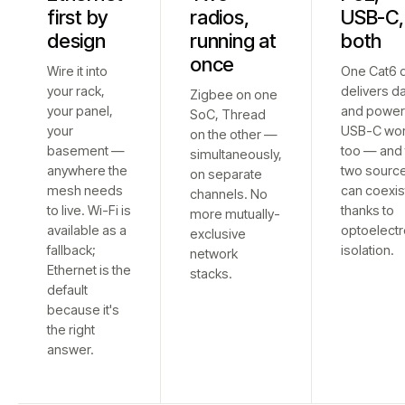
first by
radios,
USB-C,
design
running at
both
once
Wire it into
One Cat6 
your rack,
delivers d
Zigbee on one
your panel,
and power
SoC, Thread
your
USB-C wo
on the other —
basement —
too — and 
simultaneously,
anywhere the
two sourc
on separate
mesh needs
can coexis
channels. No
to live. Wi-Fi is
thanks to
more mutually-
available as a
optoelectr
exclusive
fallback;
isolation.
network
Ethernet is the
stacks.
default
because it's
the right
answer.