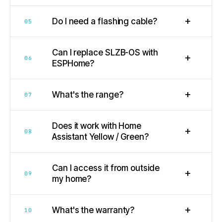
+
Do I need a flashing cable?
05
Can I replace SLZB-OS with
+
06
ESPHome?
+
What's the range?
07
Does it work with Home
+
08
Assistant Yellow / Green?
Can I access it from outside
+
09
my home?
+
What's the warranty?
10