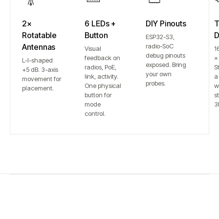
2×
6 LEDs +
DIY Pinouts
T
Rotatable
Button
D
ESP32-S3,
Antennas
radio-SoC
Visual
1
debug pinouts
feedback on
×
L-I-shaped
exposed. Bring
radios, PoE,
S
+5 dB. 3-axis
your own
link, activity.
a
movement for
probes.
One physical
w
placement.
button for
st
mode
3
control.