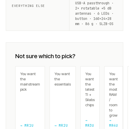
USB-A passthrough ·
EVERYTHING ELSE
2× rotatable +5 dB
antennas · 6 LEDs ·
button · 160×24×28
mm · 86 g · SLZB-OS
Not sure which to pick?
You want
You want
You
You
the
the
want
want
mainstream
essentials
the
the
pick
latest
most
TI +
RAM
Silabs
/
chips
room
to
grow
→
→
→ MR1U
→ MR2U
MR3U
MR4U