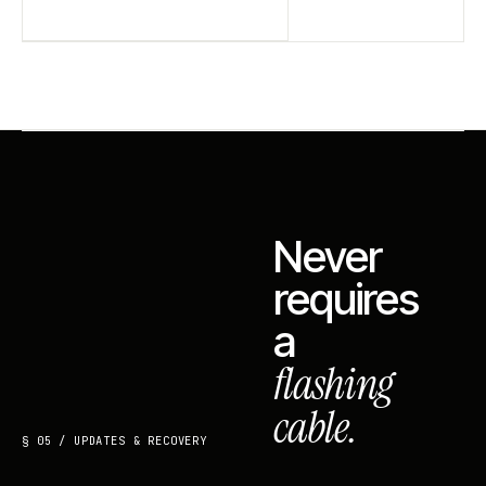
Never
requires
a
flashing
cable.
§ 05 / UPDATES & RECOVERY