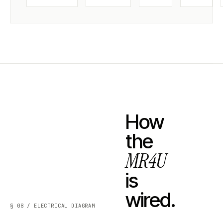
How
the
MR4U
is
wired.
§ 08 / ELECTRICAL DIAGRAM