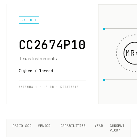
RADIO 1
CC2674P10
MR
Texas Instruments
Zigbee / Thread
ANTENNA 1 · +5 DB · ROTATABLE
RADIO SOC
VENDOR
CAPABILITIES
YEAR
CURRENT
PICK?