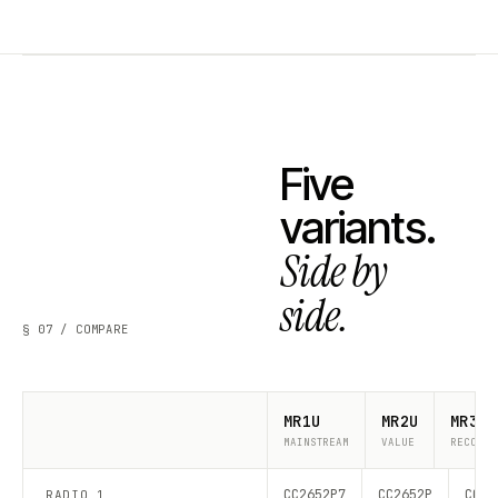
Five
variants.
Side by
side.
§ 07 / COMPARE
MR1U
MR2U
MR3U
MAINSTREAM
VALUE
RECOMME
CC2652P7
CC2652P
CC26
RADIO 1