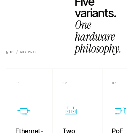
Five
variants.
One
hardware
philosophy.
§ 01 / WHY MRXU
01
02
03
PoE
Ethernet-
Two
PoE,