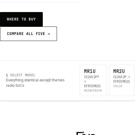
WHERE TO BUY
COMPARE ALL FIVE →
MR1U
MR2U
§ SELECT MODEL
CC2652P7
CC2652P
+
Everything identical except the two
+
EFR32MG21
radio SoCs
EFR32MG21
VALUE
MAINSTREAM