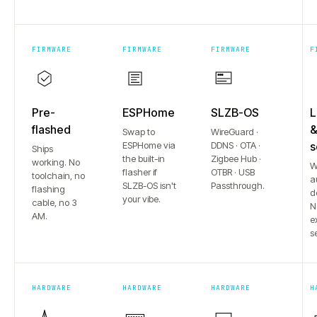
FIRMWARE
FIRMWARE
FIRMWARE
F
Pre-
ESPHome
SLZB-OS
L
flashed
Swap to
WireGuard ·
ESPHome via
DDNS · OTA ·
s
Ships
the built-in
Zigbee Hub ·
working. No
W
flasher if
OTBR · USB
toolchain, no
a
SLZB-OS isn't
Passthrough.
flashing
d
your vibe.
cable, no 3
N
AM.
e
s
HARDWARE
HARDWARE
HARDWARE
H