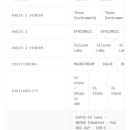
Texas
Texas
RADIO 1 VENDOR
Instruments
Instruments
EFR32MG21
EFR32MG21
E
RADIO 2
Silicon
Silicon
Silic
RADIO 2 VENDOR
Labs
Labs
Labs
MAINSTREAM
VALUE
RECO
POSITIONING
In
stock
—
In
In
AVAILABILITY
ships
stock
stock
in
48h
ESP32-S3 core ·
W5500 Ethernet · PoE
802.3af · USB-C ·