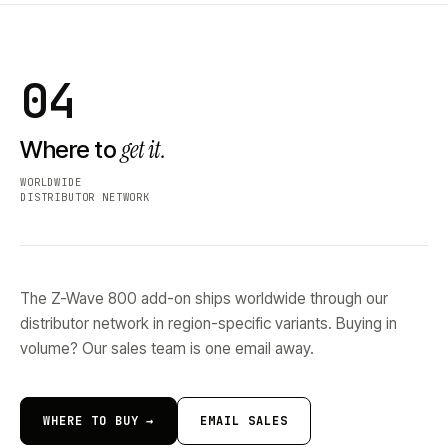
04
get it.
Where to
WORLDWIDE
DISTRIBUTOR NETWORK
The Z-Wave 800 add-on ships worldwide through our
distributor network in region-specific variants. Buying in
volume? Our sales team is one email away.
WHERE TO BUY →
EMAIL SALES