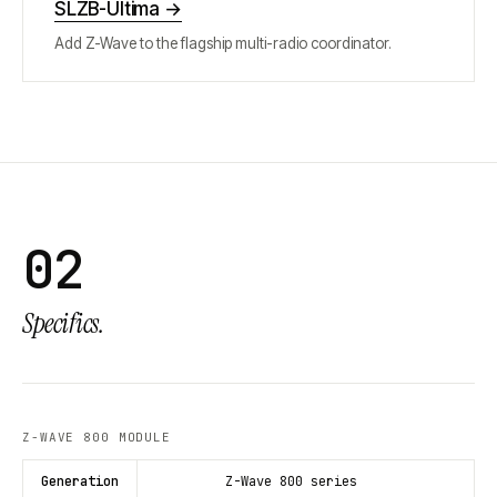
SLZB-Ultima
→
Add Z-Wave to the flagship multi-radio coordinator.
02
Specifics.
Z-WAVE 800 MODULE
Generation
Z-Wave 800 series