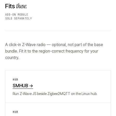
these.
Fits
ADD-ON MODULE
SOLD SEPARATELY
A click-in Z-Wave radio — optional, not part of the base
bundle. Fit it to the region-correct frequency for your
country.
HUB
SMHUB
→
Run Z-Wave JS beside Zigbee2MQTT on the Linux hub.
HUB