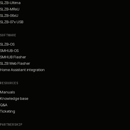
SLZB-Ultima
SLZB-MRxU
SLZB-06xU
SLZB-07x USB
SOFTWARE
SLZB-OS
SMHUB-OS
SMHUB Flasher
SLZB Web Flasher
Home Assistant integration
RESOURCES
Manuals
Knowledge base
Q&A
Ticketing
PARTNERSHIP