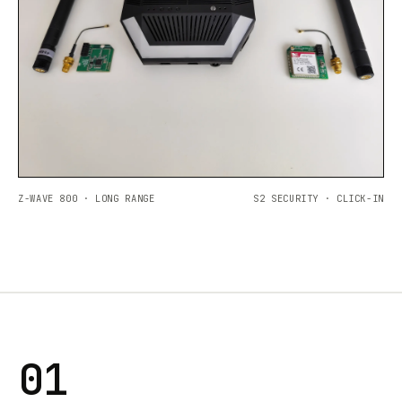
Z-WAVE 800 · LONG RANGE
S2 SECURITY · CLICK-IN
01