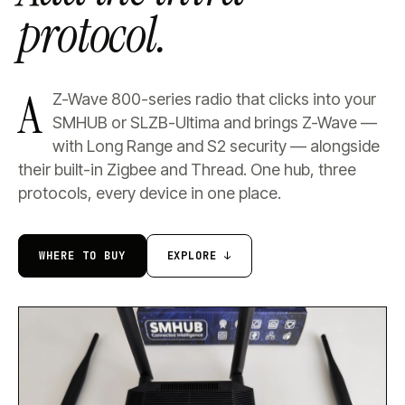
protocol.
A
Z-Wave 800-series radio that clicks into your
SMHUB or SLZB-Ultima and brings Z-Wave —
with Long Range and S2 security — alongside
their built-in Zigbee and Thread. One hub, three
protocols, every device in one place.
WHERE TO BUY
EXPLORE ↓