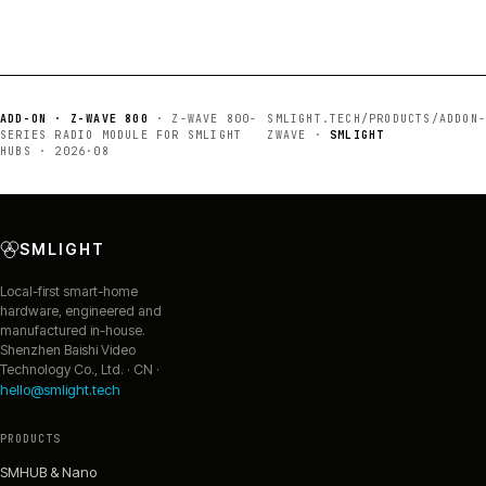
ADD-ON · Z-WAVE 800
·
Z-WAVE 800-
SMLIGHT.TECH/PRODUCTS/
ADDON-
SERIES RADIO MODULE FOR SMLIGHT
ZWAVE
·
SMLIGHT
HUBS
·
2026·08
SMLIGHT
Local-first smart-home
hardware, engineered and
manufactured in-house.
Shenzhen Baishi Video
Technology Co., Ltd. · CN ·
hello@smlight.tech
PRODUCTS
SMHUB & Nano