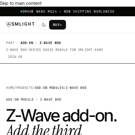
Skip to main content
SMHUB NANO MG24 — NOW SHIPPING WORLDWIDE
SMLIGHT
BUY
→
PART ·
ADD-ON · Z-WAVE 800
Z-WAVE 800-SERIES RADIO MODULE FOR SMLIGHT HUBS
2026·08
HOME
/
PRODUCTS
/
ADD-ON MODULES
/
Z-WAVE 800
ADD-ON MODULE · Z-WAVE 800
Z-Wave add-on.
Add the third