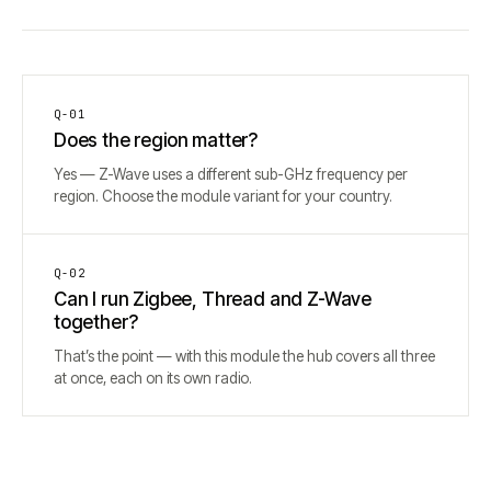
Q-
01
Does the region matter?
Yes — Z-Wave uses a different sub-GHz frequency per
region. Choose the module variant for your country.
Q-
02
Can I run Zigbee, Thread and Z-Wave
together?
That’s the point — with this module the hub covers all three
at once, each on its own radio.