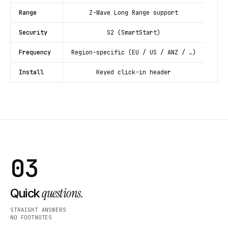
Range
Z-Wave Long Range support
Security
S2 (SmartStart)
Frequency
Region-specific (EU / US / ANZ / …)
Install
Keyed click-in header
03
questions.
Quick
STRAIGHT ANSWERS
NO FOOTNOTES