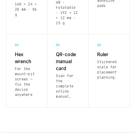
adhesive
dB ·
160 × 24 ×
pads
rotatable
28 mm · 86
· 192 × 12
g
× 12 mm ·
15 g
04
05
06
Hex
QR-code
Ruler
wrench
manual
Stickered
scale for
card
For the
placement
mount-kit
Scan for
planning.
screws —
the
fix the
complete
device
online
anywhere
manual.