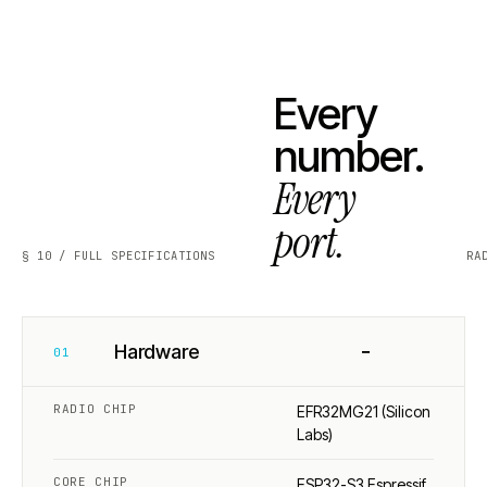
Every
number.
Every
port.
§ 10 / FULL SPECIFICATIONS
RA
−
Hardware
01
RADIO CHIP
EFR32MG21 (Silicon
Labs)
CORE CHIP
ESP32-S3 Espressif