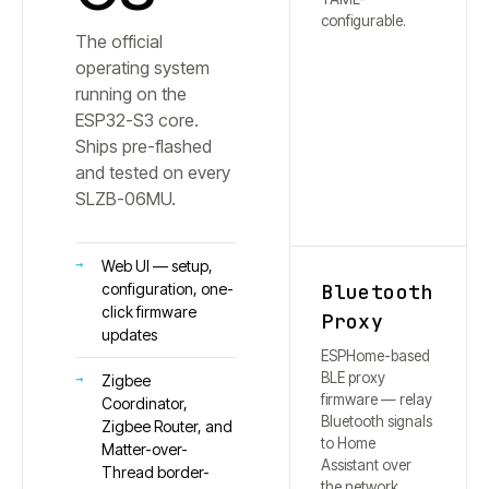
configurable.
The official
operating system
running on the
ESP32-S3 core.
Ships pre-flashed
and tested on every
SLZB-
06MU
.
Web UI — setup,
Bluetooth
configuration, one-
click firmware
Proxy
updates
ESPHome-based
BLE proxy
Zigbee
firmware — relay
Coordinator,
Bluetooth signals
Zigbee Router, and
to Home
Matter-over-
Assistant over
Thread border-
the network.