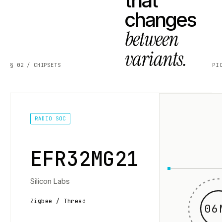
that
changes
between
variants.
§ 02 / CHIPSETS
PI
RADIO SOC
EFR32MG21
Silicon Labs
Zigbee / Thread
06