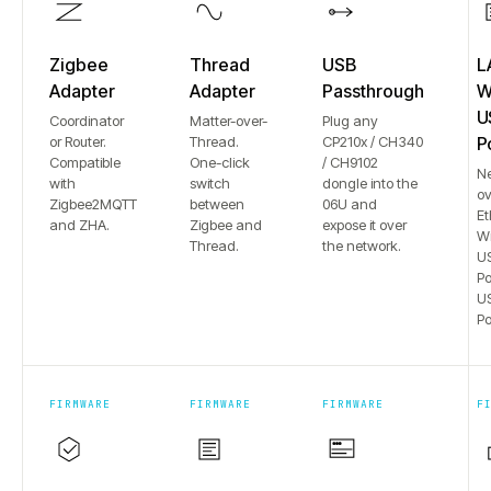
Zigbee
Thread
USB
L
Adapter
Adapter
Passthrough
Wi
U
Coordinator
Matter-over-
Plug any
or Router.
Thread.
CP210x / CH340
P
Compatible
One-click
/ CH9102
N
with
switch
dongle into the
ov
Zigbee2MQTT
between
06U and
Et
and ZHA.
Zigbee and
expose it over
Wi
Thread.
the network.
US
Po
US
Po
FIRMWARE
FIRMWARE
FIRMWARE
F