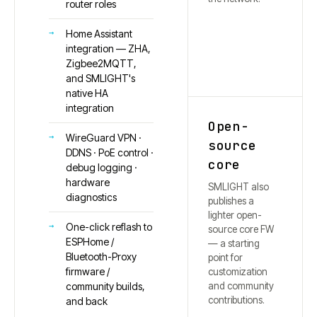
router roles
Home Assistant
integration — ZHA,
Zigbee2MQTT,
and SMLIGHT's
native HA
integration
Open-
WireGuard VPN ·
source
DDNS · PoE control ·
core
debug logging ·
hardware
SMLIGHT also
diagnostics
publishes a
lighter open-
One-click reflash to
source core FW
ESPHome /
— a starting
Bluetooth-Proxy
point for
firmware /
customization
and community
community builds,
contributions.
and back