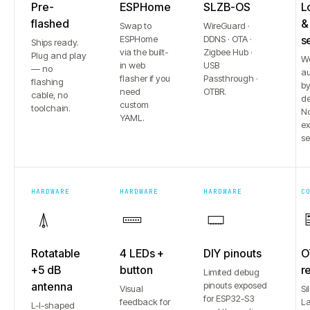
Pre-
ESPHome
SLZB-OS
L
flashed
&
Swap to
WireGuard ·
ESPHome
DDNS · OTA ·
s
Ships ready.
via the built-
Zigbee Hub ·
Plug and play
W
in web
USB
— no
au
flasher if you
Passthrough ·
flashing
b
need
OTBR.
cable, no
de
custom
toolchain.
No
YAML.
e
se
HARDWARE
HARDWARE
HARDWARE
C
Rotatable
4 LEDs +
DIY pinouts
O
+5 dB
button
r
Limited debug
antenna
pinouts exposed
Visual
Si
for ESP32-S3
feedback for
L
L-I-shaped