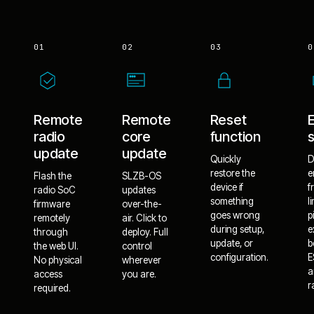
01
02
03
0
Remote
Remote
Reset
radio
core
function
update
update
Quickly
D
restore the
e
Flash the
SLZB-OS
device if
f
radio SoC
updates
something
l
firmware
over-the-
goes wrong
p
remotely
air. Click to
during setup,
e
through
deploy. Full
update, or
b
the web UI.
control
configuration.
E
No physical
wherever
a
access
you are.
r
required.