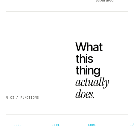
separated.
What
this
thing
actually
does.
§ 03 / FUNCTIONS
CORE
CORE
CORE
I