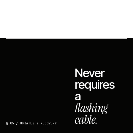
Never
requires
a
flashing
cable.
§ 05 / UPDATES & RECOVERY