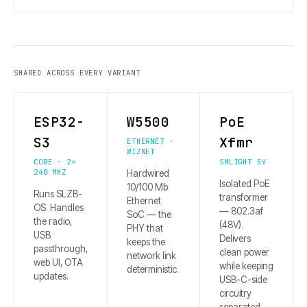
SHARED ACROSS EVERY VARIANT
ESP32-
W5500
PoE
S3
Xfmr
ETHERNET ·
WIZNET
CORE · 2×
SMLIGHT 5V
240 MHZ
Hardwired
Isolated PoE
10/100 Mb
Runs SLZB-
transformer
Ethernet
OS. Handles
— 802.3af
SoC — the
the radio,
(48V).
PHY that
USB
Delivers
keeps the
passthrough,
clean power
network link
web UI, OTA
while keeping
deterministic.
updates.
USB-C-side
circuitry