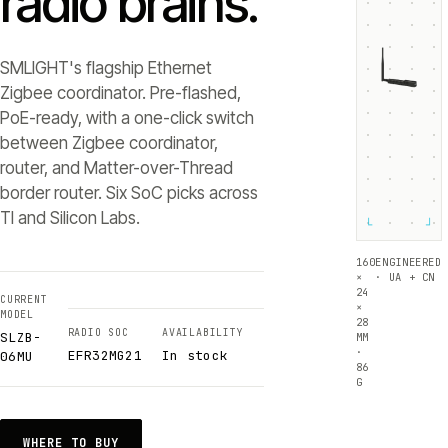
radio brains.
SMLIGHT's flagship Ethernet
Zigbee coordinator. Pre-flashed,
PoE-ready, with a one-click switch
between Zigbee coordinator,
router, and Matter-over-Thread
border router. Six SoC picks across
TI and Silicon Labs.
└
┘
160
ENGINEERED
×
· UA + CN
24
CURRENT
×
MODEL
28
RADIO SOC
AVAILABILITY
SLZB-
MM
·
EFR32MG21
In stock
06MU
86
G
WHERE TO BUY