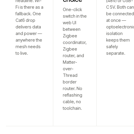
headline. Wi-
(48V) or USB-
Fi is there as a
C 5V. Both ca
One-click
fallback. One
be connecte
switch in the
Cat6 drop
at once —
web UI
delivers data
optoelectroni
between
and power —
isolation
Zigbee
anywhere the
keeps them
coordinator,
mesh needs
safely
Zigbee
to live.
separate.
router, and
Matter-
over-
Thread
border
router. No
reflashing
cable, no
toolchain.