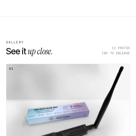
GALLERY
up close.
11
PHOTOS
See it
TAP TO ENLARGE
01