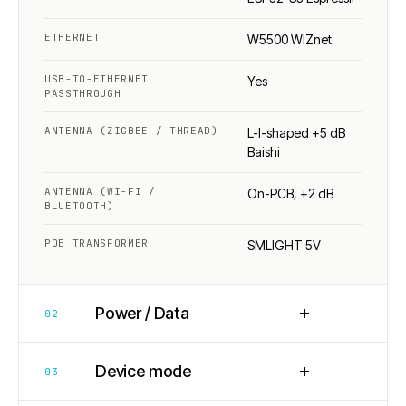
ETHERNET
W5500 WIZnet
USB-TO-ETHERNET
Yes
PASSTHROUGH
ANTENNA (ZIGBEE / THREAD)
L-I-shaped +5 dB
Baishi
ANTENNA (WI-FI /
On-PCB, +2 dB
BLUETOOTH)
POE TRANSFORMER
SMLIGHT 5V
+
Power / Data
02
+
Device mode
03