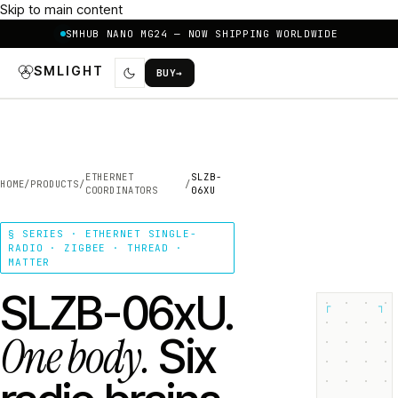
Skip to main content
SMHUB NANO MG24 — NOW SHIPPING WORLDWIDE
SMLIGHT
BUY
→
ETHERNET
SLZB-
HOME
/
PRODUCTS
/
/
COORDINATORS
06XU
§ SERIES · ETHERNET SINGLE-
RADIO · ZIGBEE · THREAD ·
MATTER
SLZB-06xU.
┌
┐
One body.
Six