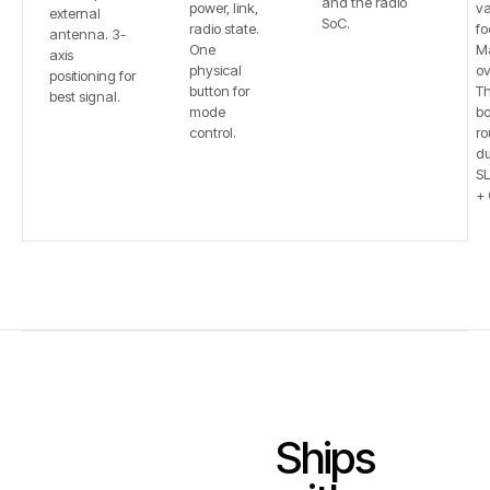
and the radio
power, link,
va
external
SoC.
radio state.
fo
antenna. 3-
One
Ma
axis
physical
ov
positioning for
button for
T
best signal.
mode
bo
control.
ro
du
S
+ 
Ships