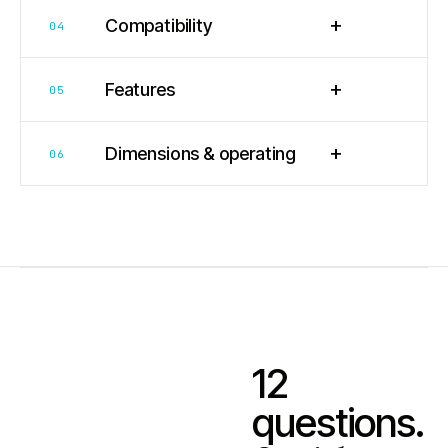
+
Compatibility
04
+
Features
05
+
Dimensions & operating
06
12
questions.