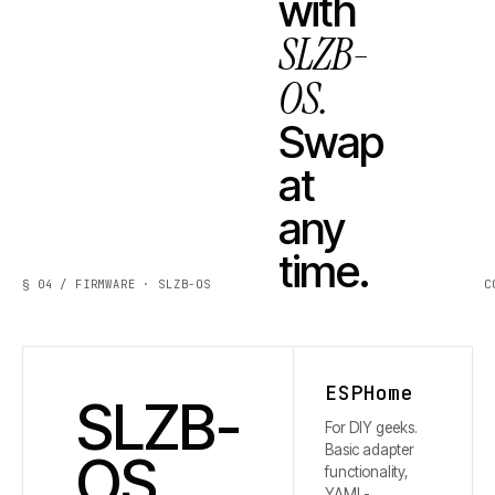
with
SLZB-
OS.
Swap
at
any
time.
§ 04 / FIRMWARE · SLZB-OS
C
ESPHome
SLZB-
For DIY geeks.
Basic adapter
OS
functionality,
YAML-