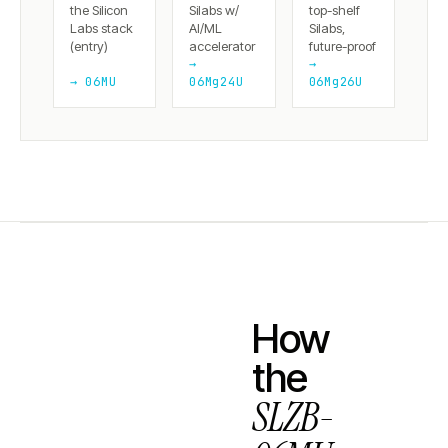
the Silicon
Silabs w/
top-shelf
Labs stack
AI/ML
Silabs,
(entry)
accelerator
future-proof
→
→
→ 06MU
06Mg24U
06Mg26U
How
the
SLZB-