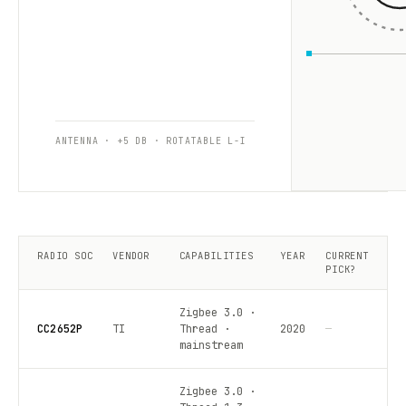
ANTENNA · +5 DB · ROTATABLE L-I
RADIO SOC
VENDOR
CAPABILITIES
YEAR
CURRENT
PICK?
Zigbee 3.0 ·
CC2652P
TI
Thread ·
2020
—
mainstream
Zigbee 3.0 ·