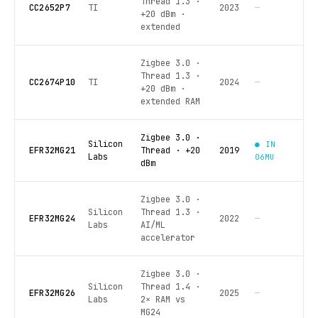
Thread 1.3 ·
CC2652P7
TI
2023
—
+20 dBm ·
extended
Zigbee 3.0 ·
Thread 1.3 ·
CC2674P10
TI
2024
—
+20 dBm ·
extended RAM
Zigbee 3.0 ·
Silicon
● IN
EFR32MG21
Thread · +20
2019
Labs
06MU
dBm
Zigbee 3.0 ·
Silicon
Thread 1.3 ·
EFR32MG24
2022
—
Labs
AI/ML
accelerator
Zigbee 3.0 ·
Silicon
Thread 1.4 ·
EFR32MG26
2025
—
Labs
2× RAM vs
MG24