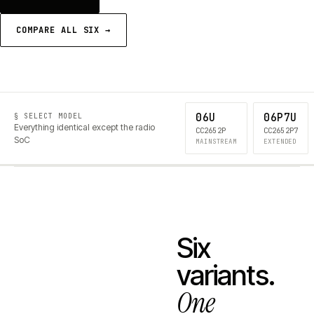
COMPARE ALL SIX →
06U
06P7U
§ SELECT MODEL
Everything identical except the radio
CC2652P
CC2652P7
SoC
MAINSTREAM
EXTENDED
Six
variants.
One