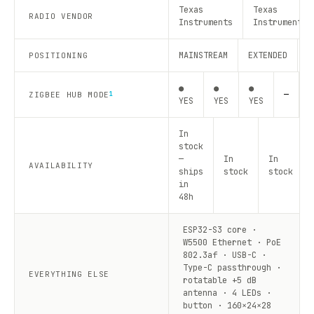
Texas
Texas
RADIO VENDOR
Instruments
Instruments
MAINSTREAM
EXTENDED
R
POSITIONING
●
●
●
—
—
ZIGBEE HUB MODE
1
YES
YES
YES
In
stock
—
In
In
AVAILABILITY
ships
stock
stock
in
48h
ESP32-S3 core ·
W5500 Ethernet · PoE
802.3af · USB-C ·
Type-C passthrough ·
EVERYTHING ELSE
rotatable +5 dB
antenna · 4 LEDs ·
button · 160×24×28