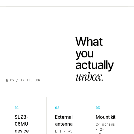
What
you
actually
unbox.
§ 09 / IN THE BOX
01
02
03
SLZB-
External
Mount kit
06MU
antenna
2× screws
· 2×
device
L-I · +5