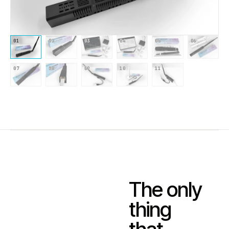
01
02
03
04
05
06
07
08
09
10
11
The only
thing