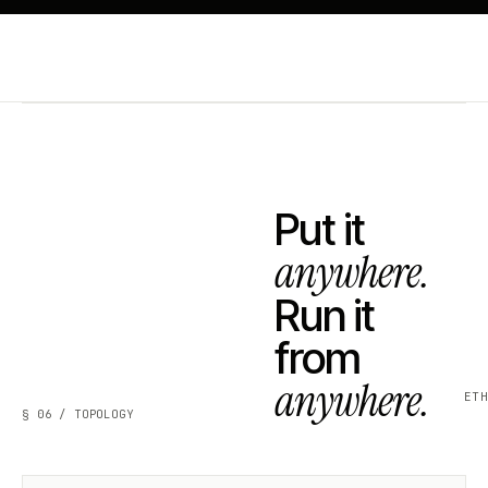
Put it
anywhere.
Run it
from
anywhere.
ET
§ 06 / TOPOLOGY