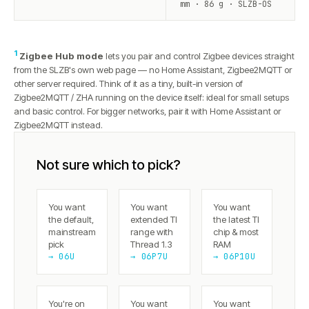
mm · 86 g · SLZB-OS
1
Zigbee Hub mode
lets you pair and control Zigbee devices straight
from the SLZB's own web page — no Home Assistant, Zigbee2MQTT or
other server required. Think of it as a tiny, built-in version of
Zigbee2MQTT / ZHA running on the device itself: ideal for small setups
and basic control. For bigger networks, pair it with Home Assistant or
Zigbee2MQTT instead.
Not sure which to pick?
You want
You want
You want
the default,
extended TI
the latest TI
mainstream
range with
chip & most
pick
Thread 1.3
RAM
→ 06U
→ 06P7U
→ 06P10U
You're on
You want
You want