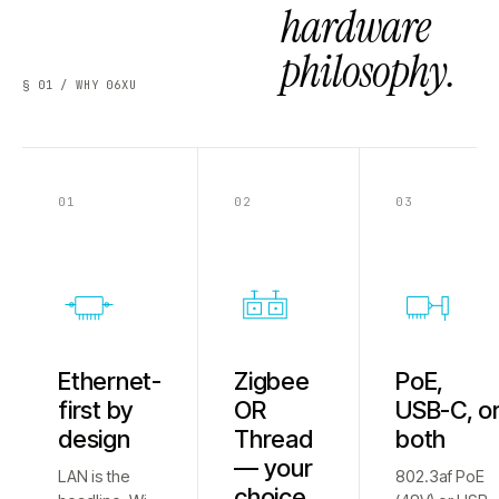
hardware
philosophy.
§ 01 / WHY 06XU
01
02
03
Ethernet-
Zigbee
PoE,
first by
OR
USB-C, o
design
Thread
both
— your
LAN is the
802.3af PoE
choice