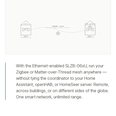
ZIGBEE / THREAD MESH
HA API
WIREGUARD · SLZB-OS
One tunnel. Zigbee or Thread travels it.
HOUSE A
HOUSE B
Home Assistant server
SLZB-
06MU
+ mesh
With the Ethernet-enabled SLZB-06xU, run your
Zigbee or Matter-over-Thread mesh anywhere —
without tying the coordinator to your Home
Assistant, openHAB, or HomeSeer server. Remote,
across buildings, or on different sides of the globe.
One smart network, unlimited range.