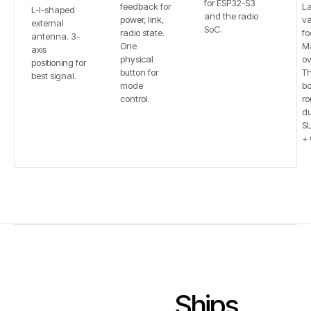
for ESP32-S3
feedback for
L
L-I-shaped
and the radio
power, link,
va
external
SoC.
radio state.
fo
antenna. 3-
One
Ma
axis
physical
ov
positioning for
button for
T
best signal.
mode
bo
control.
ro
du
S
+ 
Ships