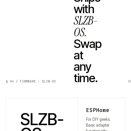
with
SLZB-
OS.
Swap
at
any
time.
§ 04 / FIRMWARE · SLZB-OS
C
ESPHome
SLZB-
For DIY geeks.
Basic adapter