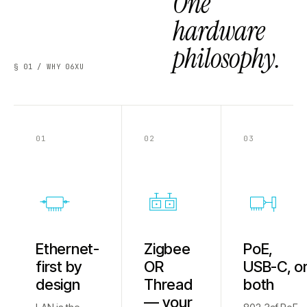
One
hardware
philosophy.
§ 01 / WHY 06XU
01
02
03
Ethernet-
Zigbee
PoE,
first by
OR
USB-C, o
design
Thread
both
— your