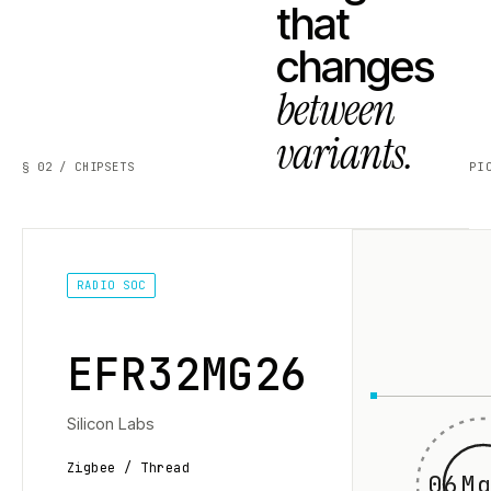
that
changes
between
variants.
§ 02 / CHIPSETS
PI
RADIO SOC
EFR32MG26
Silicon Labs
Zigbee / Thread
06Mg