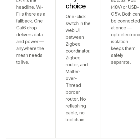
LAN is the
802.3af PoE
choice
headline. Wi-
(48V) or USB-
Fi is there as a
C 5V. Both ca
One-click
fallback. One
be connecte
switch in the
Cat6 drop
at once —
web UI
delivers data
optoelectroni
between
and power —
isolation
Zigbee
anywhere the
keeps them
coordinator,
mesh needs
safely
Zigbee
to live.
separate.
router, and
Matter-
over-
Thread
border
router. No
reflashing
cable, no
toolchain.