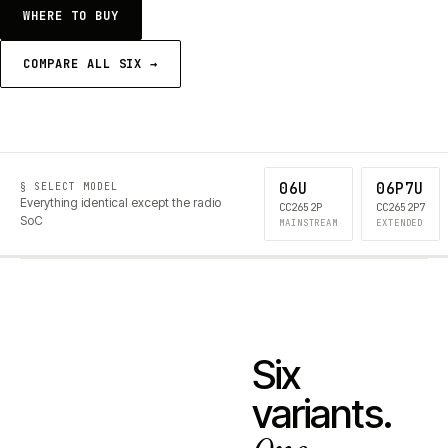
WHERE TO BUY
COMPARE ALL SIX →
06U
06P7U
§ SELECT MODEL
Everything identical except the radio
CC2652P
CC2652P7
SoC
MAINSTREAM
EXTENDED
Six
variants.