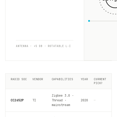
ANTENNA · +5 DB · ROTATABLE L-I
RADIO SOC
VENDOR
CAPABILITIES
YEAR
CURRENT
PICK?
Zigbee 3.0 ·
CC2652P
TI
Thread ·
2020
—
mainstream