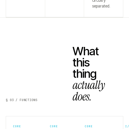
circuitry
separated.
What
this
thing
actually
does.
§ 03 / FUNCTIONS
CORE
CORE
CORE
I