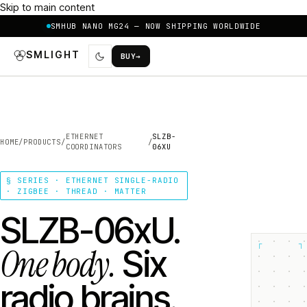
Skip to main content
SMHUB NANO MG24 — NOW SHIPPING WORLDWIDE
SMLIGHT
BUY
→
ETHERNET
SLZB-
HOME
/
PRODUCTS
/
/
COORDINATORS
06XU
§ SERIES · ETHERNET SINGLE-RADIO
· ZIGBEE · THREAD · MATTER
SLZB-06xU.
┌
┐
One body.
Six
radio brains.