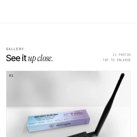
GALLERY
up close.
11
PHOTOS
See it
TAP TO ENLARGE
01