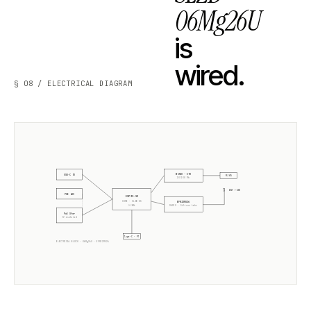
06Mg26U
is
wired.
§ 08 / ELECTRICAL DIAGRAM
W5500 · ETH
USB-C 5V
RJ45
10/100 Mb
ANT +5dB
POE 48V
ESP32-S3
CORE · SLZB-OS
EFR32MG26
2× 240MHz
RADIO ·
Silicon Labs
PoE Xfmr
5V isolated
Type-C · PT
ELECTRICAL BLOCK ·
06Mg26U
·
EFR32MG26