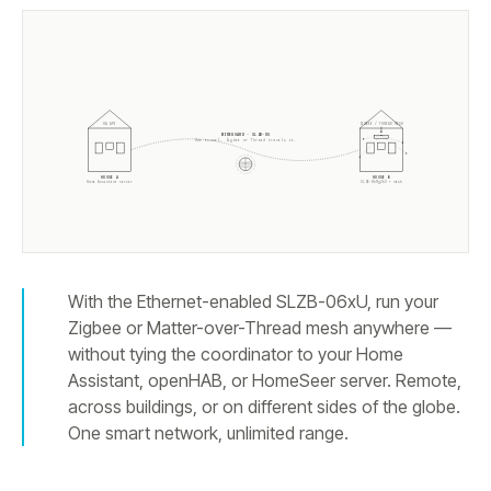
ZIGBEE / THREAD MESH
HA API
WIREGUARD · SLZB-OS
One tunnel. Zigbee or Thread travels it.
HOUSE A
HOUSE B
Home Assistant server
SLZB-
06Mg26U
+ mesh
With the Ethernet-enabled SLZB-06xU, run your
Zigbee or Matter-over-Thread mesh anywhere —
without tying the coordinator to your Home
Assistant, openHAB, or HomeSeer server. Remote,
across buildings, or on different sides of the globe.
One smart network, unlimited range.