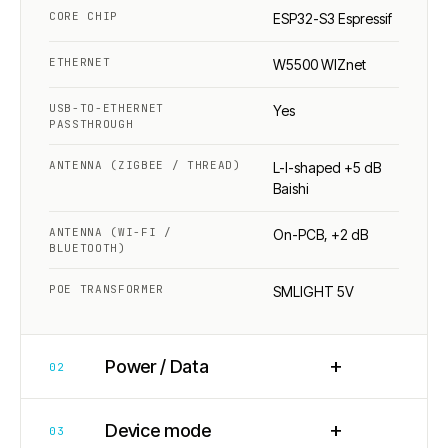
CORE CHIP
ESP32-S3 Espressif
ETHERNET
W5500 WIZnet
USB-TO-ETHERNET
Yes
PASSTHROUGH
ANTENNA (ZIGBEE / THREAD)
L-I-shaped +5 dB
Baishi
ANTENNA (WI-FI /
On-PCB, +2 dB
BLUETOOTH)
POE TRANSFORMER
SMLIGHT 5V
+
Power / Data
02
+
Device mode
03