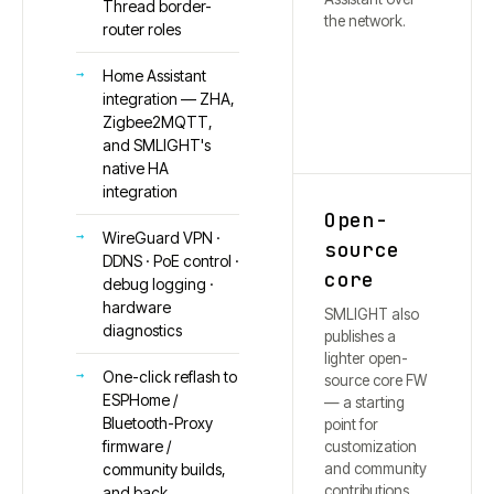
Thread border-
the network.
router roles
Home Assistant
integration — ZHA,
Zigbee2MQTT,
and SMLIGHT's
native HA
integration
Open-
WireGuard VPN ·
source
DDNS · PoE control ·
core
debug logging ·
hardware
SMLIGHT also
diagnostics
publishes a
lighter open-
One-click reflash to
source core FW
ESPHome /
— a starting
Bluetooth-Proxy
point for
firmware /
customization
and community
community builds,
contributions.
and back