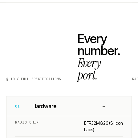
Every
number.
Every
port.
§ 10 / FULL SPECIFICATIONS
RA
−
Hardware
01
RADIO CHIP
EFR32MG26 (Silicon
Labs)