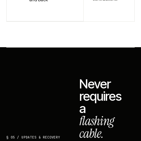
Never
requires
a
flashing
cable.
§ 05 / UPDATES & RECOVERY