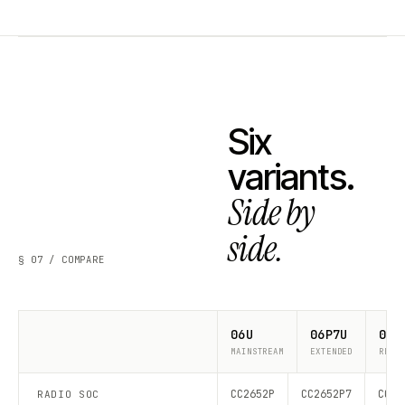
Six
variants.
Side by
side.
§ 07 / COMPARE
06U
06P7U
06P
MAINSTREAM
EXTENDED
RECO
CC2652P
CC2652P7
CC26
RADIO SOC