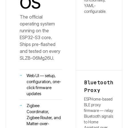
OS
functionality,
YAML-
configurable.
The official
operating system
running on the
ESP32-S3 core.
Ships pre-flashed
and tested on every
SLZB-
06Mg26U
.
Web UI — setup,
Bluetooth
configuration, one-
click firmware
Proxy
updates
ESPHome-based
BLE proxy
Zigbee
firmware — relay
Coordinator,
Bluetooth signals
Zigbee Router, and
to Home
Matter-over-
Assistant over