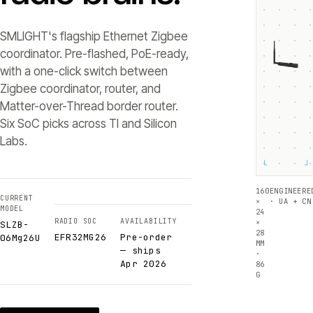
SMLIGHT's flagship Ethernet Zigbee
coordinator. Pre-flashed, PoE-ready,
with a one-click switch between
Zigbee coordinator, router, and
Matter-over-Thread border router.
Six SoC picks across TI and Silicon
Labs.
└
┘
160
ENGINEERE
CURRENT
×
· UA + CN
MODEL
24
RADIO SOC
AVAILABILITY
×
SLZB-
28
EFR32MG26
Pre-order
06Mg26U
MM
— ships
·
Apr 2026
86
G