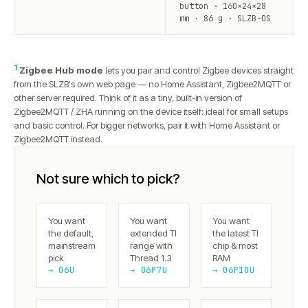
button · 160×24×28
mm · 86 g · SLZB-OS
1
Zigbee Hub mode
lets you pair and control Zigbee devices straight
from the SLZB's own web page — no Home Assistant, Zigbee2MQTT or
other server required. Think of it as a tiny, built-in version of
Zigbee2MQTT / ZHA running on the device itself: ideal for small setups
and basic control. For bigger networks, pair it with Home Assistant or
Zigbee2MQTT instead.
Not sure which to pick?
You want
You want
You want
the default,
extended TI
the latest TI
mainstream
range with
chip & most
pick
Thread 1.3
RAM
→ 06U
→ 06P7U
→ 06P10U