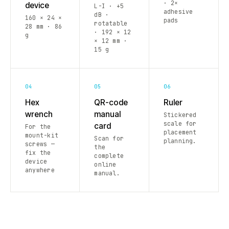
· 2×
device
L-I · +5
adhesive
dB ·
160 × 24 ×
pads
rotatable
28 mm · 86
· 192 × 12
g
× 12 mm ·
15 g
04
05
06
Hex
QR-code
Ruler
wrench
manual
Stickered
scale for
card
For the
placement
mount-kit
Scan for
planning.
screws —
the
fix the
complete
device
online
anywhere
manual.