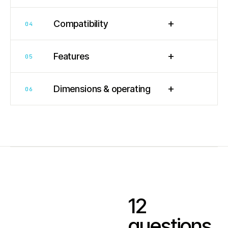
+
Compatibility
04
+
Features
05
+
Dimensions & operating
06
12
questions.