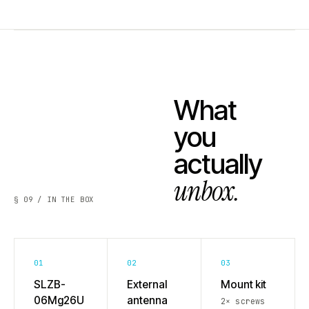
What
you
actually
unbox.
§ 09 / IN THE BOX
01
02
03
SLZB-
External
Mount kit
06Mg26U
antenna
2× screws