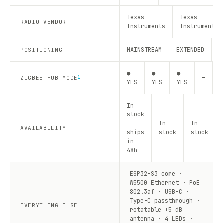
Texas
Texas
RADIO VENDOR
Instruments
Instruments
MAINSTREAM
EXTENDED
R
POSITIONING
●
●
●
—
—
ZIGBEE HUB MODE
1
YES
YES
YES
In
stock
—
In
In
AVAILABILITY
ships
stock
stock
in
48h
ESP32-S3 core ·
W5500 Ethernet · PoE
802.3af · USB-C ·
Type-C passthrough ·
EVERYTHING ELSE
rotatable +5 dB
antenna · 4 LEDs ·