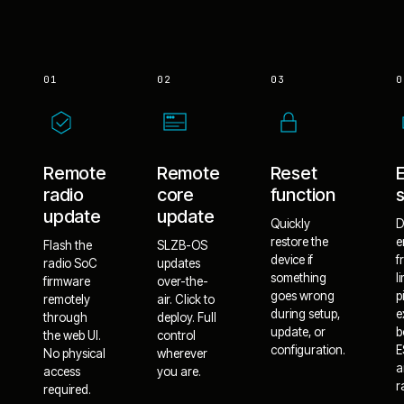
01
02
03
0
Remote
Remote
Reset
radio
core
function
update
update
Quickly
D
restore the
e
Flash the
SLZB-OS
device if
f
radio SoC
updates
something
l
firmware
over-the-
goes wrong
p
remotely
air. Click to
during setup,
e
through
deploy. Full
update, or
b
the web UI.
control
configuration.
E
No physical
wherever
a
access
you are.
r
required.