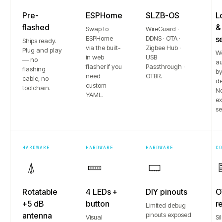
Pre-
ESPHome
SLZB-OS
L
flashed
&
Swap to
WireGuard ·
ESPHome
DDNS · OTA ·
s
Ships ready.
via the built-
Zigbee Hub ·
Plug and play
W
in web
USB
— no
au
flasher if you
Passthrough ·
flashing
b
need
OTBR.
cable, no
de
custom
toolchain.
No
YAML.
e
se
HARDWARE
HARDWARE
HARDWARE
C
Rotatable
4 LEDs +
DIY pinouts
O
+5 dB
button
r
Limited debug
antenna
pinouts exposed
Visual
Si