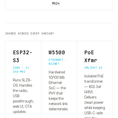
MG24
SHARED ACROSS EVERY VARIANT
ESP32-
W5500
PoE
S3
Xfmr
ETHERNET ·
WIZNET
CORE · 2×
SMLIGHT 5V
240 MHZ
Hardwired
Isolated PoE
10/100 Mb
Runs SLZB-
transformer
Ethernet
OS. Handles
— 802.3af
SoC — the
the radio,
(48V).
PHY that
USB
Delivers
keeps the
passthrough,
clean power
network link
web UI, OTA
while keeping
deterministic.
updates.
USB-C-side