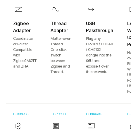
Zigbee
Thread
USB
L
Adapter
Adapter
Passthrough
Wi
U
Coordinator
Matter-over-
Plug any
or Router.
Thread.
CP210x / CH340
P
Compatible
One-click
/ CH9102
N
with
switch
dongle into the
ov
Zigbee2MQTT
between
06U and
Et
and ZHA.
Zigbee and
expose it over
Wi
Thread.
the network.
US
Po
US
Po
FIRMWARE
FIRMWARE
FIRMWARE
F