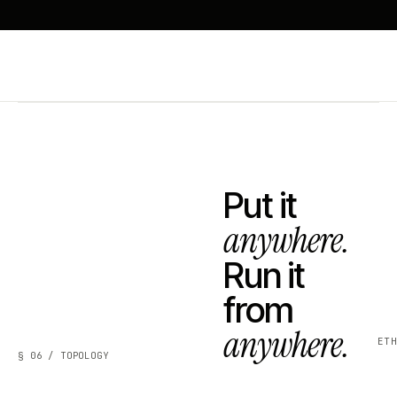
Put it
anywhere.
Run it
from
anywhere.
ET
§ 06 / TOPOLOGY