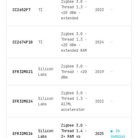
Zigbee 3.0 ·
Thread 1.3 ·
CC2652P7
TI
2023
—
+20 dBm ·
extended
Zigbee 3.0 ·
Thread 1.3 ·
CC2674P10
TI
2024
—
+20 dBm ·
extended RAM
Zigbee 3.0 ·
Silicon
EFR32MG21
Thread · +20
2019
—
Labs
dBm
Zigbee 3.0 ·
Silicon
Thread 1.3 ·
EFR32MG24
2022
—
Labs
AI/ML
accelerator
Zigbee 3.0 ·
Silicon
Thread 1.4 ·
● IN
EFR32MG26
2025
Labs
2× RAM vs
06MG26U