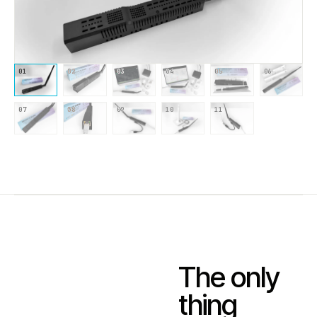
01
02
03
04
05
06
07
08
09
10
11
The only
thing