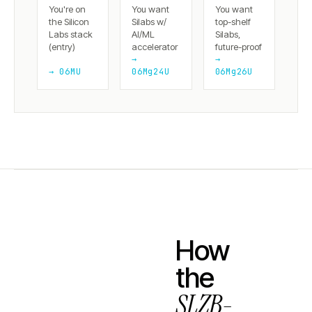
You're on
You want
You want
the Silicon
Silabs w/
top-shelf
Labs stack
AI/ML
Silabs,
(entry)
accelerator
future-proof
→
→
→ 06MU
06Mg24U
06Mg26U
How
the
SLZB-