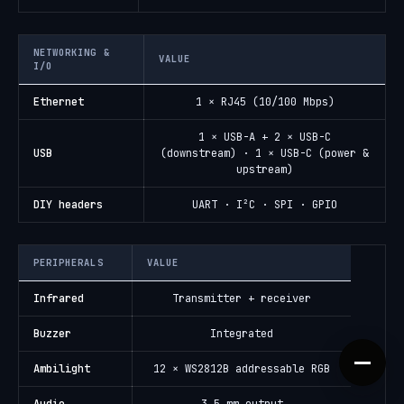
NETWORKING &
VALUE
I/O
Ethernet
1 × RJ45 (10/100 Mbps)
1 × USB-A + 2 × USB-C
USB
(downstream) · 1 × USB-C (power &
upstream)
DIY headers
UART · I²C · SPI · GPIO
PERIPHERALS
VALUE
Infrared
Transmitter + receiver
Buzzer
Integrated
Ambilight
12 × WS2812B addressable RGB
Audio
3.5 mm output