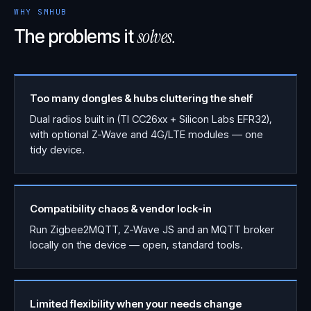
WHY SMHUB
solves.
The problems it
Too many dongles & hubs cluttering the shelf
Dual radios built in (TI CC26xx + Silicon Labs EFR32),
with optional Z-Wave and 4G/LTE modules — one
tidy device.
Compatibility chaos & vendor lock-in
Run Zigbee2MQTT, Z-Wave JS and an MQTT broker
locally on the device — open, standard tools.
Limited flexibility when your needs change