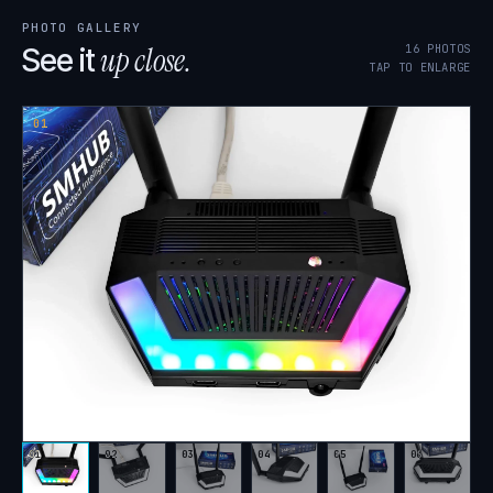
PHOTO GALLERY
up close.
16
PHOTOS
See it
TAP TO ENLARGE
01
01
02
03
04
05
06