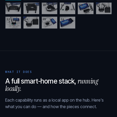
07
08
09
10
11
12
13
14
15
16
WHAT IT DOES
running
A full smart-home stack,
locally.
Each capability runs as a local app on the hub. Here's
what you can do — and how the pieces connect.