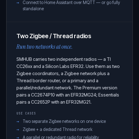
Connect to Home Assistant over MQTT — or go fully
standalone
Two Zigbee / Thread radios
Run two networks at once.
SMHUB carries two independent radios — a TI
CC26xx and a Silicon Labs EFR32. Use them as two
Zigbee coordinators, a Zigbee network plus a
Thread border router, or a primary and a
parallel/redundant network. The Premium version
pairs a CC2674P10 with an EFR32MG24; Essentials
pairs a CC2652P with an EFR32MG21.
USE CASES
Two separate Zigbee networks on one device
Zigbee + a dedicated Thread network
A parallel or redundant radio for reliability