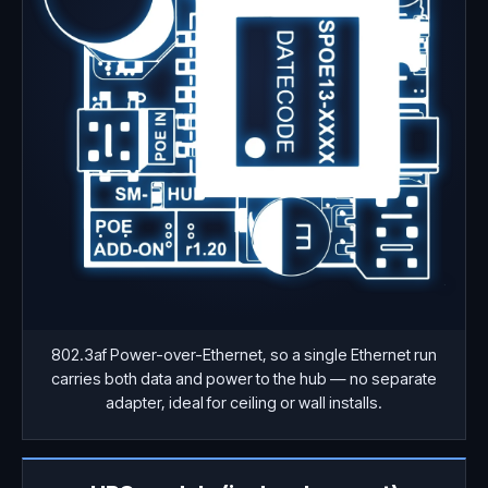
802.3af Power-over-Ethernet, so a single Ethernet run
carries both data and power to the hub — no separate
adapter, ideal for ceiling or wall installs.