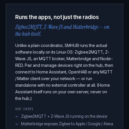
Runs the apps, not just the radios
Zigbee2MQTT, Z-Wave JS and Matterbridge — on
the hub itself.
Unlike a plain coordinator, SMHUB runs the actual
software locally on its Linux OS: Zigbee2MQTT, Z-
Wave JS, an MQTT broker, Matterbridge and Node-
RED. Pair and manage devices right on the hub, then
connect to Home Assistant, OpenHAB or any MQTT
/ Matter client over your network — or run
standalone with no external controller at all. (Home
Assistant itself runs on your own server, never on
the hub.)
USE CASES
Zigbee2MQTT + Z-Wave JS running on the device
Matterbridge exposes Zigbee to Apple / Google / Alexa