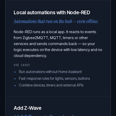
Local automations with Node-RED
Automations that run on the hub — even offline.
Node-RED runs as a local app. It reacts to events
from Zigbee2MQTT, MQTT, timers or other
services and sends commands back — so your
logic executes on the device with low latency and no
cloud dependency.
USE CASES
Run automations without Home Assistant
Fast-response rules for lights, sensors, buttons
Combine devices, timers and external APIs
Add Z-Wave