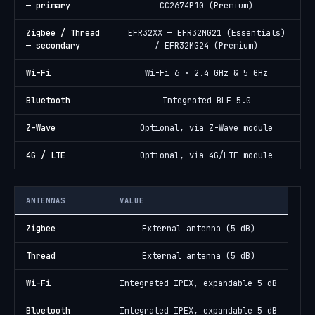
— primary
CC2674P10 (Premium)
Zigbee / Thread
EFR32XX — EFR32MG21 (Essentials)
— secondary
/ EFR32MG24 (Premium)
Wi-Fi
Wi-Fi 6 · 2.4 GHz & 5 GHz
Bluetooth
Integrated BLE 5.0
Z-Wave
Optional, via Z-Wave module
4G / LTE
Optional, via 4G/LTE module
ANTENNAS
VALUE
Zigbee
External antenna (5 dB)
Thread
External antenna (5 dB)
Wi-Fi
Integrated IPEX, expandable 5 dB
Bluetooth
Integrated IPEX, expandable 5 dB