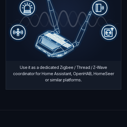
Use it as a dedicated Zigbee / Thread / Z-Wave
coordinator for Home Assistant, OpenHAB, HomeSeer
or similar platforms.