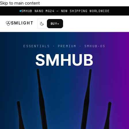
Skip to main content
SMHUB NANO MG24 — NOW SHIPPING WORLDWIDE
SMLIGHT
BUY
→
ESSENTIALS · PREMIUM · SMHUB-OS
SMHUB