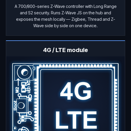
A 700/800-series Z-Wave controller with Long Range
and S2 security. Runs Z-Wave JS on the hub and
exposes the mesh locally — Zigbee, Thread and Z-
Wave side by side on one device.
4G / LTE module