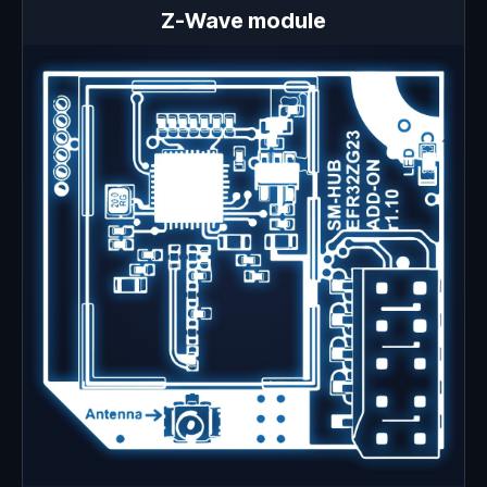
Z-Wave module