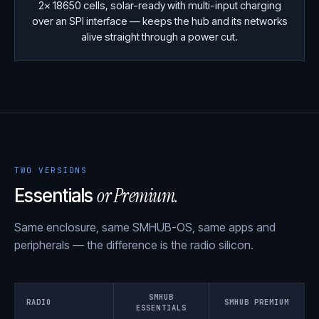
2× 18650 cells, solar-ready with multi-input charging
over an SPI interface — keeps the hub and its networks
alive straight through a power cut.
TWO VERSIONS
or Premium.
Essentials
Same enclosure, same SMHUB-OS, same apps and
peripherals — the difference is the radio silicon.
SMHUB
RADIO
SMHUB PREMIUM
ESSENTIALS