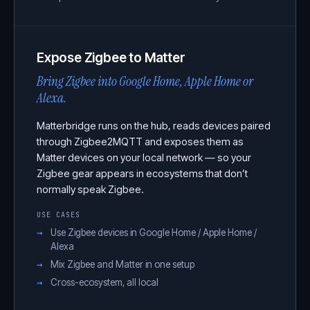
Expose Zigbee to Matter
Bring Zigbee into Google Home, Apple Home or
Alexa.
Matterbridge runs on the hub, reads devices paired
through Zigbee2MQTT and exposes them as
Matter devices on your local network — so your
Zigbee gear appears in ecosystems that don’t
normally speak Zigbee.
USE CASES
Use Zigbee devices in Google Home / Apple Home /
Alexa
Mix Zigbee and Matter in one setup
Cross-ecosystem, all local