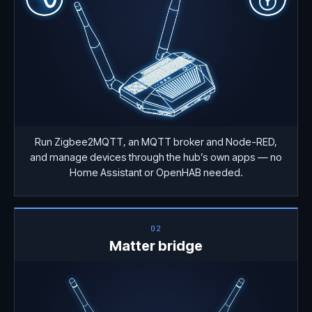
Run Zigbee2MQTT, an MQTT broker and Node-RED,
and manage devices through the hub’s own apps — no
Home Assistant or OpenHAB needed.
02
Matter bridge