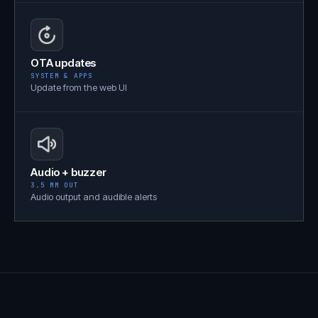
OTA updates
SYSTEM & APPS
Update from the web UI
Audio + buzzer
3.5 MM OUT
Audio output and audible alerts