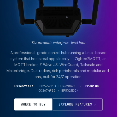
The ultimate enterprise-level hub.
A professional-grade control hub running a Linux-based
system that hosts real apps locally — Zigbee2MQTT, an
MQTT broker, Z-Wave JS, WireGuard, Tailscale and
Matterbridge. Dual radios, rich peripherals and modular add-
ons, built for 24/7 operation.
Essentials
— CC2652P + EFR32MG21 ·
Premium
—
CC2674P10 + EFR32MG24
WHERE TO BUY
EXPLORE FEATURES ↓