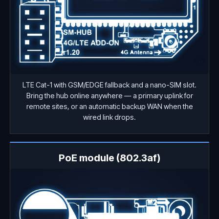
LTE Cat-1 with GSM/EDGE fallback and a nano-SIM slot.
Bring the hub online anywhere — a primary uplink for
remote sites, or an automatic backup WAN when the
wired link drops.
PoE module (802.3af)