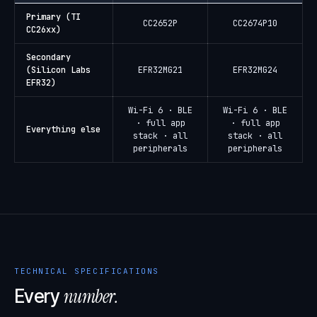
Primary (TI
CC2652P
CC2674P10
CC26xx)
Secondary
(Silicon Labs
EFR32MG21
EFR32MG24
EFR32)
Wi-Fi 6 · BLE
Wi-Fi 6 · BLE
· full app
· full app
Everything else
stack · all
stack · all
peripherals
peripherals
TECHNICAL SPECIFICATIONS
number.
Every