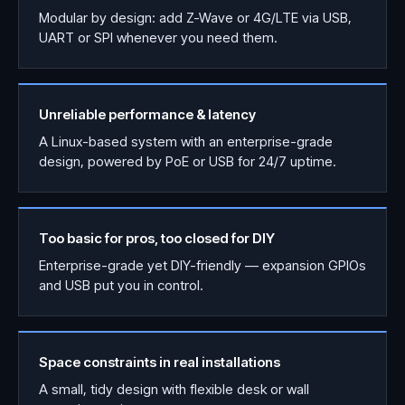
Modular by design: add Z-Wave or 4G/LTE via USB,
UART or SPI whenever you need them.
Unreliable performance & latency
A Linux-based system with an enterprise-grade
design, powered by PoE or USB for 24/7 uptime.
Too basic for pros, too closed for DIY
Enterprise-grade yet DIY-friendly — expansion GPIOs
and USB put you in control.
Space constraints in real installations
A small, tidy design with flexible desk or wall