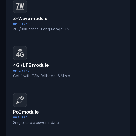
Z-Wave module
OPTIONAL
700/800-series · Long Range · S2
4G / LTE module
OPTIONAL
Cat-1 with GSM fallback · SIM slot
PoE module
802.3AF
Single-cable power + data