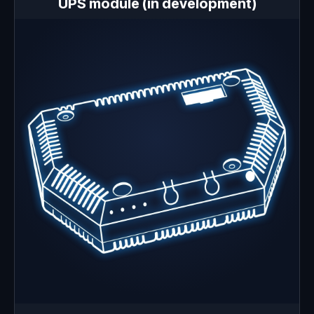
UPS module (in development)