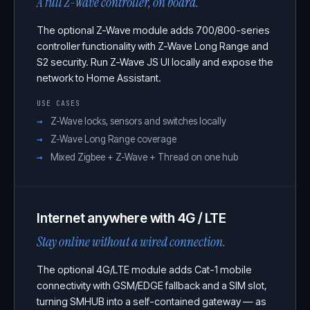
A full Z-Wave controller, on board.
The optional Z-Wave module adds 700/800-series
controller functionality with Z-Wave Long Range and
S2 security. Run Z-Wave JS UI locally and expose the
network to Home Assistant.
USE CASES
Z-Wave locks, sensors and switches locally
Z-Wave Long Range coverage
Mixed Zigbee + Z-Wave + Thread on one hub
Internet anywhere with 4G / LTE
Stay online without a wired connection.
The optional 4G/LTE module adds Cat-1 mobile
connectivity with GSM/EDGE fallback and a SIM slot,
turning SMHUB into a self-contained gateway — as