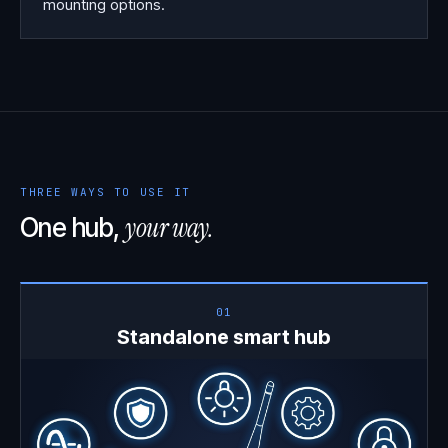
mounting options.
THREE WAYS TO USE IT
your way.
One hub,
01
Standalone smart hub