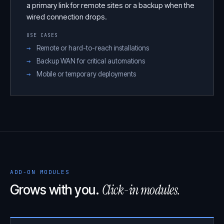
a primary link for remote sites or a backup when the
wired connection drops.
USE CASES
Remote or hard-to-reach installations
Backup WAN for critical automations
Mobile or temporary deployments
ADD-ON MODULES
Click-in modules.
Grows with you.