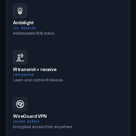
Ambilight
12× WS2812B
Addressable RGB status
IR transmit + receive
INTEGRATED
Learn and control IR devices
WireGuard VPN
SECURE REMOTE
Encrypted access from anywhere