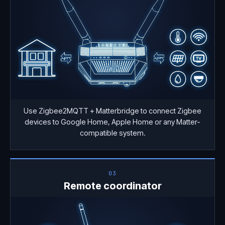
Use Zigbee2MQTT + Matterbridge to connect Zigbee
devices to Google Home, Apple Home or any Matter-
compatible system.
03
Remote coordinator