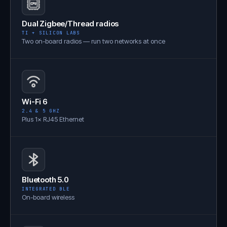
Dual Zigbee/Thread radios
TI + SILICON LABS
Two on-board radios — run two networks at once
Wi-Fi 6
2.4 & 5 GHZ
Plus 1× RJ45 Ethernet
Bluetooth 5.0
INTEGRATED BLE
On-board wireless