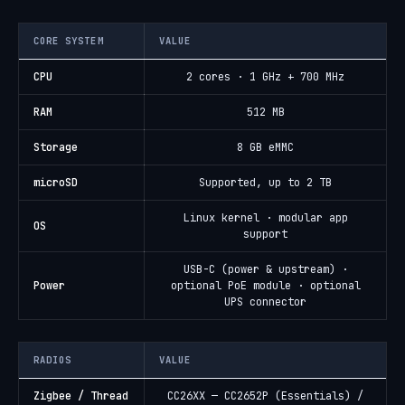
CORE SYSTEM
VALUE
CPU
2 cores · 1 GHz + 700 MHz
RAM
512 MB
Storage
8 GB eMMC
microSD
Supported, up to 2 TB
Linux kernel · modular app
OS
support
USB-C (power & upstream) ·
Power
optional PoE module · optional
UPS connector
RADIOS
VALUE
Zigbee / Thread
CC26XX — CC2652P (Essentials) /