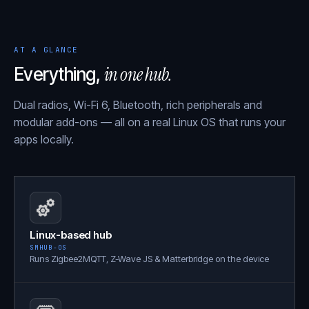
AT A GLANCE
in one hub.
Everything,
Dual radios, Wi-Fi 6, Bluetooth, rich peripherals and
modular add-ons — all on a real Linux OS that runs your
apps locally.
Linux-based hub
SMHUB-OS
Runs Zigbee2MQTT, Z-Wave JS & Matterbridge on the device