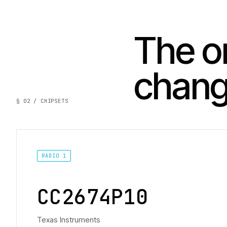
The on
chan
§ 02 / CHIPSETS
RADIO 1
CC2674P10
Texas Instruments