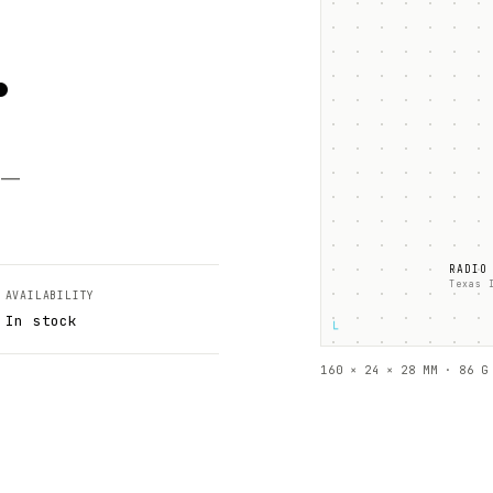
.
k —
RADIO
Texas 
AVAILABILITY
In stock
└
160 × 24 × 28 MM · 86 G