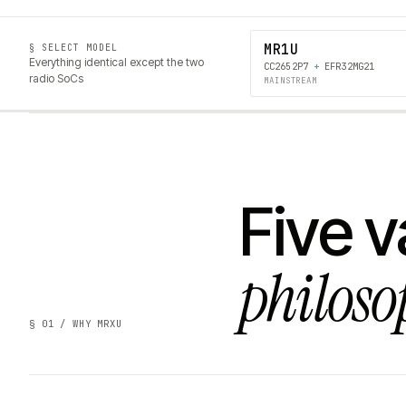
MR1U
§ SELECT MODEL
Everything identical except the two
CC2652P7
+
EFR32MG21
radio SoCs
MAINSTREAM
Five v
philoso
§ 01 / WHY MRXU