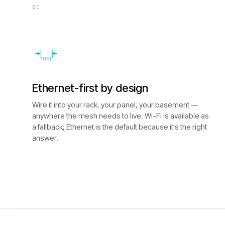
01
Ethernet-first by design
Wire it into your rack, your panel, your basement —
anywhere the mesh needs to live. Wi-Fi is available as
a fallback; Ethernet is the default because it's the right
answer.