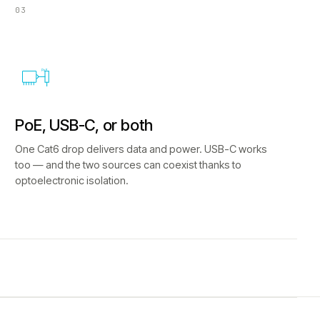
03
PoE
PoE, USB-C, or both
One Cat6 drop delivers data and power. USB-C works
too — and the two sources can coexist thanks to
optoelectronic isolation.