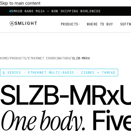
Skip to main content
SMHUB NANO MG24 — NOW SHIPPING WORLDWIDE
SMLIGHT
PRODUCTS
WHERE TO BUY
SOFTW
▾
HOME
/
PRODUCTS
/
ETHERNET COORDINATORS
/
SLZB-MRXU
§ SERIES · ETHERNET MULTI-RADIO · ZIGBEE + THREAD
SLZB-MRxU
One body.
Fiv