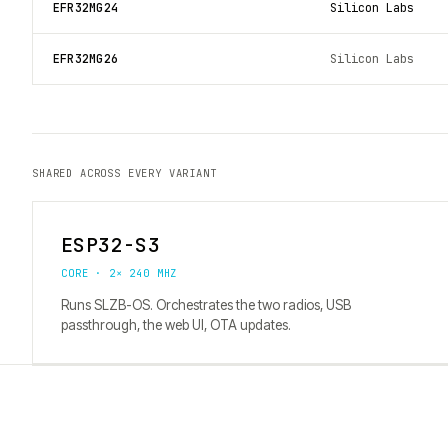
EFR32MG24
Silicon Labs
EFR32MG26
Silicon Labs
SHARED ACROSS EVERY VARIANT
ESP32-S3
CORE · 2× 240 MHZ
Runs SLZB-OS. Orchestrates the two radios, USB
passthrough, the web UI, OTA updates.