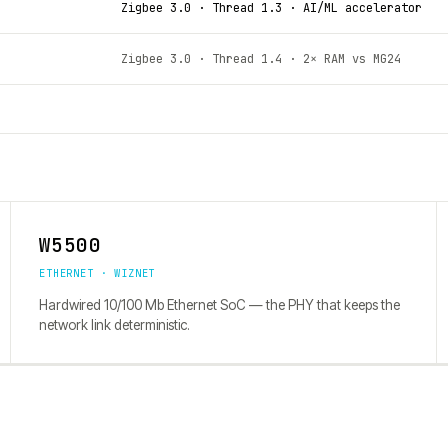
Zigbee 3.0 · Thread 1.3 · AI/ML accelerator
Zigbee 3.0 · Thread 1.4 · 2× RAM vs MG24
W5500
ETHERNET · WIZNET
Hardwired 10/100 Mb Ethernet SoC — the PHY that keeps the
network link deterministic.