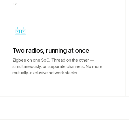
02
Two radios, running at once
Zigbee on one SoC, Thread on the other —
simultaneously, on separate channels. No more
mutually-exclusive network stacks.