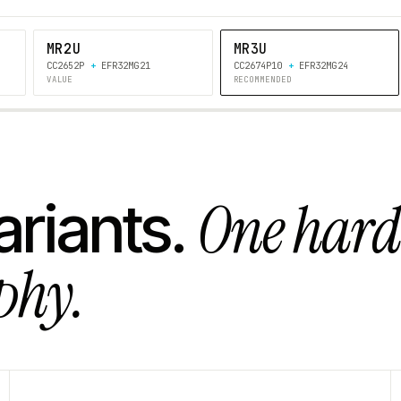
MR2U
MR3U
CC2652P
+
EFR32MG21
CC2674P10
+
EFR32MG24
VALUE
RECOMMENDED
One har
ariants.
phy.