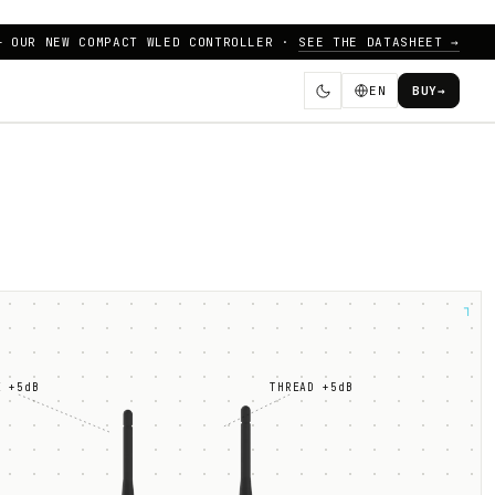
— OUR NEW COMPACT WLED CONTROLLER ·
SEE THE DATASHEET →
EN
BUY
→
┐
E +5dB
THREAD +5dB