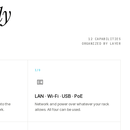
ly
12 CAPABILITIES
ORGANIZED BY LAYER
I/O
LAN · Wi-Fi · USB · PoE
to the
Network and power over whatever your rack
rk.
allows. All four can be used.