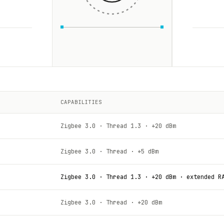
CAPABILITIES
Zigbee 3.0 · Thread 1.3 · +20 dBm
Zigbee 3.0 · Thread · +5 dBm
Zigbee 3.0 · Thread 1.3 · +20 dBm · extended R
Zigbee 3.0 · Thread · +20 dBm