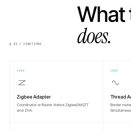
What 
does.
§ 03 / FUNCTIONS
CORE
CORE
Zigbee Adapter
Thread A
Coordinator or Router. Native Zigbee2MQTT
Border route
and ZHA.
Simultaneou