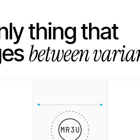
ly thing that
between varian
ges
MR3U