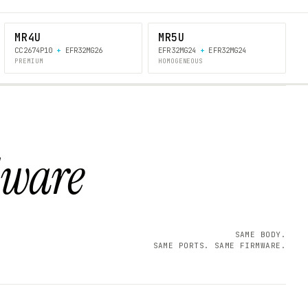
MR4U
MR5U
CC2674P10
+
EFR32MG26
EFR32MG24
+
EFR32MG24
PREMIUM
HOMOGENEOUS
dware
SAME BODY.
SAME PORTS. SAME FIRMWARE.