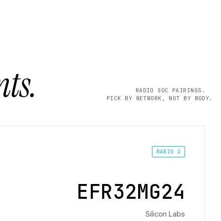
ts.
RADIO SOC PAIRINGS.
PICK BY NETWORK, NOT BY BODY.
RADIO 2
EFR32MG24
Silicon Labs