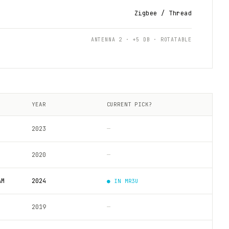
Zigbee / Thread
ANTENNA 2 · +5 DB · ROTATABLE
YEAR
CURRENT PICK?
2023
—
2020
—
AM
2024
● IN
MR3U
2019
—