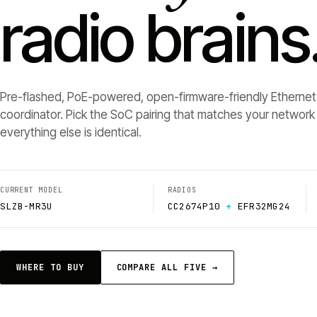
radio brains
Pre-flashed, PoE-powered, open-firmware-friendly Ethernet
coordinator. Pick the SoC pairing that matches your networ
everything else is identical.
CURRENT MODEL
RADIOS
SLZB-MR3U
CC2674P10
+
EFR32MG24
WHERE TO BUY
COMPARE ALL FIVE →