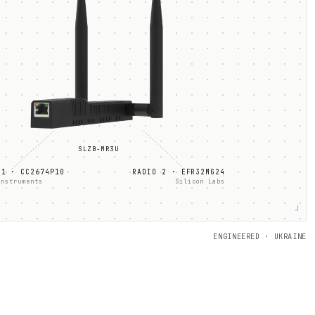
SLZB-
MR3U
 1 ·
CC2674P10
RADIO 2 ·
EFR32MG24
Instruments
Silicon Labs
┘
ENGINEERED · UKRAINE