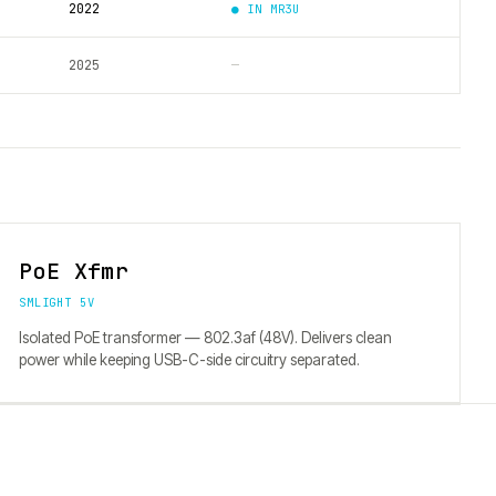
2022
● IN
MR3U
2025
—
PoE Xfmr
SMLIGHT 5V
Isolated PoE transformer — 802.3af (48V). Delivers clean
power while keeping USB-C-side circuitry separated.