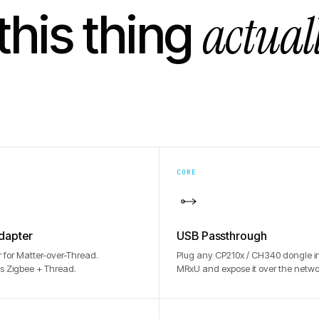
actual
this thing
CORE
dapter
USB Passthrough
r for Matter-over-Thread.
Plug any CP210x / CH340 dongle in
s Zigbee + Thread.
MRxU and expose it over the netwo