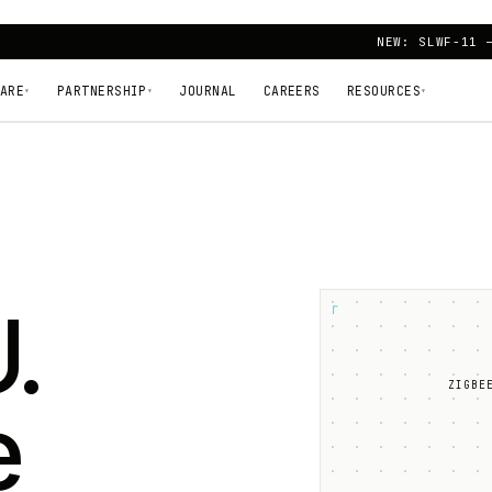
NEW: SLWF-11 
ARE
PARTNERSHIP
JOURNAL
CAREERS
RESOURCES
▾
▾
▾
.
┌
ZIGBE
e