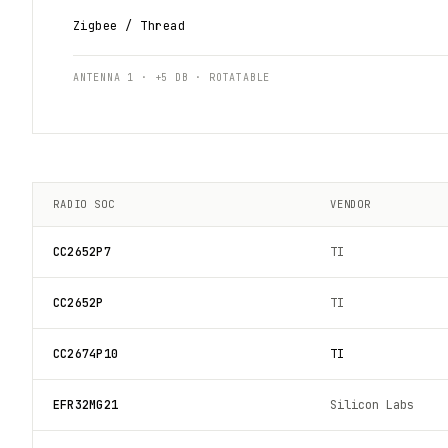
Zigbee / Thread
ANTENNA 1 · +5 DB · ROTATABLE
RADIO SOC
VENDOR
CC2652P7
TI
CC2652P
TI
CC2674P10
TI
EFR32MG21
Silicon Labs