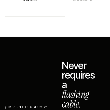
Never
requires
a
flashing
cable.
§ 05 / UPDATES & RECOVERY