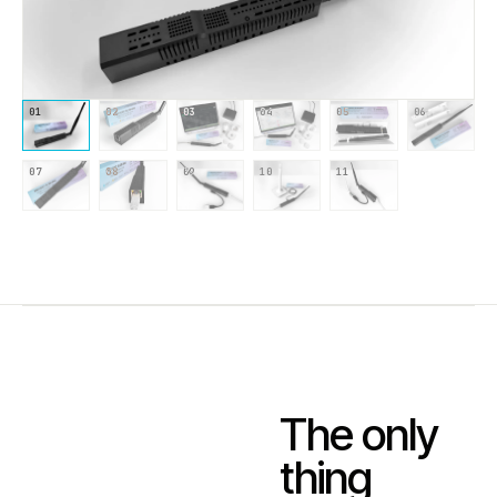
01
02
03
04
05
06
07
08
09
10
11
The only
thing