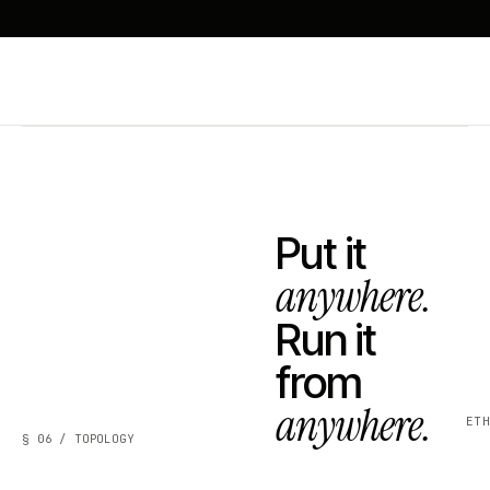
Put it
anywhere.
Run it
from
anywhere.
ET
§ 06 / TOPOLOGY