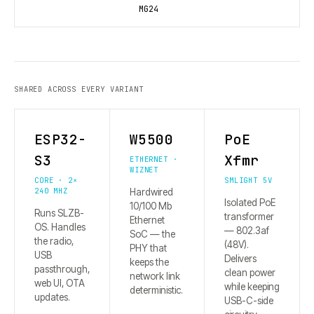
MG24
SHARED ACROSS EVERY VARIANT
ESP32-
W5500
PoE
S3
Xfmr
ETHERNET ·
WIZNET
CORE · 2×
SMLIGHT 5V
240 MHZ
Hardwired
Isolated PoE
10/100 Mb
Runs SLZB-
transformer
Ethernet
OS. Handles
— 802.3af
SoC — the
the radio,
(48V).
PHY that
USB
Delivers
keeps the
passthrough,
clean power
network link
web UI, OTA
while keeping
deterministic.
updates.
USB-C-side