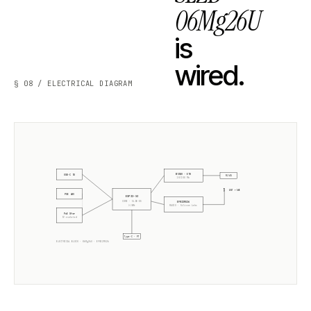
06Mg26U
is
wired.
§ 08 / ELECTRICAL DIAGRAM
W5500 · ETH
USB-C 5V
RJ45
10/100 Mb
ANT +5dB
POE 48V
ESP32-S3
CORE · SLZB-OS
EFR32MG26
2× 240MHz
RADIO ·
Silicon Labs
PoE Xfmr
5V isolated
Type-C · PT
ELECTRICAL BLOCK ·
06Mg26U
·
EFR32MG26