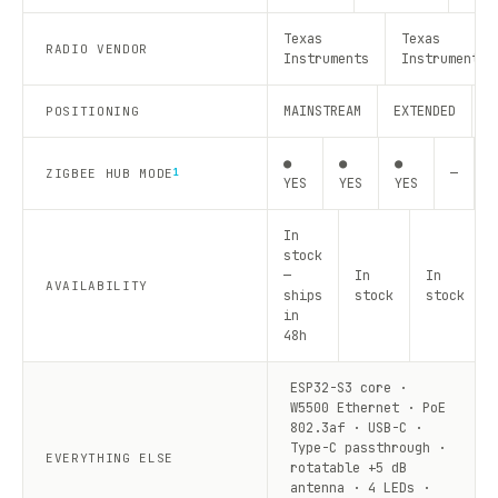
Texas
Texas
RADIO VENDOR
Instruments
Instruments
MAINSTREAM
EXTENDED
R
POSITIONING
●
●
●
—
—
ZIGBEE HUB MODE
1
YES
YES
YES
In
stock
—
In
In
AVAILABILITY
ships
stock
stock
in
48h
ESP32-S3 core ·
W5500 Ethernet · PoE
802.3af · USB-C ·
Type-C passthrough ·
EVERYTHING ELSE
rotatable +5 dB
antenna · 4 LEDs ·