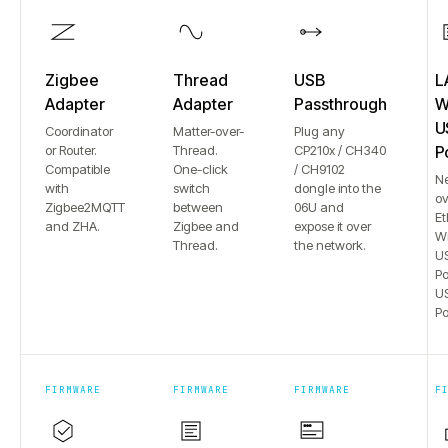
Zigbee
Thread
USB
L
Adapter
Adapter
Passthrough
Wi
U
Coordinator
Matter-over-
Plug any
or Router.
Thread.
CP210x / CH340
P
Compatible
One-click
/ CH9102
N
with
switch
dongle into the
ov
Zigbee2MQTT
between
06U and
Et
and ZHA.
Zigbee and
expose it over
Wi
Thread.
the network.
US
Po
US
Po
FIRMWARE
FIRMWARE
FIRMWARE
F