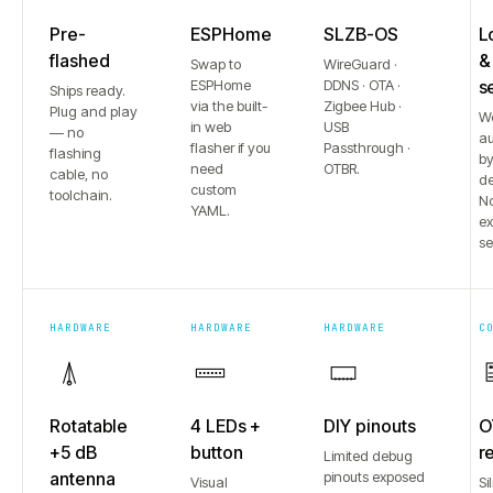
Pre-
ESPHome
SLZB-OS
L
flashed
&
Swap to
WireGuard ·
ESPHome
DDNS · OTA ·
s
Ships ready.
via the built-
Zigbee Hub ·
Plug and play
W
in web
USB
— no
au
flasher if you
Passthrough ·
flashing
b
need
OTBR.
cable, no
de
custom
toolchain.
No
YAML.
e
se
HARDWARE
HARDWARE
HARDWARE
C
Rotatable
4 LEDs +
DIY pinouts
O
+5 dB
button
r
Limited debug
antenna
pinouts exposed
Visual
Si