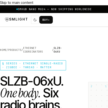
Skip to main content
SMHUB NANO MG24 — NOW SHIPPING WORLDWIDE
SMLIGHT
BUY
→
ETHERNET
SLZB-
HOME
/
PRODUCTS
/
/
COORDINATORS
06XU
§ SERIES · ETHERNET SINGLE-RADIO
· ZIGBEE · THREAD · MATTER
SLZB-06xU.
┌
┐
One body.
Six
radio brains.