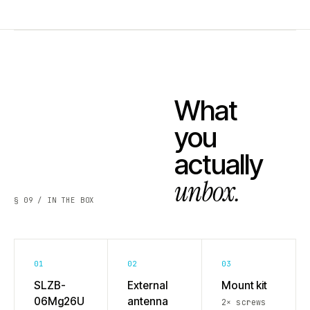
What
you
actually
unbox.
§ 09 / IN THE BOX
01
02
03
SLZB-
External
Mount kit
06Mg26U
antenna
2× screws