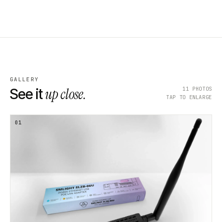
GALLERY
up close.
11
PHOTOS
See it
TAP TO ENLARGE
01