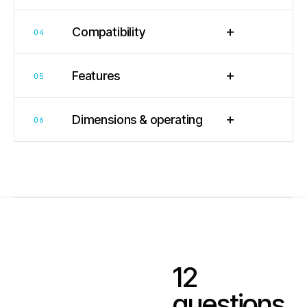
+
Compatibility
04
+
Features
05
+
Dimensions & operating
06
12
questions.