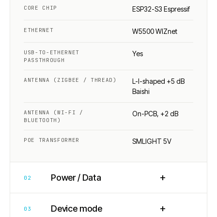
CORE CHIP
ESP32-S3 Espressif
ETHERNET
W5500 WIZnet
USB-TO-ETHERNET
Yes
PASSTHROUGH
ANTENNA (ZIGBEE / THREAD)
L-I-shaped +5 dB
Baishi
ANTENNA (WI-FI /
On-PCB, +2 dB
BLUETOOTH)
POE TRANSFORMER
SMLIGHT 5V
+
Power / Data
02
+
Device mode
03