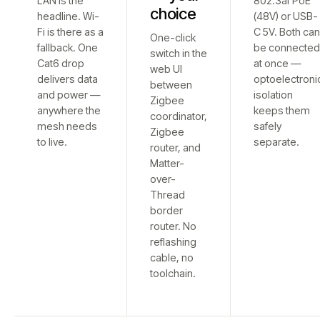
LAN is the
802.3af PoE
choice
headline. Wi-
(48V) or USB-
Fi is there as a
C 5V. Both ca
One-click
fallback. One
be connecte
switch in the
Cat6 drop
at once —
web UI
delivers data
optoelectroni
between
and power —
isolation
Zigbee
anywhere the
keeps them
coordinator,
mesh needs
safely
Zigbee
to live.
separate.
router, and
Matter-
over-
Thread
border
router. No
reflashing
cable, no
toolchain.