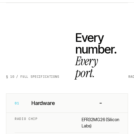
Every
number.
Every
port.
§ 10 / FULL SPECIFICATIONS
RA
−
Hardware
01
RADIO CHIP
EFR32MG26 (Silicon
Labs)