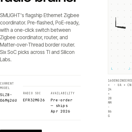
SMLIGHT's flagship Ethernet Zigbee
coordinator. Pre-flashed, PoE-ready,
with a one-click switch between
Zigbee coordinator, router, and
Matter-over-Thread border router.
Six SoC picks across TI and Silicon
Labs.
└
┘
160
ENGINEERE
CURRENT
×
· UA + CN
MODEL
24
RADIO SOC
AVAILABILITY
×
SLZB-
28
EFR32MG26
Pre-order
06Mg26U
MM
— ships
·
Apr 2026
86
G