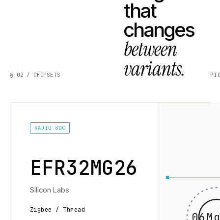
that
changes
between
variants.
§ 02 / CHIPSETS
PI
RADIO SOC
EFR32MG26
Silicon Labs
Zigbee / Thread
06Mg