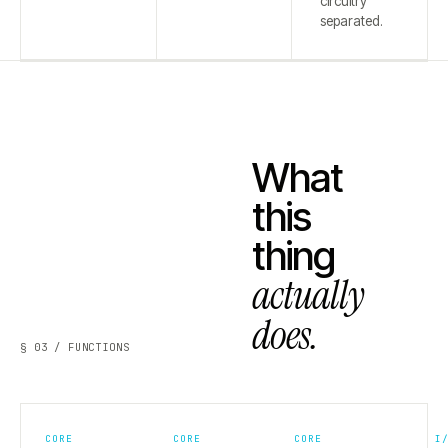
circuitry
separated.
What
this
thing
actually
does.
§ 03 / FUNCTIONS
CORE
CORE
CORE
I