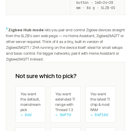
button · 160×24×28
mm · 86 g · SLZB-OS
1
Zigbee Hub mode
lets you pair and control Zigbee devices straight
from the SLZB's own web page — no Home Assistant, Zigbee2MQTT or
other server required. Think of it as a tiny, built-in version of
Zigbee2MQTT / ZHA running on the device itself: ideal for small setups
and basic control. For bigger networks, pair it with Home Assistant or
Zigbee2MQTT instead.
Not sure which to pick?
You want
You want
You want
the default,
extended TI
the latest TI
mainstream
range with
chip & most
pick
Thread 1.3
RAM
→ 06U
→ 06P7U
→ 06P10U