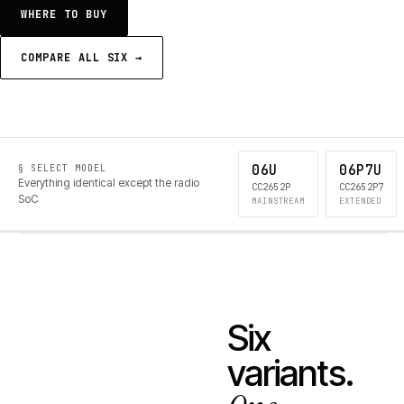
WHERE TO BUY
COMPARE ALL SIX →
06U
06P7U
§ SELECT MODEL
Everything identical except the radio
CC2652P
CC2652P7
SoC
MAINSTREAM
EXTENDED
Six
variants.