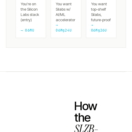
You're on
You want
You want
the Silicon
Silabs w/
top-shelf
Labs stack
AI/ML
Silabs,
(entry)
accelerator
future-proof
→
→
→ 06MU
06Mg24U
06Mg26U
How
the
SLZB-