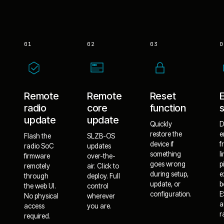
01
02
03
0
Remote
Remote
Reset
radio
core
function
update
update
Quickly
D
restore the
e
Flash the
SLZB-OS
device if
f
radio SoC
updates
something
l
firmware
over-the-
goes wrong
p
remotely
air. Click to
during setup,
e
through
deploy. Full
update, or
b
the web UI.
control
configuration.
E
No physical
wherever
a
access
you are.
r
required.