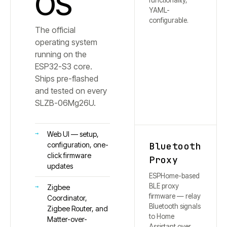
OS
functionality,
YAML-
configurable.
The official
operating system
running on the
ESP32-S3 core.
Ships pre-flashed
and tested on every
SLZB-
06Mg26U
.
Web UI — setup,
Bluetooth
configuration, one-
click firmware
Proxy
updates
ESPHome-based
BLE proxy
Zigbee
firmware — relay
Coordinator,
Bluetooth signals
Zigbee Router, and
to Home
Matter-over-
Assistant over