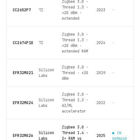
Zigbee 3.0 ·
Thread 1.3 ·
CC2652P7
TI
2023
—
+20 dBm ·
extended
Zigbee 3.0 ·
Thread 1.3 ·
CC2674P10
TI
2024
—
+20 dBm ·
extended RAM
Zigbee 3.0 ·
Silicon
EFR32MG21
Thread · +20
2019
—
Labs
dBm
Zigbee 3.0 ·
Silicon
Thread 1.3 ·
EFR32MG24
2022
—
Labs
AI/ML
accelerator
Zigbee 3.0 ·
Silicon
Thread 1.4 ·
● IN
EFR32MG26
2025
Labs
2× RAM vs
06MG26U