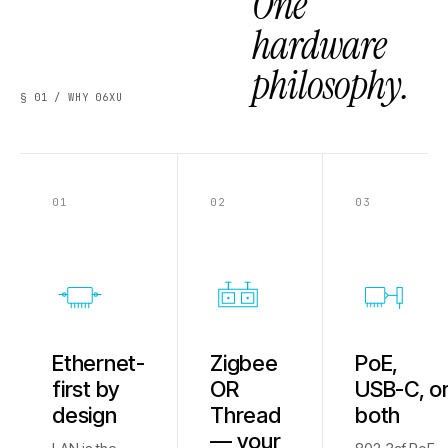
One
hardware
philosophy.
§ 01 / WHY 06XU
01
02
03
Ethernet-
Zigbee
PoE,
first by
OR
USB-C, o
design
Thread
both
— your