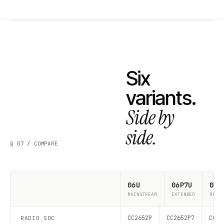
Six
variants.
Side by
side.
§ 07 / COMPARE
06U
06P7U
06P
MAINSTREAM
EXTENDED
RECO
CC2652P
CC2652P7
CC26
RADIO SOC