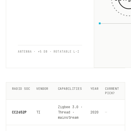
ANTENNA · +5 DB · ROTATABLE L-I
RADIO SOC
VENDOR
CAPABILITIES
YEAR
CURRENT
PICK?
Zigbee 3.0 ·
CC2652P
TI
Thread ·
2020
—
mainstream