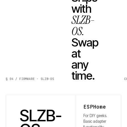
with
SLZB-
OS.
Swap
at
any
time.
§ 04 / FIRMWARE · SLZB-OS
C
ESPHome
SLZB-
For DIY geeks.
Basic adapter