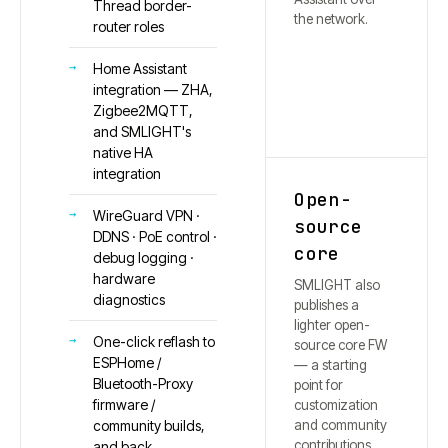
Thread border-
the network.
router roles
Home Assistant
integration — ZHA,
Zigbee2MQTT,
and SMLIGHT's
native HA
integration
Open-
WireGuard VPN ·
source
DDNS · PoE control ·
core
debug logging ·
hardware
SMLIGHT also
diagnostics
publishes a
lighter open-
One-click reflash to
source core FW
ESPHome /
— a starting
Bluetooth-Proxy
point for
firmware /
customization
and community
community builds,
contributions.
and back