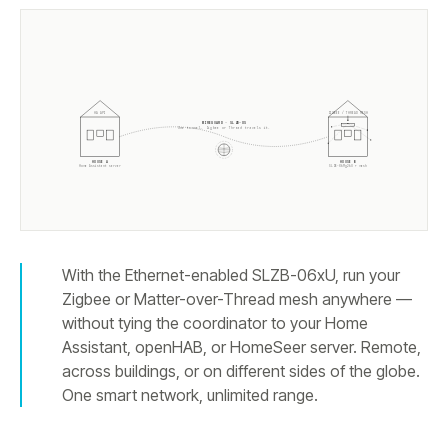
ZIGBEE / THREAD MESH
HA API
WIREGUARD · SLZB-OS
One tunnel. Zigbee or Thread travels it.
HOUSE A
HOUSE B
Home Assistant server
SLZB-
06Mg26U
+ mesh
With the Ethernet-enabled SLZB-06xU, run your
Zigbee or Matter-over-Thread mesh anywhere —
without tying the coordinator to your Home
Assistant, openHAB, or HomeSeer server. Remote,
across buildings, or on different sides of the globe.
One smart network, unlimited range.