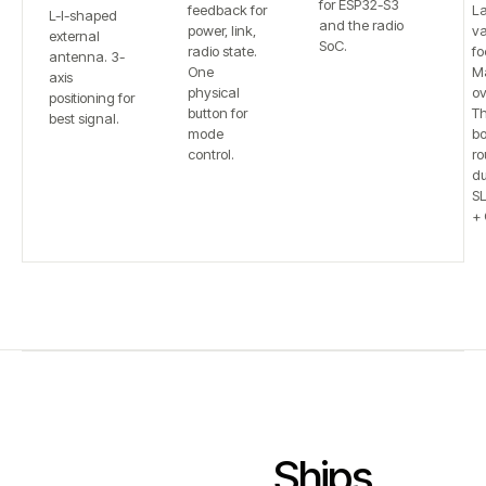
for ESP32-S3
feedback for
L
L-I-shaped
and the radio
power, link,
va
external
SoC.
radio state.
fo
antenna. 3-
One
Ma
axis
physical
ov
positioning for
button for
T
best signal.
mode
bo
control.
ro
du
S
+ 
Ships