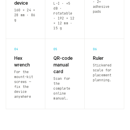
· 2×
device
L-I · +5
adhesive
dB ·
160 × 24 ×
pads
rotatable
28 mm · 86
· 192 × 12
g
× 12 mm ·
15 g
04
05
06
Hex
QR-code
Ruler
wrench
manual
Stickered
scale for
card
For the
placement
mount-kit
Scan for
planning.
screws —
the
fix the
complete
device
online
anywhere
manual.