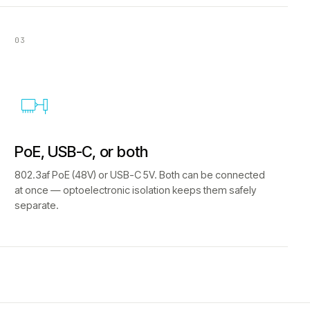
03
PoE, USB-C, or both
802.3af PoE (48V) or USB-C 5V. Both can be connected
at once — optoelectronic isolation keeps them safely
separate.