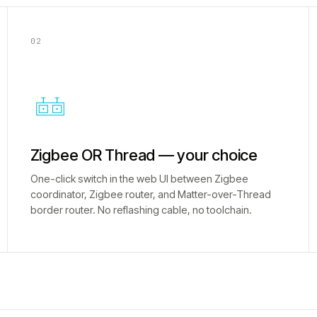
02
Zigbee OR Thread — your choice
One-click switch in the web UI between Zigbee
coordinator, Zigbee router, and Matter-over-Thread
border router. No reflashing cable, no toolchain.