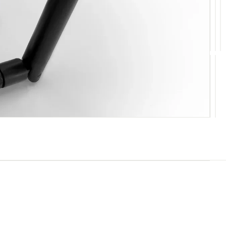
10
11