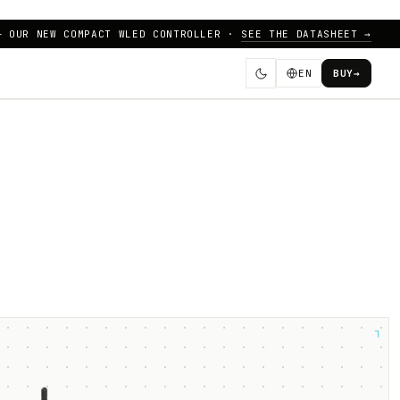
— OUR NEW COMPACT WLED CONTROLLER ·
SEE THE DATASHEET →
EN
BUY
→
┐