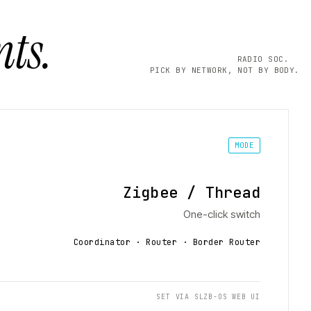
ts.
RADIO SOC.
PICK BY NETWORK, NOT BY BODY.
MODE
Zigbee / Thread
One-click switch
Coordinator · Router · Border Router
SET VIA SLZB-OS WEB UI