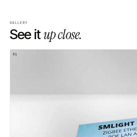
GALLERY
up close.
See it
01