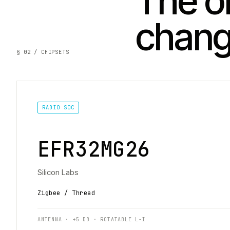
The on
chan
§ 02 / CHIPSETS
RADIO SOC
EFR32MG26
Silicon Labs
Zigbee / Thread
ANTENNA · +5 DB · ROTATABLE L-I