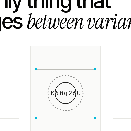
ly thing that
between varian
ges
06Mg26U