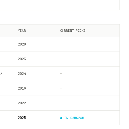
YEAR
CURRENT PICK?
2020
—
2023
—
AM
2024
—
2019
—
2022
—
2025
● IN
06MG26U