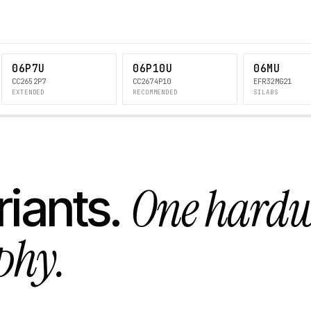
06P7U
06P10U
06MU
CC2652P7
CC2674P10
EFR32MG21
EXTENDED
RECOMMENDED
SILABS
One hard
riants.
phy.