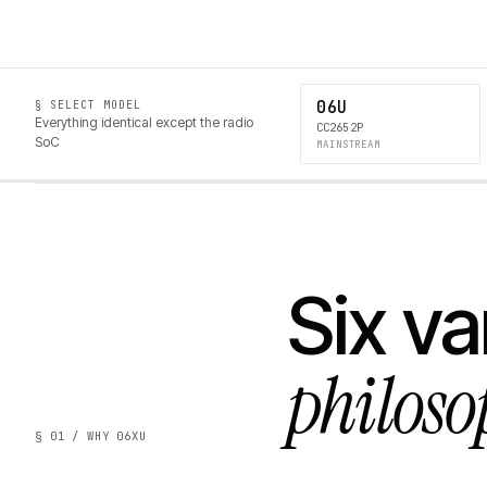
06U
§ SELECT MODEL
Everything identical except the radio
CC2652P
SoC
MAINSTREAM
Six va
philoso
§ 01 / WHY 06XU