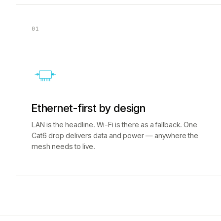
01
Ethernet-first by design
LAN is the headline. Wi-Fi is there as a fallback. One
Cat6 drop delivers data and power — anywhere the
mesh needs to live.