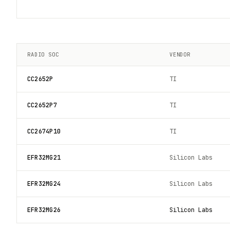
RADIO SOC
VENDOR
CC2652P
TI
CC2652P7
TI
CC2674P10
TI
EFR32MG21
Silicon Labs
EFR32MG24
Silicon Labs
EFR32MG26
Silicon Labs