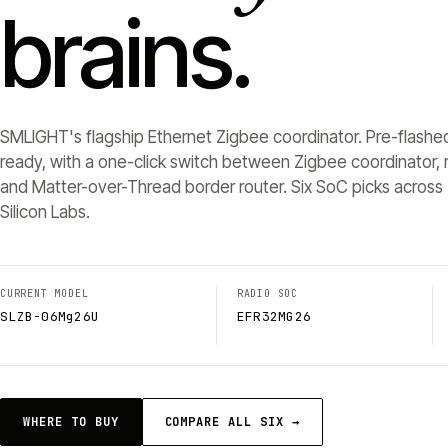
brains.
SMLIGHT's flagship Ethernet Zigbee coordinator. Pre-flashe
ready, with a one-click switch between Zigbee coordinator, r
and Matter-over-Thread border router. Six SoC picks across 
Silicon Labs.
CURRENT MODEL
RADIO SOC
SLZB-06Mg26U
EFR32MG26
WHERE TO BUY
COMPARE ALL SIX →