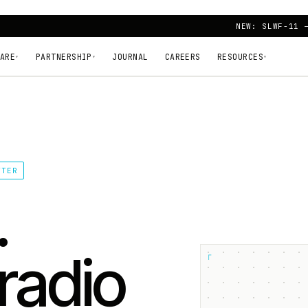
NEW: SLWF-11 
ARE
PARTNERSHIP
JOURNAL
CAREERS
RESOURCES
▾
▾
▾
TTER
.
radio
┌