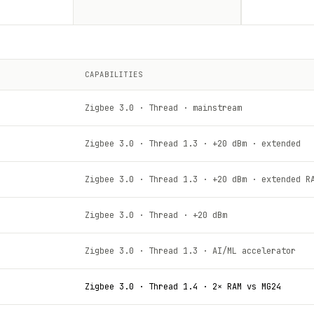
CAPABILITIES
Zigbee 3.0 · Thread · mainstream
Zigbee 3.0 · Thread 1.3 · +20 dBm · extended
Zigbee 3.0 · Thread 1.3 · +20 dBm · extended R
Zigbee 3.0 · Thread · +20 dBm
Zigbee 3.0 · Thread 1.3 · AI/ML accelerator
Zigbee 3.0 · Thread 1.4 · 2× RAM vs MG24