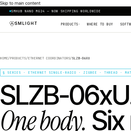
Skip to main content
SMHUB NANO MG24 — NOW SHIPPING WORLDWIDE
SMLIGHT
PRODUCTS
WHERE TO BUY
SOFTW
▾
HOME
/
PRODUCTS
/
ETHERNET COORDINATORS
/
SLZB-06XU
§ SERIES · ETHERNET SINGLE-RADIO · ZIGBEE · THREAD · MA
SLZB-06xU
One body.
Six 