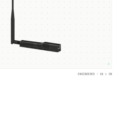
┘
ENGINEERED · UA + CN