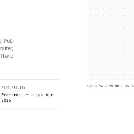
d, PoE-
outer,
TI and
└
160 × 24 × 28 MM · 86 G
AVAILABILITY
Pre-order — ships Apr
2026