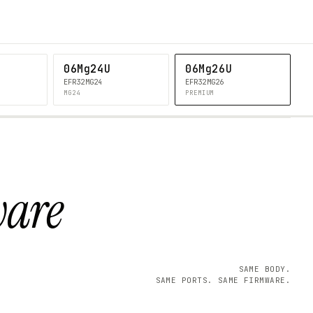
06Mg24U
06Mg26U
EFR32MG24
EFR32MG26
MG24
PREMIUM
ware
SAME BODY.
SAME PORTS. SAME FIRMWARE.