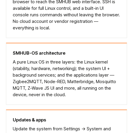
browser to reach the SMHUB web interface. SSH is
available for full Linux control, and a built-in UI
console runs commands without leaving the browser.
No cloud account or vendor registration —
everything is local.
SMHUB-OS architecture
A pure Linux OS in three layers: the Linux kernel
(stability, hardware, networking); the system UI +
background services; and the applications layer —
Zigbee2MQTT, Node-RED, Matterbridge, Mosquitto
MQTT, Z-Wave JS UI and more, all running on the
device, never in the cloud.
Updates & apps
Update the system from Settings → System and