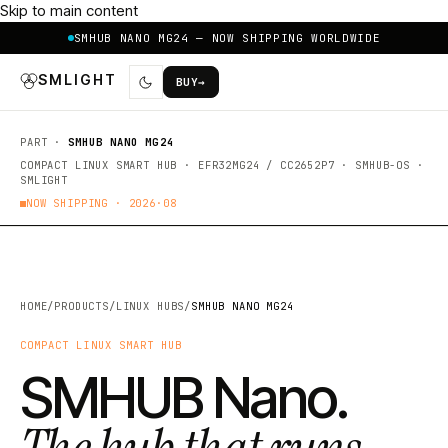
Skip to main content
SMHUB NANO MG24 — NOW SHIPPING WORLDWIDE
SMLIGHT
BUY
→
PART ·
SMHUB NANO MG24
COMPACT LINUX SMART HUB · EFR32MG24 / CC2652P7 · SMHUB-OS ·
SMLIGHT
NOW SHIPPING ·
2026·08
HOME
/
PRODUCTS
/
LINUX HUBS
/
SMHUB NANO MG24
COMPACT LINUX SMART HUB
SMHUB Nano.