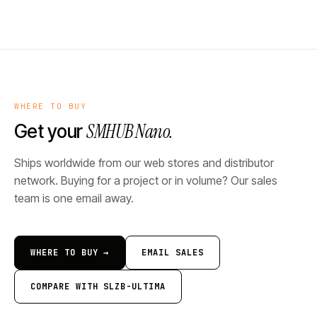
WHERE TO BUY
SMHUB Nano.
Get your
Ships worldwide from our web stores and distributor
network. Buying for a project or in volume? Our sales
team is one email away.
WHERE TO BUY →
EMAIL SALES
COMPARE WITH SLZB-ULTIMA