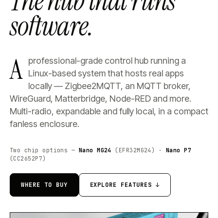
The hub that runs
software.
A
professional-grade control hub running a
Linux-based system that hosts real apps
locally — Zigbee2MQTT, an MQTT broker,
WireGuard, Matterbridge, Node-RED and more.
Multi-radio, expandable and fully local, in a compact
fanless enclosure.
Two chip options —
Nano MG24
(EFR32MG24) ·
Nano P7
(CC2652P7)
WHERE TO BUY
EXPLORE FEATURES ↓