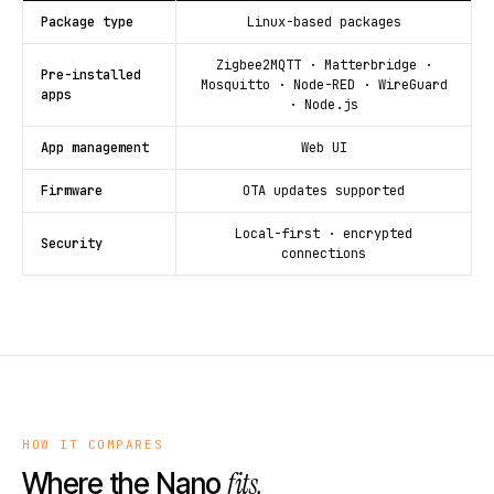
Package type
Linux-based packages
Zigbee2MQTT · Matterbridge ·
Pre-installed
Mosquitto · Node-RED · WireGuard
apps
· Node.js
App management
Web UI
Firmware
OTA updates supported
Local-first · encrypted
Security
connections
HOW IT COMPARES
fits.
Where the Nano