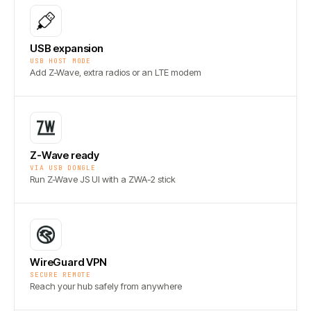
USB expansion
USB HOST MODE
Add Z-Wave, extra radios or an LTE modem
Z-Wave ready
VIA USB DONGLE
Run Z-Wave JS UI with a ZWA-2 stick
WireGuard VPN
SECURE REMOTE
Reach your hub safely from anywhere