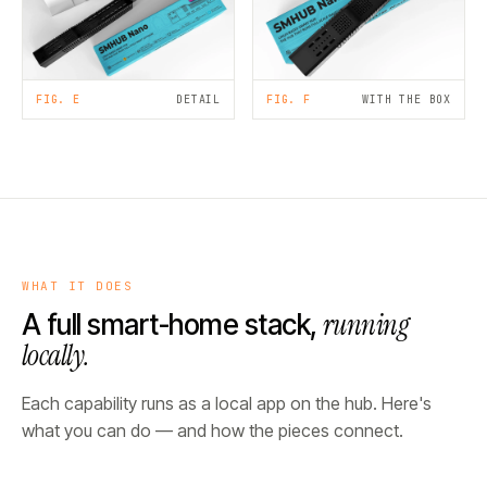
FIG. E
DETAIL
FIG. F
WITH THE BOX
WHAT IT DOES
running
A full smart-home stack,
locally.
Each capability runs as a local app on the hub. Here's
what you can do — and how the pieces connect.