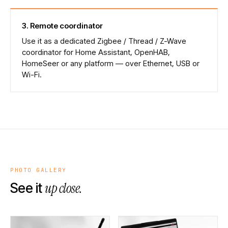
3
.
Remote coordinator
Use it as a dedicated Zigbee / Thread / Z-Wave
coordinator for Home Assistant, OpenHAB,
HomeSeer or any platform — over Ethernet, USB or
Wi-Fi.
PHOTO GALLERY
up close.
See it