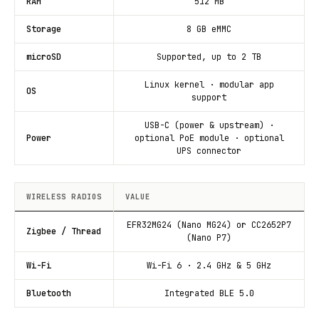
RAM
512 MB
Storage
8 GB eMMC
microSD
Supported, up to 2 TB
Linux kernel · modular app
OS
support
USB-C (power & upstream) ·
Power
optional PoE module · optional
UPS connector
WIRELESS RADIOS
VALUE
EFR32MG24 (Nano MG24) or CC2652P7
Zigbee / Thread
(Nano P7)
Wi-Fi
Wi-Fi 6 · 2.4 GHz & 5 GHz
Bluetooth
Integrated BLE 5.0