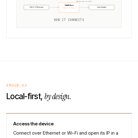
USB Host mode (rev 0.98+)
SMHUB Nano
ZWA-2 / USB dongle
Home Assistant
USB host · Z-Wave JS
HOW IT CONNECTS
SMHUB-OS
by design.
Local-first,
Access the device
Connect over Ethernet or Wi-Fi and open its IP in a