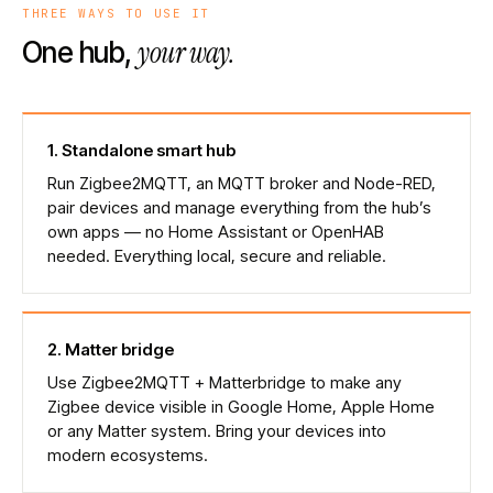
THREE WAYS TO USE IT
your way.
One hub,
1
.
Standalone smart hub
Run Zigbee2MQTT, an MQTT broker and Node-RED,
pair devices and manage everything from the hub’s
own apps — no Home Assistant or OpenHAB
needed. Everything local, secure and reliable.
2
.
Matter bridge
Use Zigbee2MQTT + Matterbridge to make any
Zigbee device visible in Google Home, Apple Home
or any Matter system. Bring your devices into
modern ecosystems.