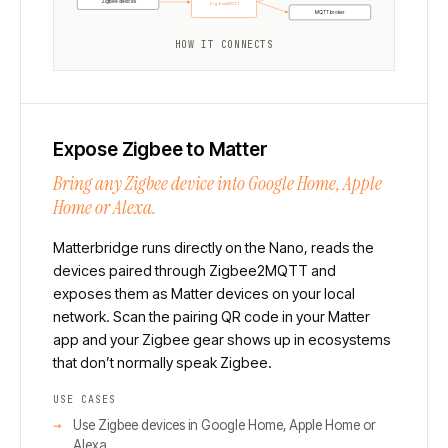
Zigbee devices
Zigbee2MQTT
MQTT broker
HOW IT CONNECTS
Expose Zigbee to Matter
Bring any Zigbee device into Google Home, Apple
Home or Alexa.
Matterbridge runs directly on the Nano, reads the
devices paired through Zigbee2MQTT and
exposes them as Matter devices on your local
network. Scan the pairing QR code in your Matter
app and your Zigbee gear shows up in ecosystems
that don’t normally speak Zigbee.
USE CASES
Use Zigbee devices in Google Home, Apple Home or
Alexa