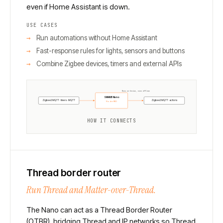
even if Home Assistant is down.
USE CASES
Run automations without Home Assistant
Fast-response rules for lights, sensors and buttons
Combine Zigbee devices, timers and external APIs
Runs on-device, even offline
SMHUB Nano
Zigbee2MQTT · timers · MQTT
Zigbee2MQTT · actions
Node-RED
HOW IT CONNECTS
Thread border router
Run Thread and Matter-over-Thread.
The Nano can act as a Thread Border Router
(OTBR), bridging Thread and IP networks so Thread