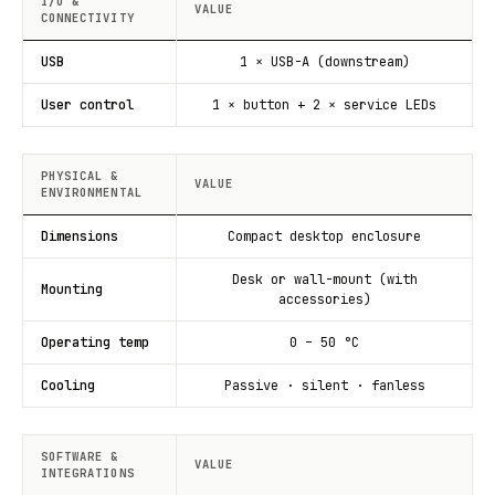
I/O &
VALUE
CONNECTIVITY
USB
1 × USB-A (downstream)
User control
1 × button + 2 × service LEDs
PHYSICAL &
VALUE
ENVIRONMENTAL
Dimensions
Compact desktop enclosure
Desk or wall-mount (with
Mounting
accessories)
Operating temp
0 – 50 °C
Cooling
Passive · silent · fanless
SOFTWARE &
VALUE
INTEGRATIONS