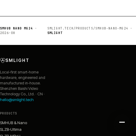
SMHUB NANO MG24
·
SMLIGHT.TECH/PRODUCTS/SMHUB-NANO-MG24 ·
2026·08
SMLIGHT
SMLIGHT
Local-first smart-home
hardware, engineered and
manufactured in-house.
Shenzhen Baishi Video
Technology Co., Ltd. · CN ·
hello@smlight.tech
PRODUCTS
SMHUB & Nano
SLZB-Ultima