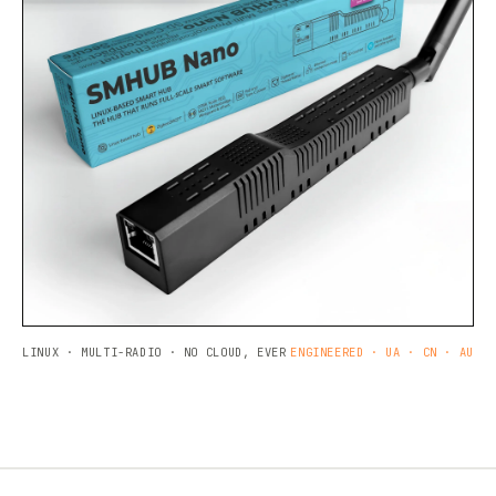
LINUX · MULTI-RADIO · NO CLOUD, EVER
ENGINEERED · UA · CN · AU