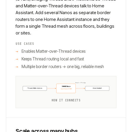
and Matter-over-Thread devices talk to Home
Assistant. Add several Nanos as separate border
routers to one Home Assistant instance and they
form a single Thread mesh across floors, buildings
or sites.
USE CASES
Enables Matter-over-Thread devices
Keeps Thread routing local and fast
Multiple border routers → one big, reliable mesh
Thread ↔ IP bridge
SMHUB Nano
Thread / Matter devices
Home Assistant
OpenThread (OTBR)
HOW IT CONNECTS
Scale across many hubs