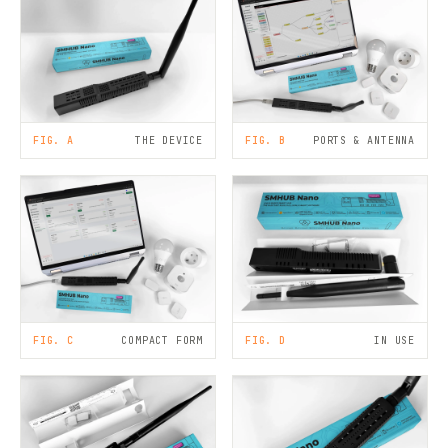
FIG. A
THE DEVICE
FIG. B
PORTS & ANTENNA
FIG. C
COMPACT FORM
FIG. D
IN USE