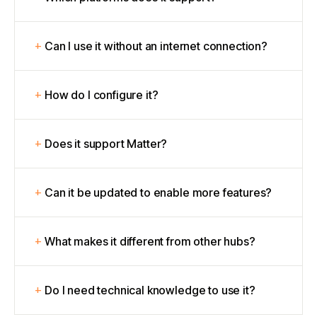
Can I use it without an internet connection?
How do I configure it?
Does it support Matter?
Can it be updated to enable more features?
What makes it different from other hubs?
Do I need technical knowledge to use it?