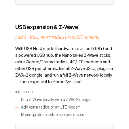
USB expansion & Z-Wave
Add Z-Wave, more radios or an LTE modem.
With USB Host mode (hardware revision 0.98+) and
a powered USB hub, the Nano takes Z-Wave sticks,
extra Zigbee/Thread radios, 4G/LTE modems and
other USB peripherals. Install Z-Wave JS UI, plug in a
ZWA-2 dongle, and run a full Z-Wave network locally
— then expose it to Home Assistant.
USE CASES
Run Z-Wave locally with a ZWA-2 dongle
Add extra radios or an LTE modem
Mixed-protocol setups on one device