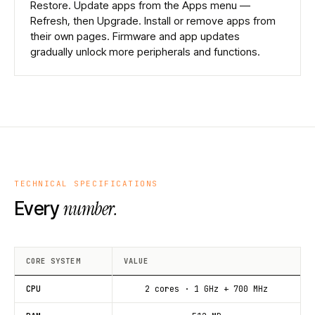
Restore. Update apps from the Apps menu —
Refresh, then Upgrade. Install or remove apps from
their own pages. Firmware and app updates
gradually unlock more peripherals and functions.
TECHNICAL SPECIFICATIONS
number.
Every
CORE SYSTEM
VALUE
CPU
2 cores · 1 GHz + 700 MHz