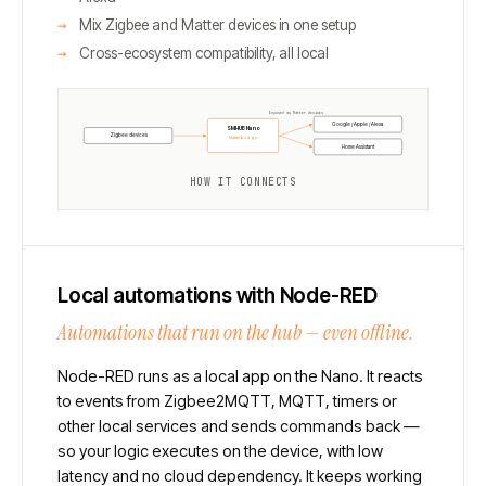
Mix Zigbee and Matter devices in one setup
Cross-ecosystem compatibility, all local
Exposed as Matter devices
Google / Apple / Alexa
SMHUB Nano
Zigbee devices
Matterbridge
Home Assistant
HOW IT CONNECTS
Local automations with Node-RED
Automations that run on the hub — even offline.
Node-RED runs as a local app on the Nano. It reacts
to events from Zigbee2MQTT, MQTT, timers or
other local services and sends commands back —
so your logic executes on the device, with low
latency and no cloud dependency. It keeps working