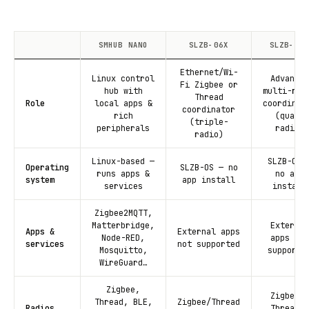
SMHUB NANO
SLZB-06X
SLZB-MRX
Ethernet/Wi-
Linux control
Advanced
Fi Zigbee or
hub with
multi-rad
Thread
Role
local apps &
coordinat
coordinator
rich
(quad-
(triple-
peripherals
radio)
radio)
Linux-based —
SLZB-OS 
Operating
SLZB-OS — no
runs apps &
no app
system
app install
services
install
Zigbee2MQTT,
Matterbridge,
External
Apps &
External apps
Node-RED,
apps not
services
not supported
Mosquitto,
supporte
WireGuard…
Zigbee,
Zigbee +
Thread, BLE,
Zigbee/Thread
Radios
Thread +