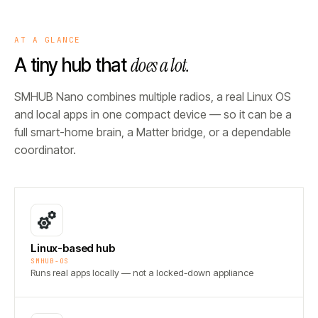
AT A GLANCE
does a lot.
A tiny hub that
SMHUB Nano combines multiple radios, a real Linux OS
and local apps in one compact device — so it can be a
full smart-home brain, a Matter bridge, or a dependable
coordinator.
Linux-based hub
SMHUB-OS
Runs real apps locally — not a locked-down appliance