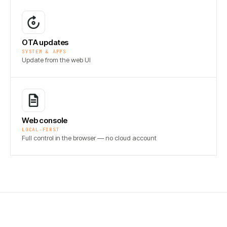
OTA updates
SYSTEM & APPS
Update from the web UI
Web console
LOCAL-FIRST
Full control in the browser — no cloud account