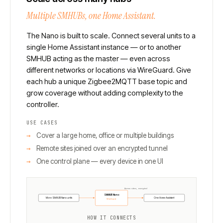
Multiple SMHUBs, one Home Assistant.
The Nano is built to scale. Connect several units to a
single Home Assistant instance — or to another
SMHUB acting as the master — even across
different networks or locations via WireGuard. Give
each hub a unique Zigbee2MQTT base topic and
grow coverage without adding complexity to the
controller.
USE CASES
Cover a large home, office or multiple buildings
Remote sites joined over an encrypted tunnel
One control plane — every device in one UI
Across sites, encrypted
SMHUB Nano
More SMHUB Nano units
One Home Assistant
WireGuard
HOW IT CONNECTS