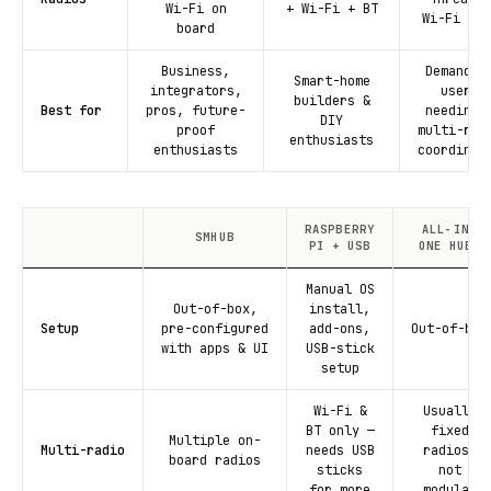
Wi-Fi on
+ Wi-Fi + BT
Wi-Fi + B
board
Business,
Demandin
Smart-home
integrators,
users
builders &
Best for
pros, future-
needing 
DIY
proof
multi-rad
enthusiasts
enthusiasts
coordinat
RASPBERRY
ALL-IN-
SMHUB
PI + USB
ONE HUBS
Manual OS
Out-of-box,
install,
Setup
pre-configured
add-ons,
Out-of-box
with apps & UI
USB-stick
setup
Wi-Fi &
Usually
BT only —
fixed
Multiple on-
Multi-radio
needs USB
radios,
board radios
sticks
not
for more
modular