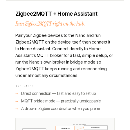
Zigbee2MQTT + Home Assistant
Run Zigbee2MQTT right on the hub.
Pair your Zigbee devices to the Nano and run
Zigbee2MQTT on the device itself, then connect it
to Home Assistant. Connect directly to Home
Assistant’s MQTT broker for a fast, simple setup, or
run the Nano’s own broker in bridge mode so
Zigbee2MQTT keeps running and reconnecting
under almost any circumstances.
USE CASES
Direct connection — fast and easy to set up
MQTT bridge mode — practically unstoppable
A drop-in Zigbee coordinator when you prefer
MQTT over your network
Home Assistant
SMHUB Nano