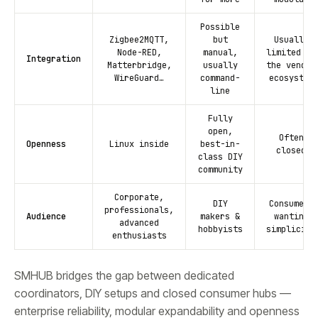
Possible
Zigbee2MQTT,
but
Usually
Node-RED,
manual,
limited to
Integration
Matterbridge,
usually
the vendor
WireGuard…
command-
ecosystem
line
Fully
open,
Often
Openness
Linux inside
best-in-
closed
class DIY
community
Corporate,
DIY
Consumers
professionals,
Audience
makers &
wanting
advanced
hobbyists
simplicity
enthusiasts
SMHUB bridges the gap between dedicated
coordinators, DIY setups and closed consumer hubs —
enterprise reliability, modular expandability and openness