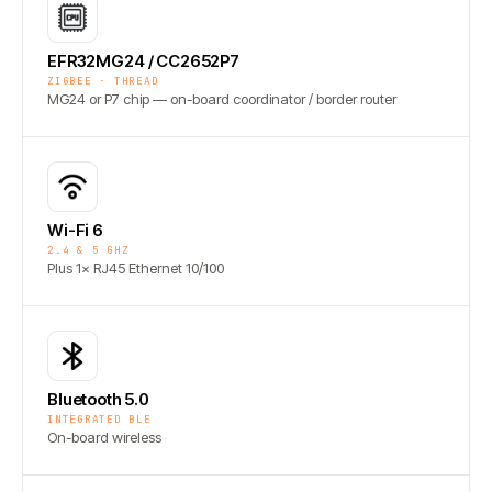
EFR32MG24 / CC2652P7
ZIGBEE · THREAD
MG24 or P7 chip — on-board coordinator / border router
Wi-Fi 6
2.4 & 5 GHZ
Plus 1× RJ45 Ethernet 10/100
Bluetooth 5.0
INTEGRATED BLE
On-board wireless