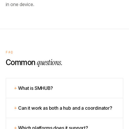
in one device.
FAQ
questions.
Common
What is SMHUB?
Can it work as both a hub and a coordinator?
Which platforms does it support?