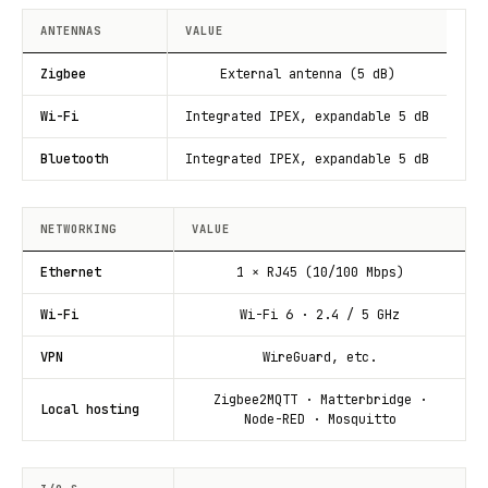
ANTENNAS
VALUE
Zigbee
External antenna (5 dB)
Wi-Fi
Integrated IPEX, expandable 5 dB
Bluetooth
Integrated IPEX, expandable 5 dB
NETWORKING
VALUE
Ethernet
1 × RJ45 (10/100 Mbps)
Wi-Fi
Wi-Fi 6 · 2.4 / 5 GHz
VPN
WireGuard, etc.
Zigbee2MQTT · Matterbridge ·
Local hosting
Node-RED · Mosquitto