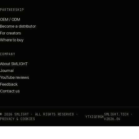
PARTNERSHIP
OEM / ODM
Become a distributor
For creators
Where to buy
COMPANY
About SMLIGHT
Journal
YouTube reviews
Feedback
Contact us
©
2026
SMLIGHT · ALL RIGHTS RESERVED ·
SMLIGHT.TECH ·
YT
X
IG
FB
GH
PRIVACY & COOKIES
V
2026
.04