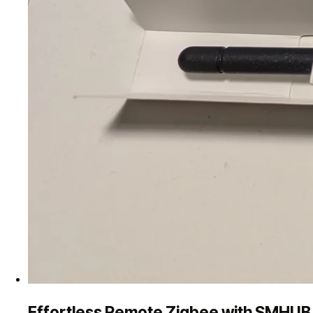
Effortless Remote Zigbee with SMHUB