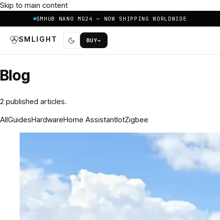
Skip to main content
SMHUB NANO MG24 — NOW SHIPPING WORLDWIDE
SMLIGHT
BUY
→
Blog
2
published article
s
.
All
Guides
Hardware
Home Assistant
Iot
Zigbee