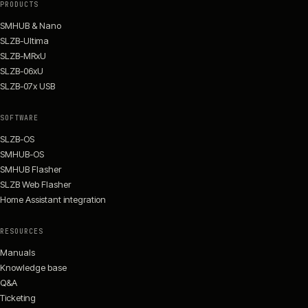
PRODUCTS
SMHUB & Nano
SLZB-Ultima
SLZB-MRxU
SLZB-06xU
SLZB-07x USB
SOFTWARE
SLZB-OS
SMHUB-OS
SMHUB Flasher
SLZB Web Flasher
Home Assistant integration
RESOURCES
Manuals
Knowledge base
Q&A
Ticketing