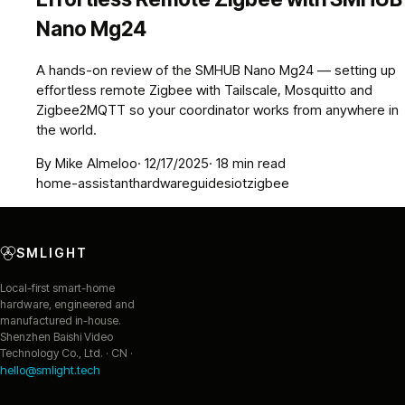
Nano Mg24
A hands-on review of the SMHUB Nano Mg24 — setting up
effortless remote Zigbee with Tailscale, Mosquitto and
Zigbee2MQTT so your coordinator works from anywhere in
the world.
By
Mike Almeloo
·
12/17/2025
·
18
min read
home-assistant
hardware
guides
iot
zigbee
SMLIGHT
Local-first smart-home
hardware, engineered and
manufactured in-house.
Shenzhen Baishi Video
Technology Co., Ltd. · CN ·
hello@smlight.tech