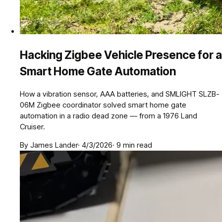
Hacking Zigbee Vehicle Presence for a
Smart Home Gate Automation
How a vibration sensor, AAA batteries, and SMLIGHT SLZB-
06M Zigbee coordinator solved smart home gate
automation in a radio dead zone — from a 1976 Land
Cruiser.
By
James Lander
·
4/3/2026
·
9
min read