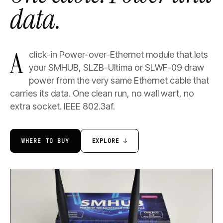
data.
A
click-in Power-over-Ethernet module that lets
your SMHUB, SLZB-Ultima or SLWF-09 draw
power from the very same Ethernet cable that
carries its data. One clean run, no wall wart, no
extra socket. IEEE 802.3af.
WHERE TO BUY
EXPLORE ↓