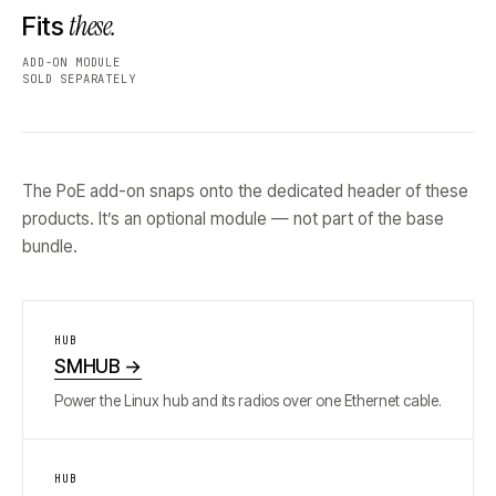
these.
Fits
ADD-ON MODULE
SOLD SEPARATELY
The PoE add-on snaps onto the dedicated header of these
products. It’s an optional module — not part of the base
bundle.
HUB
SMHUB
→
Power the Linux hub and its radios over one Ethernet cable.
HUB