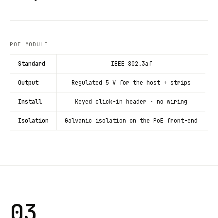
POE MODULE
Standard
IEEE 802.3af
Output
Regulated 5 V for the host + strips
Install
Keyed click-in header · no wiring
Isolation
Galvanic isolation on the PoE front-end
03