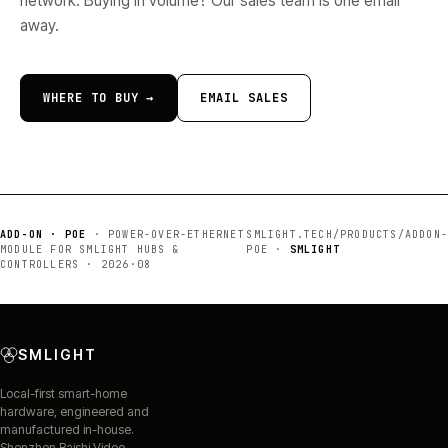
network. Buying in volume? Our sales team is one email
away.
WHERE TO BUY →
EMAIL SALES
ADD-ON · POE
·
POWER-OVER-ETHERNET
SMLIGHT.TECH/PRODUCTS/
ADDON-
MODULE FOR SMLIGHT HUBS &
POE
·
SMLIGHT
CONTROLLERS
·
2026·08
SMLIGHT
Local-first smart-home
hardware, engineered and
manufactured in-house.
Shenzhen Baishi Video