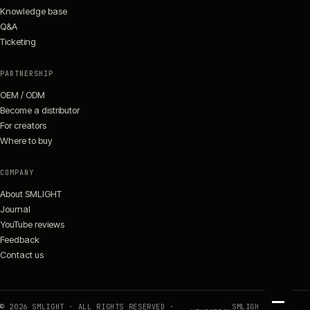
Knowledge base
Q&A
Ticketing
PARTNERSHIP
OEM / ODM
Become a distributor
For creators
Where to buy
COMPANY
About SMLIGHT
Journal
YouTube reviews
Feedback
Contact us
©
2026
SMLIGHT · ALL RIGHTS RESERVED ·
SMLIGHT.TECH ·