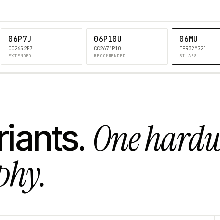
06P7U
06P10U
06MU
CC2652P7
CC2674P10
EFR32MG21
EXTENDED
RECOMMENDED
SILABS
One hard
riants.
phy.