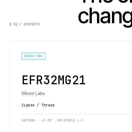
chan
§ 02 / CHIPSETS
RADIO SOC
EFR32MG21
Silicon Labs
Zigbee / Thread
ANTENNA · +5 DB · ROTATABLE L-I