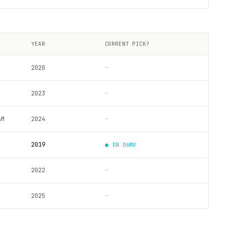
YEAR
CURRENT PICK?
2020
—
2023
—
AM
2024
—
2019
● IN
06MU
2022
—
2025
—