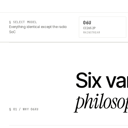
06U
§ SELECT MODEL
Everything identical except the radio
CC2652P
SoC
MAINSTREAM
Six va
philoso
§ 01 / WHY 06XU