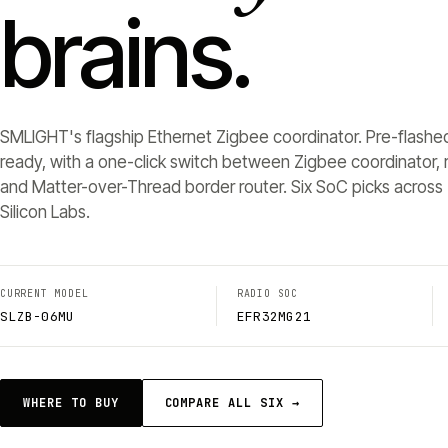
brains.
SMLIGHT's flagship Ethernet Zigbee coordinator. Pre-flashe
ready, with a one-click switch between Zigbee coordinator, r
and Matter-over-Thread border router. Six SoC picks across 
Silicon Labs.
CURRENT MODEL
RADIO SOC
SLZB-06MU
EFR32MG21
WHERE TO BUY
COMPARE ALL SIX →