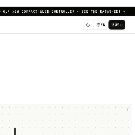
— OUR NEW COMPACT WLED CONTROLLER ·
SEE THE DATASHEET →
EN
BUY
→
┐