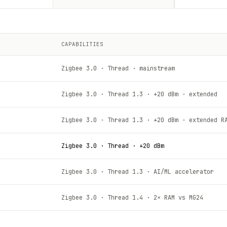
CAPABILITIES
Zigbee 3.0 · Thread · mainstream
Zigbee 3.0 · Thread 1.3 · +20 dBm · extended
Zigbee 3.0 · Thread 1.3 · +20 dBm · extended R
Zigbee 3.0 · Thread · +20 dBm
Zigbee 3.0 · Thread 1.3 · AI/ML accelerator
Zigbee 3.0 · Thread 1.4 · 2× RAM vs MG24