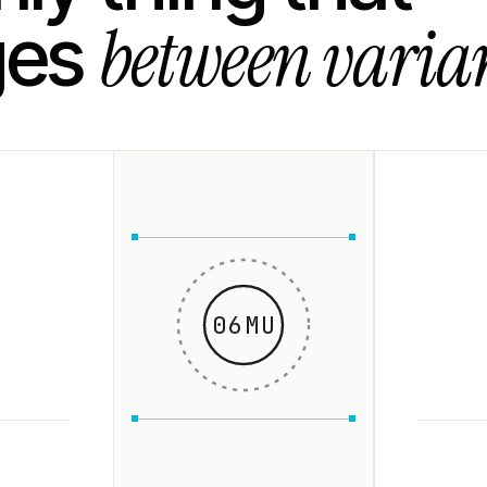
between varian
ges
06MU