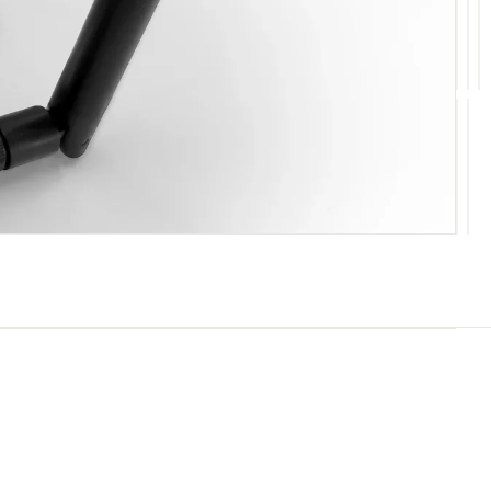
10
11