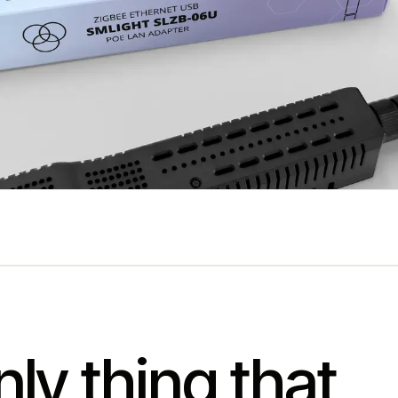
ly thing that