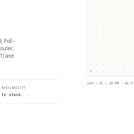
d, PoE-
outer,
TI and
└
160 × 24 × 28 MM · 86 G
AVAILABILITY
In stock