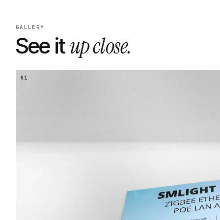
GALLERY
up close.
See it
01