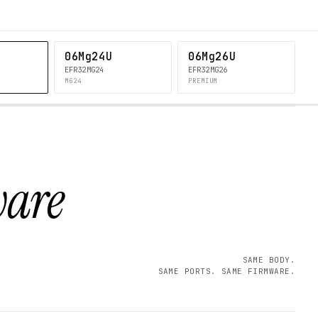
06Mg24U
06Mg26U
EFR32MG24
EFR32MG26
MG24
PREMIUM
ware
SAME BODY.
SAME PORTS. SAME FIRMWARE.