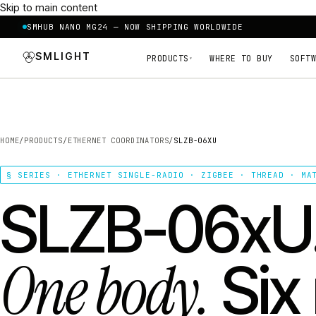
Skip to main content
SMHUB NANO MG24 — NOW SHIPPING WORLDWIDE
SMLIGHT
PRODUCTS
WHERE TO BUY
SOFTW
▾
HOME
/
PRODUCTS
/
ETHERNET COORDINATORS
/
SLZB-06XU
§ SERIES · ETHERNET SINGLE-RADIO · ZIGBEE · THREAD · MA
SLZB-06xU
One body.
Six 