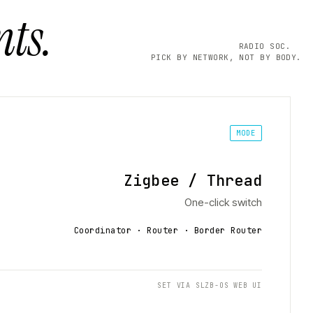
ts.
RADIO SOC.
PICK BY NETWORK, NOT BY BODY.
MODE
Zigbee / Thread
One-click switch
Coordinator · Router · Border Router
SET VIA SLZB-OS WEB UI