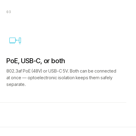
03
PoE, USB-C, or both
802.3af PoE (48V) or USB-C 5V. Both can be connected
at once — optoelectronic isolation keeps them safely
separate.