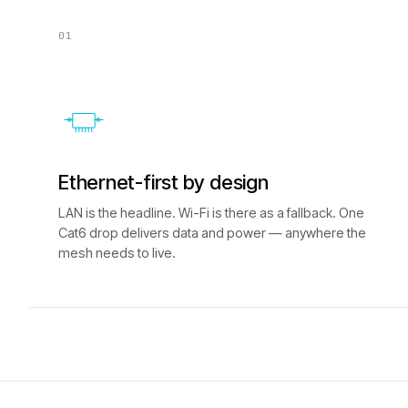
01
Ethernet-first by design
LAN is the headline. Wi-Fi is there as a fallback. One
Cat6 drop delivers data and power — anywhere the
mesh needs to live.