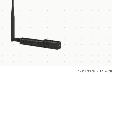
┘
ENGINEERED · UA + CN