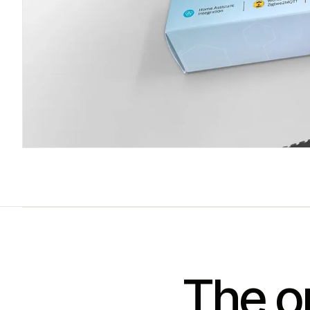
The on