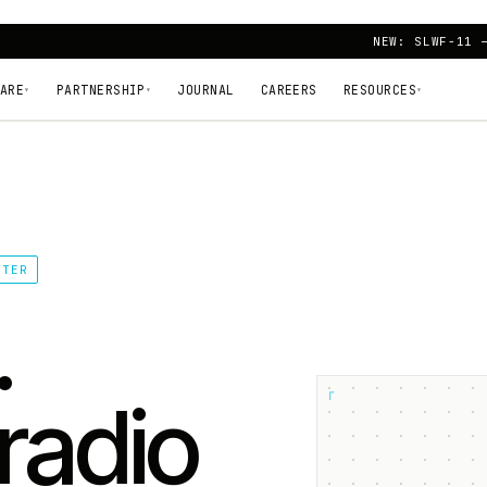
NEW: SLWF-11 
ARE
PARTNERSHIP
JOURNAL
CAREERS
RESOURCES
▾
▾
▾
TTER
.
┌
radio