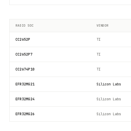
RADIO SOC
VENDOR
CC2652P
TI
CC2652P7
TI
CC2674P10
TI
EFR32MG21
Silicon Labs
EFR32MG24
Silicon Labs
EFR32MG26
Silicon Labs