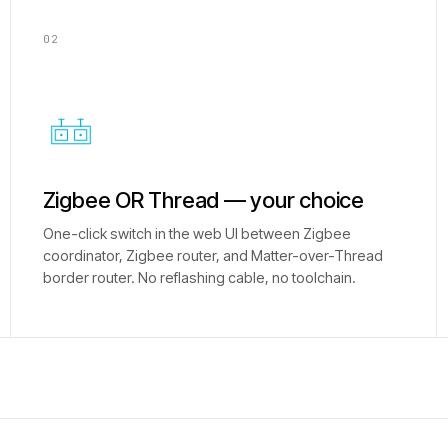
02
Zigbee OR Thread — your choice
One-click switch in the web UI between Zigbee
coordinator, Zigbee router, and Matter-over-Thread
border router. No reflashing cable, no toolchain.