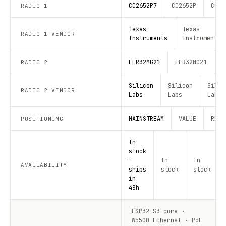
CC2652P7
CC2652P
CC26
RADIO 1
Texas
Texas
RADIO 1 VENDOR
Instruments
Instruments
EFR32MG21
EFR32MG21
E
RADIO 2
Silicon
Silicon
Silic
RADIO 2 VENDOR
Labs
Labs
Labs
MAINSTREAM
VALUE
RECO
POSITIONING
In
stock
—
In
In
AVAILABILITY
ships
stock
stock
in
48h
ESP32-S3 core ·
W5500 Ethernet · PoE