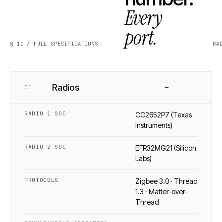
Every
port.
§ 10 / FULL SPECIFICATIONS
RA
−
Radios
01
RADIO 1 SOC
CC2652P7 (Texas
Instruments)
RADIO 2 SOC
EFR32MG21 (Silicon
Labs)
PROTOCOLS
Zigbee 3.0 · Thread
1.3 · Matter-over-
Thread