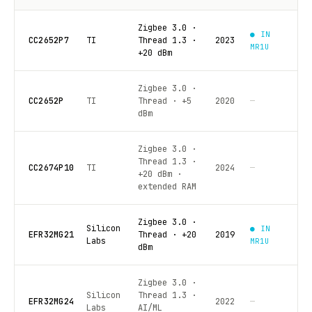
Zigbee 3.0 ·
● IN
CC2652P7
TI
Thread 1.3 ·
2023
MR1U
+20 dBm
Zigbee 3.0 ·
CC2652P
TI
Thread · +5
2020
—
dBm
Zigbee 3.0 ·
Thread 1.3 ·
CC2674P10
TI
2024
—
+20 dBm ·
extended RAM
Zigbee 3.0 ·
Silicon
● IN
EFR32MG21
Thread · +20
2019
Labs
MR1U
dBm
Zigbee 3.0 ·
Silicon
Thread 1.3 ·
EFR32MG24
2022
—
Labs
AI/ML