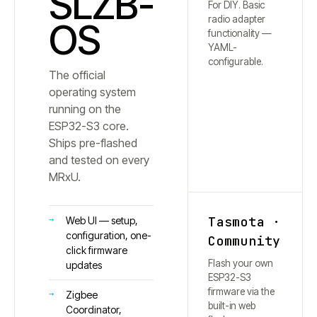
SLZB-
For DIY. Basic
radio adapter
OS
functionality —
YAML-
configurable.
The official
operating system
running on the
ESP32-S3 core.
Ships pre-flashed
and tested on every
MRxU.
Tasmota ·
Web UI — setup,
configuration, one-
Community
click firmware
Flash your own
updates
ESP32-S3
firmware via the
Zigbee
built-in web
Coordinator,