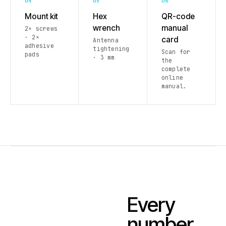
04
05
06
Mount kit
Hex
QR-code
wrench
manual
2× screws
· 2×
card
Antenna
adhesive
tightening
Scan for
pads
· 3 mm
the
complete
online
manual.
Every
number.