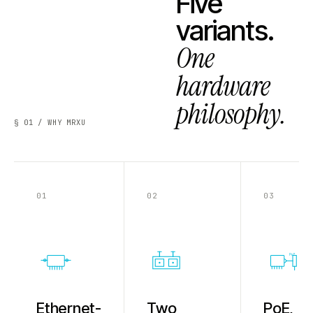
Five
variants.
One
hardware
philosophy.
§ 01 / WHY MRXU
01
02
03
PoE
Ethernet-
Two
PoE,