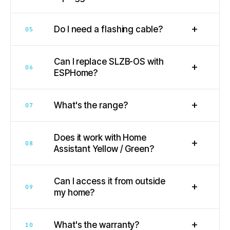
+
Do I need a flashing cable?
05
Can I replace SLZB-OS with
+
06
ESPHome?
+
What's the range?
07
Does it work with Home
+
08
Assistant Yellow / Green?
Can I access it from outside
+
09
my home?
+
What's the warranty?
10