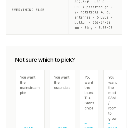
802.3af · USB-C ·
USB-A passthrough ·
EVERYTHING ELSE
2× rotatable +5 dB
antennas · 6 LEDs ·
button · 160×24×28
mm · 86 g · SLZB-OS
Not sure which to pick?
You want
You want
You
You
the
the
want
want
mainstream
essentials
the
the
pick
latest
most
TI +
RAM
Silabs
/
chips
room
to
grow
→
→