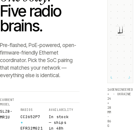
Five radio
brains.
ZIGBEE +5dB
THREAD +5dB
SLZB-
MR1U
RADIO 1 ·
RADIO 2 ·
CC2652P7
EFR32MG21
Texas Instruments
Silicon Labs
Pre-flashed, PoE-powered, open-
firmware-friendly Ethernet
coordinator. Pick the SoC pairing
that matches your network —
everything else is identical.
└
┘
160
ENGINEERED
×
· UKRAINE
24
CURRENT
×
MODEL
28
RADIOS
AVAILABILITY
SLZB-
MM
CC2652P7
In stock
·
MR1U
86
+
— ships
G
EFR32MG21
in 48h