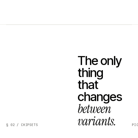
The only
thing
that
changes
between
variants.
§ 02 / CHIPSETS
PI