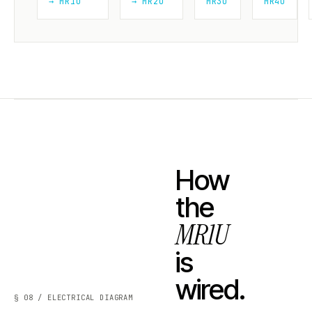
→ MR1U
→ MR2U
MR3U
MR4U
How
the
MR1U
is
wired.
§ 08 / ELECTRICAL DIAGRAM