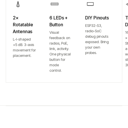
2×
6 LEDs +
DIY Pinouts
T
Rotatable
Button
D
ESP32-S3,
Antennas
radio-SoC
Visual
1
debug pinouts
feedback on
×
L-I-shaped
exposed. Bring
radios, PoE,
S
+5 dB. 3-axis
your own
link, activity.
a
movement for
probes.
One physical
w
placement.
button for
st
mode
3
control.