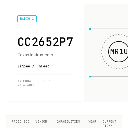
RADIO 1
CC2652P7
MR1U
Texas Instruments
Zigbee / Thread
ANTENNA 1 · +5 DB ·
ROTATABLE
RADIO SOC
VENDOR
CAPABILITIES
YEAR
CURRENT
PICK?