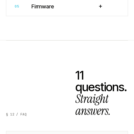
+
Firmware
05
11
questions.
Straight
answers.
§ 12 / FAQ