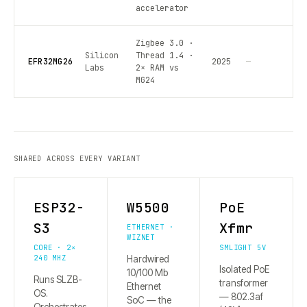
accelerator
Zigbee 3.0 ·
Silicon
Thread 1.4 ·
EFR32MG26
2025
—
Labs
2× RAM vs
MG24
SHARED ACROSS EVERY VARIANT
ESP32-
W5500
PoE
S3
Xfmr
ETHERNET ·
WIZNET
CORE · 2×
SMLIGHT 5V
240 MHZ
Hardwired
Isolated PoE
10/100 Mb
Runs SLZB-
transformer
Ethernet
OS.
— 802.3af
SoC — the