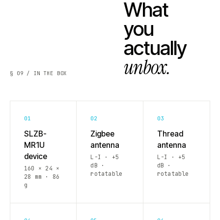
What
you
actually
unbox.
§ 09 / IN THE BOX
01
02
03
SLZB-
Zigbee
Thread
MR1U
antenna
antenna
device
L-I · +5
L-I · +5
dB ·
dB ·
160 × 24 ×
rotatable
rotatable
28 mm · 86
g