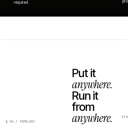
pro
required.
Put it
anywhere.
Run it
from
anywhere.
ET
§ 06 / TOPOLOGY