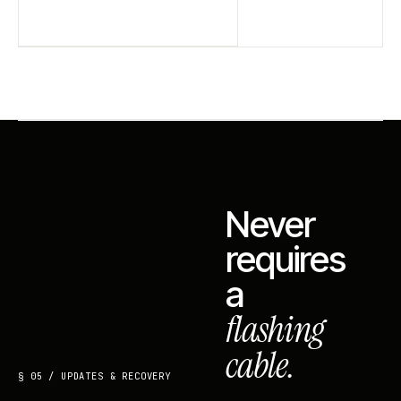
Never
requires
a
flashing
cable.
§ 05 / UPDATES & RECOVERY