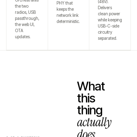
Orchestrates
(48V).
PHY that
the two
Delivers
keeps the
radios, USB
clean power
network link
passthrough,
while keeping
deterministic.
the web UI,
USB-C-side
OTA
circuitry
updates.
separated.
What
this
thing
actually
does.