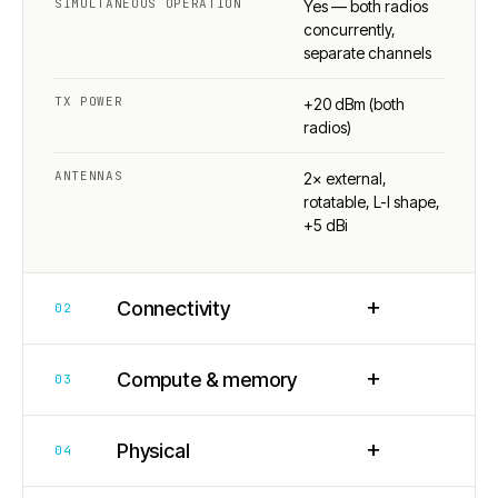
SIMULTANEOUS OPERATION
Yes — both radios
concurrently,
separate channels
TX POWER
+20 dBm (both
radios)
ANTENNAS
2× external,
rotatable, L-I shape,
+5 dBi
+
Connectivity
02
+
Compute & memory
03
+
Physical
04