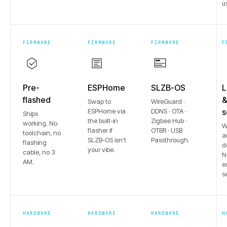
u
FIRMWARE
FIRMWARE
FIRMWARE
F
Pre-
ESPHome
SLZB-OS
L
flashed
Swap to
WireGuard ·
ESPHome via
DDNS · OTA ·
s
Ships
the built-in
Zigbee Hub ·
working. No
W
flasher if
OTBR · USB
toolchain, no
a
SLZB-OS isn't
Passthrough.
flashing
d
your vibe.
cable, no 3
N
AM.
e
s
HARDWARE
HARDWARE
HARDWARE
H