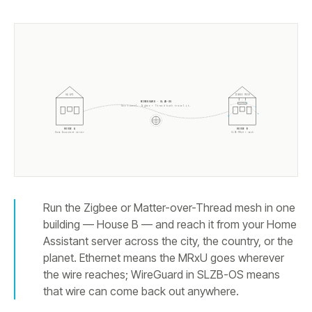
HA API
ZIGBEE MESH
WIREGUARD · SLZB-OS
One tunnel. Zigbee + Thread both travel it.
HOUSE A
HOUSE B
Home Assistant server
SLZB-MRxU + mesh
Run the Zigbee or Matter-over-Thread mesh in one
building — House B — and reach it from your Home
Assistant server across the city, the country, or the
planet. Ethernet means the MRxU goes wherever
the wire reaches; WireGuard in SLZB-OS means
that wire can come back out anywhere.