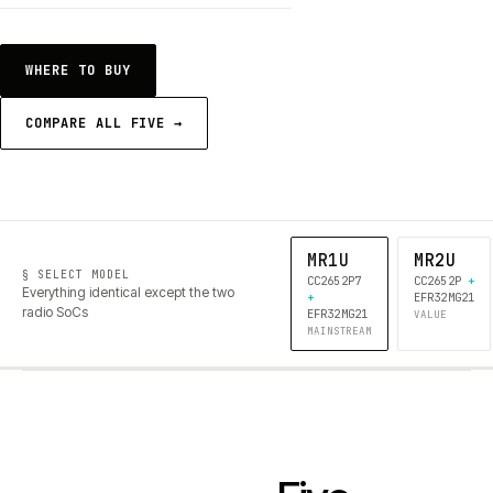
WHERE TO BUY
COMPARE ALL FIVE →
MR1U
MR2U
§ SELECT MODEL
CC2652P7
CC2652P
+
Everything identical except the two
+
EFR32MG21
radio SoCs
EFR32MG21
VALUE
MAINSTREAM