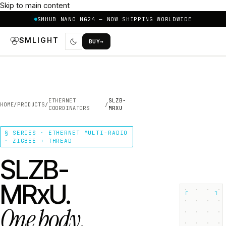
Skip to main content
SMHUB NANO MG24 — NOW SHIPPING WORLDWIDE
SMLIGHT
BUY
→
ETHERNET
SLZB-
HOME
/
PRODUCTS
/
/
COORDINATORS
MRXU
§ SERIES · ETHERNET MULTI-RADIO
· ZIGBEE + THREAD
SLZB-
MRxU.
┌
┐
One body.