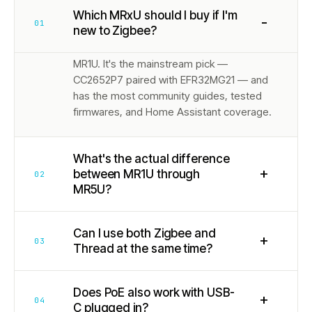
Which MRxU should I buy if I'm
−
01
new to Zigbee?
MR1U. It's the mainstream pick —
CC2652P7 paired with EFR32MG21 — and
has the most community guides, tested
firmwares, and Home Assistant coverage.
What's the actual difference
+
between MR1U through
02
MR5U?
Can I use both Zigbee and
+
03
Thread at the same time?
Does PoE also work with USB-
+
04
C plugged in?