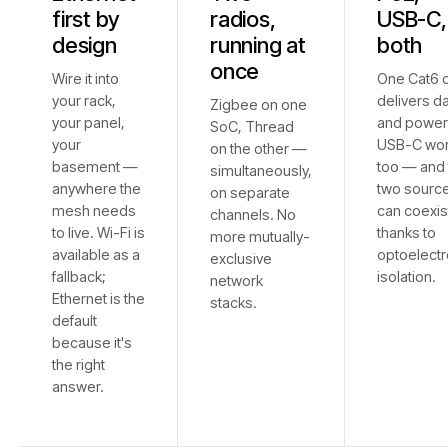
first by
radios,
USB-C,
design
running at
both
once
Wire it into
One Cat6 
your rack,
delivers d
Zigbee on one
your panel,
and power
SoC, Thread
your
USB-C wo
on the other —
basement —
too — and 
simultaneously,
anywhere the
two sourc
on separate
mesh needs
can coexis
channels. No
to live. Wi-Fi is
thanks to
more mutually-
available as a
optoelectr
exclusive
fallback;
isolation.
network
Ethernet is the
stacks.
default
because it's
the right
answer.