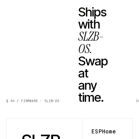
Ships
with
SLZB-
OS.
Swap
at
any
time.
§ 04 / FIRMWARE · SLZB-OS
C
ESPHome