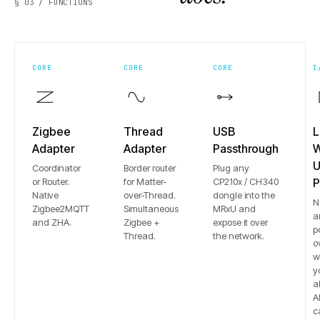
§ 03 / FUNCTIONS
CORE
CORE
CORE
I
Zigbee
Thread
USB
L
Adapter
Adapter
Passthrough
W
U
Coordinator
Border router
Plug any
or Router.
for Matter-
CP210x / CH340
P
Native
over-Thread.
dongle into the
N
Zigbee2MQTT
Simultaneous
MRxU and
a
and ZHA.
Zigbee +
expose it over
p
Thread.
the network.
o
w
y
a
Al
c