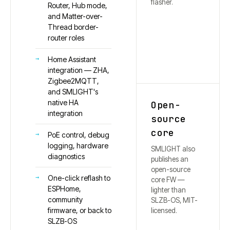
flasher.
Router, Hub mode,
and Matter-over-
Thread border-
router roles
Home Assistant
integration — ZHA,
Zigbee2MQTT,
and SMLIGHT's
native HA
Open-
integration
source
core
PoE control, debug
logging, hardware
SMLIGHT also
diagnostics
publishes an
open-source
One-click reflash to
core FW —
ESPHome,
lighter than
community
SLZB-OS, MIT-
firmware, or back to
licensed.
SLZB-OS