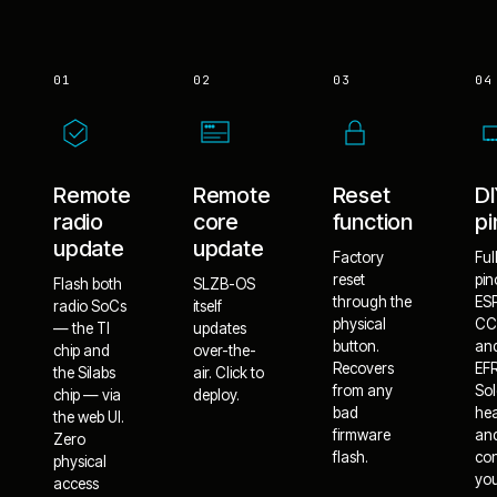
01
02
03
04
Remote
Remote
Reset
D
radio
core
function
pi
update
update
Factory
Ful
reset
pin
Flash both
SLZB-OS
through the
ES
radio SoCs
itself
physical
CC
— the TI
updates
button.
an
chip and
over-the-
Recovers
EF
the Silabs
air. Click to
from any
Sol
chip — via
deploy.
bad
he
the web UI.
firmware
an
Zero
flash.
co
physical
yo
access