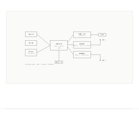
W5500 · ETH
USB-C 5V
RJ45
10/100 Mb
ANT 1
POE 48V
CC2652P7
ESP32-S3
RADIO 1 ·
Texas Instruments
CORE · SLZB-OS
2× 240MHz
PoE Xfmr
EFR32MG21
5V isolated
RADIO 2 ·
Silicon Labs
ANT 2
USB-A · PT
ELECTRICAL BLOCK ·
MR1U
·
CC2652P7
+
EFR32MG21