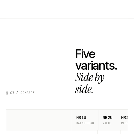
Five
variants.
Side by
side.
§ 07 / COMPARE
MR1U
MR2U
MR3U
MAINSTREAM
VALUE
RECOMME