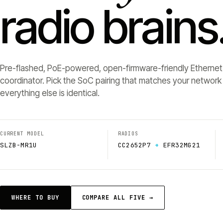
radio brains
Pre-flashed, PoE-powered, open-firmware-friendly Ethernet
coordinator. Pick the SoC pairing that matches your networ
everything else is identical.
CURRENT MODEL
RADIOS
SLZB-MR1U
CC2652P7
+
EFR32MG21
WHERE TO BUY
COMPARE ALL FIVE →