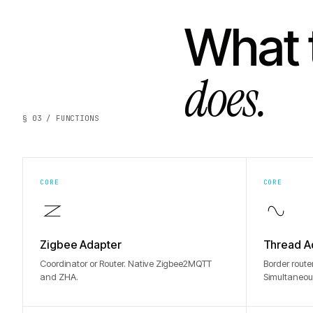
What 
does.
§ 03 / FUNCTIONS
CORE
CORE
Zigbee Adapter
Thread A
Coordinator or Router. Native Zigbee2MQTT
Border route
and ZHA.
Simultaneou