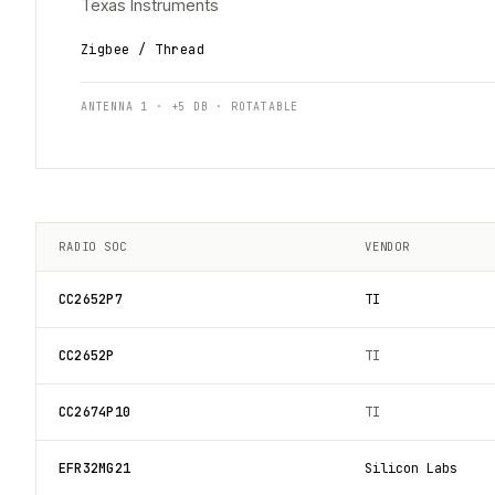
Texas Instruments
Zigbee / Thread
ANTENNA 1 · +5 DB · ROTATABLE
RADIO SOC
VENDOR
CC2652P7
TI
CC2652P
TI
CC2674P10
TI
EFR32MG21
Silicon Labs