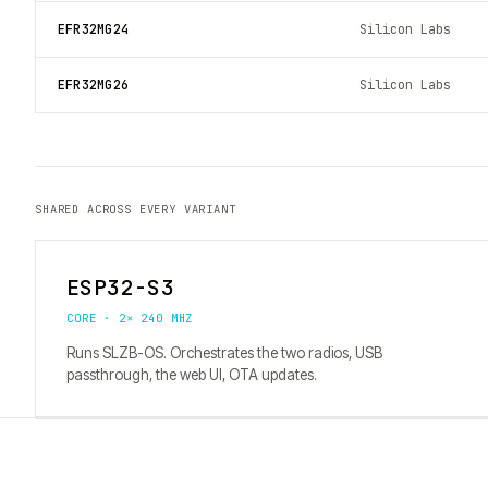
EFR32MG24
Silicon Labs
EFR32MG26
Silicon Labs
SHARED ACROSS EVERY VARIANT
ESP32-S3
CORE · 2× 240 MHZ
Runs SLZB-OS. Orchestrates the two radios, USB
passthrough, the web UI, OTA updates.