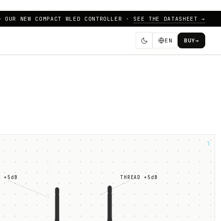
— OUR NEW COMPACT WLED CONTROLLER ·
SEE THE DATASHEET →
EN
BUY
→
┐
E +5dB
THREAD +5dB