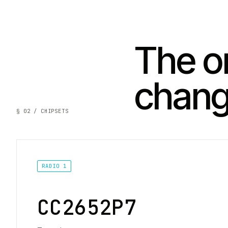
The on
chan
§ 02 / CHIPSETS
RADIO 1
CC2652P7