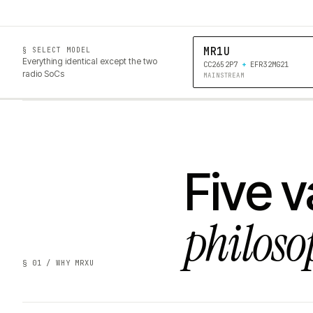
MR1U
§ SELECT MODEL
Everything identical except the two
CC2652P7
+
EFR32MG21
radio SoCs
MAINSTREAM
Five v
philoso
§ 01 / WHY MRXU