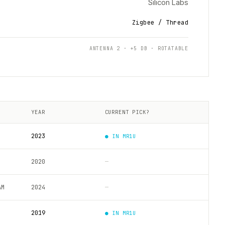
Silicon Labs
Zigbee / Thread
ANTENNA 2 · +5 DB · ROTATABLE
YEAR
CURRENT PICK?
2023
● IN
MR1U
2020
—
AM
2024
—
2019
● IN
MR1U