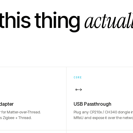
actual
this thing
CORE
dapter
USB Passthrough
r for Matter-over-Thread.
Plug any CP210x / CH340 dongle in
s Zigbee + Thread.
MRxU and expose it over the netwo