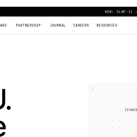
NEW: SLWF-11 
ARE
PARTNERSHIP
JOURNAL
CAREERS
RESOURCES
▾
▾
▾
.
┌
ZIGBE
e