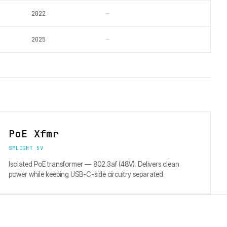
2022
—
2025
—
PoE Xfmr
SMLIGHT 5V
Isolated PoE transformer — 802.3af (48V). Delivers clean
power while keeping USB-C-side circuitry separated.