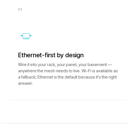
01
Ethernet-first by design
Wire it into your rack, your panel, your basement —
anywhere the mesh needs to live. Wi-Fi is available as
a fallback; Ethernet is the default because it's the right
answer.