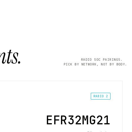
ts.
RADIO SOC PAIRINGS.
PICK BY NETWORK, NOT BY BODY.
RADIO 2
EFR32MG21