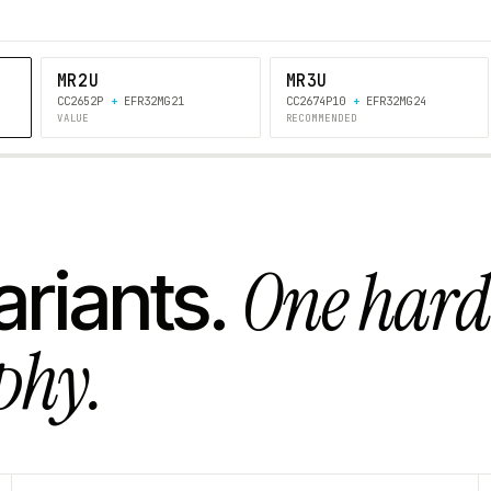
MR2U
MR3U
CC2652P
+
EFR32MG21
CC2674P10
+
EFR32MG24
VALUE
RECOMMENDED
One har
ariants.
phy.