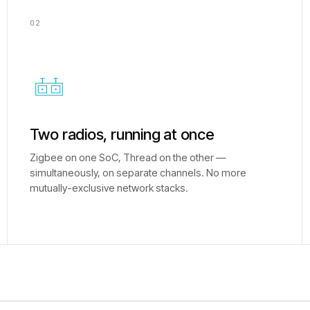
02
Two radios, running at once
Zigbee on one SoC, Thread on the other —
simultaneously, on separate channels. No more
mutually-exclusive network stacks.