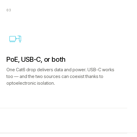
03
PoE
PoE, USB-C, or both
One Cat6 drop delivers data and power. USB-C works
too — and the two sources can coexist thanks to
optoelectronic isolation.