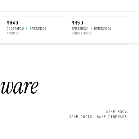
MR4U
MR5U
CC2674P10
+
EFR32MG26
EFR32MG24
+
EFR32MG24
PREMIUM
HOMOGENEOUS
dware
SAME BODY.
SAME PORTS. SAME FIRMWARE.