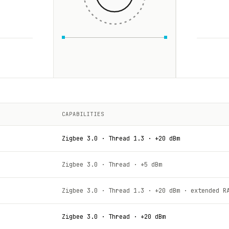
CAPABILITIES
Zigbee 3.0 · Thread 1.3 · +20 dBm
Zigbee 3.0 · Thread · +5 dBm
Zigbee 3.0 · Thread 1.3 · +20 dBm · extended R
Zigbee 3.0 · Thread · +20 dBm