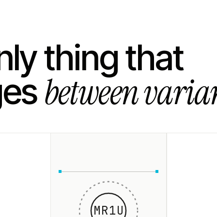
ly thing that
between varian
ges
MR1U