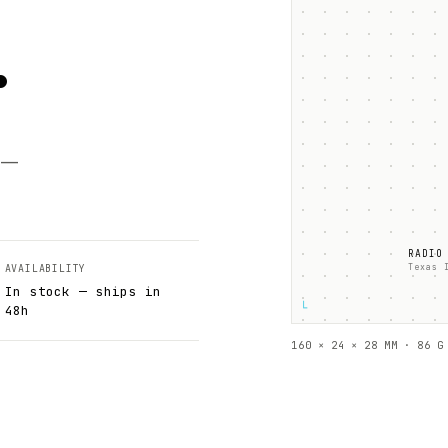
.
k —
RADIO
AVAILABILITY
Texas 
In stock — ships in
└
48h
160 × 24 × 28 MM · 86 G