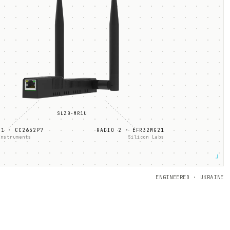
SLZB-
MR1U
 1 ·
CC2652P7
RADIO 2 ·
EFR32MG21
Instruments
Silicon Labs
┘
ENGINEERED · UKRAINE