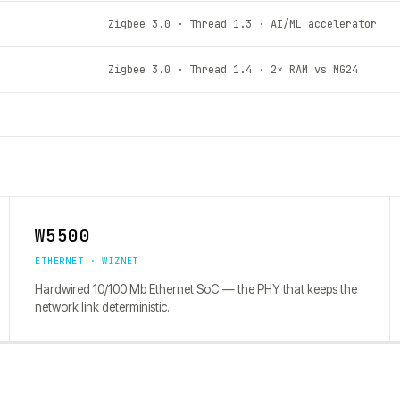
Zigbee 3.0 · Thread 1.3 · AI/ML accelerator
Zigbee 3.0 · Thread 1.4 · 2× RAM vs MG24
W5500
ETHERNET · WIZNET
Hardwired 10/100 Mb Ethernet SoC — the PHY that keeps the
network link deterministic.