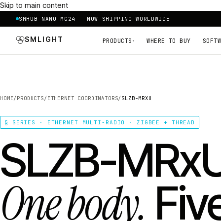
Skip to main content
SMHUB NANO MG24 — NOW SHIPPING WORLDWIDE
SMLIGHT
PRODUCTS
WHERE TO BUY
SOFTW
▾
HOME
/
PRODUCTS
/
ETHERNET COORDINATORS
/
SLZB-MRXU
§ SERIES · ETHERNET MULTI-RADIO · ZIGBEE + THREAD
SLZB-MRxU
One body.
Fiv