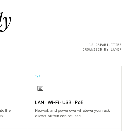
ly
12 CAPABILITIES
ORGANIZED BY LAYER
I/O
LAN · Wi-Fi · USB · PoE
to the
Network and power over whatever your rack
rk.
allows. All four can be used.