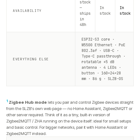
stock
—
In
In
AVAILABILITY
ships
stock
stock
in
48h
ESP32-S3 core ·
W5500 Ethernet · PoE
802.3af · USB-C ·
Type-C passthrough ·
EVERYTHING ELSE
rotatable +5 dB
antenna · 4 LEDs ·
button · 160×24×28
mm · 86 g · SLZB-OS
1
Zigbee Hub mode
lets you pair and control Zigbee devices straight
from the SLZB's own web page — no Home Assistant, Zigbee2MQTT or
other server required. Think of it as a tiny, built-in version of
Zigbee2MQTT / ZHA running on the device itself: ideal for small setups
and basic control. For bigger networks, pair it with Home Assistant or
Zigbee2MQTT instead.