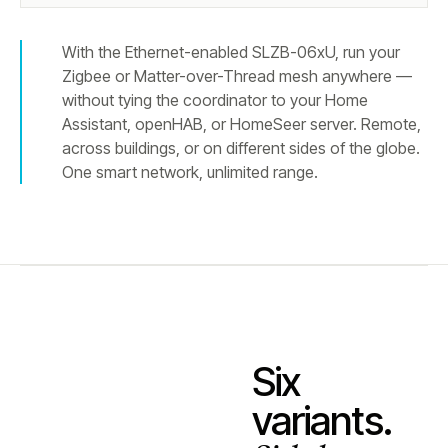
With the Ethernet-enabled SLZB-06xU, run your
Zigbee or Matter-over-Thread mesh anywhere —
without tying the coordinator to your Home
Assistant, openHAB, or HomeSeer server. Remote,
across buildings, or on different sides of the globe.
One smart network, unlimited range.
Six
variants.