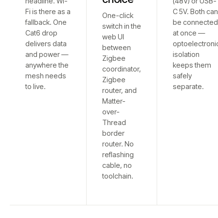
headline. Wi-
(48V) or USB-
Fi is there as a
C 5V. Both ca
One-click
fallback. One
be connecte
switch in the
Cat6 drop
at once —
web UI
delivers data
optoelectroni
between
and power —
isolation
Zigbee
anywhere the
keeps them
coordinator,
mesh needs
safely
Zigbee
to live.
separate.
router, and
Matter-
over-
Thread
border
router. No
reflashing
cable, no
toolchain.