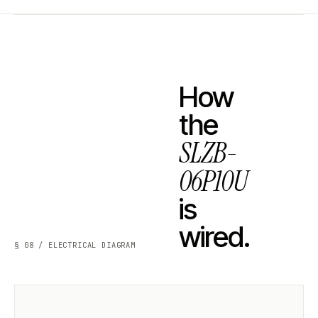
How
the
SLZB-
06P10U
is
wired.
§ 08 / ELECTRICAL DIAGRAM