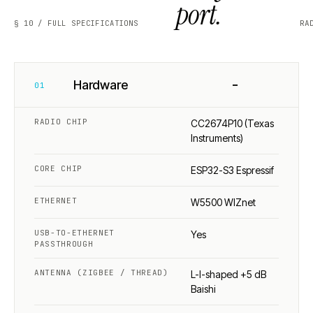
port.
§ 10 / FULL SPECIFICATIONS
RA
−
Hardware
01
RADIO CHIP
CC2674P10 (Texas
Instruments)
CORE CHIP
ESP32-S3 Espressif
ETHERNET
W5500 WIZnet
USB-TO-ETHERNET
Yes
PASSTHROUGH
ANTENNA (ZIGBEE / THREAD)
L-I-shaped +5 dB
Baishi