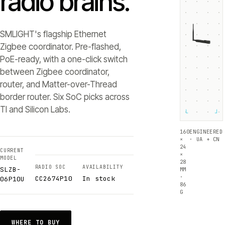
radio brains.
SMLIGHT's flagship Ethernet
Zigbee coordinator. Pre-flashed,
PoE-ready, with a one-click switch
between Zigbee coordinator,
router, and Matter-over-Thread
border router. Six SoC picks across
TI and Silicon Labs.
└
┘
160
ENGINEERED
×
· UA + CN
24
CURRENT
×
MODEL
28
RADIO SOC
AVAILABILITY
SLZB-
MM
·
CC2674P10
In stock
06P10U
86
G
WHERE TO BUY