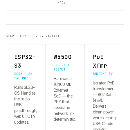
MG24
SHARED ACROSS EVERY VARIANT
ESP32-
W5500
PoE
S3
Xfmr
ETHERNET ·
WIZNET
CORE · 2×
SMLIGHT 5V
240 MHZ
Hardwired
Isolated PoE
10/100 Mb
Runs SLZB-
transformer
Ethernet
OS. Handles
— 802.3af
SoC — the
the radio,
(48V).
PHY that
USB
Delivers
keeps the
passthrough,
clean power
network link
web UI, OTA
while keeping
deterministic.
updates.
USB-C-side
circuitry