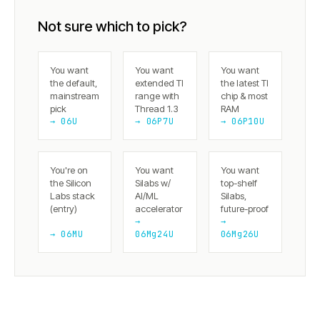
Not sure which to pick?
You want
You want
You want
the default,
extended TI
the latest TI
mainstream
range with
chip & most
pick
Thread 1.3
RAM
→ 06U
→ 06P7U
→ 06P10U
You're on
You want
You want
the Silicon
Silabs w/
top-shelf
Labs stack
AI/ML
Silabs,
(entry)
accelerator
future-proof
→
→
→ 06MU
06Mg24U
06Mg26U