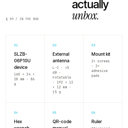
actually
unbox.
§ 09 / IN THE BOX
01
02
03
SLZB-
External
Mount kit
06P10U
antenna
2× screws
· 2×
device
L-I · +5
adhesive
dB ·
160 × 24 ×
pads
rotatable
28 mm · 86
· 192 × 12
g
× 12 mm ·
15 g
04
05
06
Hex
QR-code
Ruler