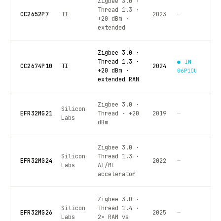
Zigbee 3.0 ·
Thread 1.3 ·
CC2652P7
TI
2023
—
+20 dBm ·
extended
Zigbee 3.0 ·
Thread 1.3 ·
● IN
CC2674P10
TI
2024
+20 dBm ·
06P10U
extended RAM
Zigbee 3.0 ·
Silicon
EFR32MG21
Thread · +20
2019
—
Labs
dBm
Zigbee 3.0 ·
Silicon
Thread 1.3 ·
EFR32MG24
2022
—
Labs
AI/ML
accelerator
Zigbee 3.0 ·
Silicon
Thread 1.4 ·
EFR32MG26
2025
—
Labs
2× RAM vs