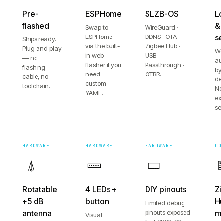
Pre-
ESPHome
SLZB-OS
L
flashed
&
Swap to
WireGuard ·
ESPHome
DDNS · OTA ·
s
Ships ready.
via the built-
Zigbee Hub ·
Plug and play
W
in web
USB
— no
au
flasher if you
Passthrough ·
flashing
b
need
OTBR.
cable, no
de
custom
toolchain.
No
YAML.
e
se
HARDWARE
HARDWARE
HARDWARE
C
Rotatable
4 LEDs +
DIY pinouts
Z
+5 dB
button
H
Limited debug
antenna
pinouts exposed
m
Visual