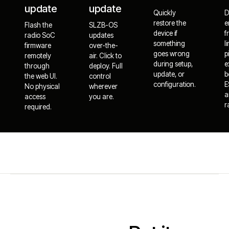
update
update
Quickly
D
restore the
e
Flash the
SLZB-OS
device if
f
radio SoC
updates
something
l
firmware
over-the-
goes wrong
p
remotely
air. Click to
during setup,
e
through
deploy. Full
update, or
b
the web UI.
control
configuration.
E
No physical
wherever
a
access
you are.
r
required.