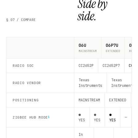
Side by
side.
§ 07 / COMPARE
06U
06P7U
06P
MAINSTREAM
EXTENDED
RECO
CC2652P
CC2652P7
CC26
RADIO SOC
Texas
Texas
RADIO VENDOR
Instruments
Instruments
MAINSTREAM
EXTENDED
R
POSITIONING
●
●
●
—
—
ZIGBEE HUB MODE
1
YES
YES
YES
In