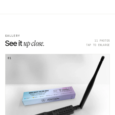
GALLERY
up close.
11
PHOTOS
See it
TAP TO ENLARGE
01