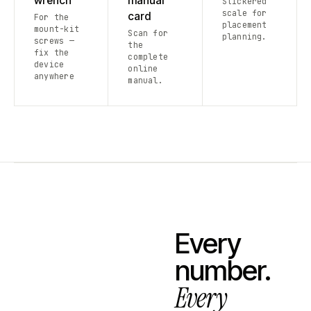
wrench
manual
Stickered
scale for
card
For the
placement
mount-kit
Scan for
planning.
screws —
the
fix the
complete
device
online
anywhere
manual.
Every
number.
Every