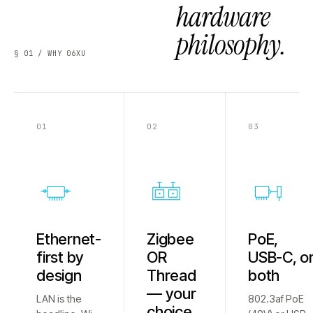
hardware
philosophy.
§ 01 / WHY 06XU
01
02
03
Ethernet-
Zigbee
PoE,
first by
OR
USB-C, o
design
Thread
both
— your
LAN is the
802.3af PoE
choice