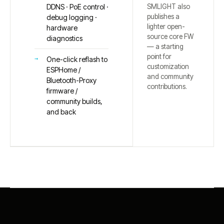
SMLIGHT also
DDNS · PoE control ·
publishes a
debug logging ·
lighter open-
hardware
source core FW
diagnostics
— a starting
point for
One-click reflash to
customization
ESPHome /
and community
Bluetooth-Proxy
contributions.
firmware /
community builds,
and back