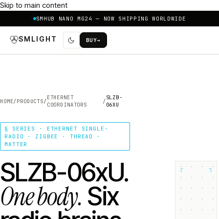
Skip to main content
SMHUB NANO MG24 — NOW SHIPPING WORLDWIDE
SMLIGHT
BUY
→
ETHERNET
SLZB-
HOME
/
PRODUCTS
/
/
COORDINATORS
06XU
§ SERIES · ETHERNET SINGLE-
RADIO · ZIGBEE · THREAD ·
MATTER
SLZB-06xU.
┌
┐
One body.
Six