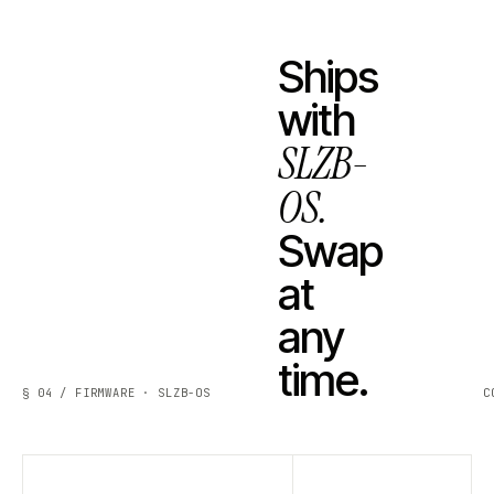
Ships
with
SLZB-
OS.
Swap
at
any
time.
§ 04 / FIRMWARE · SLZB-OS
C