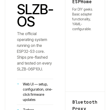
ESPHome
SLZB-
For DIY geeks.
Basic adapter
OS
functionality,
YAML-
configurable.
The official
operating system
running on the
ESP32-S3 core.
Ships pre-flashed
and tested on every
SLZB-
06P10U
.
Web UI — setup,
configuration, one-
click firmware
updates
Bluetooth
Proxy
Zigbee