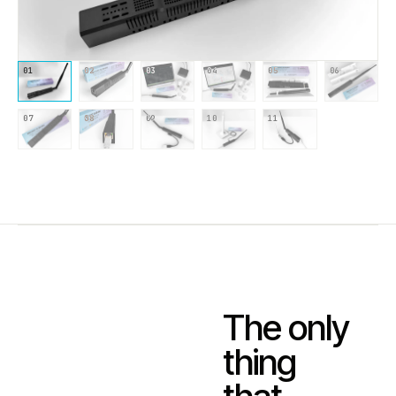
01
02
03
04
05
06
07
08
09
10
11
The only
thing