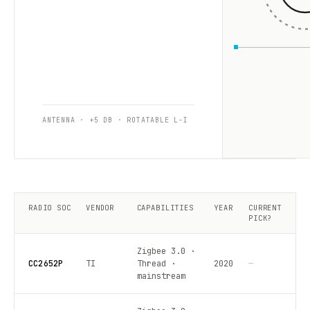
ANTENNA · +5 DB · ROTATABLE L-I
RADIO SOC
VENDOR
CAPABILITIES
YEAR
CURRENT
PICK?
Zigbee 3.0 ·
CC2652P
TI
Thread ·
2020
—
mainstream