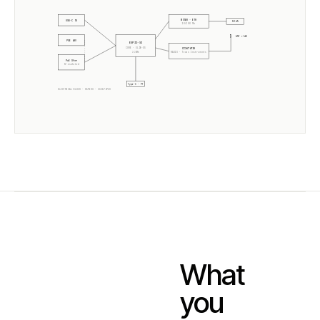
W5500 · ETH
USB-C 5V
RJ45
10/100 Mb
ANT +5dB
POE 48V
ESP32-S3
CORE · SLZB-OS
CC2674P10
2× 240MHz
RADIO ·
Texas Instruments
PoE Xfmr
5V isolated
Type-C · PT
ELECTRICAL BLOCK ·
06P10U
·
CC2674P10
What
you