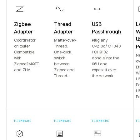
Zigbee
Thread
USB
L
Adapter
Adapter
Passthrough
Wi
U
Coordinator
Matter-over-
Plug any
or Router.
Thread.
CP210x / CH340
P
Compatible
One-click
/ CH9102
N
with
switch
dongle into the
ov
Zigbee2MQTT
between
06U and
Et
and ZHA.
Zigbee and
expose it over
Wi
Thread.
the network.
US
Po
US
Po
FIRMWARE
FIRMWARE
FIRMWARE
F