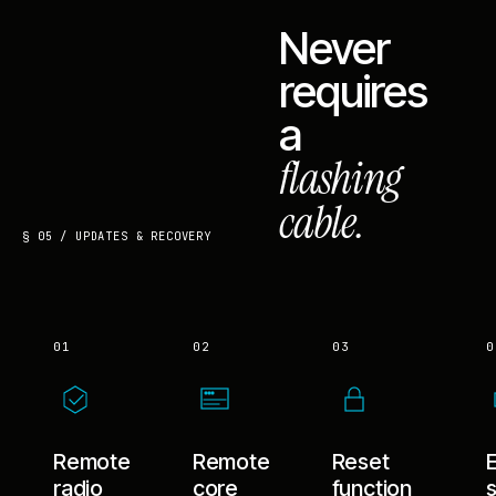
Never
requires
a
flashing
cable.
§ 05 / UPDATES & RECOVERY
01
02
03
0
Remote
Remote
Reset
radio
core
function