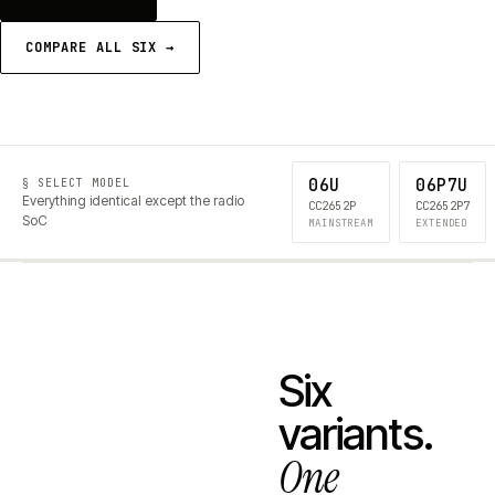
COMPARE ALL SIX →
06U
06P7U
§ SELECT MODEL
Everything identical except the radio
CC2652P
CC2652P7
SoC
MAINSTREAM
EXTENDED
Six
variants.
One