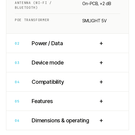
ANTENNA (WI-FI /
On-PCB, +2 dB
BLUETOOTH)
POE TRANSFORMER
SMLIGHT 5V
+
Power / Data
02
+
Device mode
03
+
Compatibility
04
+
Features
05
+
Dimensions & operating
06