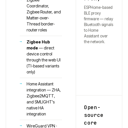
Coordinator,
ESPHome-based
Zigbee Router, and
BLE proxy
Matter-over-
firmware — relay
Thread border-
Bluetooth signals
router roles
to Home
Assistant over
the network.
Zigbee Hub
mode
— direct
device control
through the web UI
(TI-based variants
only)
Home Assistant
integration — ZHA,
Zigbee2MQTT,
and SMLIGHT's
Open-
native HA
integration
source
core
WireGuard VPN ·