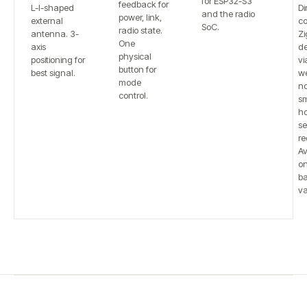
for ESP32-S3
feedback for
L-I-shaped
Di
and the radio
power, link,
external
co
SoC.
radio state.
antenna. 3-
Zi
One
axis
de
physical
positioning for
vi
button for
best signal.
w
mode
n
control.
sm
h
se
re
Av
on
b
va