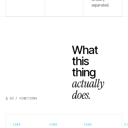
separated.
What
this
thing
actually
does.
§ 03 / FUNCTIONS
CORE
CORE
CORE
I