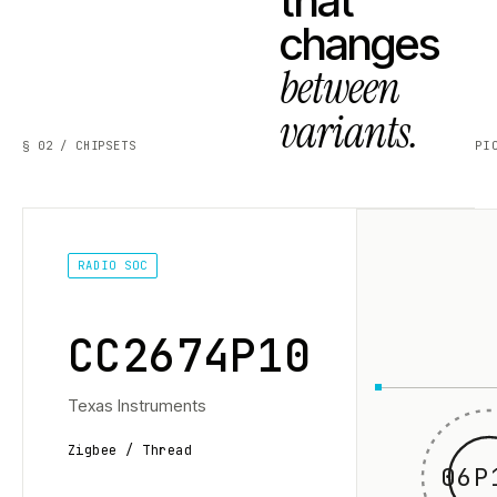
that
changes
between
variants.
§ 02 / CHIPSETS
PI
RADIO SOC
CC2674P10
Texas Instruments
Zigbee / Thread
06P