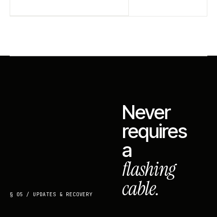
Never
requires
a
flashing
cable.
§ 05 / UPDATES & RECOVERY