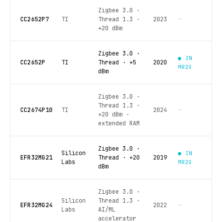
Zigbee 3.0 ·
CC2652P7
TI
Thread 1.3 ·
2023
—
+20 dBm
Zigbee 3.0 ·
● IN
CC2652P
TI
Thread · +5
2020
MR2U
dBm
Zigbee 3.0 ·
Thread 1.3 ·
CC2674P10
TI
2024
—
+20 dBm ·
extended RAM
Zigbee 3.0 ·
Silicon
● IN
EFR32MG21
Thread · +20
2019
Labs
MR2U
dBm
Zigbee 3.0 ·
Silicon
Thread 1.3 ·
EFR32MG24
2022
—
Labs
AI/ML
accelerator