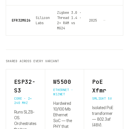
Zigbee 3.0 ·
Silicon
Thread 1.4 ·
EFR32MG26
2025
—
Labs
2× RAM vs
MG24
SHARED ACROSS EVERY VARIANT
ESP32-
W5500
PoE
S3
Xfmr
ETHERNET ·
WIZNET
CORE · 2×
SMLIGHT 5V
240 MHZ
Hardwired
Isolated PoE
10/100 Mb
Runs SLZB-
transformer
Ethernet
OS.
— 802.3af
SoC — the
Orchestrates
(48V).
PHY that