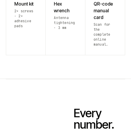
Mount kit
Hex
QR-code
wrench
manual
2× screws
· 2×
card
Antenna
adhesive
tightening
Scan for
pads
· 3 mm
the
complete
online
manual.
Every
number.