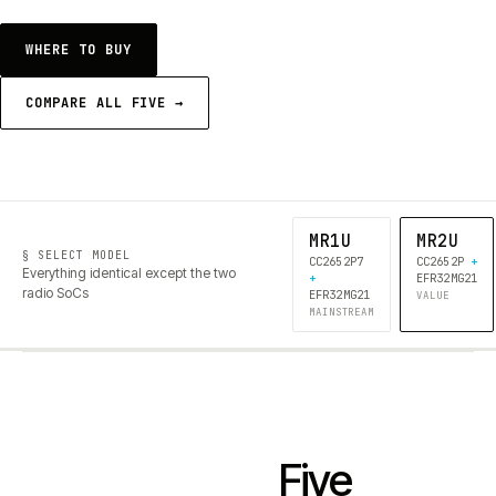
WHERE TO BUY
COMPARE ALL FIVE →
MR1U
MR2U
§ SELECT MODEL
CC2652P7
CC2652P
+
Everything identical except the two
+
EFR32MG21
radio SoCs
EFR32MG21
VALUE
MAINSTREAM
Five