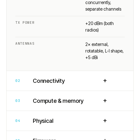
concurrently,
separate channels
TX POWER
+20 dBm (both
radios)
ANTENNAS
2× external,
rotatable, L-I shape,
+5 dBi
+
Connectivity
02
+
Compute & memory
03
+
Physical
04