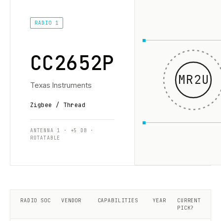
RADIO 1
CC2652P
MR2U
Texas Instruments
Zigbee / Thread
ANTENNA 1 · +5 DB ·
ROTATABLE
RADIO SOC
VENDOR
CAPABILITIES
YEAR
CURRENT
PICK?