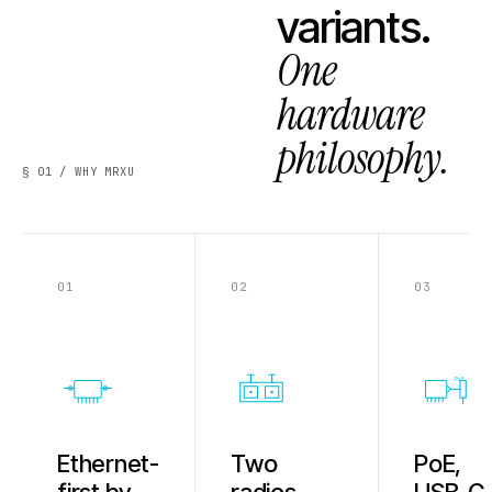
variants.
One
hardware
philosophy.
§ 01 / WHY MRXU
01
02
03
PoE
Ethernet-
Two
PoE,