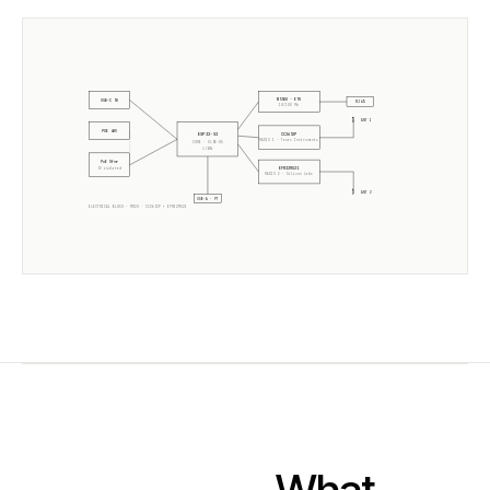
W5500 · ETH
USB-C 5V
RJ45
10/100 Mb
ANT 1
POE 48V
CC2652P
ESP32-S3
RADIO 1 ·
Texas Instruments
CORE · SLZB-OS
2× 240MHz
PoE Xfmr
EFR32MG21
5V isolated
RADIO 2 ·
Silicon Labs
ANT 2
USB-A · PT
ELECTRICAL BLOCK ·
MR2U
·
CC2652P
+
EFR32MG21