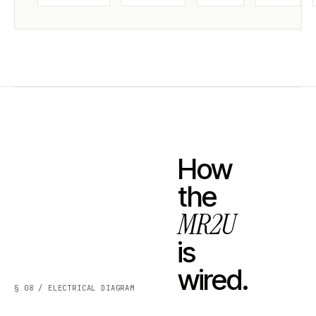
How
the
MR2U
is
wired.
§ 08 / ELECTRICAL DIAGRAM