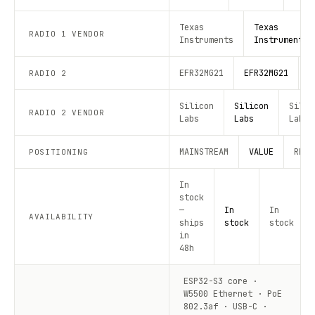
Texas
Texas
RADIO 1 VENDOR
Instruments
Instruments
EFR32MG21
EFR32MG21
E
RADIO 2
Silicon
Silicon
Silic
RADIO 2 VENDOR
Labs
Labs
Labs
MAINSTREAM
VALUE
RECO
POSITIONING
In
stock
—
In
In
AVAILABILITY
ships
stock
stock
in
48h
ESP32-S3 core ·
W5500 Ethernet · PoE
802.3af · USB-C ·