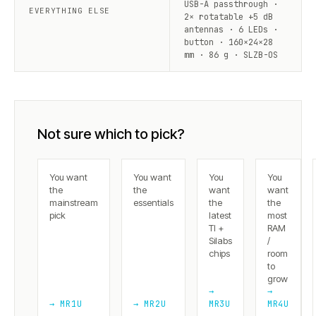
USB-A passthrough ·
EVERYTHING ELSE
2× rotatable +5 dB
antennas · 6 LEDs ·
button · 160×24×28
mm · 86 g · SLZB-OS
Not sure which to pick?
You want
You want
You
You
the
the
want
want
mainstream
essentials
the
the
pick
latest
most
TI +
RAM
Silabs
/
chips
room
to
grow
→
→
→ MR1U
→ MR2U
MR3U
MR4U