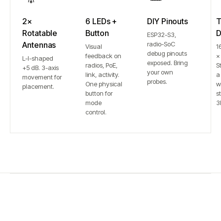
2×
6 LEDs +
DIY Pinouts
T
Rotatable
Button
D
ESP32-S3,
Antennas
radio-SoC
Visual
1
debug pinouts
feedback on
×
L-I-shaped
exposed. Bring
radios, PoE,
S
+5 dB. 3-axis
your own
link, activity.
a
movement for
probes.
One physical
w
placement.
button for
st
mode
3
control.