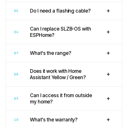
+
Do I need a flashing cable?
05
Can I replace SLZB-OS with
+
06
ESPHome?
+
What's the range?
07
Does it work with Home
+
08
Assistant Yellow / Green?
Can I access it from outside
+
09
my home?
+
What's the warranty?
10