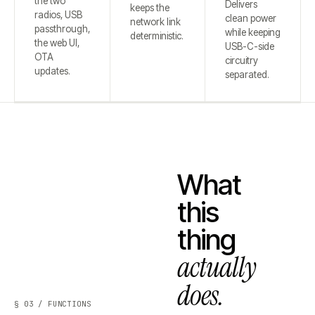
the two
Delivers
keeps the
radios, USB
clean power
network link
passthrough,
while keeping
deterministic.
the web UI,
USB-C-side
OTA
circuitry
updates.
separated.
What
this
thing
actually
does.
§ 03 / FUNCTIONS