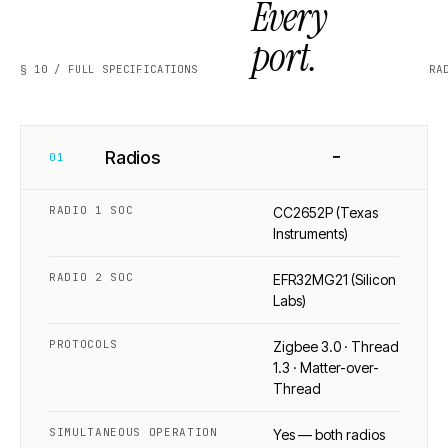
Every
port.
§ 10 / FULL SPECIFICATIONS
RA
−
Radios
01
RADIO 1 SOC
CC2652P (Texas
Instruments)
RADIO 2 SOC
EFR32MG21 (Silicon
Labs)
PROTOCOLS
Zigbee 3.0 · Thread
1.3 · Matter-over-
Thread
SIMULTANEOUS OPERATION
Yes — both radios