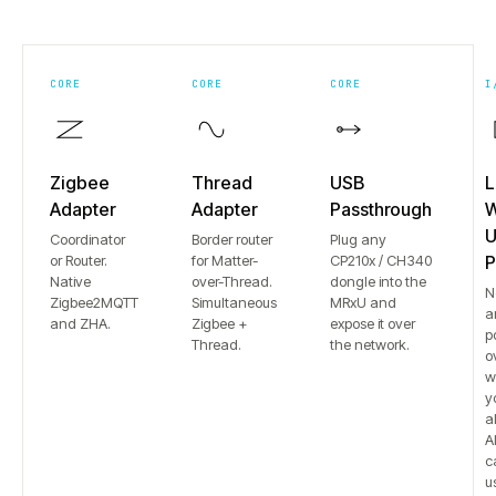
CORE
CORE
CORE
I
Zigbee
Thread
USB
L
Adapter
Adapter
Passthrough
W
U
Coordinator
Border router
Plug any
or Router.
for Matter-
CP210x / CH340
P
Native
over-Thread.
dongle into the
N
Zigbee2MQTT
Simultaneous
MRxU and
a
and ZHA.
Zigbee +
expose it over
p
Thread.
the network.
o
w
y
a
Al
c
u