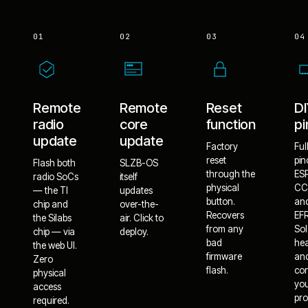
01
02
03
04
Remote
Remote
Reset
D
radio
core
function
pi
update
update
Factory
Ful
reset
pin
Flash both
SLZB-OS
through the
ES
radio SoCs
itself
physical
CC
— the TI
updates
button.
an
chip and
over-the-
Recovers
EF
the Silabs
air. Click to
from any
Sol
chip — via
deploy.
bad
he
the web UI.
firmware
an
Zero
flash.
co
physical
yo
access
pro
required.