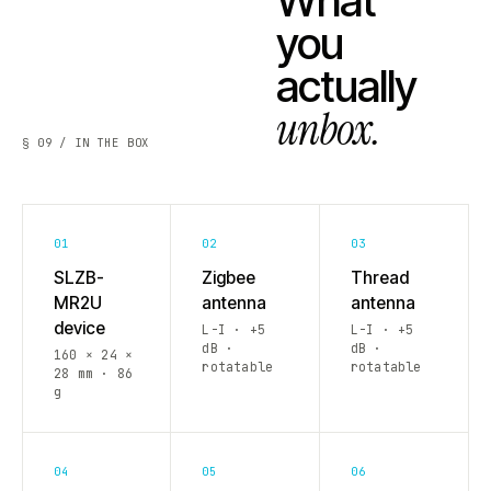
What
you
actually
unbox.
§ 09 / IN THE BOX
01
02
03
SLZB-
Zigbee
Thread
MR2U
antenna
antenna
device
L-I · +5
L-I · +5
dB ·
dB ·
160 × 24 ×
rotatable
rotatable
28 mm · 86
g
04
05
06