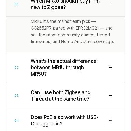
Which MRxU should I buy if I'm
−
01
new to Zigbee?
MR1U. It's the mainstream pick —
CC2652P7 paired with EFR32MG21 — and
has the most community guides, tested
firmwares, and Home Assistant coverage.
What's the actual difference
+
between MR1U through
02
MR5U?
Can I use both Zigbee and
+
03
Thread at the same time?
Does PoE also work with USB-
+
04
C plugged in?