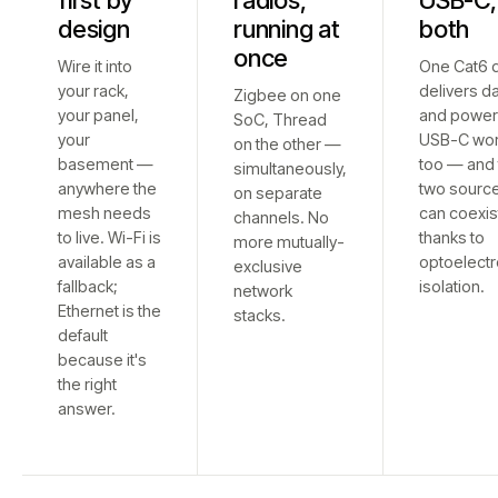
first by
radios,
USB-C,
design
running at
both
once
Wire it into
One Cat6 
your rack,
delivers d
Zigbee on one
your panel,
and power
SoC, Thread
your
USB-C wo
on the other —
basement —
too — and 
simultaneously,
anywhere the
two sourc
on separate
mesh needs
can coexis
channels. No
to live. Wi-Fi is
thanks to
more mutually-
available as a
optoelectr
exclusive
fallback;
isolation.
network
Ethernet is the
stacks.
default
because it's
the right
answer.