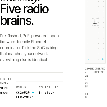
Five radio
brains.
ZIGBEE +5dB
THREAD +5dB
SLZB-
MR2U
RADIO 1 ·
RADIO 2 ·
CC2652P
EFR32MG21
Texas Instruments
Silicon Labs
Pre-flashed, PoE-powered, open-
firmware-friendly Ethernet
coordinator. Pick the SoC pairing
that matches your network —
everything else is identical.
└
┘
160
ENGINEERED
×
· UKRAINE
24
CURRENT
×
MODEL
28
MM
RADIOS
AVAILABILITY
SLZB-
·
CC2652P
+
In stock
MR2U
86
EFR32MG21
G