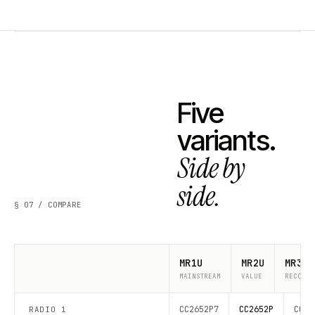
Five
variants.
Side by
side.
§ 07 / COMPARE
MR1U
MR2U
MR3U
MAINSTREAM
VALUE
RECOMME
CC2652P7
CC2652P
CC26
RADIO 1