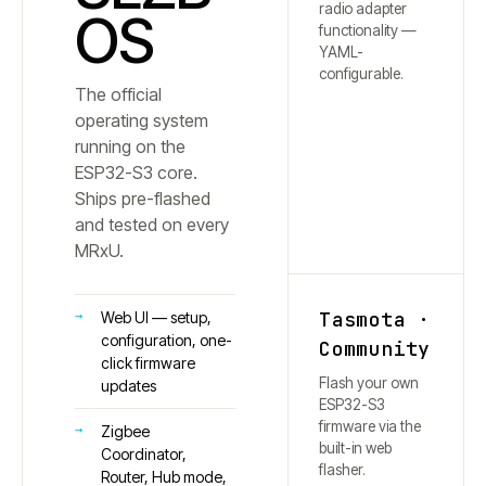
radio adapter
OS
functionality —
YAML-
configurable.
The official
operating system
running on the
ESP32-S3 core.
Ships pre-flashed
and tested on every
MRxU.
Tasmota ·
Web UI — setup,
configuration, one-
Community
click firmware
Flash your own
updates
ESP32-S3
firmware via the
Zigbee
built-in web
Coordinator,
flasher.
Router, Hub mode,