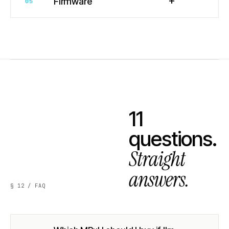
+
Firmware
05
11
questions.
Straight
answers.
§ 12 / FAQ