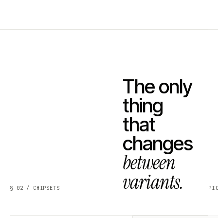
The only
thing
that
changes
between
variants.
§ 02 / CHIPSETS
PI