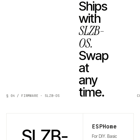
Ships
with
SLZB-
OS.
Swap
at
any
time.
§ 04 / FIRMWARE · SLZB-OS
C
ESPHome
SLZB-
For DIY. Basic