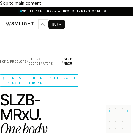
Skip to main content
SMHUB NANO MG24 — NOW SHIPPING WORLDWIDE
SMLIGHT
BUY
→
ETHERNET
SLZB-
HOME
/
PRODUCTS
/
/
COORDINATORS
MRXU
§ SERIES · ETHERNET MULTI-RADIO
· ZIGBEE + THREAD
SLZB-
MRxU.
┌
┐
One body.