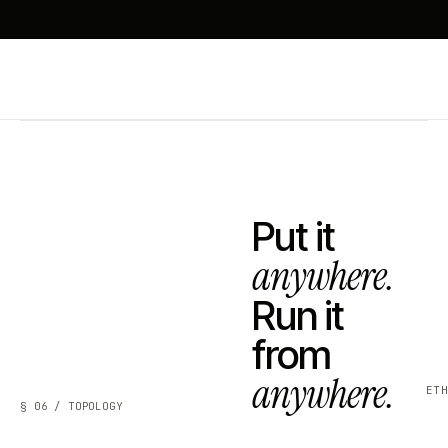
Put it
anywhere.
Run it
from
anywhere.
ET
§ 06 / TOPOLOGY