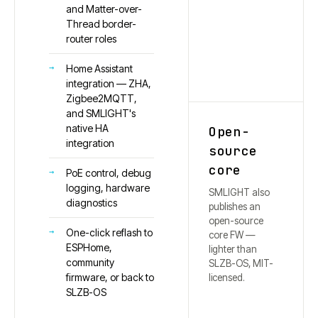
and Matter-over-
Thread border-
router roles
Home Assistant
integration — ZHA,
Zigbee2MQTT,
and SMLIGHT's
native HA
Open-
integration
source
core
PoE control, debug
logging, hardware
SMLIGHT also
diagnostics
publishes an
open-source
One-click reflash to
core FW —
ESPHome,
lighter than
community
SLZB-OS, MIT-
firmware, or back to
licensed.
SLZB-OS