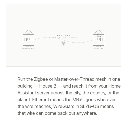
HA API
ZIGBEE MESH
WIREGUARD · SLZB-OS
One tunnel. Zigbee + Thread both travel it.
HOUSE A
HOUSE B
Home Assistant server
SLZB-MRxU + mesh
Run the Zigbee or Matter-over-Thread mesh in one
building — House B — and reach it from your Home
Assistant server across the city, the country, or the
planet. Ethernet means the MRxU goes wherever
the wire reaches; WireGuard in SLZB-OS means
that wire can come back out anywhere.