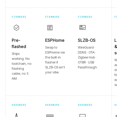
FIRMWARE
FIRMWARE
FIRMWARE
F
Pre-
ESPHome
SLZB-OS
L
flashed
Swap to
WireGuard ·
ESPHome via
DDNS · OTA ·
s
Ships
the built-in
Zigbee Hub ·
working. No
W
flasher if
OTBR · USB
toolchain, no
a
SLZB-OS isn't
Passthrough.
flashing
d
your vibe.
cable, no 3
N
AM.
e
s
HARDWARE
HARDWARE
HARDWARE
H