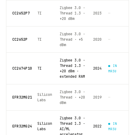
Zigbee 3.0 ·
CC2652P7
TI
Thread 1.3 ·
2023
—
+20 dBm
Zigbee 3.0 ·
CC2652P
TI
Thread · +5
2020
—
dBm
Zigbee 3.0 ·
Thread 1.3 ·
● IN
CC2674P10
TI
2024
+20 dBm ·
MR3U
extended RAM
Zigbee 3.0 ·
Silicon
EFR32MG21
Thread · +20
2019
—
Labs
dBm
Zigbee 3.0 ·
Silicon
Thread 1.3 ·
● IN
EFR32MG24
2022
Labs
AI/ML
MR3U
accelerator