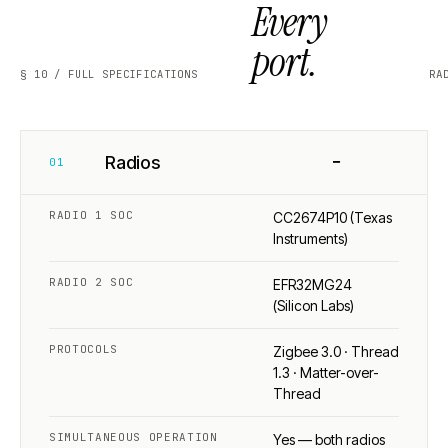
Every
port.
§ 10 / FULL SPECIFICATIONS
RA
−
Radios
01
RADIO 1 SOC
CC2674P10 (Texas
Instruments)
RADIO 2 SOC
EFR32MG24
(Silicon Labs)
PROTOCOLS
Zigbee 3.0 · Thread
1.3 · Matter-over-
Thread
SIMULTANEOUS OPERATION
Yes — both radios