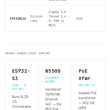
Zigbee 3.0 ·
Silicon
Thread 1.4 ·
EFR32MG26
2025
—
Labs
2× RAM vs
MG24
SHARED ACROSS EVERY VARIANT
ESP32-
W5500
PoE
S3
Xfmr
ETHERNET ·
WIZNET
CORE · 2×
SMLIGHT 5V
240 MHZ
Hardwired
Isolated PoE
10/100 Mb
Runs SLZB-
transformer
Ethernet
OS.
— 802.3af
SoC — the
Orchestrates
(48V).
PHY that