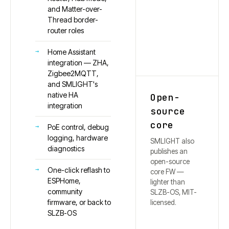
and Matter-over-
Thread border-
router roles
Home Assistant
integration — ZHA,
Zigbee2MQTT,
and SMLIGHT's
native HA
Open-
integration
source
core
PoE control, debug
logging, hardware
SMLIGHT also
diagnostics
publishes an
open-source
One-click reflash to
core FW —
ESPHome,
lighter than
community
SLZB-OS, MIT-
firmware, or back to
licensed.
SLZB-OS