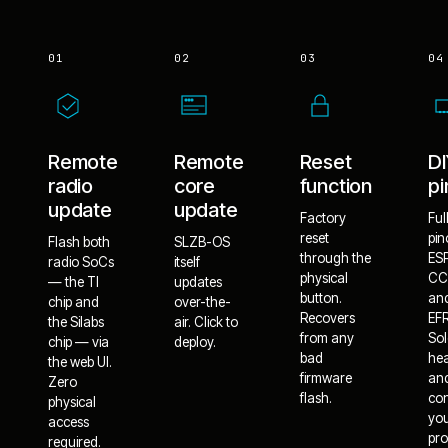
01
02
03
04
Remote
Remote
Reset
D
radio
core
function
pi
update
update
Factory
Ful
reset
pin
Flash both
SLZB-OS
through the
ES
radio SoCs
itself
physical
CC
— the TI
updates
button.
an
chip and
over-the-
Recovers
EF
the Silabs
air. Click to
from any
Sol
chip — via
deploy.
bad
he
the web UI.
firmware
an
Zero
flash.
co
physical
yo
access
pro
required.