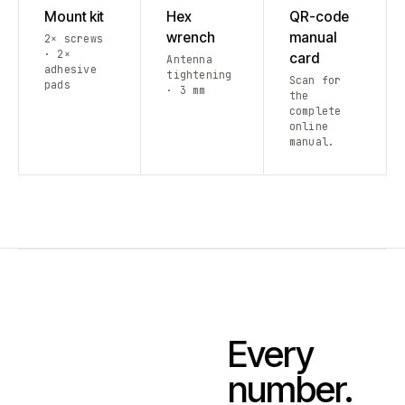
Mount kit
Hex
QR-code
wrench
manual
2× screws
· 2×
card
Antenna
adhesive
tightening
Scan for
pads
· 3 mm
the
complete
online
manual.
Every
number.