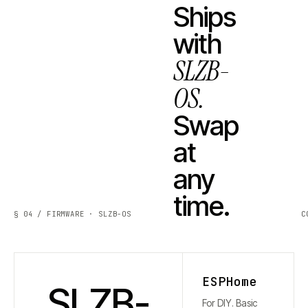
Ships
with
SLZB-
OS.
Swap
at
any
time.
§ 04 / FIRMWARE · SLZB-OS
C
ESPHome
SLZB-
For DIY. Basic