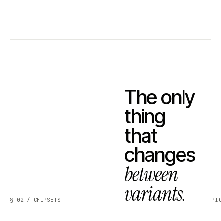
The only
thing
that
changes
between
variants.
§ 02 / CHIPSETS
PI