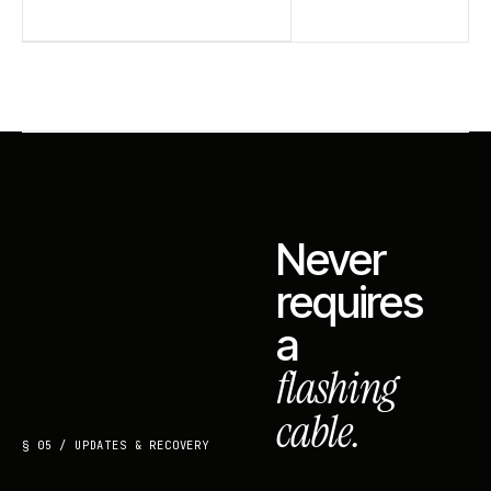
Never
requires
a
flashing
cable.
§ 05 / UPDATES & RECOVERY