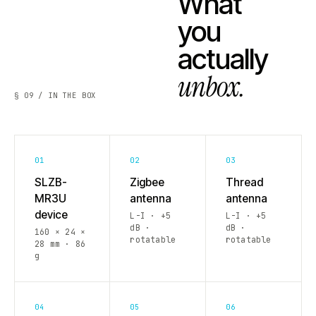
What
you
actually
unbox.
§ 09 / IN THE BOX
01
02
03
SLZB-
Zigbee
Thread
MR3U
antenna
antenna
device
L-I · +5
L-I · +5
dB ·
dB ·
160 × 24 ×
rotatable
rotatable
28 mm · 86
g
04
05
06