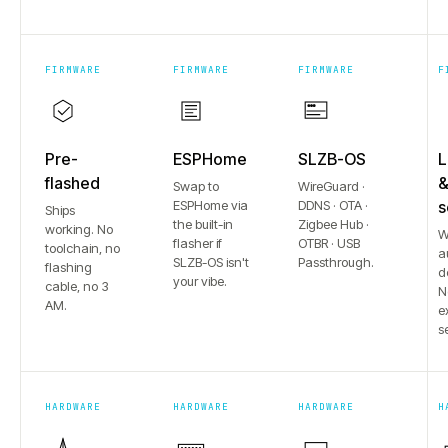
FIRMWARE
FIRMWARE
FIRMWARE
F
Pre-
ESPHome
SLZB-OS
L
flashed
Swap to
WireGuard ·
ESPHome via
DDNS · OTA ·
s
Ships
the built-in
Zigbee Hub ·
working. No
W
flasher if
OTBR · USB
toolchain, no
a
SLZB-OS isn't
Passthrough.
flashing
d
your vibe.
cable, no 3
N
AM.
e
s
HARDWARE
HARDWARE
HARDWARE
H