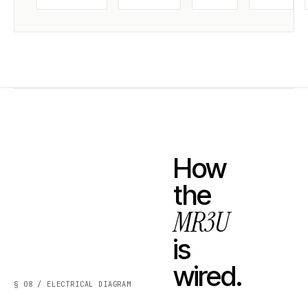
How
the
MR3U
is
wired.
§ 08 / ELECTRICAL DIAGRAM