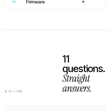
+
Firmware
05
11
questions.
Straight
answers.
§ 12 / FAQ