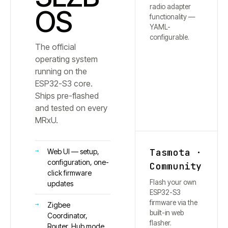
radio adapter
OS
functionality —
YAML-
configurable.
The official
operating system
running on the
ESP32-S3 core.
Ships pre-flashed
and tested on every
MRxU.
Tasmota ·
Web UI — setup,
configuration, one-
Community
click firmware
Flash your own
updates
ESP32-S3
firmware via the
Zigbee
built-in web
Coordinator,
flasher.
Router, Hub mode,