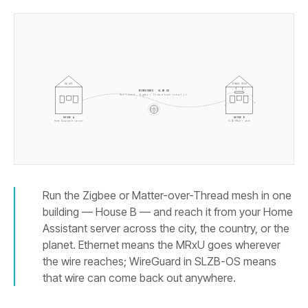
HA API
ZIGBEE MESH
WIREGUARD · SLZB-OS
One tunnel. Zigbee + Thread both travel it.
HOUSE A
HOUSE B
Home Assistant server
SLZB-MRxU + mesh
Run the Zigbee or Matter-over-Thread mesh in one
building — House B — and reach it from your Home
Assistant server across the city, the country, or the
planet. Ethernet means the MRxU goes wherever
the wire reaches; WireGuard in SLZB-OS means
that wire can come back out anywhere.