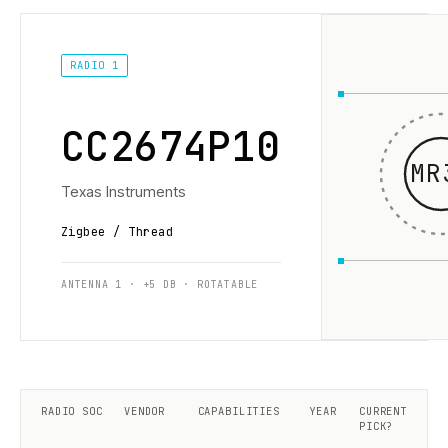
RADIO 1
CC2674P10
MR
Texas Instruments
Zigbee / Thread
ANTENNA 1 · +5 DB · ROTATABLE
RADIO SOC
VENDOR
CAPABILITIES
YEAR
CURRENT
PICK?