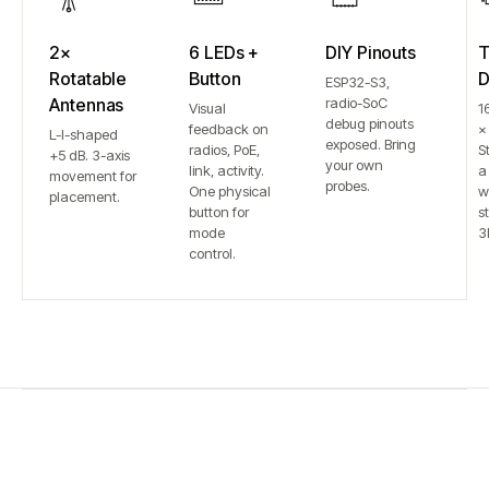
2×
6 LEDs +
DIY Pinouts
T
Rotatable
Button
D
ESP32-S3,
Antennas
radio-SoC
Visual
1
debug pinouts
feedback on
×
L-I-shaped
exposed. Bring
radios, PoE,
S
+5 dB. 3-axis
your own
link, activity.
a
movement for
probes.
One physical
w
placement.
button for
st
mode
3
control.