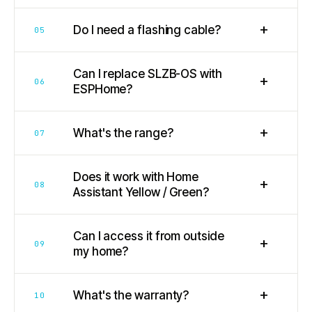
+
Do I need a flashing cable?
05
Can I replace SLZB-OS with
+
06
ESPHome?
+
What's the range?
07
Does it work with Home
+
08
Assistant Yellow / Green?
Can I access it from outside
+
09
my home?
+
What's the warranty?
10