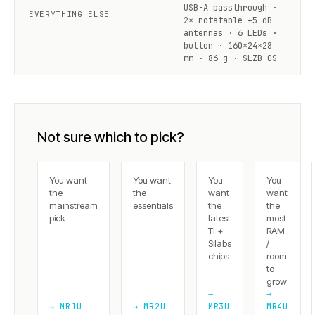
USB-A passthrough ·
EVERYTHING ELSE
2× rotatable +5 dB
antennas · 6 LEDs ·
button · 160×24×28
mm · 86 g · SLZB-OS
Not sure which to pick?
You want
You want
You
You
the
the
want
want
mainstream
essentials
the
the
pick
latest
most
TI +
RAM
Silabs
/
chips
room
to
grow
→
→
→ MR1U
→ MR2U
MR3U
MR4U