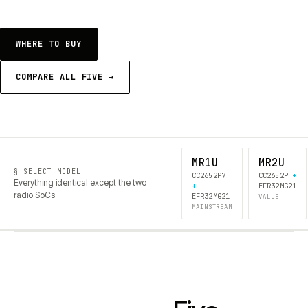
WHERE TO BUY
COMPARE ALL FIVE →
MR1U
MR2U
§ SELECT MODEL
CC2652P7
CC2652P
+
Everything identical except the two
+
EFR32MG21
radio SoCs
EFR32MG21
VALUE
MAINSTREAM