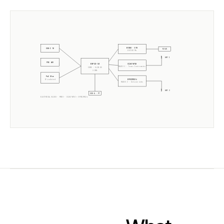
W5500 · ETH
USB-C 5V
RJ45
10/100 Mb
ANT 1
POE 48V
CC2674P10
ESP32-S3
RADIO 1 ·
Texas Instruments
CORE · SLZB-OS
2× 240MHz
PoE Xfmr
EFR32MG24
5V isolated
RADIO 2 ·
Silicon Labs
ANT 2
USB-A · PT
ELECTRICAL BLOCK ·
MR3U
·
CC2674P10
+
EFR32MG24