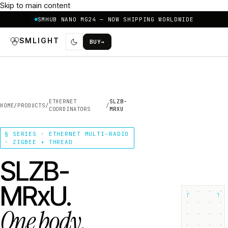
Skip to main content
SMHUB NANO MG24 — NOW SHIPPING WORLDWIDE
SMLIGHT
BUY
→
ETHERNET
SLZB-
HOME
/
PRODUCTS
/
/
COORDINATORS
MRXU
§ SERIES · ETHERNET MULTI-RADIO
· ZIGBEE + THREAD
SLZB-
MRxU.
┌
┐
One body.