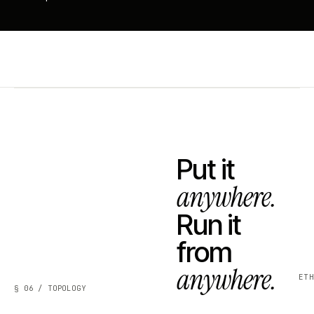
Put it
anywhere.
Run it
from
anywhere.
ET
§ 06 / TOPOLOGY