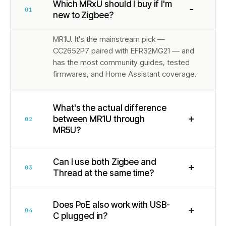
Which MRxU should I buy if I'm
−
01
new to Zigbee?
MR1U. It's the mainstream pick —
CC2652P7 paired with EFR32MG21 — and
has the most community guides, tested
firmwares, and Home Assistant coverage.
What's the actual difference
+
between MR1U through
02
MR5U?
Can I use both Zigbee and
+
03
Thread at the same time?
Does PoE also work with USB-
+
04
C plugged in?