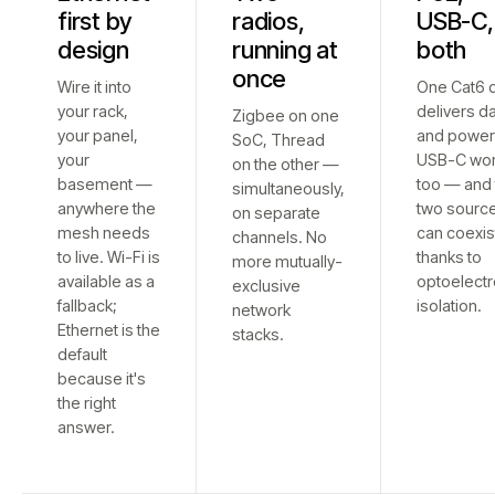
first by
radios,
USB-C,
design
running at
both
once
Wire it into
One Cat6 
your rack,
delivers d
Zigbee on one
your panel,
and power
SoC, Thread
your
USB-C wo
on the other —
basement —
too — and 
simultaneously,
anywhere the
two sourc
on separate
mesh needs
can coexis
channels. No
to live. Wi-Fi is
thanks to
more mutually-
available as a
optoelectr
exclusive
fallback;
isolation.
network
Ethernet is the
stacks.
default
because it's
the right
answer.