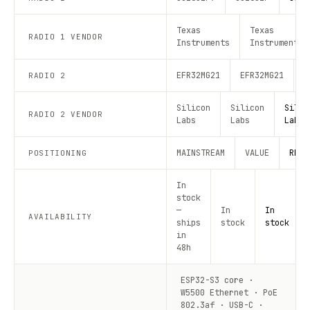
Texas
Texas
RADIO 1 VENDOR
Instruments
Instruments
EFR32MG21
EFR32MG21
E
RADIO 2
Silicon
Silicon
Silic
RADIO 2 VENDOR
Labs
Labs
Labs
MAINSTREAM
VALUE
RECO
POSITIONING
In
stock
—
In
In
AVAILABILITY
ships
stock
stock
in
48h
ESP32-S3 core ·
W5500 Ethernet · PoE
802.3af · USB-C ·