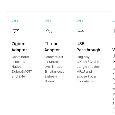
CORE
CORE
CORE
I
Zigbee
Thread
USB
L
Adapter
Adapter
Passthrough
W
U
Coordinator
Border router
Plug any
or Router.
for Matter-
CP210x / CH340
P
Native
over-Thread.
dongle into the
N
Zigbee2MQTT
Simultaneous
MRxU and
a
and ZHA.
Zigbee +
expose it over
p
Thread.
the network.
o
w
y
a
Al
c
u