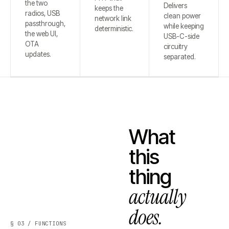
the two
Delivers
keeps the
radios, USB
clean power
network link
passthrough,
while keeping
deterministic.
the web UI,
USB-C-side
OTA
circuitry
updates.
separated.
What
this
thing
actually
does.
§ 03 / FUNCTIONS