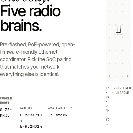
Five radio
brains.
ZIGBEE +5dB
THREAD +5dB
SLZB-
MR3U
RADIO 1 ·
RADIO 2 ·
CC2674P10
EFR32MG24
Texas Instruments
Silicon Labs
Pre-flashed, PoE-powered, open-
firmware-friendly Ethernet
coordinator. Pick the SoC pairing
that matches your network —
everything else is identical.
└
┘
160
ENGINEERED
×
· UKRAINE
24
CURRENT
×
MODEL
28
RADIOS
AVAILABILITY
SLZB-
MM
CC2674P10
In stock
·
MR3U
86
+
G
EFR32MG24