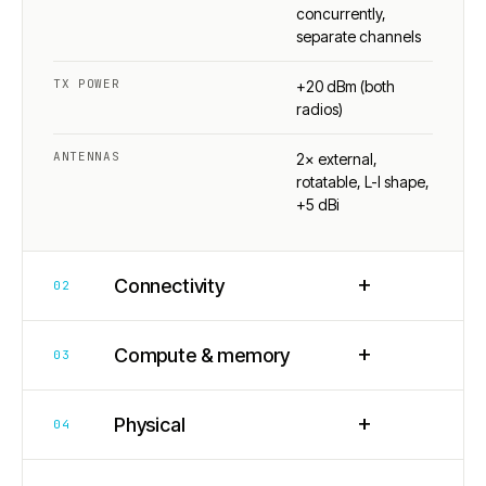
concurrently,
separate channels
TX POWER
+20 dBm (both
radios)
ANTENNAS
2× external,
rotatable, L-I shape,
+5 dBi
+
Connectivity
02
+
Compute & memory
03
+
Physical
04