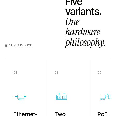
Five
variants.
One
hardware
philosophy.
§ 01 / WHY MRXU
01
02
03
PoE
Ethernet-
Two
PoE,