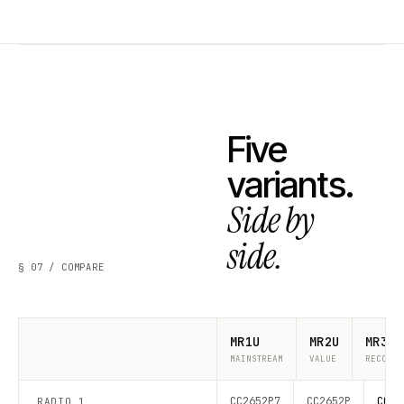
Five
variants.
Side by
side.
§ 07 / COMPARE
MR1U
MR2U
MR3U
MAINSTREAM
VALUE
RECOMME
CC2652P7
CC2652P
CC26
RADIO 1