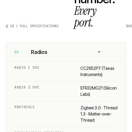
Every
port.
§ 10 / FULL SPECIFICATIONS
RA
−
Radios
01
RADIO 1 SOC
CC2652P7 (Texas
Instruments)
RADIO 2 SOC
EFR32MG21 (Silicon
Labs)
PROTOCOLS
Zigbee 3.0 · Thread
1.3 · Matter-over-
Thread