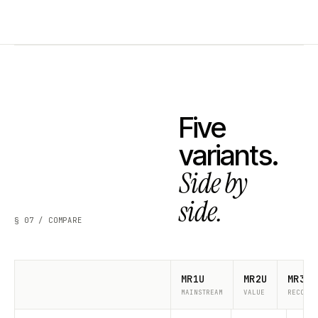
Five
variants.
Side by
side.
§ 07 / COMPARE
MR1U
MR2U
MR3U
MAINSTREAM
VALUE
RECOMME