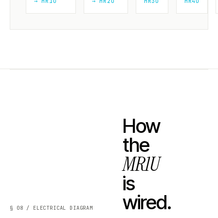
→ MR1U
→ MR2U
MR3U
MR4U
How
the
MR1U
is
wired.
§ 08 / ELECTRICAL DIAGRAM