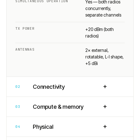
SIMULTANEOUS OPERATION
Yes — both radios
concurrently,
separate channels
TX POWER
+20 dBm (both
radios)
ANTENNAS
2× external,
rotatable, L-I shape,
+5 dBi
+
Connectivity
02
+
Compute & memory
03
+
Physical
04