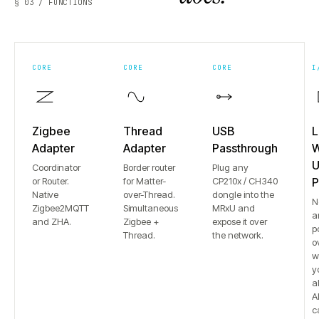
§ 03 / FUNCTIONS
CORE
CORE
CORE
I
Zigbee
Thread
USB
L
Adapter
Adapter
Passthrough
W
U
Coordinator
Border router
Plug any
or Router.
for Matter-
CP210x / CH340
P
Native
over-Thread.
dongle into the
N
Zigbee2MQTT
Simultaneous
MRxU and
a
and ZHA.
Zigbee +
expose it over
p
Thread.
the network.
o
w
y
a
Al
c