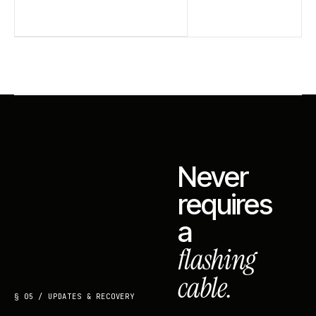
Never
requires
a
flashing
cable.
§ 05 / UPDATES & RECOVERY