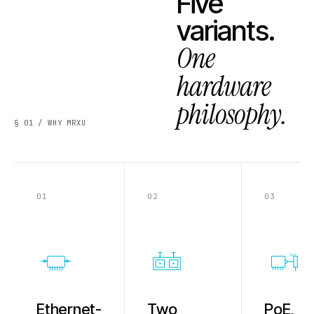
Five
variants.
One
hardware
philosophy.
§ 01 / WHY MRXU
01
02
03
PoE
Ethernet-
Two
PoE,