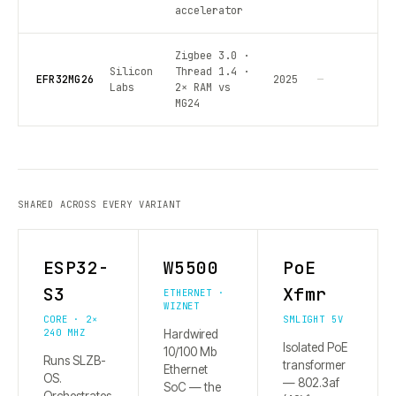
accelerator
Zigbee 3.0 ·
Silicon
Thread 1.4 ·
EFR32MG26
2025
—
Labs
2× RAM vs
MG24
SHARED ACROSS EVERY VARIANT
ESP32-
W5500
PoE
S3
Xfmr
ETHERNET ·
WIZNET
CORE · 2×
SMLIGHT 5V
240 MHZ
Hardwired
Isolated PoE
10/100 Mb
Runs SLZB-
transformer
Ethernet
OS.
— 802.3af
SoC — the