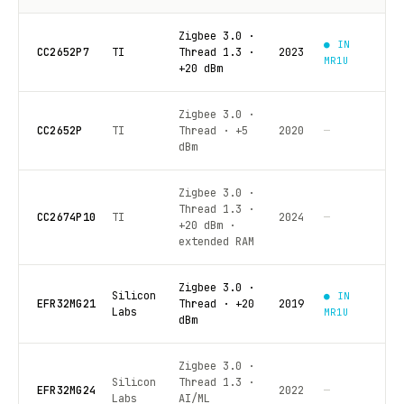
Zigbee 3.0 ·
● IN
CC2652P7
TI
Thread 1.3 ·
2023
MR1U
+20 dBm
Zigbee 3.0 ·
CC2652P
TI
Thread · +5
2020
—
dBm
Zigbee 3.0 ·
Thread 1.3 ·
CC2674P10
TI
2024
—
+20 dBm ·
extended RAM
Zigbee 3.0 ·
Silicon
● IN
EFR32MG21
Thread · +20
2019
Labs
MR1U
dBm
Zigbee 3.0 ·
Silicon
Thread 1.3 ·
EFR32MG24
2022
—
Labs
AI/ML