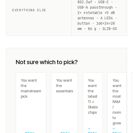
802.3af · USB-C ·
USB-A passthrough ·
EVERYTHING ELSE
2× rotatable +5 dB
antennas · 6 LEDs ·
button · 160×24×28
mm · 86 g · SLZB-OS
Not sure which to pick?
You want
You want
You
You
the
the
want
want
mainstream
essentials
the
the
pick
latest
most
TI +
RAM
Silabs
/
chips
room
to
grow
→
→