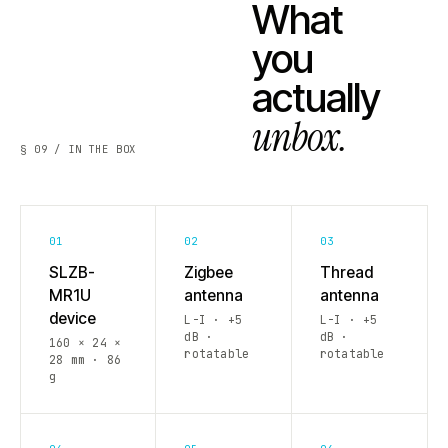
What
you
actually
unbox.
§ 09 / IN THE BOX
01
02
03
SLZB-
Zigbee
Thread
MR1U
antenna
antenna
device
L-I · +5
L-I · +5
dB ·
dB ·
160 × 24 ×
rotatable
rotatable
28 mm · 86
g