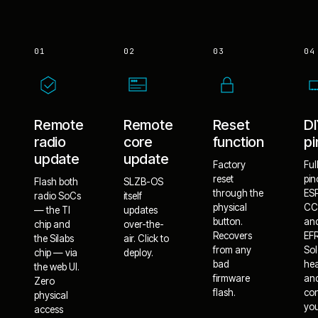
01
02
03
04
Remote
Remote
Reset
D
radio
core
function
pi
update
update
Factory
Ful
reset
pin
Flash both
SLZB-OS
through the
ES
radio SoCs
itself
physical
CC
— the TI
updates
button.
an
chip and
over-the-
Recovers
EF
the Silabs
air. Click to
from any
Sol
chip — via
deploy.
bad
he
the web UI.
firmware
an
Zero
flash.
co
physical
yo
access