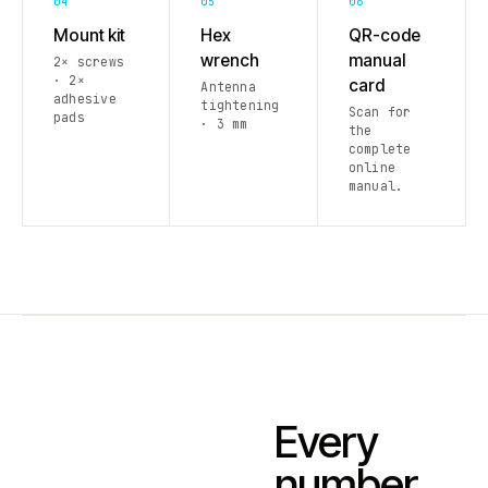
04
05
06
Mount kit
Hex
QR-code
wrench
manual
2× screws
· 2×
card
Antenna
adhesive
tightening
Scan for
pads
· 3 mm
the
complete
online
manual.
Every
number.