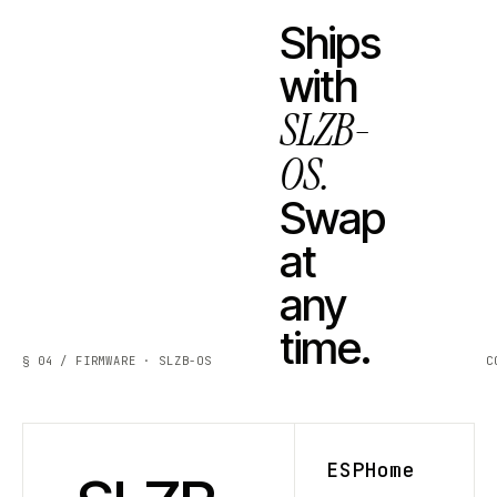
Ships
with
SLZB-
OS.
Swap
at
any
time.
§ 04 / FIRMWARE · SLZB-OS
C
ESPHome