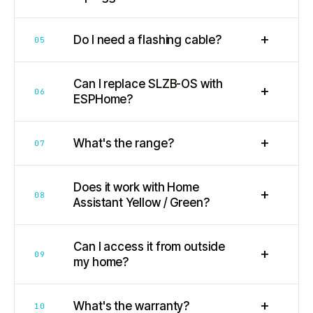
+
Do I need a flashing cable?
05
Can I replace SLZB-OS with
+
06
ESPHome?
+
What's the range?
07
Does it work with Home
+
08
Assistant Yellow / Green?
Can I access it from outside
+
09
my home?
+
What's the warranty?
10