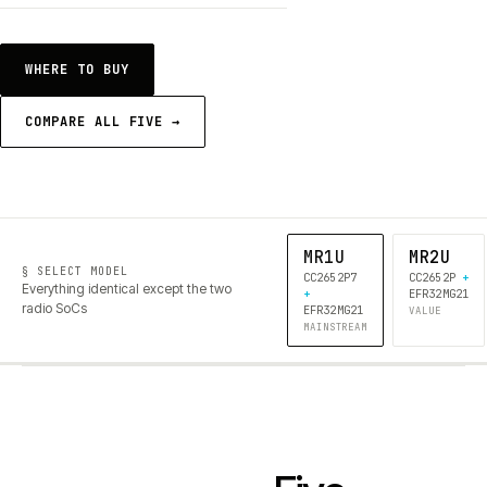
WHERE TO BUY
COMPARE ALL FIVE →
MR1U
MR2U
§ SELECT MODEL
CC2652P7
CC2652P
+
Everything identical except the two
+
EFR32MG21
radio SoCs
EFR32MG21
VALUE
MAINSTREAM