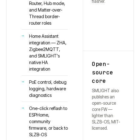
flasher.
Router, Hub mode,
and Matter-over-
Thread border-
router roles
Home Assistant
integration — ZHA,
Zigbee2MQTT,
and SMLIGHT's
native HA
Open-
integration
source
core
PoE control, debug
logging, hardware
SMLIGHT also
diagnostics
publishes an
open-source
One-click reflash to
core FW —
ESPHome,
lighter than
community
SLZB-OS, MIT-
firmware, or back to
licensed.
SLZB-OS