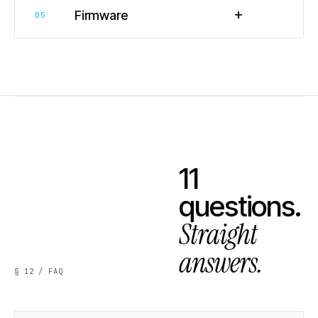
+
Firmware
05
11
questions.
Straight
answers.
§ 12 / FAQ