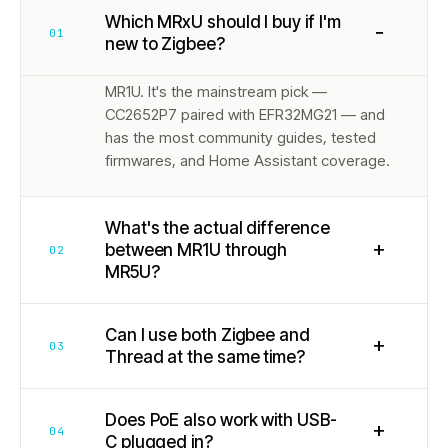
Which MRxU should I buy if I'm
−
01
new to Zigbee?
MR1U. It's the mainstream pick —
CC2652P7 paired with EFR32MG21 — and
has the most community guides, tested
firmwares, and Home Assistant coverage.
What's the actual difference
+
between MR1U through
02
MR5U?
Can I use both Zigbee and
+
03
Thread at the same time?
Does PoE also work with USB-
+
04
C plugged in?