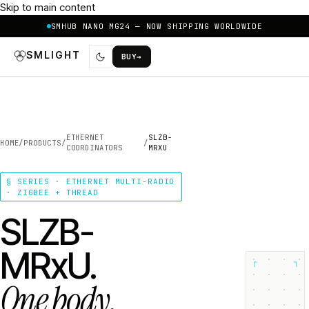
Skip to main content
SMHUB NANO MG24 — NOW SHIPPING WORLDWIDE
SMLIGHT
BUY
→
ETHERNET
SLZB-
HOME
/
PRODUCTS
/
/
COORDINATORS
MRXU
§ SERIES · ETHERNET MULTI-RADIO
· ZIGBEE + THREAD
SLZB-
MRxU.
┌
┐
One body.