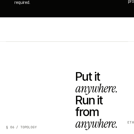
pro
required.
Put it
anywhere.
Run it
from
anywhere.
ET
§ 06 / TOPOLOGY