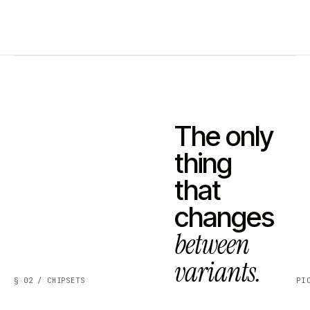
The only
thing
that
changes
between
variants.
§ 02 / CHIPSETS
PI