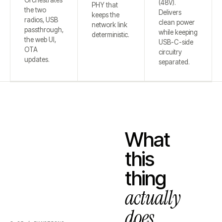
Orchestrates
(48V).
PHY that
the two
Delivers
keeps the
radios, USB
clean power
network link
passthrough,
while keeping
deterministic.
the web UI,
USB-C-side
OTA
circuitry
updates.
separated.
What
this
thing
actually
does.