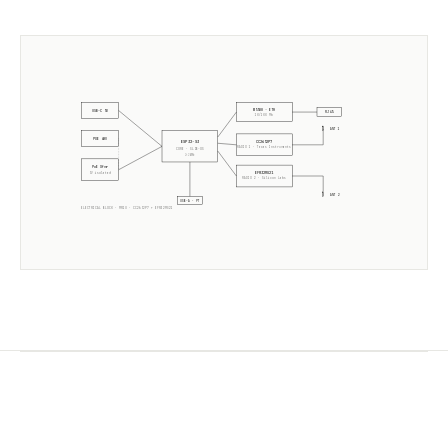
W5500 · ETH
USB-C 5V
RJ45
10/100 Mb
ANT 1
POE 48V
CC2652P7
ESP32-S3
RADIO 1 ·
Texas Instruments
CORE · SLZB-OS
2× 240MHz
PoE Xfmr
EFR32MG21
5V isolated
RADIO 2 ·
Silicon Labs
ANT 2
USB-A · PT
ELECTRICAL BLOCK ·
MR1U
·
CC2652P7
+
EFR32MG21