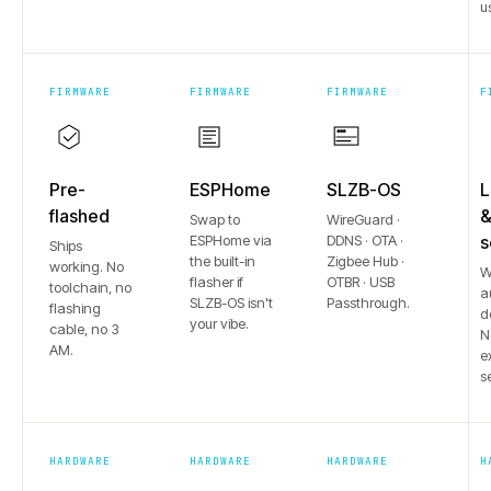
u
FIRMWARE
FIRMWARE
FIRMWARE
F
Pre-
ESPHome
SLZB-OS
L
flashed
Swap to
WireGuard ·
ESPHome via
DDNS · OTA ·
s
Ships
the built-in
Zigbee Hub ·
working. No
W
flasher if
OTBR · USB
toolchain, no
a
SLZB-OS isn't
Passthrough.
flashing
d
your vibe.
cable, no 3
N
AM.
e
s
HARDWARE
HARDWARE
HARDWARE
H