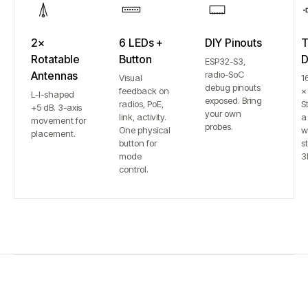
2×
6 LEDs +
DIY Pinouts
T
Rotatable
Button
D
ESP32-S3,
Antennas
radio-SoC
Visual
1
debug pinouts
feedback on
×
L-I-shaped
exposed. Bring
radios, PoE,
S
+5 dB. 3-axis
your own
link, activity.
a
movement for
probes.
One physical
w
placement.
button for
st
mode
3
control.