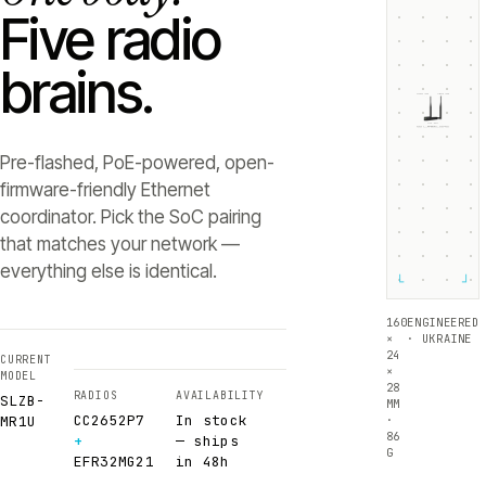
Five radio
brains.
ZIGBEE +5dB
THREAD +5dB
SLZB-
MR1U
RADIO 1 ·
RADIO 2 ·
CC2652P7
EFR32MG21
Texas Instruments
Silicon Labs
Pre-flashed, PoE-powered, open-
firmware-friendly Ethernet
coordinator. Pick the SoC pairing
that matches your network —
everything else is identical.
└
┘
160
ENGINEERED
×
· UKRAINE
24
CURRENT
×
MODEL
28
RADIOS
AVAILABILITY
SLZB-
MM
CC2652P7
In stock
·
MR1U
86
+
— ships
G
EFR32MG21
in 48h