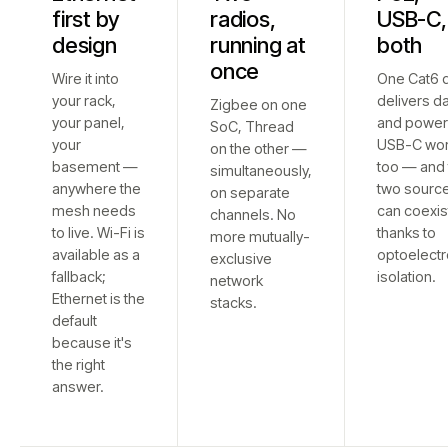
first by
radios,
USB-C,
design
running at
both
once
Wire it into
One Cat6 
your rack,
delivers d
Zigbee on one
your panel,
and power
SoC, Thread
your
USB-C wo
on the other —
basement —
too — and 
simultaneously,
anywhere the
two sourc
on separate
mesh needs
can coexis
channels. No
to live. Wi-Fi is
thanks to
more mutually-
available as a
optoelectr
exclusive
fallback;
isolation.
network
Ethernet is the
stacks.
default
because it's
the right
answer.