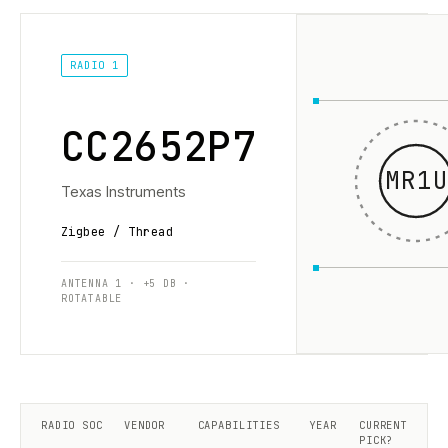
RADIO 1
CC2652P7
MR1U
Texas Instruments
Zigbee / Thread
ANTENNA 1 · +5 DB ·
ROTATABLE
RADIO SOC
VENDOR
CAPABILITIES
YEAR
CURRENT
PICK?