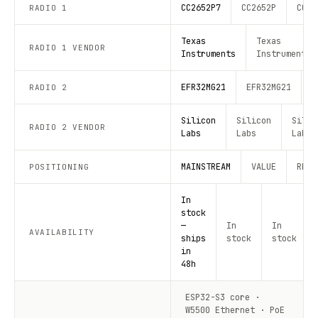
CC2652P7
CC2652P
CC26
RADIO 1
Texas
Texas
RADIO 1 VENDOR
Instruments
Instruments
EFR32MG21
EFR32MG21
E
RADIO 2
Silicon
Silicon
Silic
RADIO 2 VENDOR
Labs
Labs
Labs
MAINSTREAM
VALUE
RECO
POSITIONING
In
stock
—
In
In
AVAILABILITY
ships
stock
stock
in
48h
ESP32-S3 core ·
W5500 Ethernet · PoE