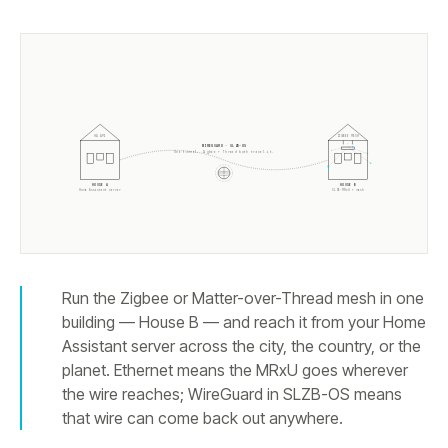
HA API
ZIGBEE MESH
WIREGUARD · SLZB-OS
One tunnel. Zigbee + Thread both travel it.
HOUSE A
HOUSE B
Home Assistant server
SLZB-MRxU + mesh
Run the Zigbee or Matter-over-Thread mesh in one
building — House B — and reach it from your Home
Assistant server across the city, the country, or the
planet. Ethernet means the MRxU goes wherever
the wire reaches; WireGuard in SLZB-OS means
that wire can come back out anywhere.