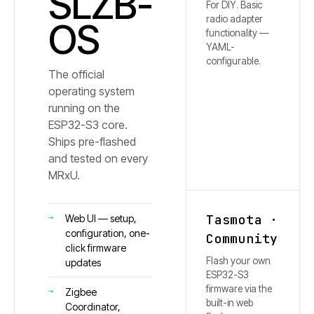
SLZB-
For DIY. Basic
radio adapter
OS
functionality —
YAML-
configurable.
The official
operating system
running on the
ESP32-S3 core.
Ships pre-flashed
and tested on every
MRxU.
Tasmota ·
Web UI — setup,
configuration, one-
Community
click firmware
Flash your own
updates
ESP32-S3
firmware via the
Zigbee
built-in web
Coordinator,