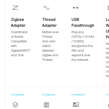
Zigbee
Thread
USB
L
Adapter
Adapter
Passthrough
Wi
U
Coordinator
Matter-over-
Plug any
or Router.
Thread.
CP210x / CH340
P
Compatible
One-click
/ CH9102
N
with
switch
dongle into the
ov
Zigbee2MQTT
between
06U and
Et
and ZHA.
Zigbee and
expose it over
Wi
Thread.
the network.
US
Po
US
Po
FIRMWARE
FIRMWARE
FIRMWARE
F