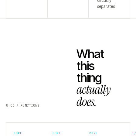
circuitry
separated.
What
this
thing
actually
does.
§ 03 / FUNCTIONS
CORE
CORE
CORE
I