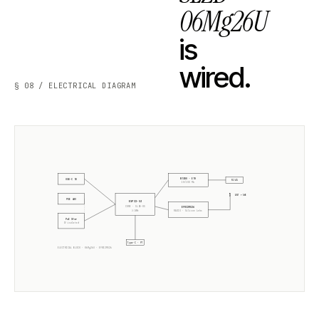
06Mg26U
is
wired.
§ 08 / ELECTRICAL DIAGRAM
W5500 · ETH
USB-C 5V
RJ45
10/100 Mb
ANT +5dB
POE 48V
ESP32-S3
CORE · SLZB-OS
EFR32MG26
2× 240MHz
RADIO ·
Silicon Labs
PoE Xfmr
5V isolated
Type-C · PT
ELECTRICAL BLOCK ·
06Mg26U
·
EFR32MG26