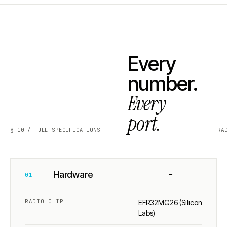
Every
number.
Every
port.
§ 10 / FULL SPECIFICATIONS
RA
−
Hardware
01
RADIO CHIP
EFR32MG26 (Silicon
Labs)