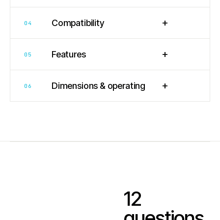
+
Compatibility
04
+
Features
05
+
Dimensions & operating
06
12
questions.