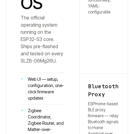
OS
functionality,
YAML-
configurable.
The official
operating system
running on the
ESP32-S3 core.
Ships pre-flashed
and tested on every
SLZB-
06Mg26U
.
Web UI — setup,
Bluetooth
configuration, one-
click firmware
Proxy
updates
ESPHome-based
BLE proxy
Zigbee
firmware — relay
Coordinator,
Bluetooth signals
Zigbee Router, and
to Home
Matter-over-
Assistant over