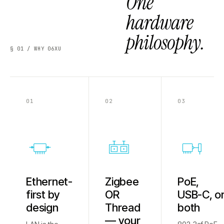
One
hardware
philosophy.
§ 01 / WHY 06XU
01
02
03
Ethernet-
Zigbee
PoE,
first by
OR
USB-C, o
design
Thread
both
— your