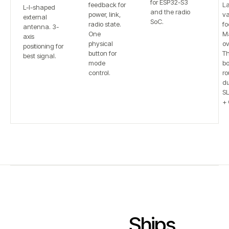
for ESP32-S3
feedback for
L
L-I-shaped
and the radio
power, link,
va
external
SoC.
radio state.
fo
antenna. 3-
One
Ma
axis
physical
ov
positioning for
button for
T
best signal.
mode
bo
control.
ro
du
S
+ 
Ships