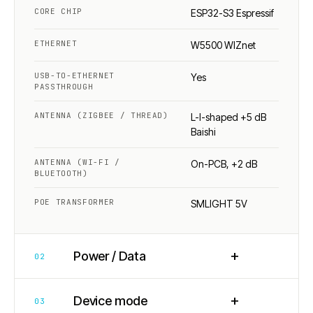
CORE CHIP
ESP32-S3 Espressif
ETHERNET
W5500 WIZnet
USB-TO-ETHERNET
Yes
PASSTHROUGH
ANTENNA (ZIGBEE / THREAD)
L-I-shaped +5 dB
Baishi
ANTENNA (WI-FI /
On-PCB, +2 dB
BLUETOOTH)
POE TRANSFORMER
SMLIGHT 5V
+
Power / Data
02
+
Device mode
03