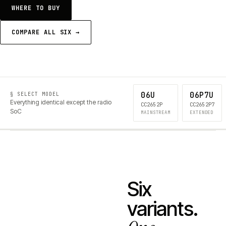
WHERE TO BUY
COMPARE ALL SIX →
06U
06P7U
§ SELECT MODEL
Everything identical except the radio
CC2652P
CC2652P7
SoC
MAINSTREAM
EXTENDED
Six
variants.