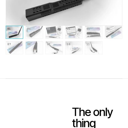
01
02
03
04
05
06
07
08
09
10
11
The only
thing