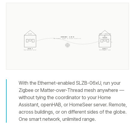
ZIGBEE / THREAD MESH
HA API
WIREGUARD · SLZB-OS
One tunnel. Zigbee or Thread travels it.
HOUSE A
HOUSE B
Home Assistant server
SLZB-
06Mg26U
+ mesh
With the Ethernet-enabled SLZB-06xU, run your
Zigbee or Matter-over-Thread mesh anywhere —
without tying the coordinator to your Home
Assistant, openHAB, or HomeSeer server. Remote,
across buildings, or on different sides of the globe.
One smart network, unlimited range.