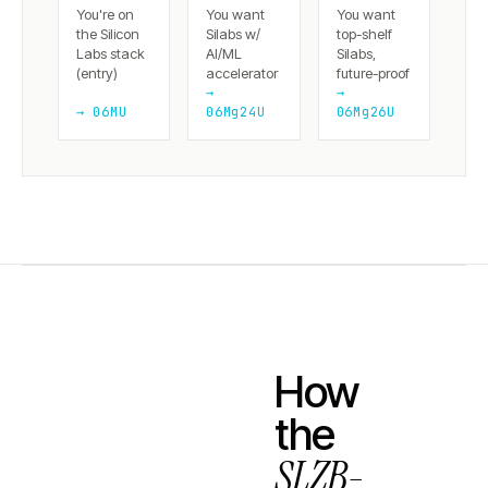
You're on
You want
You want
the Silicon
Silabs w/
top-shelf
Labs stack
AI/ML
Silabs,
(entry)
accelerator
future-proof
→
→
→ 06MU
06Mg24U
06Mg26U
How
the
SLZB-