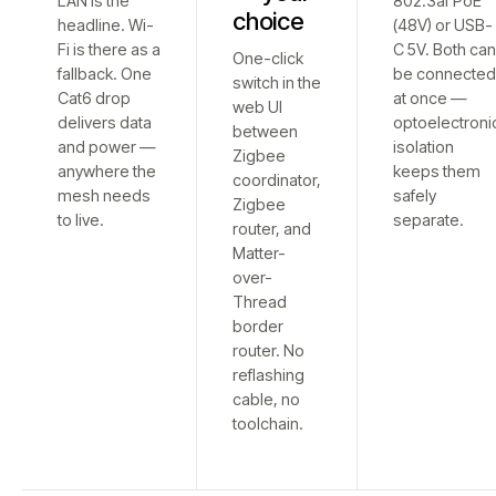
LAN is the
802.3af PoE
choice
headline. Wi-
(48V) or USB-
Fi is there as a
C 5V. Both ca
One-click
fallback. One
be connecte
switch in the
Cat6 drop
at once —
web UI
delivers data
optoelectroni
between
and power —
isolation
Zigbee
anywhere the
keeps them
coordinator,
mesh needs
safely
Zigbee
to live.
separate.
router, and
Matter-
over-
Thread
border
router. No
reflashing
cable, no
toolchain.