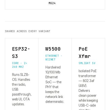
MG24
SHARED ACROSS EVERY VARIANT
ESP32-
W5500
PoE
S3
Xfmr
ETHERNET ·
WIZNET
CORE · 2×
SMLIGHT 5V
240 MHZ
Hardwired
Isolated PoE
10/100 Mb
Runs SLZB-
transformer
Ethernet
OS. Handles
— 802.3af
SoC — the
the radio,
(48V).
PHY that
USB
Delivers
keeps the
passthrough,
clean power
network link
web UI, OTA
while keeping
deterministic.
updates.
USB-C-side