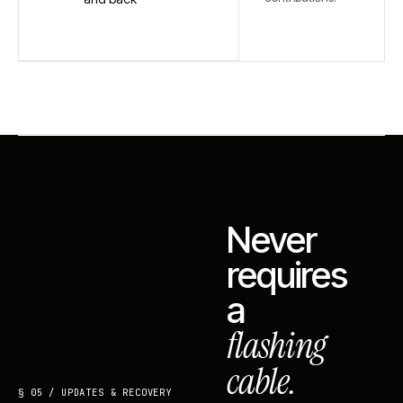
Never
requires
a
flashing
cable.
§ 05 / UPDATES & RECOVERY