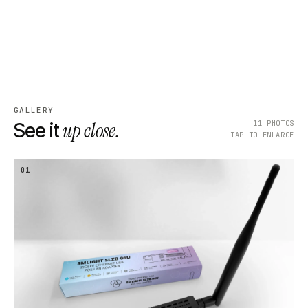
GALLERY
up close.
11
PHOTOS
See it
TAP TO ENLARGE
01