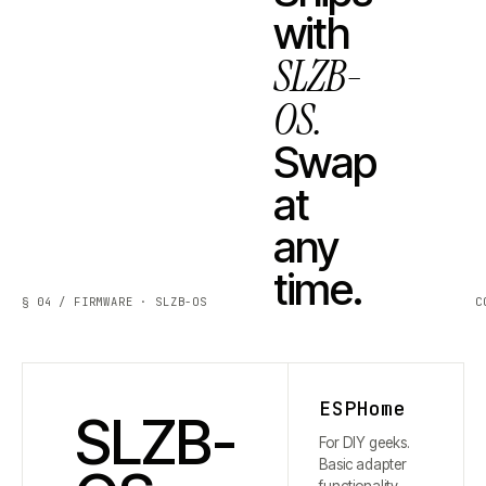
with
SLZB-
OS.
Swap
at
any
time.
§ 04 / FIRMWARE · SLZB-OS
C
ESPHome
SLZB-
For DIY geeks.
Basic adapter