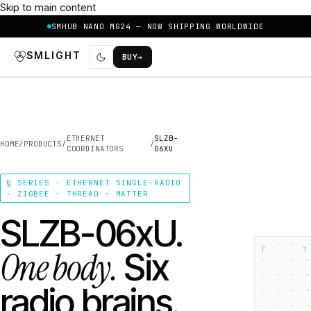
Skip to main content
SMHUB NANO MG24 — NOW SHIPPING WORLDWIDE
SMLIGHT
BUY
→
ETHERNET
SLZB-
HOME
/
PRODUCTS
/
/
COORDINATORS
06XU
§ SERIES · ETHERNET SINGLE-RADIO
· ZIGBEE · THREAD · MATTER
SLZB-06xU.
┌
┐
One body.
Six
radio brains.