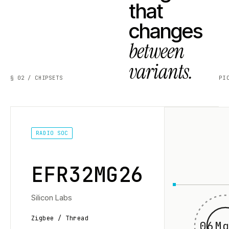
that
changes
between
variants.
§ 02 / CHIPSETS
PI
RADIO SOC
EFR32MG26
Silicon Labs
Zigbee / Thread
06Mg