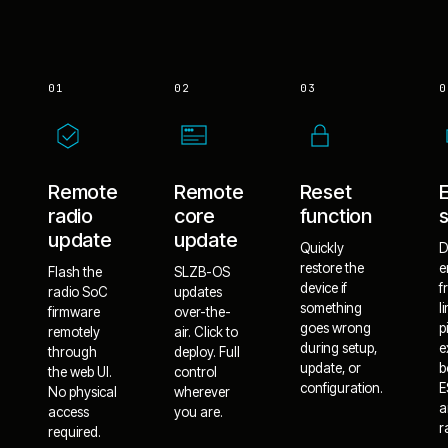
01
02
03
0
Remote
Remote
Reset
radio
core
function
update
update
Quickly
D
restore the
e
Flash the
SLZB-OS
device if
f
radio SoC
updates
something
l
firmware
over-the-
goes wrong
p
remotely
air. Click to
during setup,
e
through
deploy. Full
update, or
b
the web UI.
control
configuration.
E
No physical
wherever
a
access
you are.
r
required.