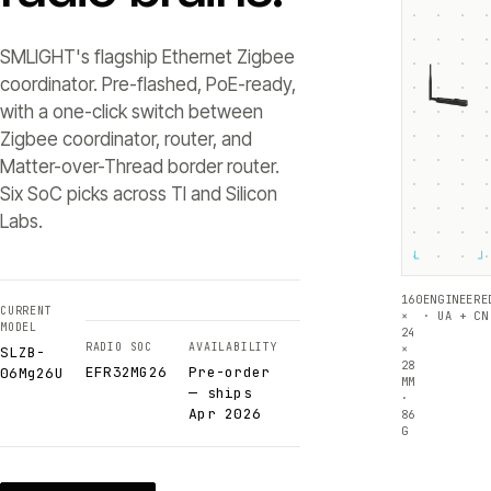
SMLIGHT's flagship Ethernet Zigbee
coordinator. Pre-flashed, PoE-ready,
with a one-click switch between
Zigbee coordinator, router, and
Matter-over-Thread border router.
Six SoC picks across TI and Silicon
Labs.
└
┘
160
ENGINEERE
CURRENT
×
· UA + CN
MODEL
24
RADIO SOC
AVAILABILITY
×
SLZB-
28
EFR32MG26
Pre-order
06Mg26U
MM
— ships
·
Apr 2026
86
G