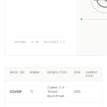
ANTENNA · +5 DB · ROTATABLE L-I
RADIO SOC
VENDOR
CAPABILITIES
YEAR
CURRENT
PICK?
Zigbee 3.0 ·
CC2652P
TI
Thread ·
2020
—
mainstream