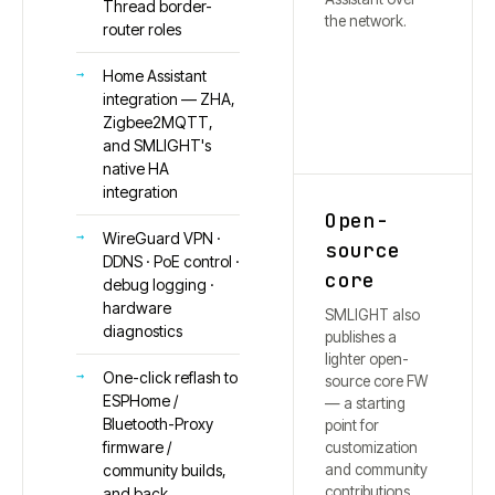
Thread border-
the network.
router roles
Home Assistant
integration — ZHA,
Zigbee2MQTT,
and SMLIGHT's
native HA
integration
Open-
WireGuard VPN ·
source
DDNS · PoE control ·
core
debug logging ·
hardware
SMLIGHT also
diagnostics
publishes a
lighter open-
One-click reflash to
source core FW
ESPHome /
— a starting
Bluetooth-Proxy
point for
firmware /
customization
and community
community builds,
contributions.
and back