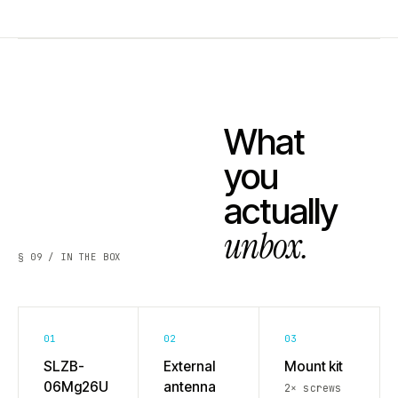
What
you
actually
unbox.
§ 09 / IN THE BOX
01
02
03
SLZB-
External
Mount kit
06Mg26U
antenna
2× screws