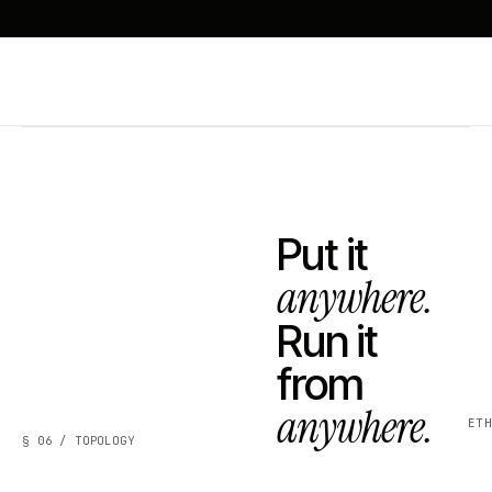
Put it
anywhere.
Run it
from
anywhere.
ET
§ 06 / TOPOLOGY