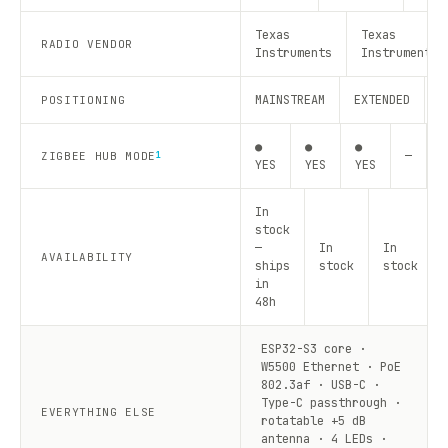
Texas
Texas
RADIO VENDOR
Instruments
Instruments
MAINSTREAM
EXTENDED
R
POSITIONING
●
●
●
—
—
ZIGBEE HUB MODE
1
YES
YES
YES
In
stock
—
In
In
AVAILABILITY
ships
stock
stock
in
48h
ESP32-S3 core ·
W5500 Ethernet · PoE
802.3af · USB-C ·
Type-C passthrough ·
EVERYTHING ELSE
rotatable +5 dB
antenna · 4 LEDs ·