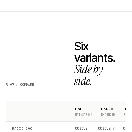
Six
variants.
Side by
side.
§ 07 / COMPARE
06U
06P7U
06P
MAINSTREAM
EXTENDED
RECO
CC2652P
CC2652P7
CC26
RADIO SOC