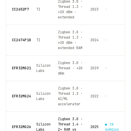
Zigbee 3.0 ·
Thread 1.3 ·
CC2652P7
TI
2023
—
+20 dBm ·
extended
Zigbee 3.0 ·
Thread 1.3 ·
CC2674P10
TI
2024
—
+20 dBm ·
extended RAM
Zigbee 3.0 ·
Silicon
EFR32MG21
Thread · +20
2019
—
Labs
dBm
Zigbee 3.0 ·
Silicon
Thread 1.3 ·
EFR32MG24
2022
—
Labs
AI/ML
accelerator
Zigbee 3.0 ·
Silicon
Thread 1.4 ·
● IN
EFR32MG26
2025
Labs
2× RAM vs
06MG26U