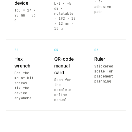
· 2×
device
L-I · +5
adhesive
dB ·
160 × 24 ×
pads
rotatable
28 mm · 86
· 192 × 12
g
× 12 mm ·
15 g
04
05
06
Hex
QR-code
Ruler
wrench
manual
Stickered
scale for
card
For the
placement
mount-kit
Scan for
planning.
screws —
the
fix the
complete
device
online
anywhere
manual.