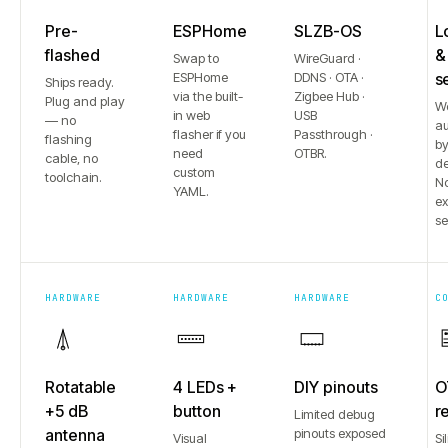
Pre-
ESPHome
SLZB-OS
L
flashed
&
Swap to
WireGuard ·
ESPHome
DDNS · OTA ·
s
Ships ready.
via the built-
Zigbee Hub ·
Plug and play
W
in web
USB
— no
au
flasher if you
Passthrough ·
flashing
b
need
OTBR.
cable, no
de
custom
toolchain.
No
YAML.
e
se
HARDWARE
HARDWARE
HARDWARE
C
Rotatable
4 LEDs +
DIY pinouts
O
+5 dB
button
r
Limited debug
antenna
pinouts exposed
Visual
Si