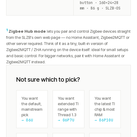
button · 160×24×28
mm · 86 g · SLZB-OS
1
Zigbee Hub mode
lets you pair and control Zigbee devices straight
from the SLZB's own web page — no Home Assistant, Zigbee2MQTT or
other server required. Think of it as a tiny, built-in version of
Zigbee2MQTT / ZHA running on the device itself: ideal for small setups
and basic control. For bigger networks, pair it with Home Assistant or
Zigbee2MQTT instead.
Not sure which to pick?
You want
You want
You want
the default,
extended TI
the latest TI
mainstream
range with
chip & most
pick
Thread 1.3
RAM
→ 06U
→ 06P7U
→ 06P10U