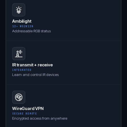
Ambilight
12× WS2812B
Addressable RGB status
IR transmit + receive
INTEGRATED
Learn and control IR devices
WireGuard VPN
SECURE REMOTE
Encrypted access from anywhere