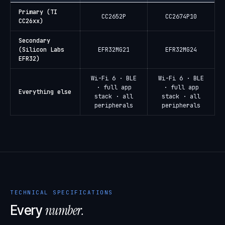
Primary (TI
CC2652P
CC2674P10
CC26xx)
Secondary
(Silicon Labs
EFR32MG21
EFR32MG24
EFR32)
Wi-Fi 6 · BLE
Wi-Fi 6 · BLE
· full app
· full app
Everything else
stack · all
stack · all
peripherals
peripherals
TECHNICAL SPECIFICATIONS
number.
Every