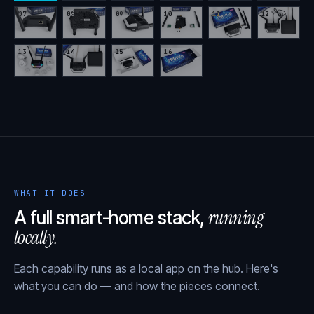
07
08
09
10
11
12
13
14
15
16
WHAT IT DOES
running
A full smart-home stack,
locally.
Each capability runs as a local app on the hub. Here's
what you can do — and how the pieces connect.