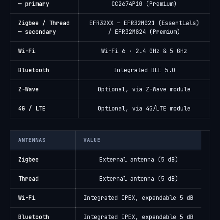
— primary
CC2674P10 (Premium)
Zigbee / Thread
EFR32XX — EFR32MG21 (Essentials)
— secondary
/ EFR32MG24 (Premium)
Wi-Fi
Wi-Fi 6 · 2.4 GHz & 5 GHz
Bluetooth
Integrated BLE 5.0
Z-Wave
Optional, via Z-Wave module
4G / LTE
Optional, via 4G/LTE module
ANTENNAS
VALUE
Zigbee
External antenna (5 dB)
Thread
External antenna (5 dB)
Wi-Fi
Integrated IPEX, expandable 5 dB
Bluetooth
Integrated IPEX, expandable 5 dB