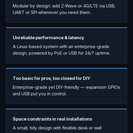
Modular by design: add Z-Wave or 4G/LTE via USB,
UART or SPI whenever you need them.
Unreliable performance & latency
A Linux-based system with an enterprise-grade
design, powered by PoE or USB for 24/7 uptime.
Too basic for pros, too closed for DIY
Enterprise-grade yet DIY-friendly — expansion GPIOs
and USB put you in control.
Space constraints in real installations
A small, tidy design with flexible desk or wall