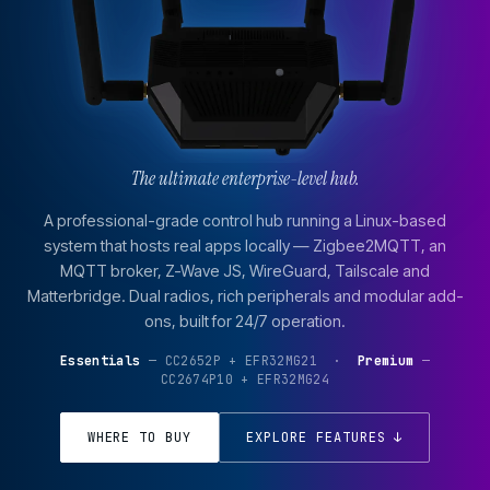
The ultimate enterprise-level hub.
A professional-grade control hub running a Linux-based
system that hosts real apps locally — Zigbee2MQTT, an
MQTT broker, Z-Wave JS, WireGuard, Tailscale and
Matterbridge. Dual radios, rich peripherals and modular add-
ons, built for 24/7 operation.
Essentials
— CC2652P + EFR32MG21 ·
Premium
—
CC2674P10 + EFR32MG24
WHERE TO BUY
EXPLORE FEATURES ↓