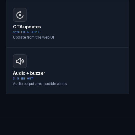
OTA updates
SYSTEM & APPS
Update from the web UI
Audio + buzzer
3.5 MM OUT
Audio output and audible alerts