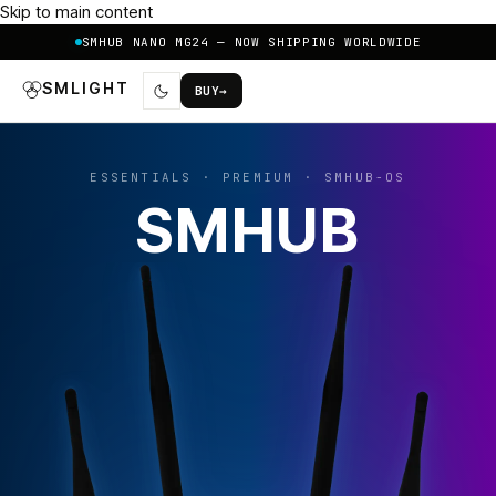
Skip to main content
SMHUB NANO MG24 — NOW SHIPPING WORLDWIDE
SMLIGHT
BUY
→
ESSENTIALS · PREMIUM · SMHUB-OS
SMHUB