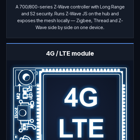
A 700/800-series Z-Wave controller with Long Range
and S2 security. Runs Z-Wave JS on the hub and
exposes the mesh locally — Zigbee, Thread and Z-
Wave side by side on one device.
4G / LTE module