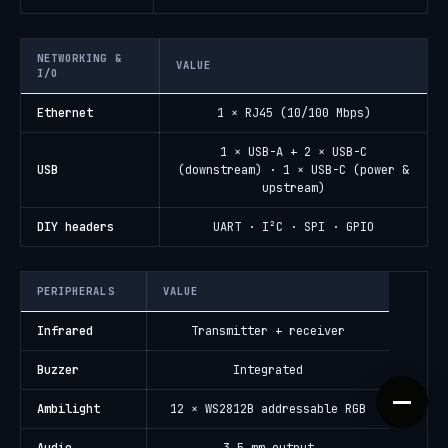
NETWORKING &
VALUE
I/O
Ethernet
1 × RJ45 (10/100 Mbps)
1 × USB-A + 2 × USB-C
USB
(downstream) · 1 × USB-C (power &
upstream)
DIY headers
UART · I²C · SPI · GPIO
PERIPHERALS
VALUE
Infrared
Transmitter + receiver
Buzzer
Integrated
Ambilight
12 × WS2812B addressable RGB
Audio
3.5 mm output