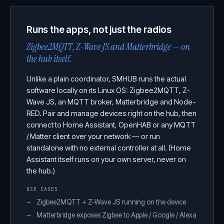
Runs the apps, not just the radios
Zigbee2MQTT, Z-Wave JS and Matterbridge — on
the hub itself.
Unlike a plain coordinator, SMHUB runs the actual
software locally on its Linux OS: Zigbee2MQTT, Z-
Wave JS, an MQTT broker, Matterbridge and Node-
RED. Pair and manage devices right on the hub, then
connect to Home Assistant, OpenHAB or any MQTT
/ Matter client over your network — or run
standalone with no external controller at all. (Home
Assistant itself runs on your own server, never on
the hub.)
USE CASES
Zigbee2MQTT + Z-Wave JS running on the device
Matterbridge exposes Zigbee to Apple / Google / Alexa