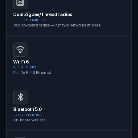
Dual Zigbee/Thread radios
TI + SILICON LABS
Two on-board radios — run two networks at once
Wi-Fi 6
2.4 & 5 GHZ
Plus 1× RJ45 Ethernet
Bluetooth 5.0
INTEGRATED BLE
On-board wireless