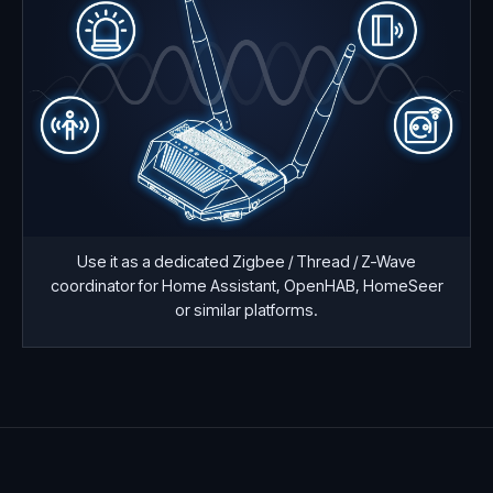
Use it as a dedicated Zigbee / Thread / Z-Wave
coordinator for Home Assistant, OpenHAB, HomeSeer
or similar platforms.