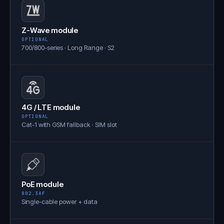
Z-Wave module
OPTIONAL
700/800-series · Long Range · S2
4G / LTE module
OPTIONAL
Cat-1 with GSM fallback · SIM slot
PoE module
802.3AF
Single-cable power + data