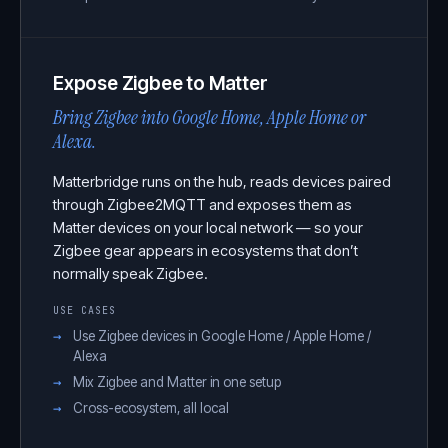
Expose Zigbee to Matter
Bring Zigbee into Google Home, Apple Home or
Alexa.
Matterbridge runs on the hub, reads devices paired
through Zigbee2MQTT and exposes them as
Matter devices on your local network — so your
Zigbee gear appears in ecosystems that don’t
normally speak Zigbee.
USE CASES
Use Zigbee devices in Google Home / Apple Home /
Alexa
Mix Zigbee and Matter in one setup
Cross-ecosystem, all local