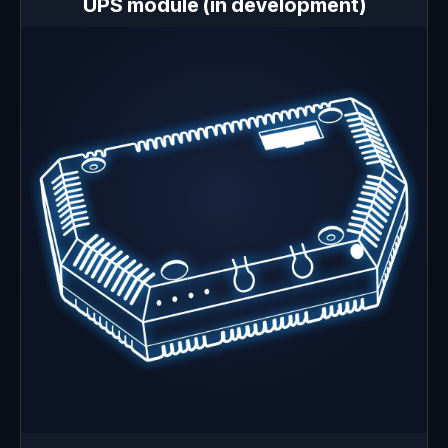
UPS module (in development)