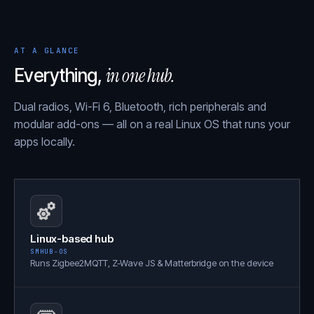
AT A GLANCE
in one hub.
Everything,
Dual radios, Wi-Fi 6, Bluetooth, rich peripherals and
modular add-ons — all on a real Linux OS that runs your
apps locally.
Linux-based hub
SMHUB-OS
Runs Zigbee2MQTT, Z-Wave JS & Matterbridge on the device