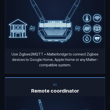
Use Zigbee2MQTT + Matterbridge to connect Zigbee
devices to Google Home, Apple Home or any Matter-
compatible system.
03
Remote coordinator