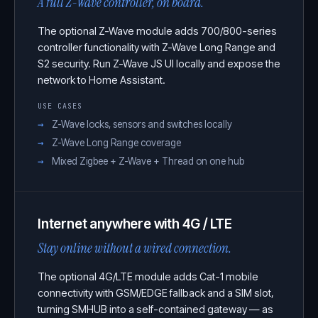
A full Z-Wave controller, on board.
The optional Z-Wave module adds 700/800-series
controller functionality with Z-Wave Long Range and
S2 security. Run Z-Wave JS UI locally and expose the
network to Home Assistant.
USE CASES
Z-Wave locks, sensors and switches locally
Z-Wave Long Range coverage
Mixed Zigbee + Z-Wave + Thread on one hub
Internet anywhere with 4G / LTE
Stay online without a wired connection.
The optional 4G/LTE module adds Cat-1 mobile
connectivity with GSM/EDGE fallback and a SIM slot,
turning SMHUB into a self-contained gateway — as