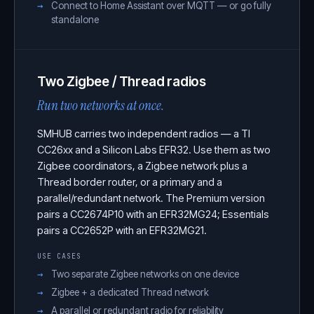
Connect to Home Assistant over MQTT — or go fully
standalone
Two Zigbee / Thread radios
Run two networks at once.
SMHUB carries two independent radios — a TI
CC26xx and a Silicon Labs EFR32. Use them as two
Zigbee coordinators, a Zigbee network plus a
Thread border router, or a primary and a
parallel/redundant network. The Premium version
pairs a CC2674P10 with an EFR32MG24; Essentials
pairs a CC2652P with an EFR32MG21.
USE CASES
Two separate Zigbee networks on one device
Zigbee + a dedicated Thread network
A parallel or redundant radio for reliability