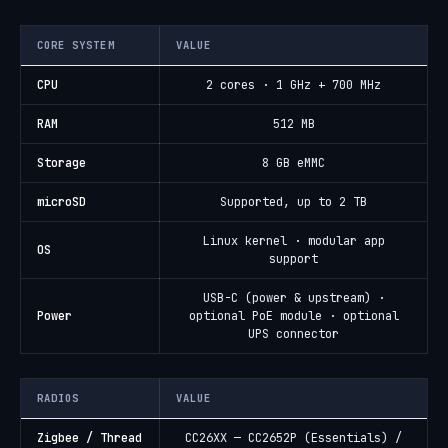
CORE SYSTEM
VALUE
CPU
2 cores · 1 GHz + 700 MHz
RAM
512 MB
Storage
8 GB eMMC
microSD
Supported, up to 2 TB
Linux kernel · modular app
OS
support
USB-C (power & upstream) ·
Power
optional PoE module · optional
UPS connector
RADIOS
VALUE
Zigbee / Thread
CC26XX — CC2652P (Essentials) /