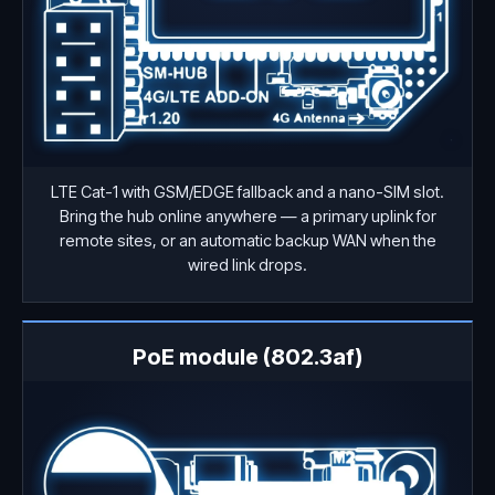
LTE Cat-1 with GSM/EDGE fallback and a nano-SIM slot.
Bring the hub online anywhere — a primary uplink for
remote sites, or an automatic backup WAN when the
wired link drops.
PoE module (802.3af)