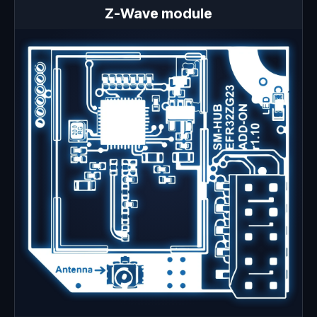
Z-Wave module