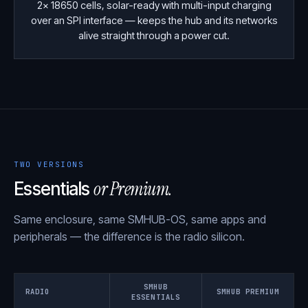
2× 18650 cells, solar-ready with multi-input charging
over an SPI interface — keeps the hub and its networks
alive straight through a power cut.
TWO VERSIONS
or Premium.
Essentials
Same enclosure, same SMHUB-OS, same apps and
peripherals — the difference is the radio silicon.
SMHUB
RADIO
SMHUB PREMIUM
ESSENTIALS