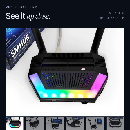
PHOTO GALLERY
up close.
16
PHOTOS
See it
TAP TO ENLARGE
01
01
02
03
04
05
06