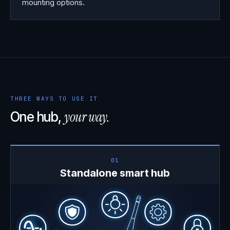
mounting options.
THREE WAYS TO USE IT
your way.
One hub,
01
Standalone smart hub