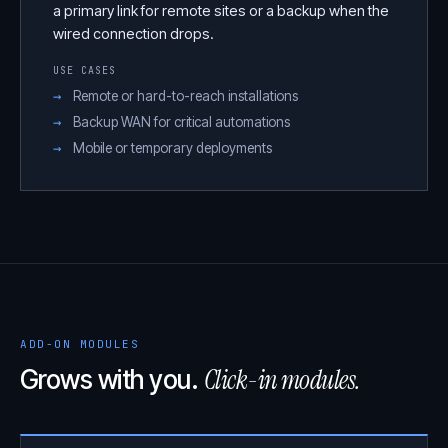
a primary link for remote sites or a backup when the
wired connection drops.
USE CASES
Remote or hard-to-reach installations
Backup WAN for critical automations
Mobile or temporary deployments
ADD-ON MODULES
Click-in modules.
Grows with you.