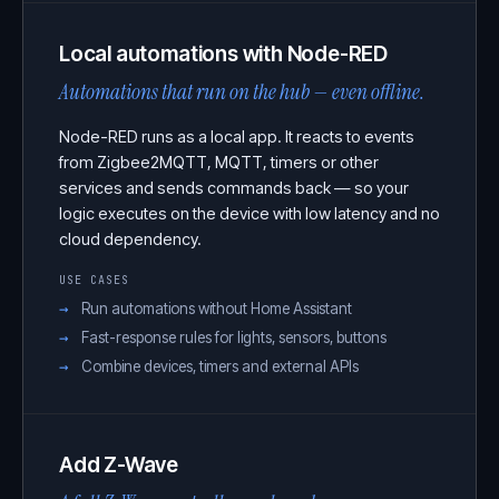
Local automations with Node-RED
Automations that run on the hub — even offline.
Node-RED runs as a local app. It reacts to events
from Zigbee2MQTT, MQTT, timers or other
services and sends commands back — so your
logic executes on the device with low latency and no
cloud dependency.
USE CASES
Run automations without Home Assistant
Fast-response rules for lights, sensors, buttons
Combine devices, timers and external APIs
Add Z-Wave