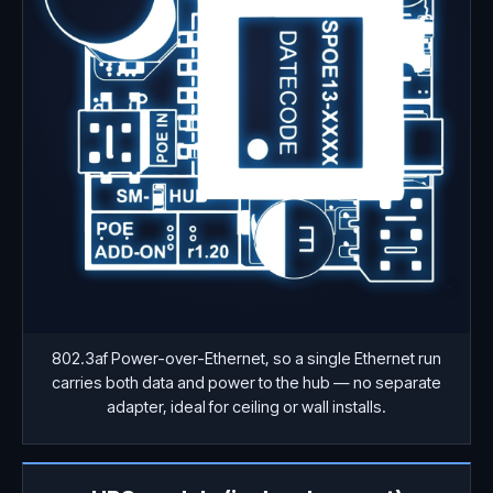
802.3af Power-over-Ethernet, so a single Ethernet run
carries both data and power to the hub — no separate
adapter, ideal for ceiling or wall installs.