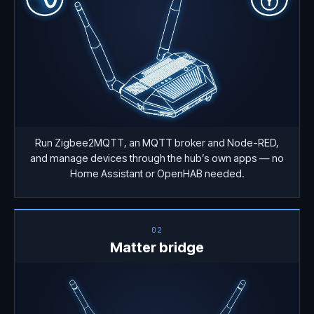
Run Zigbee2MQTT, an MQTT broker and Node-RED,
and manage devices through the hub’s own apps — no
Home Assistant or OpenHAB needed.
02
Matter bridge