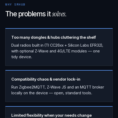
WHY SMHUB
solves.
The problems it
Too many dongles & hubs cluttering the shelf
Dual radios built in (TI CC26xx + Silicon Labs EFR32),
with optional Z-Wave and 4G/LTE modules — one
tidy device.
Compatibility chaos & vendor lock-in
Run Zigbee2MQTT, Z-Wave JS and an MQTT broker
locally on the device — open, standard tools.
Limited flexibility when your needs change