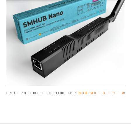
LINUX · MULTI-RADIO · NO CLOUD, EVER
ENGINEERED · UA · CN · AU