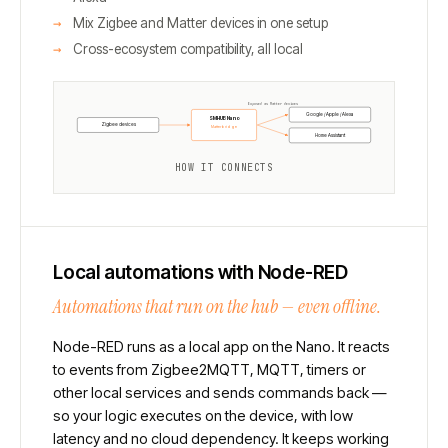
Mix Zigbee and Matter devices in one setup
Cross-ecosystem compatibility, all local
Exposed as Matter devices
Google / Apple / Alexa
SMHUB Nano
Zigbee devices
Matterbridge
Home Assistant
HOW IT CONNECTS
Local automations with Node-RED
Automations that run on the hub — even offline.
Node-RED runs as a local app on the Nano. It reacts
to events from Zigbee2MQTT, MQTT, timers or
other local services and sends commands back —
so your logic executes on the device, with low
latency and no cloud dependency. It keeps working