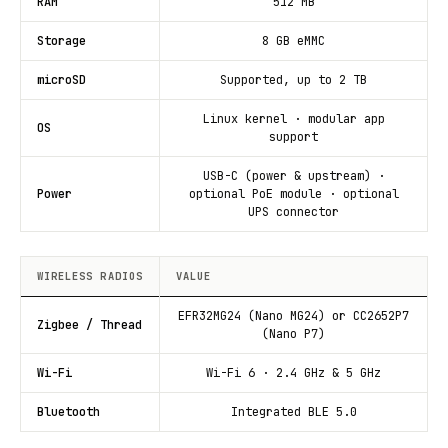
RAM
512 MB
Storage
8 GB eMMC
microSD
Supported, up to 2 TB
Linux kernel · modular app
OS
support
USB-C (power & upstream) ·
Power
optional PoE module · optional
UPS connector
WIRELESS RADIOS
VALUE
EFR32MG24 (Nano MG24) or CC2652P7
Zigbee / Thread
(Nano P7)
Wi-Fi
Wi-Fi 6 · 2.4 GHz & 5 GHz
Bluetooth
Integrated BLE 5.0