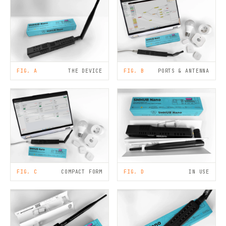
FIG. A
THE DEVICE
FIG. B
PORTS & ANTENNA
FIG. C
COMPACT FORM
FIG. D
IN USE