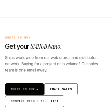
WHERE TO BUY
SMHUB Nano.
Get your
Ships worldwide from our web stores and distributor
network. Buying for a project or in volume? Our sales
team is one email away.
WHERE TO BUY →
EMAIL SALES
COMPARE WITH SLZB-ULTIMA