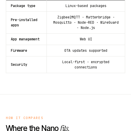
Package type
Linux-based packages
Zigbee2MQTT · Matterbridge ·
Pre-installed
Mosquitto · Node-RED · WireGuard
apps
· Node.js
App management
Web UI
Firmware
OTA updates supported
Local-first · encrypted
Security
connections
HOW IT COMPARES
fits.
Where the Nano