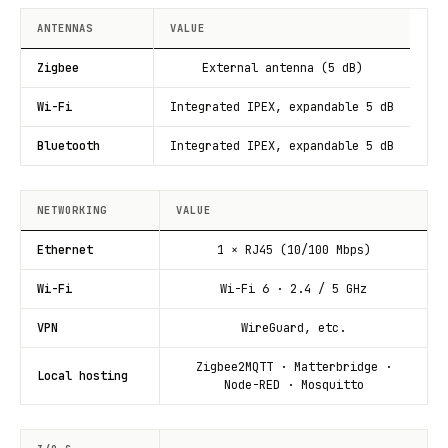
ANTENNAS
VALUE
Zigbee
External antenna (5 dB)
Wi-Fi
Integrated IPEX, expandable 5 dB
Bluetooth
Integrated IPEX, expandable 5 dB
NETWORKING
VALUE
Ethernet
1 × RJ45 (10/100 Mbps)
Wi-Fi
Wi-Fi 6 · 2.4 / 5 GHz
VPN
WireGuard, etc.
Zigbee2MQTT · Matterbridge ·
Local hosting
Node-RED · Mosquitto