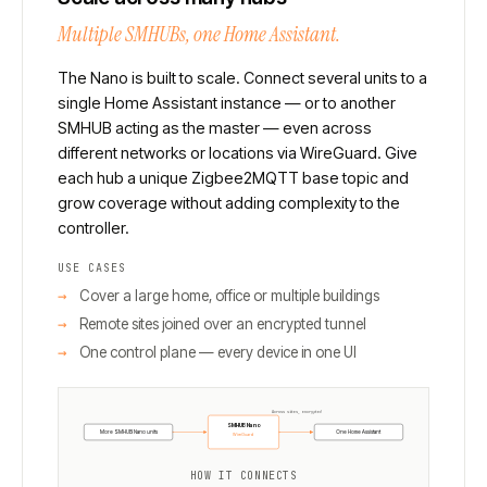
Multiple SMHUBs, one Home Assistant.
The Nano is built to scale. Connect several units to a
single Home Assistant instance — or to another
SMHUB acting as the master — even across
different networks or locations via WireGuard. Give
each hub a unique Zigbee2MQTT base topic and
grow coverage without adding complexity to the
controller.
USE CASES
Cover a large home, office or multiple buildings
Remote sites joined over an encrypted tunnel
One control plane — every device in one UI
Across sites, encrypted
SMHUB Nano
More SMHUB Nano units
One Home Assistant
WireGuard
HOW IT CONNECTS