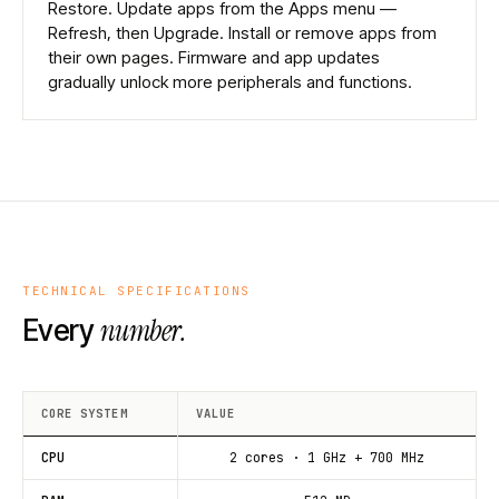
Restore. Update apps from the Apps menu —
Refresh, then Upgrade. Install or remove apps from
their own pages. Firmware and app updates
gradually unlock more peripherals and functions.
TECHNICAL SPECIFICATIONS
number.
Every
CORE SYSTEM
VALUE
CPU
2 cores · 1 GHz + 700 MHz