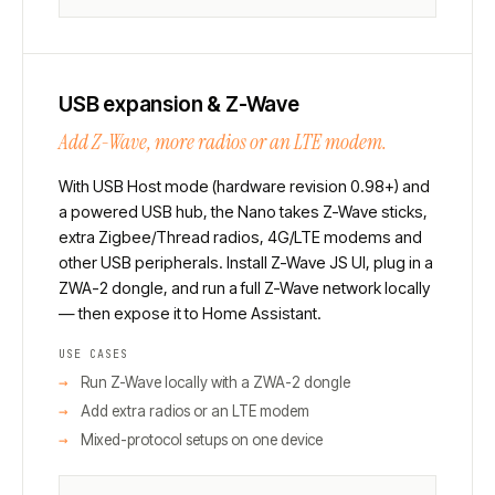
USB expansion & Z-Wave
Add Z-Wave, more radios or an LTE modem.
With USB Host mode (hardware revision 0.98+) and
a powered USB hub, the Nano takes Z-Wave sticks,
extra Zigbee/Thread radios, 4G/LTE modems and
other USB peripherals. Install Z-Wave JS UI, plug in a
ZWA-2 dongle, and run a full Z-Wave network locally
— then expose it to Home Assistant.
USE CASES
Run Z-Wave locally with a ZWA-2 dongle
Add extra radios or an LTE modem
Mixed-protocol setups on one device