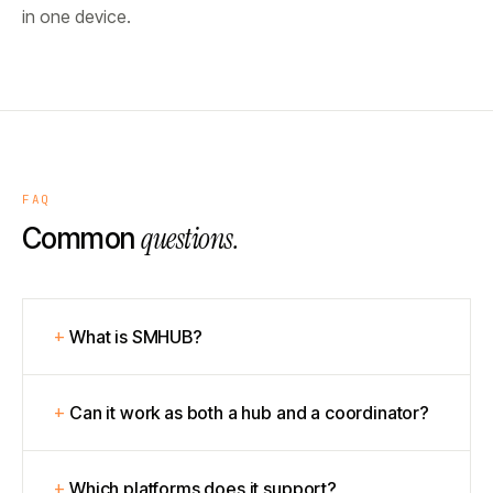
in one device.
FAQ
questions.
Common
What is SMHUB?
Can it work as both a hub and a coordinator?
Which platforms does it support?