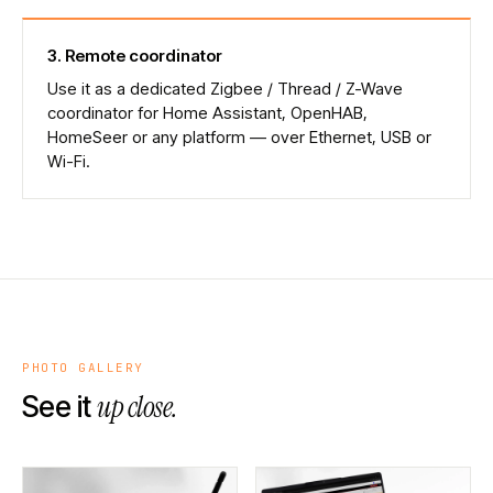
3
.
Remote coordinator
Use it as a dedicated Zigbee / Thread / Z-Wave
coordinator for Home Assistant, OpenHAB,
HomeSeer or any platform — over Ethernet, USB or
Wi-Fi.
PHOTO GALLERY
up close.
See it