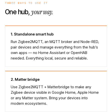
THREE WAYS TO USE IT
your way.
One hub,
1
.
Standalone smart hub
Run Zigbee2MQTT, an MQTT broker and Node-RED,
pair devices and manage everything from the hub’s
own apps — no Home Assistant or OpenHAB
needed. Everything local, secure and reliable.
2
.
Matter bridge
Use Zigbee2MQTT + Matterbridge to make any
Zigbee device visible in Google Home, Apple Home
or any Matter system. Bring your devices into
modern ecosystems.