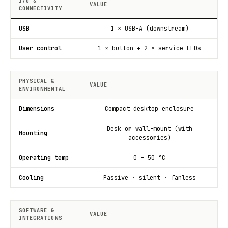
I/O &
VALUE
CONNECTIVITY
USB
1 × USB-A (downstream)
User control
1 × button + 2 × service LEDs
PHYSICAL &
VALUE
ENVIRONMENTAL
Dimensions
Compact desktop enclosure
Desk or wall-mount (with
Mounting
accessories)
Operating temp
0 – 50 °C
Cooling
Passive · silent · fanless
SOFTWARE &
VALUE
INTEGRATIONS