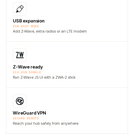
USB expansion
USB HOST MODE
Add Z-Wave, extra radios or an LTE modem
Z-Wave ready
VIA USB DONGLE
Run Z-Wave JS UI with a ZWA-2 stick
WireGuard VPN
SECURE REMOTE
Reach your hub safely from anywhere