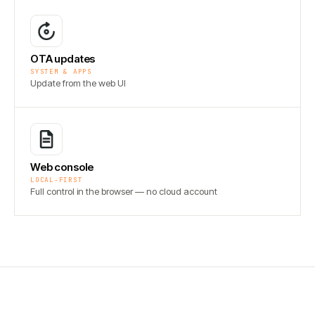
OTA updates
SYSTEM & APPS
Update from the web UI
Web console
LOCAL-FIRST
Full control in the browser — no cloud account