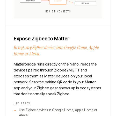
Zigbee devices
Zigbee2MQTT
MQTT broker
HOW IT CONNECTS
Expose Zigbee to Matter
Bring any Zigbee device into Google Home, Apple
Home or Alexa.
Matterbridge runs directly on the Nano, reads the
devices paired through Zigbee2MQTT and
exposes them as Matter devices on your local
network. Scan the pairing QR code in your Matter
app and your Zigbee gear shows up in ecosystems
that don’t normally speak Zigbee.
USE CASES
Use Zigbee devices in Google Home, Apple Home or
Alexa