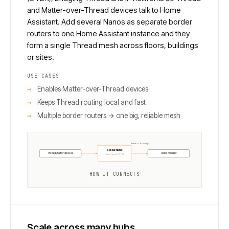
and Matter-over-Thread devices talk to Home
Assistant. Add several Nanos as separate border
routers to one Home Assistant instance and they
form a single Thread mesh across floors, buildings
or sites.
USE CASES
Enables Matter-over-Thread devices
Keeps Thread routing local and fast
Multiple border routers → one big, reliable mesh
Thread ↔ IP bridge
SMHUB Nano
Thread / Matter devices
Home Assistant
OpenThread (OTBR)
HOW IT CONNECTS
Scale across many hubs