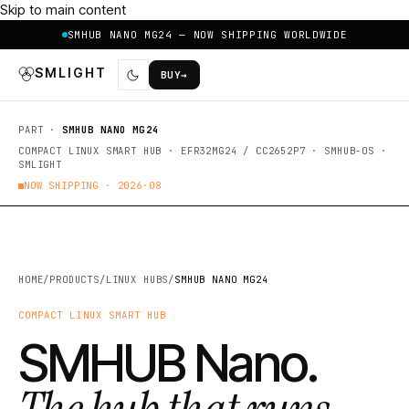
Skip to main content
SMHUB NANO MG24 — NOW SHIPPING WORLDWIDE
SMLIGHT
BUY
→
PART ·
SMHUB NANO MG24
COMPACT LINUX SMART HUB · EFR32MG24 / CC2652P7 · SMHUB-OS ·
SMLIGHT
NOW SHIPPING ·
2026·08
HOME
/
PRODUCTS
/
LINUX HUBS
/
SMHUB NANO MG24
COMPACT LINUX SMART HUB
SMHUB Nano.