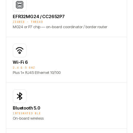
EFR32MG24 / CC2652P7
ZIGBEE · THREAD
MG24 or P7 chip — on-board coordinator / border router
Wi-Fi 6
2.4 & 5 GHZ
Plus 1× RJ45 Ethernet 10/100
Bluetooth 5.0
INTEGRATED BLE
On-board wireless