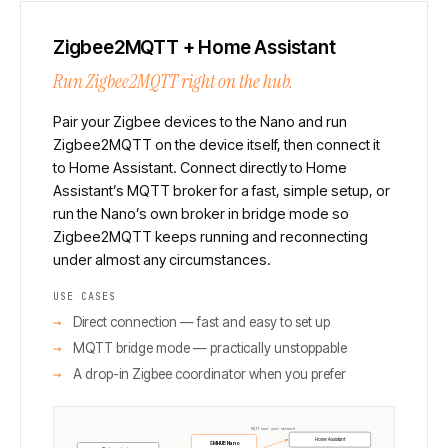
Zigbee2MQTT + Home Assistant
Run Zigbee2MQTT right on the hub.
Pair your Zigbee devices to the Nano and run
Zigbee2MQTT on the device itself, then connect it
to Home Assistant. Connect directly to Home
Assistant’s MQTT broker for a fast, simple setup, or
run the Nano’s own broker in bridge mode so
Zigbee2MQTT keeps running and reconnecting
under almost any circumstances.
USE CASES
Direct connection — fast and easy to set up
MQTT bridge mode — practically unstoppable
A drop-in Zigbee coordinator when you prefer
MQTT over your network
Home Assistant
SMHUB Nano