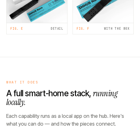
FIG. E
DETAIL
FIG. F
WITH THE BOX
WHAT IT DOES
running
A full smart-home stack,
locally.
Each capability runs as a local app on the hub. Here's
what you can do — and how the pieces connect.