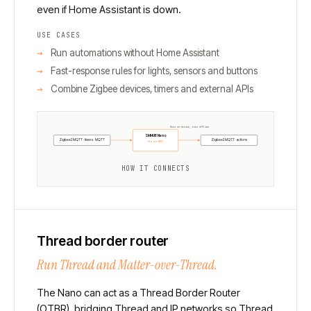
even if Home Assistant is down.
USE CASES
Run automations without Home Assistant
Fast-response rules for lights, sensors and buttons
Combine Zigbee devices, timers and external APIs
Runs on-device, even offline
SMHUB Nano
Zigbee2MQTT · timers · MQTT
Zigbee2MQTT · actions
Node-RED
HOW IT CONNECTS
Thread border router
Run Thread and Matter-over-Thread.
The Nano can act as a Thread Border Router
(OTBR), bridging Thread and IP networks so Thread