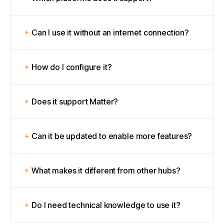
Can I use it without an internet connection?
How do I configure it?
Does it support Matter?
Can it be updated to enable more features?
What makes it different from other hubs?
Do I need technical knowledge to use it?