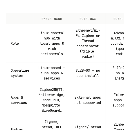
SMHUB NANO
SLZB-06X
SLZB-MRX
Ethernet/Wi-
Linux control
Advanced
Fi Zigbee or
hub with
multi-rad
Thread
Role
local apps &
coordinat
coordinator
rich
(quad-
(triple-
peripherals
radio)
radio)
Linux-based —
SLZB-OS 
Operating
SLZB-OS — no
runs apps &
no app
system
app install
services
install
Zigbee2MQTT,
Matterbridge,
External
Apps &
External apps
Node-RED,
apps not
services
not supported
Mosquitto,
supporte
WireGuard…
Zigbee,
Zigbee +
Thread, BLE,
Zigbee/Thread
Radios
Thread +