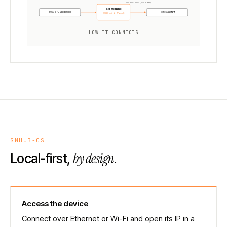
USB Host mode (rev 0.98+)
SMHUB Nano
ZWA-2 / USB dongle
Home Assistant
USB host · Z-Wave JS
HOW IT CONNECTS
SMHUB-OS
by design.
Local-first,
Access the device
Connect over Ethernet or Wi-Fi and open its IP in a