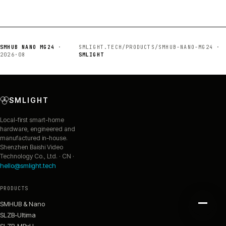
SMHUB NANO MG24
·
SMLIGHT.TECH/PRODUCTS/SMHUB-NANO-MG24 ·
2026·08
SMLIGHT
SMLIGHT
Local-first smart-home
hardware, engineered and
manufactured in-house.
Shenzhen Baishi Video
Technology Co., Ltd. · CN ·
hello@smlight.tech
PRODUCTS
SMHUB & Nano
SLZB-Ultima