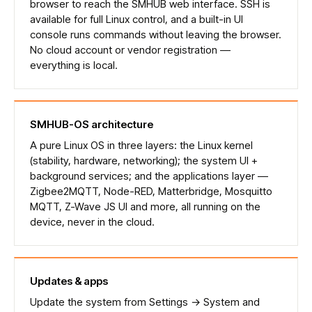
browser to reach the SMHUB web interface. SSH is
available for full Linux control, and a built-in UI
console runs commands without leaving the browser.
No cloud account or vendor registration —
everything is local.
SMHUB-OS architecture
A pure Linux OS in three layers: the Linux kernel
(stability, hardware, networking); the system UI +
background services; and the applications layer —
Zigbee2MQTT, Node-RED, Matterbridge, Mosquitto
MQTT, Z-Wave JS UI and more, all running on the
device, never in the cloud.
Updates & apps
Update the system from Settings → System and