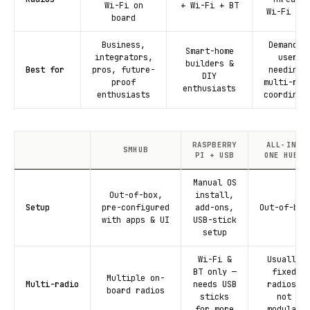
Wi-Fi on
+ Wi-Fi + BT
Wi-Fi + B
board
Business,
Demandin
Smart-home
integrators,
users
builders &
Best for
pros, future-
needing 
DIY
proof
multi-rad
enthusiasts
enthusiasts
coordinat
RASPBERRY
ALL-IN-
SMHUB
PI + USB
ONE HUBS
Manual OS
Out-of-box,
install,
Setup
pre-configured
add-ons,
Out-of-box
with apps & UI
USB-stick
setup
Wi-Fi &
Usually
BT only —
fixed
Multiple on-
Multi-radio
needs USB
radios,
board radios
sticks
not
for more
modular