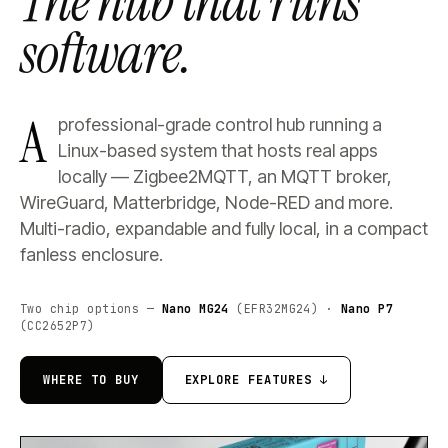
The hub that runs
software.
A
professional-grade control hub running a
Linux-based system that hosts real apps
locally — Zigbee2MQTT, an MQTT broker,
WireGuard, Matterbridge, Node-RED and more.
Multi-radio, expandable and fully local, in a compact
fanless enclosure.
Two chip options —
Nano MG24
(EFR32MG24) ·
Nano P7
(CC2652P7)
WHERE TO BUY
EXPLORE FEATURES ↓