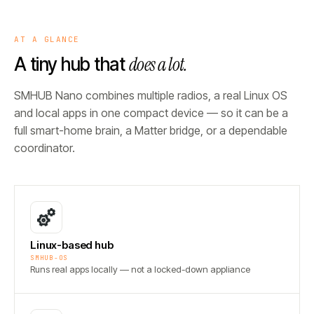
AT A GLANCE
does a lot.
A tiny hub that
SMHUB Nano combines multiple radios, a real Linux OS
and local apps in one compact device — so it can be a
full smart-home brain, a Matter bridge, or a dependable
coordinator.
Linux-based hub
SMHUB-OS
Runs real apps locally — not a locked-down appliance