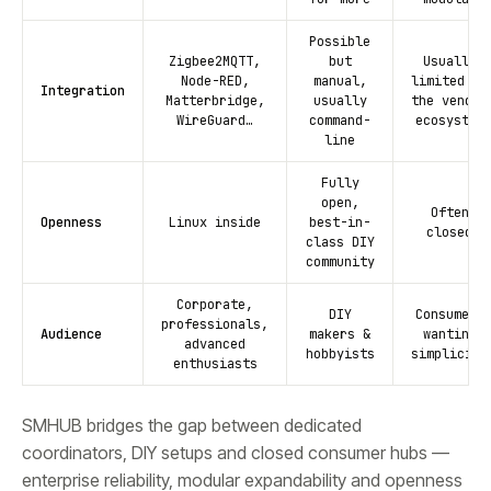
Possible
Zigbee2MQTT,
but
Usually
Node-RED,
manual,
limited to
Integration
Matterbridge,
usually
the vendor
WireGuard…
command-
ecosystem
line
Fully
open,
Often
Openness
Linux inside
best-in-
closed
class DIY
community
Corporate,
DIY
Consumers
professionals,
Audience
makers &
wanting
advanced
hobbyists
simplicity
enthusiasts
SMHUB bridges the gap between dedicated
coordinators, DIY setups and closed consumer hubs —
enterprise reliability, modular expandability and openness