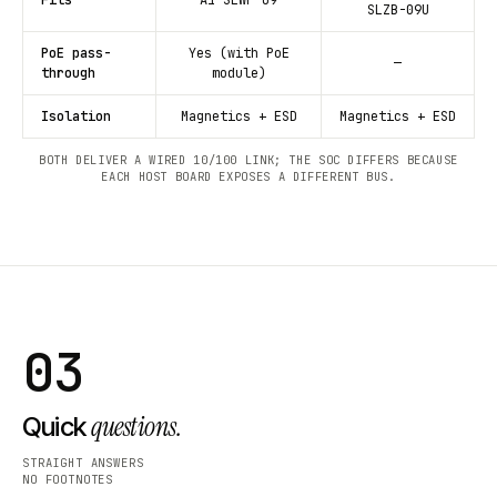
SLZB-09U
PoE pass-
Yes (with PoE
—
through
module)
Isolation
Magnetics + ESD
Magnetics + ESD
BOTH DELIVER A WIRED 10/100 LINK; THE SOC DIFFERS BECAUSE
EACH HOST BOARD EXPOSES A DIFFERENT BUS.
03
questions.
Quick
STRAIGHT ANSWERS
NO FOOTNOTES