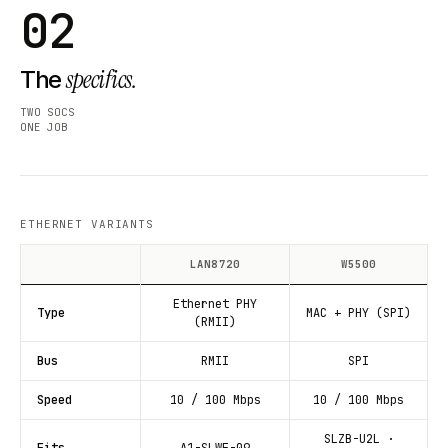
02
specifics.
The
TWO SOCS
ONE JOB
ETHERNET VARIANTS
LAN8720
W5500
Ethernet PHY
Type
MAC + PHY (SPI)
(RMII)
Bus
RMII
SPI
Speed
10 / 100 Mbps
10 / 100 Mbps
SLZB-U2L ·
Fits
A1-SLWF-09