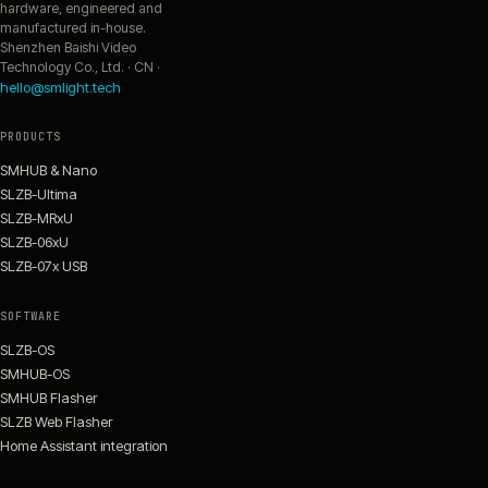
hardware, engineered and
manufactured in-house.
Shenzhen Baishi Video
Technology Co., Ltd. · CN ·
hello@smlight.tech
PRODUCTS
SMHUB & Nano
SLZB-Ultima
SLZB-MRxU
SLZB-06xU
SLZB-07x USB
SOFTWARE
SLZB-OS
SMHUB-OS
SMHUB Flasher
SLZB Web Flasher
Home Assistant integration