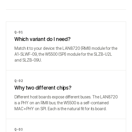
Q-
01
Which variant do I need?
Match it to your device: the LAN8720 (RMII) module for the
A1-SLWF-09, the W5500 (SPI) module for the SLZB-U2L
and SLZB-09U.
Q-
02
Why two different chips?
Different host boards expose different buses. The LAN8720
is a PHY on an RMII bus; the W5500 is a self-contained
MAC+PHY on SPI. Each is the natural fit for its board.
Q-
03