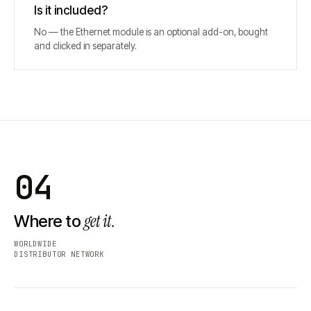
Is it included?
No — the Ethernet module is an optional add-on, bought
and clicked in separately.
04
get it.
Where to
WORLDWIDE
DISTRIBUTOR NETWORK