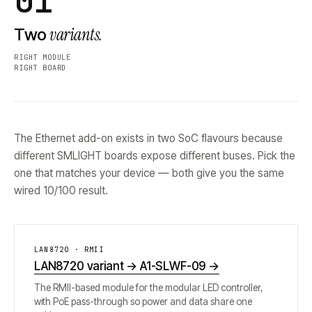
01
variants.
Two
RIGHT MODULE
RIGHT BOARD
The Ethernet add-on exists in two SoC flavours because
different SMLIGHT boards expose different buses. Pick the
one that matches your device — both give you the same
wired 10/100 result.
LAN8720 · RMII
LAN8720 variant → A1-SLWF-09
→
The RMII-based module for the modular LED controller,
with PoE pass-through so power and data share one