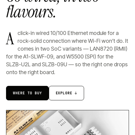
flavours.
A
click-in wired 10/100 Ethernet module for a
rock-solid connection where Wi-Fi won’t do. It
comes in two SoC variants — LAN8720 (RMII)
for the A1-SLWF-09, and W5500 (SPI) for the
SLZB-U2L and SLZB-09U — so the right one drops
onto the right board.
WHERE TO BUY
EXPLORE ↓