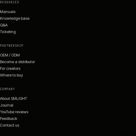
RESOURCES
Manuals
Knowledge base
Q&A
Ticketing
PARTNERSHIP
OEM / ODM
Become a distributor
For creators
Where to buy
COMPANY
About SMLIGHT
Journal
YouTube reviews
Feedback
Contact us