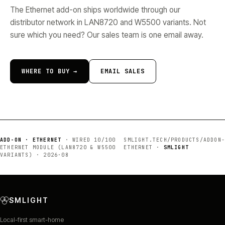
The Ethernet add-on ships worldwide through our
distributor network in LAN8720 and W5500 variants. Not
sure which you need? Our sales team is one email away.
WHERE TO BUY →
EMAIL SALES
ADD-ON · ETHERNET
·
WIRED 10/100
SMLIGHT.TECH/PRODUCTS/
ADDON-
ETHERNET MODULE (LAN8720 & W5500
ETHERNET
·
SMLIGHT
VARIANTS)
·
2026·08
SMLIGHT
Local-first smart-home