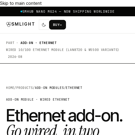
Skip to main content
SMHUB NANO MG24 — NOW SHIPPING WORLDWIDE
SMLIGHT
BUY
→
PART ·
ADD-ON · ETHERNET
WIRED 10/100 ETHERNET MODULE (LAN8720 & W5500 VARIANTS)
2026·08
HOME
/
PRODUCTS
/
ADD-ON MODULES
/
ETHERNET
ADD-ON MODULE · WIRED ETHERNET
Ethernet add-on.
Go wired, in two