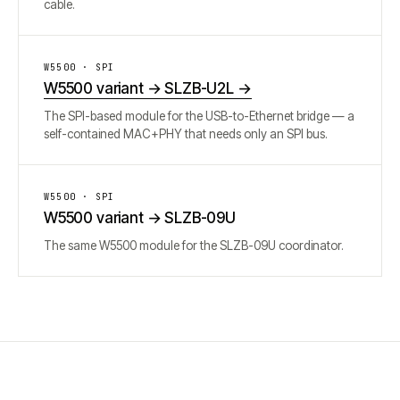
cable.
W5500 · SPI
W5500 variant → SLZB-U2L
→
The SPI-based module for the USB-to-Ethernet bridge — a
self-contained MAC+PHY that needs only an SPI bus.
W5500 · SPI
W5500 variant → SLZB-09U
The same W5500 module for the SLZB-09U coordinator.