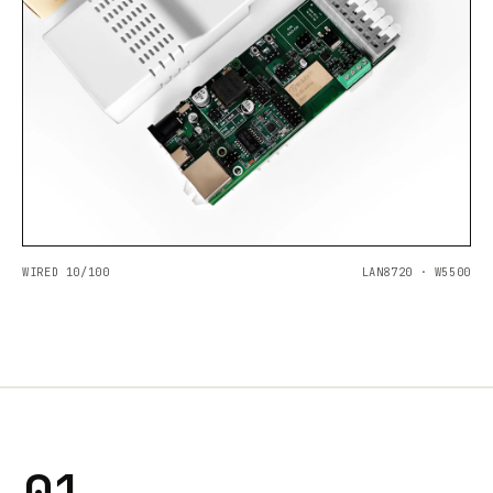
WIRED 10/100
LAN8720 · W5500