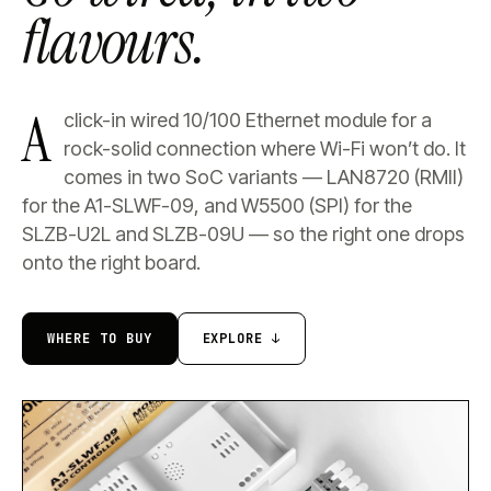
flavours.
A
click-in wired 10/100 Ethernet module for a
rock-solid connection where Wi-Fi won’t do. It
comes in two SoC variants — LAN8720 (RMII)
for the A1-SLWF-09, and W5500 (SPI) for the
SLZB-U2L and SLZB-09U — so the right one drops
onto the right board.
WHERE TO BUY
EXPLORE ↓