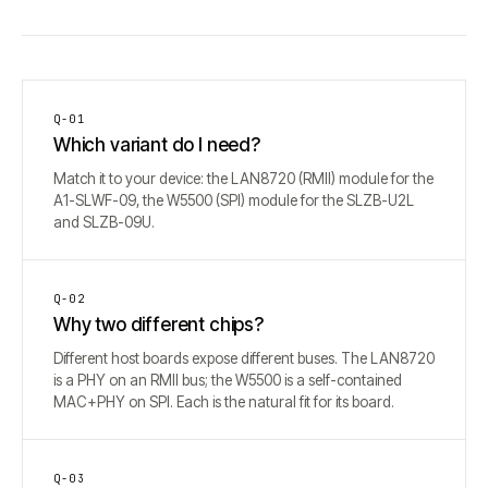
Q-
01
Which variant do I need?
Match it to your device: the LAN8720 (RMII) module for the
A1-SLWF-09, the W5500 (SPI) module for the SLZB-U2L
and SLZB-09U.
Q-
02
Why two different chips?
Different host boards expose different buses. The LAN8720
is a PHY on an RMII bus; the W5500 is a self-contained
MAC+PHY on SPI. Each is the natural fit for its board.
Q-
03