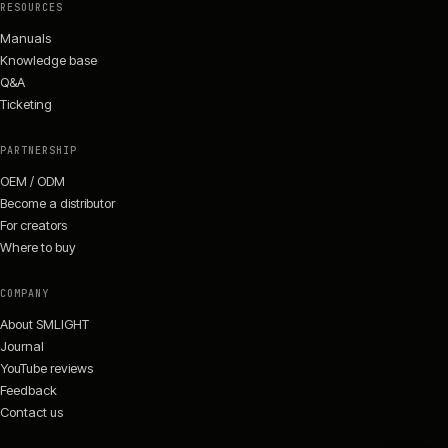
RESOURCES
Manuals
Knowledge base
Q&A
Ticketing
PARTNERSHIP
OEM / ODM
Become a distributor
For creators
Where to buy
COMPANY
About SMLIGHT
Journal
YouTube reviews
Feedback
Contact us