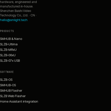
hardware, engineered and
manufactured in-house.
Shenzhen Baishi Video
Technology Co., Ltd. · CN ·
hello@smlight.tech
PRODUCTS
SMHUB & Nano
SLZB-Ultima
SLZB-MRxU
SLZB-06xU
SLZB-07x USB
SOFTWARE
SLZB-OS
SMHUB-OS
SMHUB Flasher
SLZB Web Flasher
Home Assistant integration