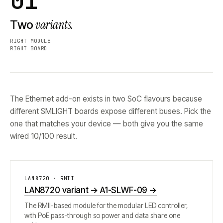
01
variants.
Two
RIGHT MODULE
RIGHT BOARD
The Ethernet add-on exists in two SoC flavours because
different SMLIGHT boards expose different buses. Pick the
one that matches your device — both give you the same
wired 10/100 result.
LAN8720 · RMII
LAN8720 variant → A1-SLWF-09
→
The RMII-based module for the modular LED controller,
with PoE pass-through so power and data share one