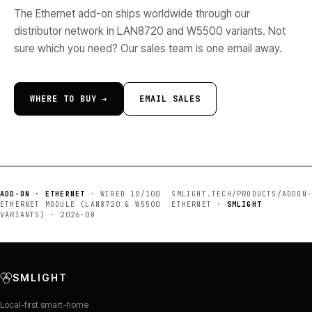
The Ethernet add-on ships worldwide through our
distributor network in LAN8720 and W5500 variants. Not
sure which you need? Our sales team is one email away.
WHERE TO BUY →
EMAIL SALES
ADD-ON · ETHERNET
·
WIRED 10/100
SMLIGHT.TECH/PRODUCTS/
ADDON-
ETHERNET MODULE (LAN8720 & W5500
ETHERNET
·
SMLIGHT
VARIANTS)
·
2026·08
SMLIGHT
Local-first smart-home