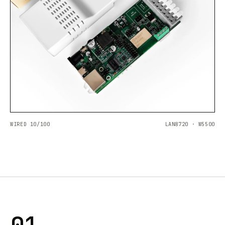
WIRED 10/100
LAN8720 · W5500