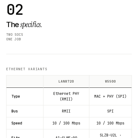
02
specifics.
The
TWO SOCS
ONE JOB
ETHERNET VARIANTS
LAN8720
W5500
Ethernet PHY
Type
MAC + PHY (SPI)
(RMII)
Bus
RMII
SPI
Speed
10 / 100 Mbps
10 / 100 Mbps
SLZB-U2L ·
Fits
A1-SLWF-09