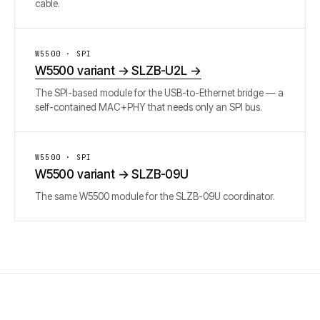
cable.
W5500 · SPI
W5500 variant → SLZB-U2L
→
The SPI-based module for the USB-to-Ethernet bridge — a
self-contained MAC+PHY that needs only an SPI bus.
W5500 · SPI
W5500 variant → SLZB-09U
The same W5500 module for the SLZB-09U coordinator.