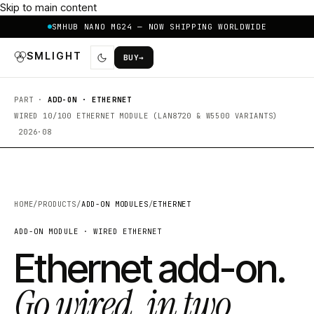
Skip to main content
SMHUB NANO MG24 — NOW SHIPPING WORLDWIDE
SMLIGHT
BUY
→
PART ·
ADD-ON · ETHERNET
WIRED 10/100 ETHERNET MODULE (LAN8720 & W5500 VARIANTS)
2026·08
HOME
/
PRODUCTS
/
ADD-ON MODULES
/
ETHERNET
ADD-ON MODULE · WIRED ETHERNET
Ethernet add-on.
Go wired, in two