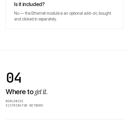
Is it included?
No — the Ethernet module is an optional add-on, bought
and clicked in separately.
04
get it.
Where to
WORLDWIDE
DISTRIBUTOR NETWORK