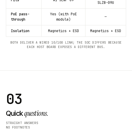
SLZB-09U
PoE pass-
Yes (with PoE
—
through
module)
Isolation
Magnetics + ESD
Magnetics + ESD
BOTH DELIVER A WIRED 10/100 LINK; THE SOC DIFFERS BECAUSE
EACH HOST BOARD EXPOSES A DIFFERENT BUS.
03
questions.
Quick
STRAIGHT ANSWERS
NO FOOTNOTES