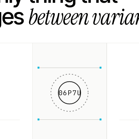
between varian
ges
06P7U