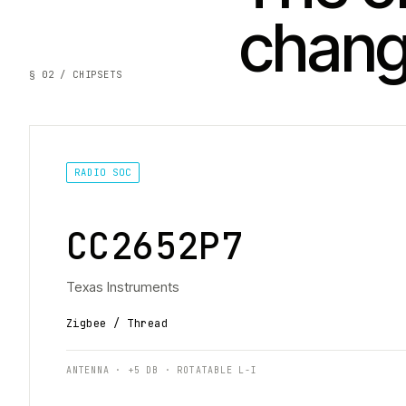
chan
§ 02 / CHIPSETS
RADIO SOC
CC2652P7
Texas Instruments
Zigbee / Thread
ANTENNA · +5 DB · ROTATABLE L-I