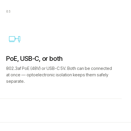
03
PoE, USB-C, or both
802.3af PoE (48V) or USB-C 5V. Both can be connected
at once — optoelectronic isolation keeps them safely
separate.