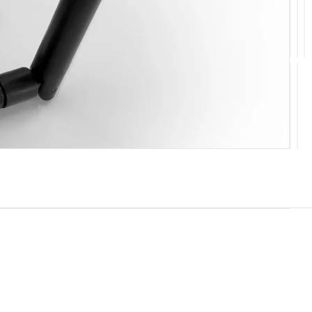
10
11