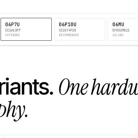
06P7U
06P10U
06MU
CC2652P7
CC2674P10
EFR32MG21
EXTENDED
RECOMMENDED
SILABS
One hard
riants.
phy.