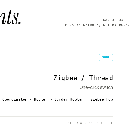
ts.
RADIO SOC.
PICK BY NETWORK, NOT BY BODY.
MODE
Zigbee / Thread
One-click switch
Coordinator · Router · Border Router
· Zigbee Hub
SET VIA SLZB-OS WEB UI