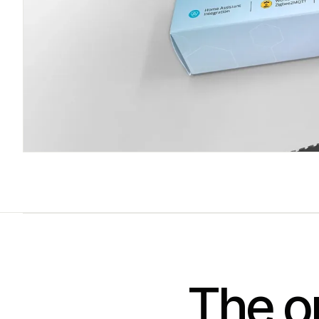
The on