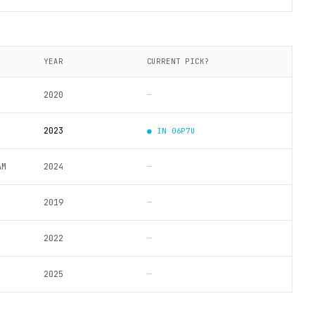
YEAR
CURRENT PICK?
2020
—
2023
● IN
06P7U
AM
2024
—
2019
—
2022
—
2025
—