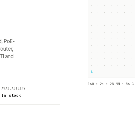
d, PoE-
outer,
TI and
└
160 × 24 × 28 MM · 86 G
AVAILABILITY
In stock