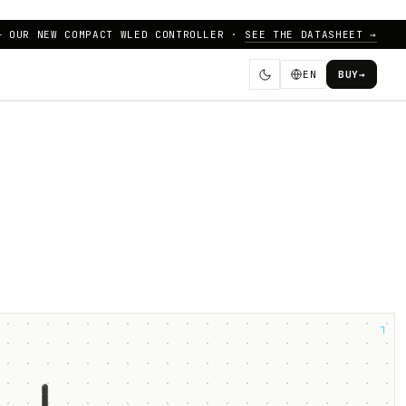
— OUR NEW COMPACT WLED CONTROLLER ·
SEE THE DATASHEET →
EN
BUY
→
┐