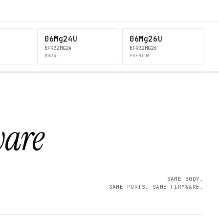
06Mg24U
06Mg26U
EFR32MG24
EFR32MG26
MG24
PREMIUM
ware
SAME BODY.
SAME PORTS. SAME FIRMWARE.