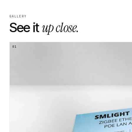
GALLERY
up close.
See it
01