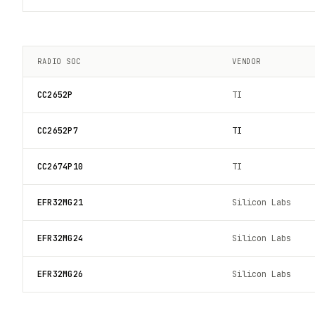
RADIO SOC
VENDOR
CC2652P
TI
CC2652P7
TI
CC2674P10
TI
EFR32MG21
Silicon Labs
EFR32MG24
Silicon Labs
EFR32MG26
Silicon Labs