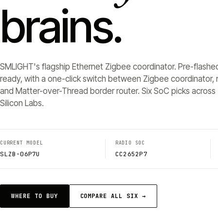
brains.
SMLIGHT's flagship Ethernet Zigbee coordinator. Pre-flashe
ready, with a one-click switch between Zigbee coordinator, r
and Matter-over-Thread border router. Six SoC picks across 
Silicon Labs.
CURRENT MODEL
RADIO SOC
SLZB-06P7U
CC2652P7
WHERE TO BUY
COMPARE ALL SIX →