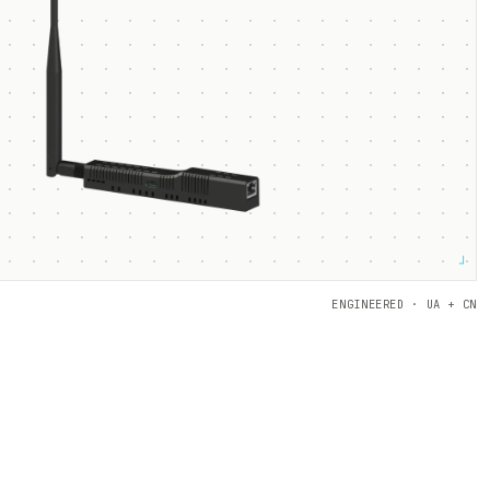
┘
ENGINEERED · UA + CN