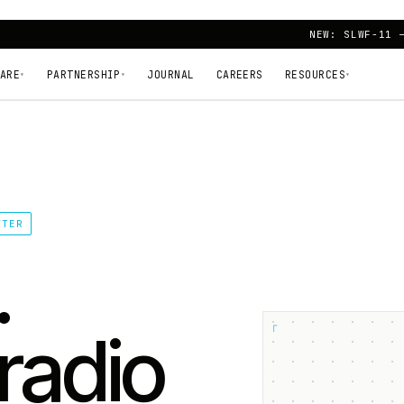
NEW: SLWF-11 
ARE
PARTNERSHIP
JOURNAL
CAREERS
RESOURCES
▾
▾
▾
TTER
.
┌
radio