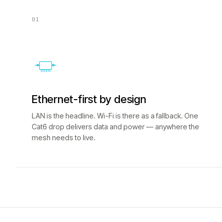
01
Ethernet-first by design
LAN is the headline. Wi-Fi is there as a fallback. One
Cat6 drop delivers data and power — anywhere the
mesh needs to live.