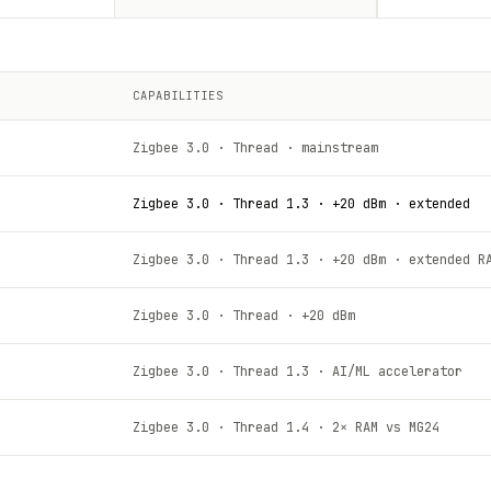
CAPABILITIES
Zigbee 3.0 · Thread · mainstream
Zigbee 3.0 · Thread 1.3 · +20 dBm · extended
Zigbee 3.0 · Thread 1.3 · +20 dBm · extended R
Zigbee 3.0 · Thread · +20 dBm
Zigbee 3.0 · Thread 1.3 · AI/ML accelerator
Zigbee 3.0 · Thread 1.4 · 2× RAM vs MG24