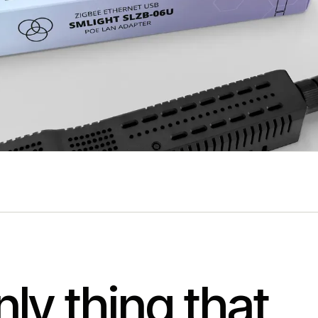
ly thing that