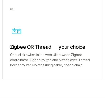
02
Zigbee OR Thread — your choice
One-click switch in the web UI between Zigbee
coordinator, Zigbee router, and Matter-over-Thread
border router. No reflashing cable, no toolchain.