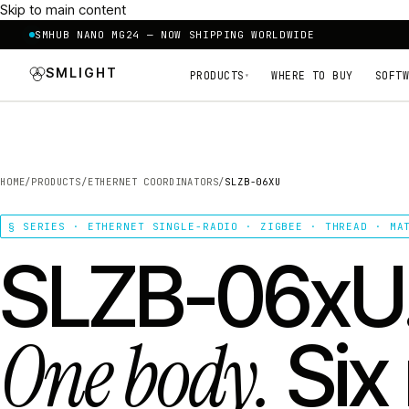
Skip to main content
SMHUB NANO MG24 — NOW SHIPPING WORLDWIDE
SMLIGHT
PRODUCTS
WHERE TO BUY
SOFTW
▾
HOME
/
PRODUCTS
/
ETHERNET COORDINATORS
/
SLZB-06XU
§ SERIES · ETHERNET SINGLE-RADIO · ZIGBEE · THREAD · MA
SLZB-06xU
One body.
Six 