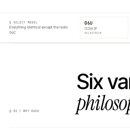
06U
§ SELECT MODEL
Everything identical except the radio
CC2652P
SoC
MAINSTREAM
Six va
philoso
§ 01 / WHY 06XU