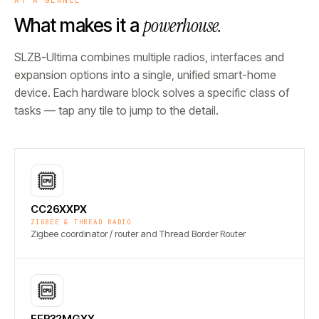
powerhouse.
What makes it a
SLZB-Ultima combines multiple radios, interfaces and
expansion options into a single, unified smart-home
device. Each hardware block solves a specific class of
tasks — tap any tile to jump to the detail.
CC26XXPX
ZIGBEE & THREAD RADIO
Zigbee coordinator / router and Thread Border Router
EFR32MGXX