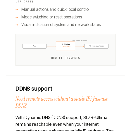
USE CASES
Manual actions and quick local control
Mode switching or reset operations
Visual indication of system and network states
Local control, no network
SLZB-Ultima
You
Pair · reset · switch mode
3 buttons · 4 LEDs
HOW IT CONNECTS
DDNS support
Need remote access without a static IP? Just use
DDNS.
With Dynamic DNS (DDNS) support, SLZB-Ultima
remains reachable even when your internet
connection uses a changing public IP address. The