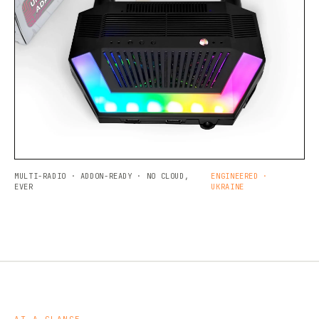
MULTI-RADIO · ADDON-READY · NO CLOUD,
ENGINEERED ·
EVER
UKRAINE
AT A GLANCE