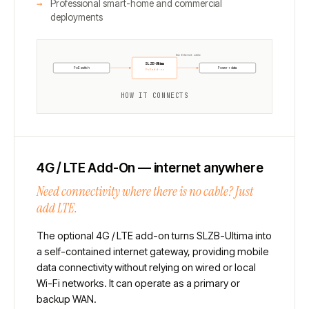
Professional smart-home and commercial
deployments
One Ethernet cable
SLZB-Ultima
PoE switch
Power + data
PoE add-on
HOW IT CONNECTS
4G / LTE Add-On — internet anywhere
Need connectivity where there is no cable? Just
add LTE.
The optional 4G / LTE add-on turns SLZB-Ultima into
a self-contained internet gateway, providing mobile
data connectivity without relying on wired or local
Wi-Fi networks. It can operate as a primary or
backup WAN.