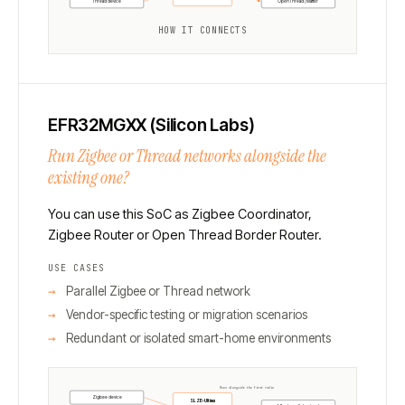
Thread device
OpenThread / Matter
HOW IT CONNECTS
EFR32MGXX (Silicon Labs)
Run Zigbee or Thread networks alongside the
existing one?
You can use this SoC as Zigbee Coordinator,
Zigbee Router or Open Thread Border Router.
USE CASES
Parallel Zigbee or Thread network
Vendor-specific testing or migration scenarios
Redundant or isolated smart-home environments
Runs alongside the first radio
Zigbee device
SLZB-Ultima