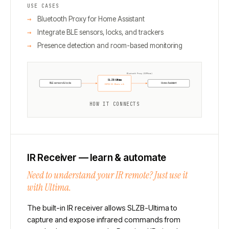
USE CASES
Bluetooth Proxy for Home Assistant
Integrate BLE sensors, locks, and trackers
Presence detection and room-based monitoring
Bluetooth Proxy (ESPHome)
SLZB-Ultima
BLE sensors & locks
Home Assistant
ESP32-S3 · Bluetooth
HOW IT CONNECTS
IR Receiver — learn & automate
Need to understand your IR remote? Just use it
with Ultima.
The built-in IR receiver allows SLZB-Ultima to
capture and expose infrared commands from