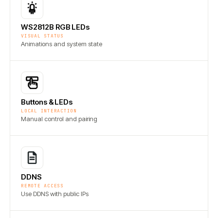
WS2812B RGB LEDs
VISUAL STATUS
Animations and system state
Buttons & LEDs
LOCAL INTERACTION
Manual control and pairing
DDNS
REMOTE ACCESS
Use DDNS with public IPs