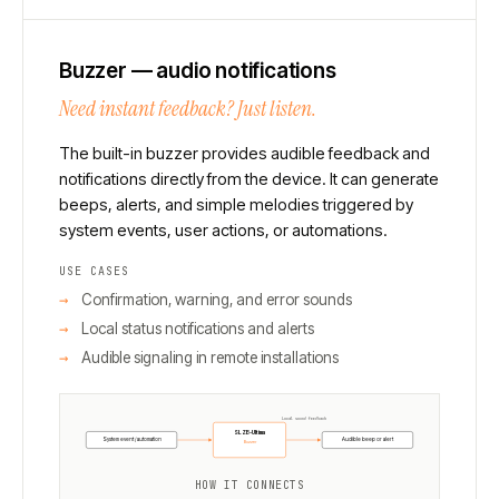
Buzzer — audio notifications
Need instant feedback? Just listen.
The built-in buzzer provides audible feedback and
notifications directly from the device. It can generate
beeps, alerts, and simple melodies triggered by
system events, user actions, or automations.
USE CASES
Confirmation, warning, and error sounds
Local status notifications and alerts
Audible signaling in remote installations
Local sound feedback
SLZB-Ultima
System event / automation
Audible beep or alert
Buzzer
HOW IT CONNECTS