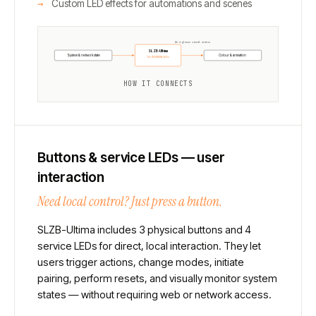
Custom LED effects for automations and scenes
At-a-glance visual status
SLZB-Ultima
System & network state
Colour & animation
12× WS2812B LEDs
HOW IT CONNECTS
Buttons & service LEDs — user
interaction
Need local control? Just press a button.
SLZB-Ultima includes 3 physical buttons and 4
service LEDs for direct, local interaction. They let
users trigger actions, change modes, initiate
pairing, perform resets, and visually monitor system
states — without requiring web or network access.