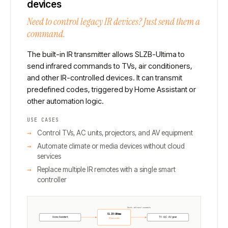
devices
Need to control legacy IR devices? Just send them a
command.
The built-in IR transmitter allows SLZB-Ultima to
send infrared commands to TVs, air conditioners,
and other IR-controlled devices. It can transmit
predefined codes, triggered by Home Assistant or
other automation logic.
USE CASES
Control TVs, AC units, projectors, and AV equipment
Automate climate or media devices without cloud
services
Replace multiple IR remotes with a single smart
controller
Sends infrared commands
SLZB-Ultima
Home Assistant
TV · A/C · AV gear
IR transmitter