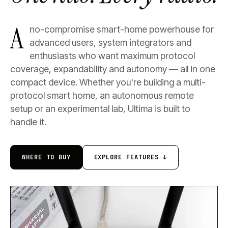
A
no-compromise smart-home powerhouse for
advanced users, system integrators and
enthusiasts who want maximum protocol
coverage, expandability and autonomy — all in one
compact device. Whether you're building a multi-
protocol smart home, an autonomous remote
setup or an experimental lab, Ultima is built to
handle it.
WHERE TO BUY
EXPLORE FEATURES ↓