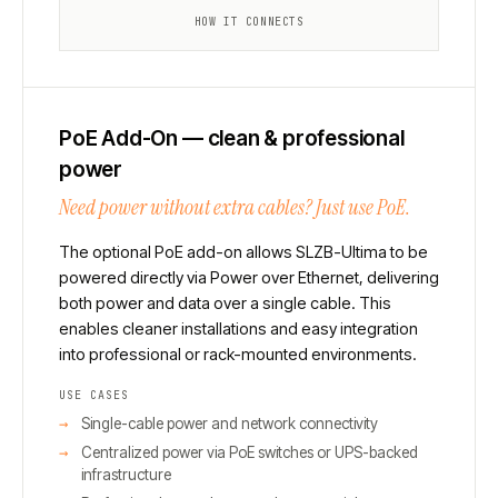
HOW IT CONNECTS
PoE Add-On — clean & professional
power
Need power without extra cables? Just use PoE.
The optional PoE add-on allows SLZB-Ultima to be
powered directly via Power over Ethernet, delivering
both power and data over a single cable. This
enables cleaner installations and easy integration
into professional or rack-mounted environments.
USE CASES
Single-cable power and network connectivity
Centralized power via PoE switches or UPS-backed
infrastructure