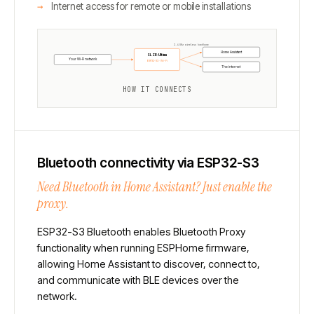
Internet access for remote or mobile installations
2.4 GHz wireless backbone
Home Assistant
SLZB-Ultima
Your Wi-Fi network
ESP32-S3 · Wi-Fi
The internet
HOW IT CONNECTS
Bluetooth connectivity via ESP32-S3
Need Bluetooth in Home Assistant? Just enable the
proxy.
ESP32-S3 Bluetooth enables Bluetooth Proxy
functionality when running ESPHome firmware,
allowing Home Assistant to discover, connect to,
and communicate with BLE devices over the
network.