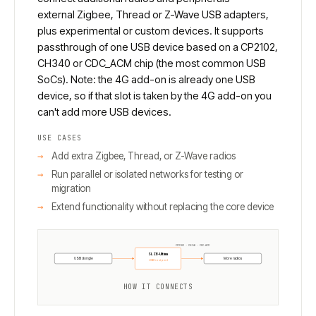
external Zigbee, Thread or Z-Wave USB adapters,
plus experimental or custom devices. It supports
passthrough of one USB device based on a CP2102,
CH340 or CDC_ACM chip (the most common USB
SoCs). Note: the 4G add-on is already one USB
device, so if that slot is taken by the 4G add-on you
can't add more USB devices.
USE CASES
Add extra Zigbee, Thread, or Z-Wave radios
Run parallel or isolated networks for testing or
migration
Extend functionality without replacing the core device
CP2102 · CH340 · CDC-ACM
SLZB-Ultima
USB dongle
More radios
USB host port
HOW IT CONNECTS