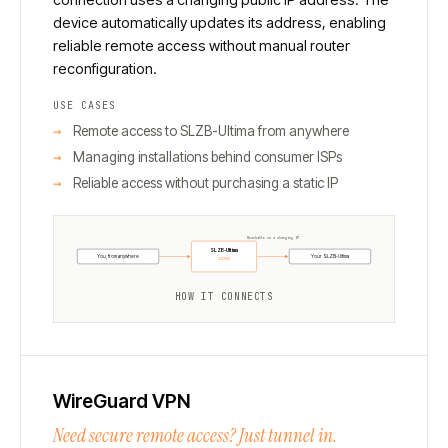
device automatically updates its address, enabling
reliable remote access without manual router
reconfiguration.
USE CASES
Remote access to SLZB-Ultima from anywhere
Managing installations behind consumer ISPs
Reliable access without purchasing a static IP
Reachable on a changing IP
SLZB-Ultima
You, from anywhere
Your SLZB-Ultima
DDNS
HOW IT CONNECTS
WireGuard VPN
Need secure remote access? Just tunnel in.