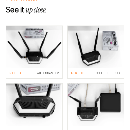
up close.
See it
FIG. A
ANTENNAS UP
FIG. B
WITH THE BOX