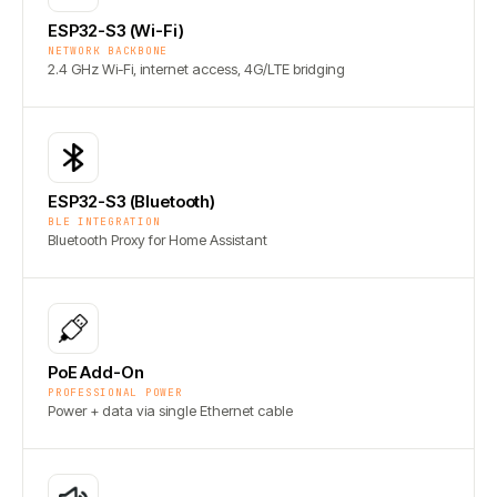
ESP32-S3 (Wi-Fi)
NETWORK BACKBONE
2.4 GHz Wi-Fi, internet access, 4G/LTE bridging
ESP32-S3 (Bluetooth)
BLE INTEGRATION
Bluetooth Proxy for Home Assistant
PoE Add-On
PROFESSIONAL POWER
Power + data via single Ethernet cable