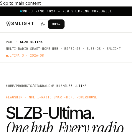
Skip to main content
SMHUB NANO MG24 — NOW SHIPPING WORLDWIDE
SMLIGHT
BUY
→
PART ·
SLZB-ULTIMA
MULTI-RADIO SMART-HOME HUB · ESP32-S3 · SLZB-OS · SMLIGHT
ULTIMA 3 ·
2026·08
HOME
/
PRODUCTS
/
STANDALONE HUB
/
SLZB-ULTIMA
FLAGSHIP · MULTI-RADIO SMART-HOME POWERHOUSE
SLZB-Ultima.
One hub. Every radio.