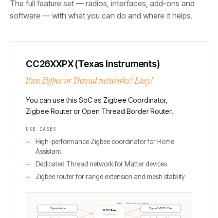
The full feature set — radios, interfaces, add-ons and
software — with what you can do and where it helps.
CC26XXPX (Texas Instruments)
Run Zigbee or Thread networks? Easy!
You can use this SoC as Zigbee Coordinator,
Zigbee Router or Open Thread Border Router.
USE CASES
High-performance Zigbee coordinator for Home
Assistant
Dedicated Thread network for Matter devices
Zigbee router for range extension and mesh stability
Zigbee · Thread over your network
Zigbee device
Zigbee2MQTT / ZHA
SLZB-Ultima
CC26XXPX radio