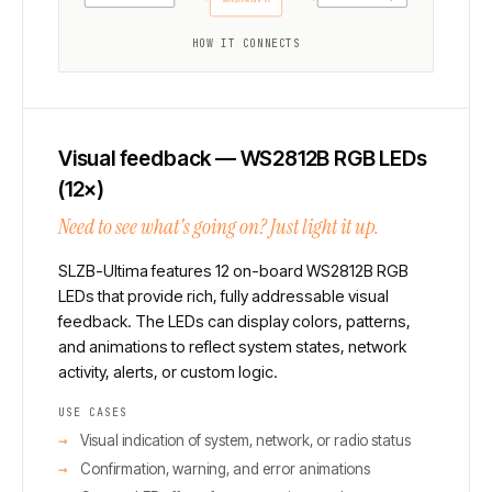
Microphone add-on
HOW IT CONNECTS
Visual feedback — WS2812B RGB LEDs
(12×)
Need to see what's going on? Just light it up.
SLZB-Ultima features 12 on-board WS2812B RGB
LEDs that provide rich, fully addressable visual
feedback. The LEDs can display colors, patterns,
and animations to reflect system states, network
activity, alerts, or custom logic.
USE CASES
Visual indication of system, network, or radio status
Confirmation, warning, and error animations