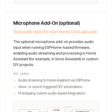
Microphone Add-On (optional)
Need audio input for experiments? Just add a mic.
The optional microphone add-on provides audio
input when running ESPHome-based firmware,
enabling audio streaming and processing in Home
Assistant (for example, in Voice Assistant) or custom
DIY projects.
USE CASES
Audio streaming to Home Assistant via ESPHome
Voice- or sound-triggered DIY automations
Prototyping custom audio-based integrations
Audio stream
SLZB-Ultima
Home Assistant (ESPHome)
Sound