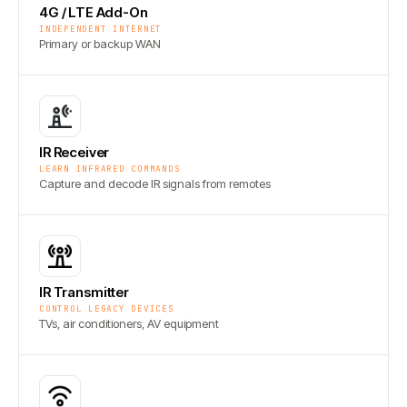
4G / LTE Add-On
INDEPENDENT INTERNET
Primary or backup WAN
IR Receiver
LEARN INFRARED COMMANDS
Capture and decode IR signals from remotes
IR Transmitter
CONTROL LEGACY DEVICES
TVs, air conditioners, AV equipment