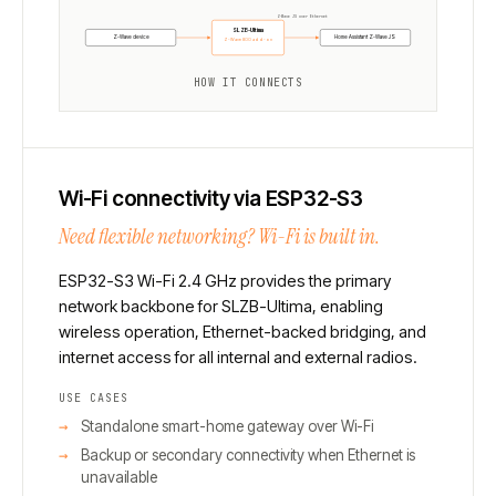
Z-Wave JS over Ethernet
SLZB-Ultima
Z-Wave device
Home Assistant Z-Wave JS
Z-Wave 800 add-on
HOW IT CONNECTS
Wi-Fi connectivity via ESP32-S3
Need flexible networking? Wi-Fi is built in.
ESP32-S3 Wi-Fi 2.4 GHz provides the primary
network backbone for SLZB-Ultima, enabling
wireless operation, Ethernet-backed bridging, and
internet access for all internal and external radios.
USE CASES
Standalone smart-home gateway over Wi-Fi
Backup or secondary connectivity when Ethernet is
unavailable