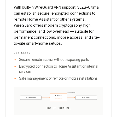
With built-in WireGuard VPN support, SLZB-Ultima
can establish secure, encrypted connections to
remote Home Assistant or other systems.
WireGuard offers modern cryptography, high
performance, and low overhead — suitable for
permanent connections, mobile access, and site-
to-site smart-home setups.
USE CASES
Secure remote access without exposing ports
Encrypted connection to Home Assistant or internal
services
Safe management of remote or mobile installations
Encrypted tunnel
SLZB-Ultima
You / remote system
Home Assistant
WireGuard VPN
HOW IT CONNECTS