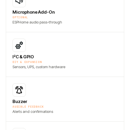
Microphone Add-On
OPTIONAL
ESPHome audio pass-through
I²C & GPIO
DIY & EXPANSION
Sensors, UPS, custom hardware
Buzzer
AUDIBLE FEEDBACK
Alerts and confirmations