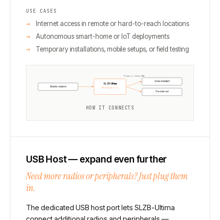
USE CASES
Internet access in remote or hard-to-reach locations
Autonomous smart-home or IoT deployments
Temporary installations, mobile setups, or field testing
Primary or backup WAN
Home Assistant
SLZB-Ultima
Mobile network
4G / LTE add-on
The internet
HOW IT CONNECTS
USB Host — expand even further
Need more radios or peripherals? Just plug them
in.
The dedicated USB host port lets SLZB-Ultima
connect additional radios and peripherals —