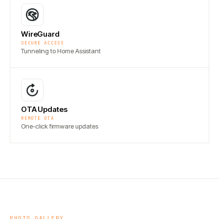
WireGuard
SECURE ACCESS
Tunneling to Home Assistant
OTA Updates
REMOTE OTA
One-click firmware updates
PHOTO GALLERY