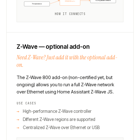
A 2nd, parallel network
EFR32MGXX radio
Thread device
HOW IT CONNECTS
Z-Wave — optional add-on
Need Z-Wave? Just add it with the optional add-
on.
The Z-Wave 800 add-on (non-certified yet, but
ongoing) allows you to run a full Z-Wave network
over Ethernet using Home Assistant Z-Wave JS.
USE CASES
High-performance Z-Wave controller
Different Z-Wave regions are supported
Centralized Z-Wave over Ethernet or USB