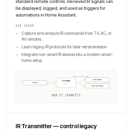
standard remote controls. Received IR signals can
be displayed, logged, and used as triggers for
automations in Home Assistant.
USE CASES
Capture and analyze IR commands from TV, AC, or
AV remotes
Learn legacy IR protocols for later retransmission
Integrate non-smart IR devices into a modern smart-
home setup
Triggers · via HTTP / MQTT
Home Assistant
SLZB-Ultima
IR remote
IR receiver
Other smart systems
HOW IT CONNECTS
IR Transmitter — control legacy