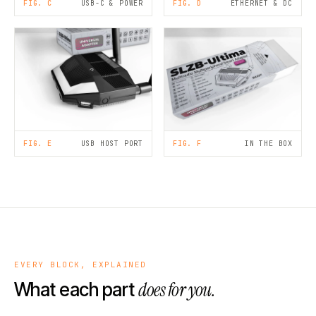
FIG. C
USB-C & POWER
FIG. D
ETHERNET & DC
FIG. E
USB HOST PORT
FIG. F
IN THE BOX
EVERY BLOCK, EXPLAINED
does for you.
What each part