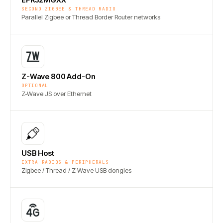
SECOND ZIGBEE & THREAD RADIO
Parallel Zigbee or Thread Border Router networks
Z-Wave 800 Add-On
OPTIONAL
Z-Wave JS over Ethernet
USB Host
EXTRA RADIOS & PERIPHERALS
Zigbee / Thread / Z-Wave USB dongles