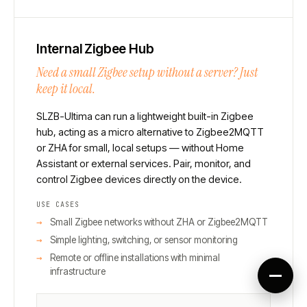
Internal Zigbee Hub
Need a small Zigbee setup without a server? Just
keep it local.
SLZB-Ultima can run a lightweight built-in Zigbee
hub, acting as a micro alternative to Zigbee2MQTT
or ZHA for small, local setups — without Home
Assistant or external services. Pair, monitor, and
control Zigbee devices directly on the device.
USE CASES
Small Zigbee networks without ZHA or Zigbee2MQTT
Simple lighting, switching, or sensor monitoring
Remote or offline installations with minimal
infrastructure