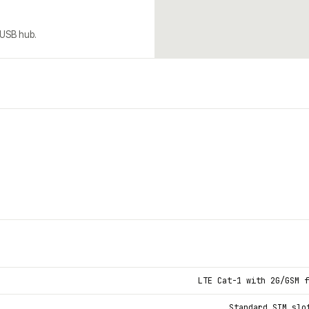
 USB hub.
LTE Cat-1 with 2G/GSM f
Standard SIM slo