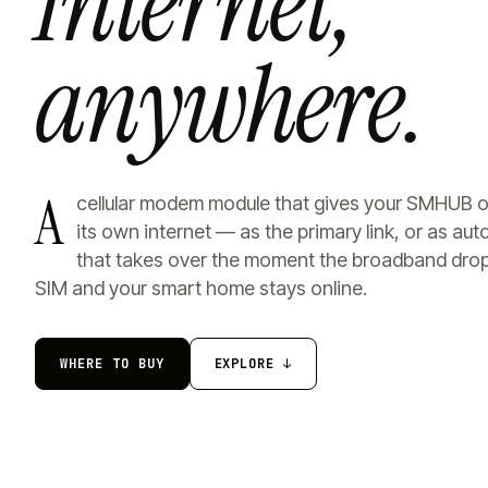
Internet,
anywhere.
A
cellular modem module that gives your SMHUB 
its own internet — as the primary link, or as au
that takes over the moment the broadband drop
SIM and your smart home stays online.
WHERE TO BUY
EXPLORE ↓