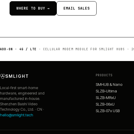
WHERE TO BUY →
EMAIL SALES
ADD-ON · 4G / LTE
·
CELLULAR MODEM MODULE FOR SMLIGHT HUBS
·
2
PRODUCTS
SMLIGHT
SMHUB & Nano
Local-first smart-home
SLZB-Ultima
hardware, engineered and
SLZB-MRxU
manufactured in-house.
SLZB-06xU
Shenzhen Baishi Video
Technology Co., Ltd. · CN ·
SLZB-07x USB
hello@smlight.tech