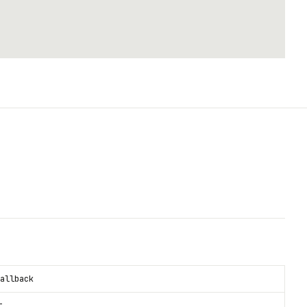
allback
t