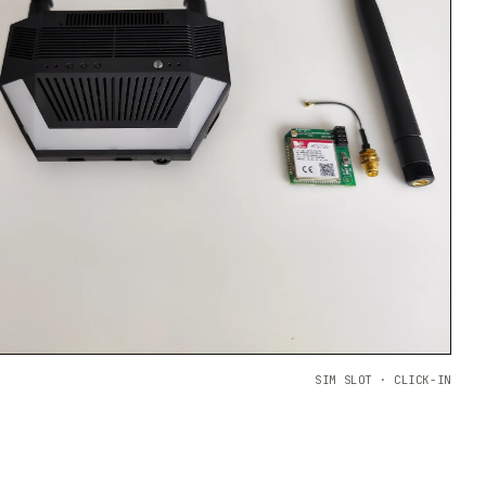
SIM SLOT · CLICK-IN