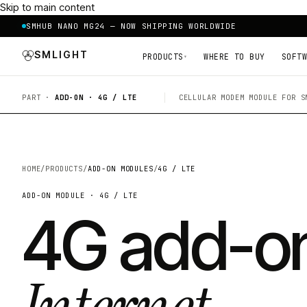
Skip to main content
SMHUB NANO MG24 — NOW SHIPPING WORLDWIDE
SMLIGHT
PRODUCTS
WHERE TO BUY
SOFTW
▾
PART ·
ADD-ON · 4G / LTE
CELLULAR MODEM MODULE FOR S
HOME
/
PRODUCTS
/
ADD-ON MODULES
/
4G / LTE
ADD-ON MODULE · 4G / LTE
4G add-o