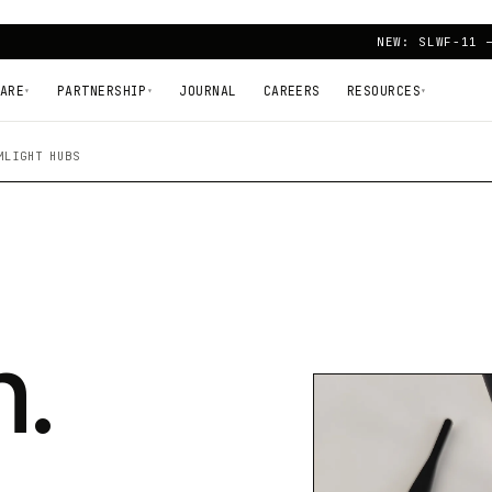
NEW: SLWF-11 
ARE
PARTNERSHIP
JOURNAL
CAREERS
RESOURCES
▾
▾
▾
MLIGHT HUBS
n.