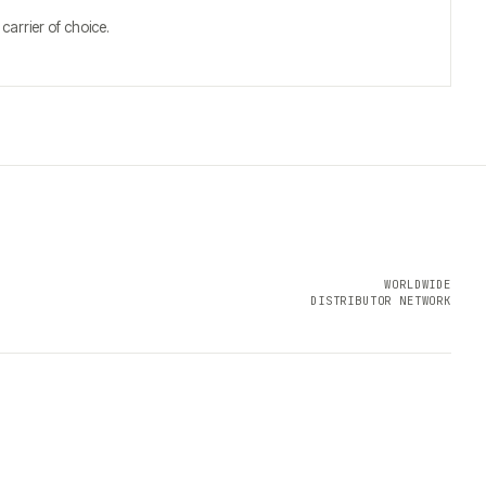
arrier of choice.
WORLDWIDE
DISTRIBUTOR NETWORK