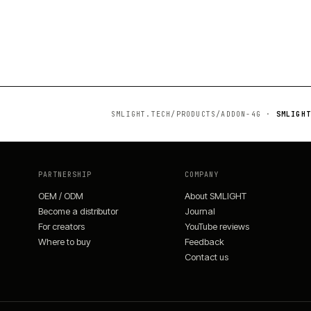
SMLIGHT.TECH/PRODUCTS/
ADDON-4G
·
SMLIGHT
PARTNERSHIP
COMPANY
OEM / ODM
About SMLIGHT
Become a distributor
Journal
For creators
YouTube reviews
Where to buy
Feedback
Contact us