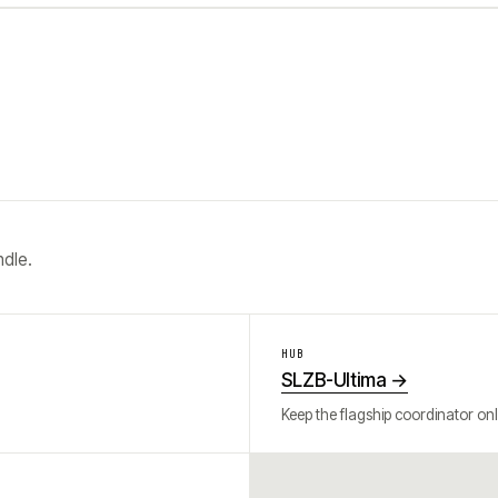
ndle.
HUB
SLZB-Ultima
→
Keep the flagship coordinator onl