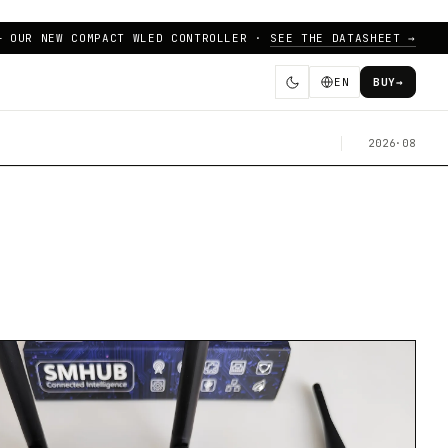
— OUR NEW COMPACT WLED CONTROLLER ·
SEE THE DATASHEET →
EN
BUY
→
2026·08