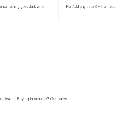
ver so nothing goes dark when
No. Add any data SIM from your c
 network. Buying in volume? Our sales