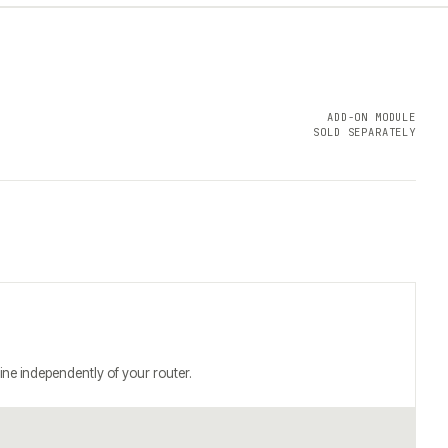
ADD-ON MODULE
SOLD SEPARATELY
ine independently of your router.