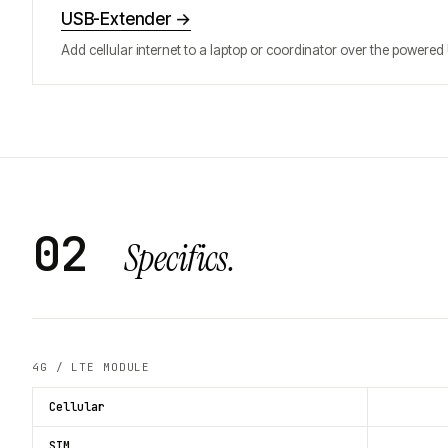
USB-Extender
→
Add cellular internet to a laptop or coordinator over the powered
02
Specifics.
4G / LTE MODULE
Cellular
SIM