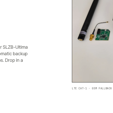
or SLZB-Ultima
tomatic backup
s. Drop in a
LTE CAT-1 · GSM FALLBACK