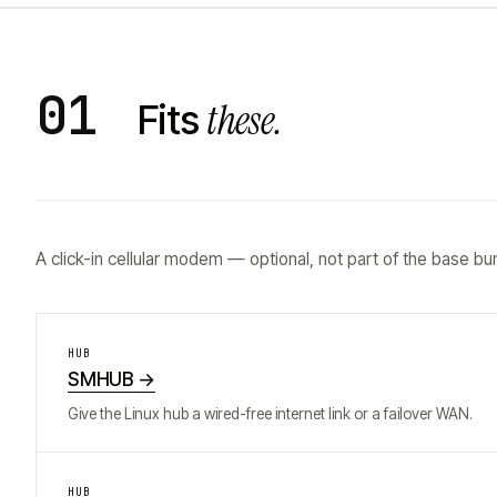
01
these.
Fits
A click-in cellular modem — optional, not part of the base bu
HUB
SMHUB
→
Give the Linux hub a wired-free internet link or a failover WAN.
HUB