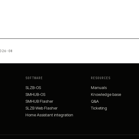
026·08
SOFTWARE
RESOURCES
SLZB-OS
Manuals
SMHUB-OS
Knowledge base
SMHUB Flasher
Q&A
SLZB Web Flasher
Ticketing
Home Assistant integration