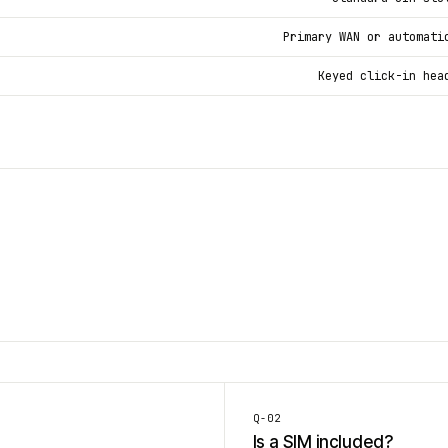
Primary WAN or automati
Keyed click-in hea
Q-
02
Is a SIM included?