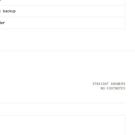
c backup
der
STRAIGHT ANSWERS
NO FOOTNOTES