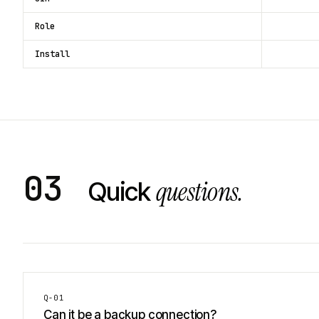
Role
Install
03
questions.
Quick
Q-
01
Can it be a backup connection?