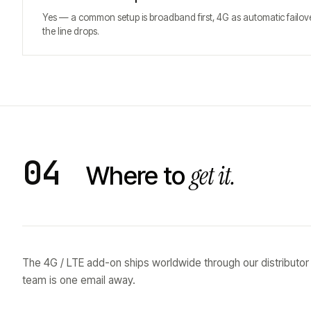
Yes — a common setup is broadband first, 4G as automatic failo
the line drops.
04
get it.
Where to
The 4G / LTE add-on ships worldwide through our distributor
team is one email away.