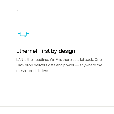
01
Ethernet-first by design
LAN is the headline. Wi-Fi is there as a fallback. One
Cat6 drop delivers data and power — anywhere the
mesh needs to live.