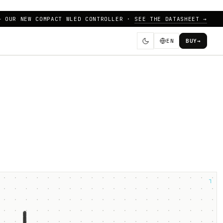
— OUR NEW COMPACT WLED CONTROLLER ·
SEE THE DATASHEET →
EN
BUY
→
┐