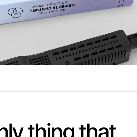
ly thing that