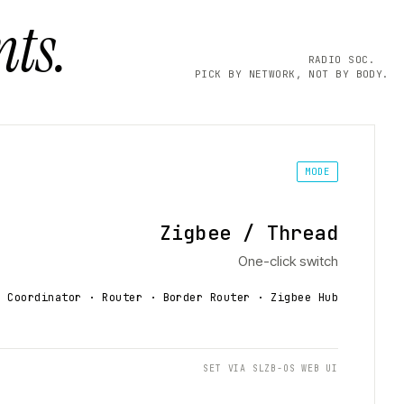
ts.
RADIO SOC.
PICK BY NETWORK, NOT BY BODY.
MODE
Zigbee / Thread
One-click switch
Coordinator · Router · Border Router
· Zigbee Hub
SET VIA SLZB-OS WEB UI