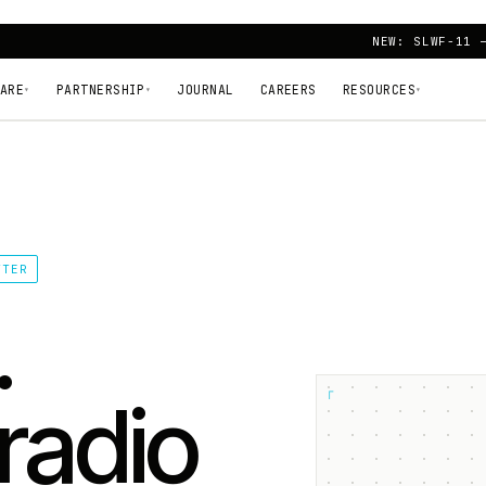
NEW: SLWF-11 
ARE
PARTNERSHIP
JOURNAL
CAREERS
RESOURCES
▾
▾
▾
TTER
.
┌
radio