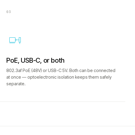
03
PoE, USB-C, or both
802.3af PoE (48V) or USB-C 5V. Both can be connected
at once — optoelectronic isolation keeps them safely
separate.