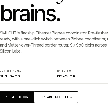
brains.
SMLIGHT's flagship Ethernet Zigbee coordinator. Pre-flashe
ready, with a one-click switch between Zigbee coordinator, r
and Matter-over-Thread border router. Six SoC picks across 
Silicon Labs.
CURRENT MODEL
RADIO SOC
SLZB-06P10U
CC2674P10
WHERE TO BUY
COMPARE ALL SIX →