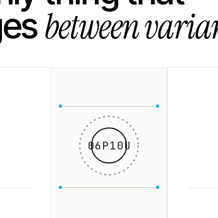
between varian
ges
06P10U