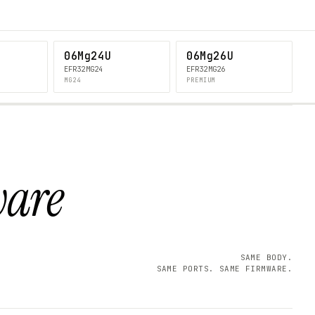
06Mg24U
06Mg26U
EFR32MG24
EFR32MG26
MG24
PREMIUM
ware
SAME BODY.
SAME PORTS. SAME FIRMWARE.