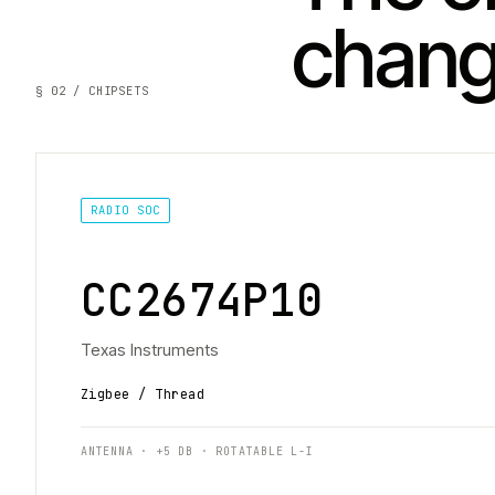
chan
§ 02 / CHIPSETS
RADIO SOC
CC2674P10
Texas Instruments
Zigbee / Thread
ANTENNA · +5 DB · ROTATABLE L-I