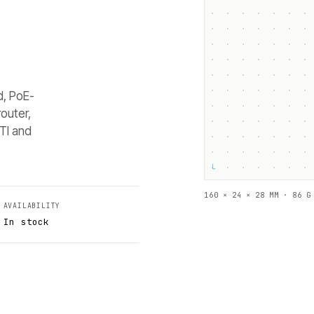
d, PoE-
outer,
TI and
└
160 × 24 × 28 MM · 86 G
AVAILABILITY
In stock