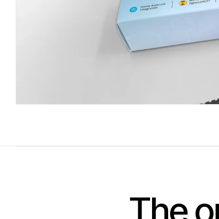
The on