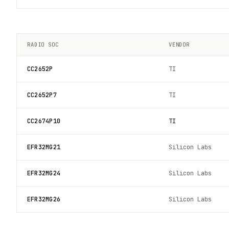
RADIO SOC
VENDOR
CC2652P
TI
CC2652P7
TI
CC2674P10
TI
EFR32MG21
Silicon Labs
EFR32MG24
Silicon Labs
EFR32MG26
Silicon Labs