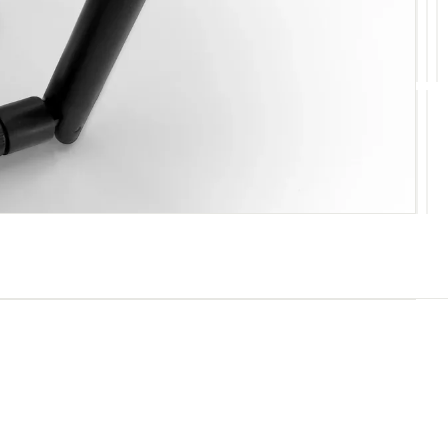
10
11