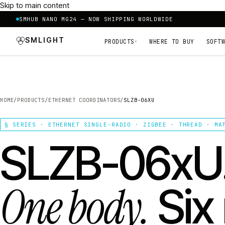
Skip to main content
SMHUB NANO MG24 — NOW SHIPPING WORLDWIDE
SMLIGHT
PRODUCTS
WHERE TO BUY
SOFTW
▾
HOME
/
PRODUCTS
/
ETHERNET COORDINATORS
/
SLZB-06XU
§ SERIES · ETHERNET SINGLE-RADIO · ZIGBEE · THREAD · MA
SLZB-06xU
One body.
Six 