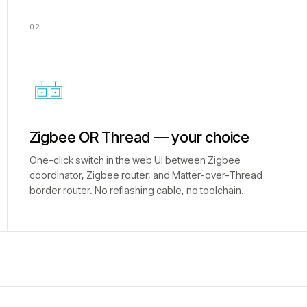
02
Zigbee OR Thread — your choice
One-click switch in the web UI between Zigbee
coordinator, Zigbee router, and Matter-over-Thread
border router. No reflashing cable, no toolchain.