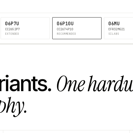
06P7U
06P10U
06MU
CC2652P7
CC2674P10
EFR32MG21
EXTENDED
RECOMMENDED
SILABS
One hard
riants.
phy.