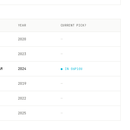
YEAR
CURRENT PICK?
2020
—
2023
—
AM
2024
● IN
06P10U
2019
—
2022
—
2025
—