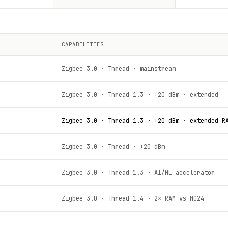
CAPABILITIES
Zigbee 3.0 · Thread · mainstream
Zigbee 3.0 · Thread 1.3 · +20 dBm · extended
Zigbee 3.0 · Thread 1.3 · +20 dBm · extended R
Zigbee 3.0 · Thread · +20 dBm
Zigbee 3.0 · Thread 1.3 · AI/ML accelerator
Zigbee 3.0 · Thread 1.4 · 2× RAM vs MG24