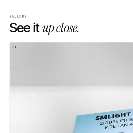
GALLERY
up close.
See it
01