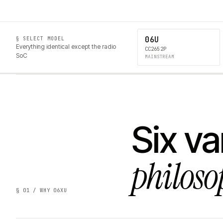
06U
§ SELECT MODEL
Everything identical except the radio
CC2652P
SoC
MAINSTREAM
Six va
philoso
§ 01 / WHY 06XU