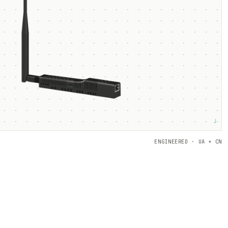
┘
ENGINEERED · UA + CN