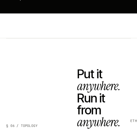
Put it
anywhere.
Run it
from
anywhere.
ET
§ 06 / TOPOLOGY