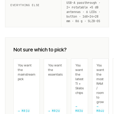
USB-A passthrough ·
EVERYTHING ELSE
2× rotatable +5 dB
antennas · 6 LEDs ·
button · 160×24×28
mm · 86 g · SLZB-OS
Not sure which to pick?
You want
You want
You
You
the
the
want
want
mainstream
essentials
the
the
pick
latest
most
TI +
RAM
Silabs
/
chips
room
to
grow
→
→
→ MR1U
→ MR2U
MR3U
MR4U