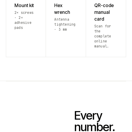
Mount kit
Hex
QR-code
wrench
manual
2× screws
· 2×
card
Antenna
adhesive
tightening
Scan for
pads
· 3 mm
the
complete
online
manual.
Every
number.