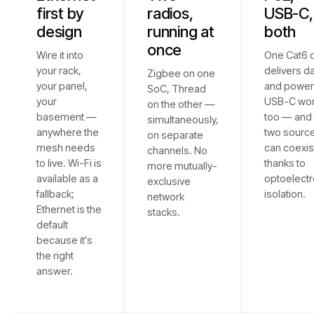
first by
radios,
USB-C,
design
running at
both
once
Wire it into
One Cat6 
your rack,
delivers d
Zigbee on one
your panel,
and power
SoC, Thread
your
USB-C wo
on the other —
basement —
too — and 
simultaneously,
anywhere the
two sourc
on separate
mesh needs
can coexis
channels. No
to live. Wi-Fi is
thanks to
more mutually-
available as a
optoelectr
exclusive
fallback;
isolation.
network
Ethernet is the
stacks.
default
because it's
the right
answer.