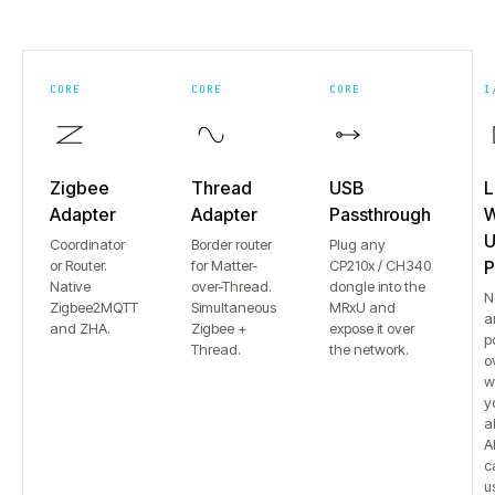
CORE
CORE
CORE
I
Zigbee
Thread
USB
L
Adapter
Adapter
Passthrough
W
U
Coordinator
Border router
Plug any
or Router.
for Matter-
CP210x / CH340
P
Native
over-Thread.
dongle into the
N
Zigbee2MQTT
Simultaneous
MRxU and
a
and ZHA.
Zigbee +
expose it over
p
Thread.
the network.
o
w
y
a
Al
c
u