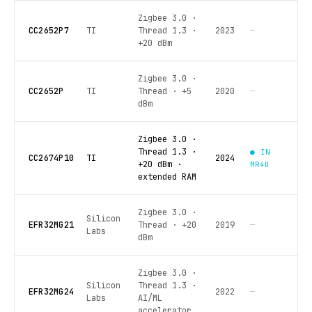
Zigbee 3.0 ·
CC2652P7
TI
Thread 1.3 ·
2023
—
+20 dBm
Zigbee 3.0 ·
CC2652P
TI
Thread · +5
2020
—
dBm
Zigbee 3.0 ·
Thread 1.3 ·
● IN
CC2674P10
TI
2024
+20 dBm ·
MR4U
extended RAM
Zigbee 3.0 ·
Silicon
EFR32MG21
Thread · +20
2019
—
Labs
dBm
Zigbee 3.0 ·
Silicon
Thread 1.3 ·
EFR32MG24
2022
—
Labs
AI/ML
accelerator