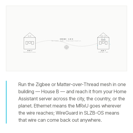
HA API
ZIGBEE MESH
WIREGUARD · SLZB-OS
One tunnel. Zigbee + Thread both travel it.
HOUSE A
HOUSE B
Home Assistant server
SLZB-MRxU + mesh
Run the Zigbee or Matter-over-Thread mesh in one
building — House B — and reach it from your Home
Assistant server across the city, the country, or the
planet. Ethernet means the MRxU goes wherever
the wire reaches; WireGuard in SLZB-OS means
that wire can come back out anywhere.