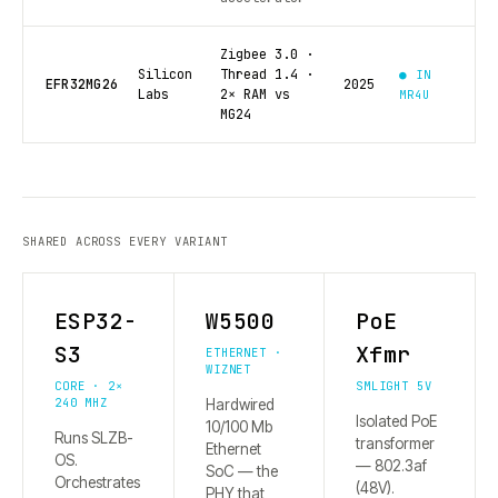
Zigbee 3.0 ·
Silicon
Thread 1.4 ·
● IN
EFR32MG26
2025
Labs
2× RAM vs
MR4U
MG24
SHARED ACROSS EVERY VARIANT
ESP32-
W5500
PoE
S3
Xfmr
ETHERNET ·
WIZNET
CORE · 2×
SMLIGHT 5V
240 MHZ
Hardwired
Isolated PoE
10/100 Mb
Runs SLZB-
transformer
Ethernet
OS.
— 802.3af
SoC — the
Orchestrates
(48V).
PHY that