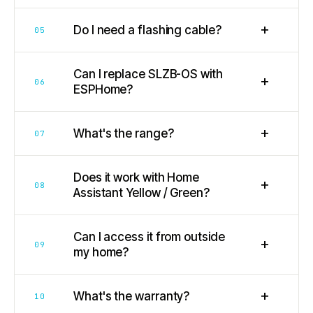
+
Do I need a flashing cable?
05
Can I replace SLZB-OS with
+
06
ESPHome?
+
What's the range?
07
Does it work with Home
+
08
Assistant Yellow / Green?
Can I access it from outside
+
09
my home?
+
What's the warranty?
10