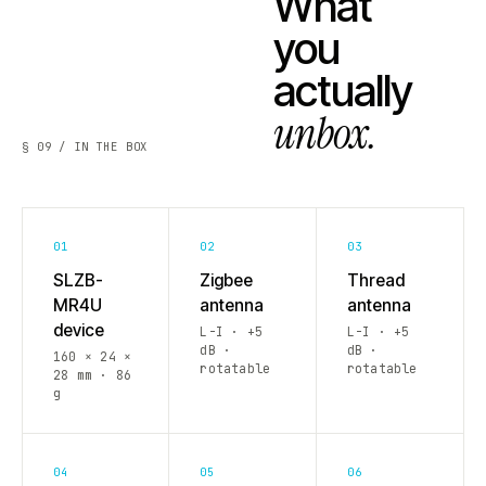
What
you
actually
unbox.
§ 09 / IN THE BOX
01
02
03
SLZB-
Zigbee
Thread
MR4U
antenna
antenna
device
L-I · +5
L-I · +5
dB ·
dB ·
160 × 24 ×
rotatable
rotatable
28 mm · 86
g
04
05
06