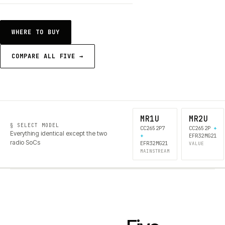
WHERE TO BUY
COMPARE ALL FIVE →
MR1U
MR2U
§ SELECT MODEL
CC2652P7
CC2652P
+
Everything identical except the two
+
EFR32MG21
radio SoCs
EFR32MG21
VALUE
MAINSTREAM