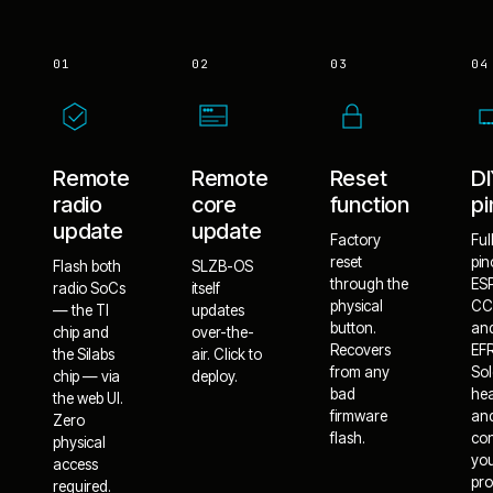
01
02
03
04
Remote
Remote
Reset
D
radio
core
function
pi
update
update
Factory
Ful
reset
pin
Flash both
SLZB-OS
through the
ES
radio SoCs
itself
physical
CC
— the TI
updates
button.
an
chip and
over-the-
Recovers
EF
the Silabs
air. Click to
from any
Sol
chip — via
deploy.
bad
he
the web UI.
firmware
an
Zero
flash.
co
physical
yo
access
pro
required.