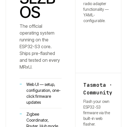
radio adapter
OS
functionality —
YAML-
configurable.
The official
operating system
running on the
ESP32-S3 core.
Ships pre-flashed
and tested on every
MRxU.
Tasmota ·
Web UI — setup,
configuration, one-
Community
click firmware
Flash your own
updates
ESP32-S3
firmware via the
Zigbee
built-in web
Coordinator,
flasher.
Router, Hub mode,