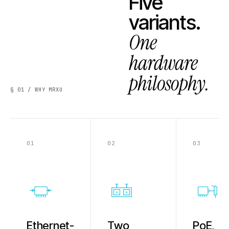
Five
variants.
One
hardware
philosophy.
§ 01 / WHY MRXU
01
02
03
PoE
Ethernet-
Two
PoE,