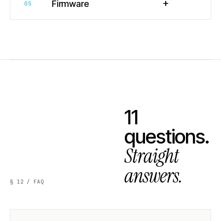
+
Firmware
05
11
questions.
Straight
answers.
§ 12 / FAQ