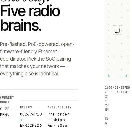
Five radio
brains.
ZIGBEE +5dB
THREAD +5dB
SLZB-
MR4U
RADIO 1 ·
RADIO 2 ·
CC2674P10
EFR32MG26
Texas Instruments
Silicon Labs
Pre-flashed, PoE-powered, open-
firmware-friendly Ethernet
coordinator. Pick the SoC pairing
that matches your network —
everything else is identical.
└
┘
160
ENGINEERED
×
· UKRAINE
24
CURRENT
×
MODEL
28
RADIOS
AVAILABILITY
SLZB-
MM
CC2674P10
Pre-order
·
MR4U
86
+
— ships
G
EFR32MG26
Apr 2026