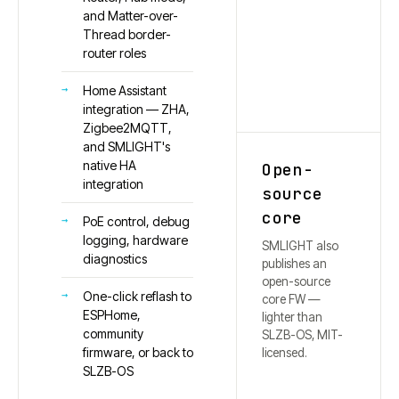
and Matter-over-
Thread border-
router roles
Home Assistant
integration — ZHA,
Zigbee2MQTT,
and SMLIGHT's
native HA
Open-
integration
source
core
PoE control, debug
logging, hardware
SMLIGHT also
diagnostics
publishes an
open-source
One-click reflash to
core FW —
ESPHome,
lighter than
community
SLZB-OS, MIT-
firmware, or back to
licensed.
SLZB-OS