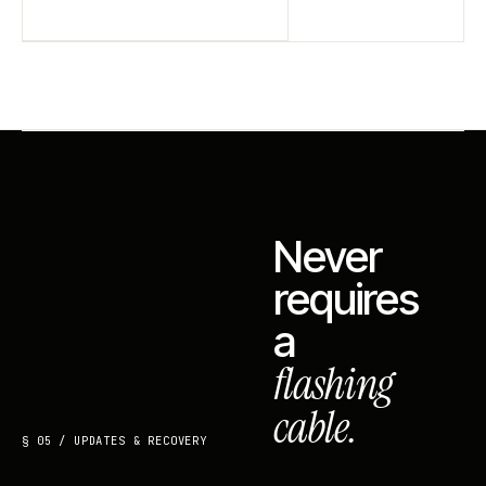
Never
requires
a
flashing
cable.
§ 05 / UPDATES & RECOVERY