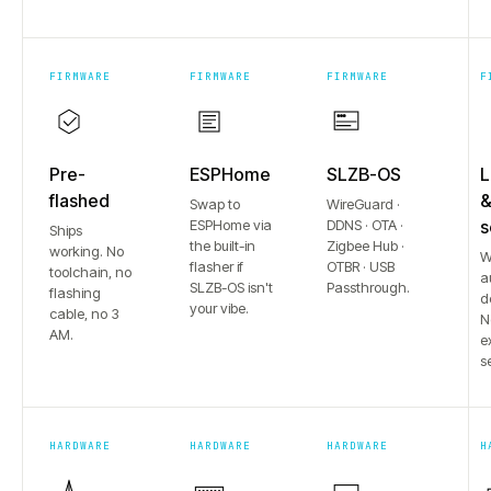
FIRMWARE
FIRMWARE
FIRMWARE
F
Pre-
ESPHome
SLZB-OS
L
flashed
Swap to
WireGuard ·
ESPHome via
DDNS · OTA ·
s
Ships
the built-in
Zigbee Hub ·
working. No
W
flasher if
OTBR · USB
toolchain, no
a
SLZB-OS isn't
Passthrough.
flashing
d
your vibe.
cable, no 3
N
AM.
e
s
HARDWARE
HARDWARE
HARDWARE
H