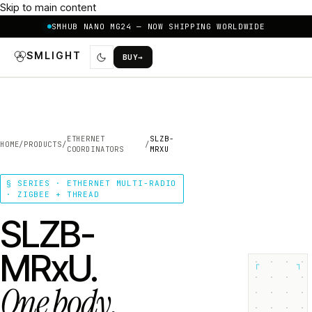
Skip to main content
SMHUB NANO MG24 — NOW SHIPPING WORLDWIDE
SMLIGHT
BUY
→
ETHERNET
SLZB-
HOME
/
PRODUCTS
/
/
COORDINATORS
MRXU
§ SERIES · ETHERNET MULTI-RADIO
· ZIGBEE + THREAD
SLZB-
MRxU.
┌
┐
One body.