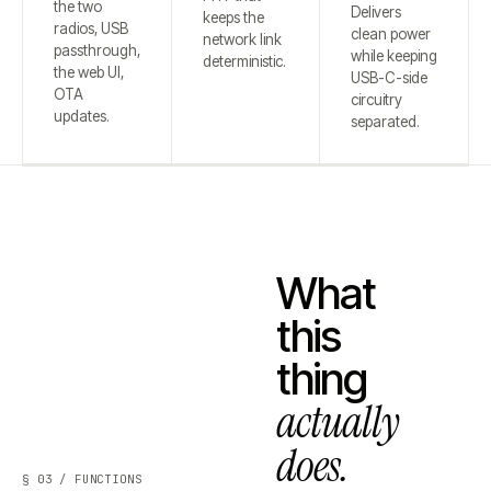
the two
Delivers
keeps the
radios, USB
clean power
network link
passthrough,
while keeping
deterministic.
the web UI,
USB-C-side
OTA
circuitry
updates.
separated.
What
this
thing
actually
does.
§ 03 / FUNCTIONS