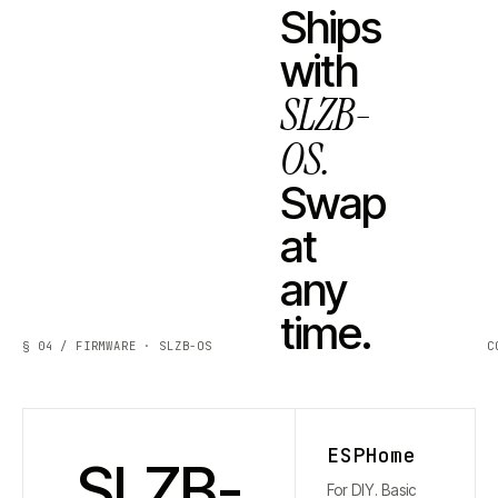
Ships
with
SLZB-
OS.
Swap
at
any
time.
§ 04 / FIRMWARE · SLZB-OS
C
ESPHome
SLZB-
For DIY. Basic