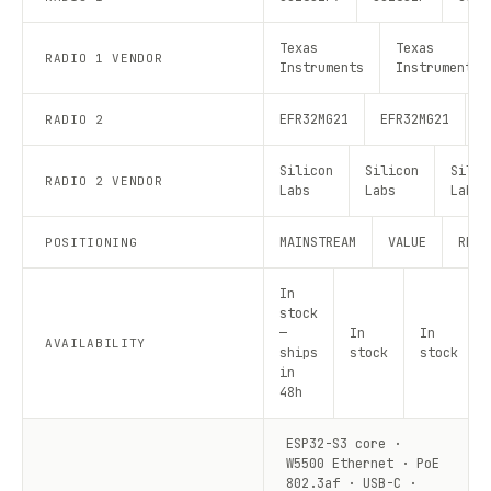
Texas
Texas
RADIO 1 VENDOR
Instruments
Instruments
EFR32MG21
EFR32MG21
E
RADIO 2
Silicon
Silicon
Silic
RADIO 2 VENDOR
Labs
Labs
Labs
MAINSTREAM
VALUE
RECO
POSITIONING
In
stock
—
In
In
AVAILABILITY
ships
stock
stock
in
48h
ESP32-S3 core ·
W5500 Ethernet · PoE
802.3af · USB-C ·