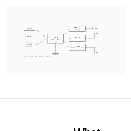
W5500 · ETH
USB-C 5V
RJ45
10/100 Mb
ANT 1
POE 48V
CC2674P10
ESP32-S3
RADIO 1 ·
Texas Instruments
CORE · SLZB-OS
2× 240MHz
PoE Xfmr
EFR32MG26
5V isolated
RADIO 2 ·
Silicon Labs
ANT 2
USB-A · PT
ELECTRICAL BLOCK ·
MR4U
·
CC2674P10
+
EFR32MG26