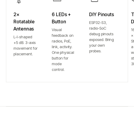
2×
6 LEDs +
DIY Pinouts
T
Rotatable
Button
D
ESP32-S3,
Antennas
radio-SoC
Visual
1
debug pinouts
feedback on
×
L-I-shaped
exposed. Bring
radios, PoE,
S
+5 dB. 3-axis
your own
link, activity.
a
movement for
probes.
One physical
w
placement.
button for
st
mode
3
control.