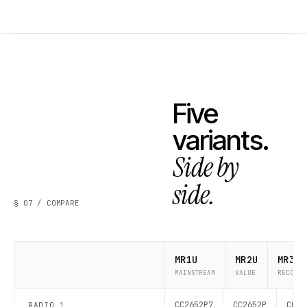
Five
variants.
Side by
side.
§ 07 / COMPARE
MR1U
MR2U
MR3U
MAINSTREAM
VALUE
RECOMME
CC2652P7
CC2652P
CC26
RADIO 1