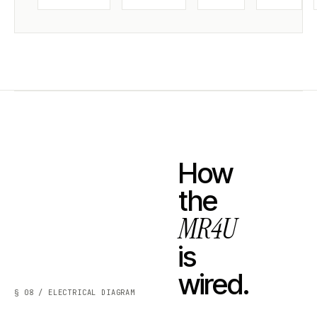
How
the
MR4U
is
wired.
§ 08 / ELECTRICAL DIAGRAM