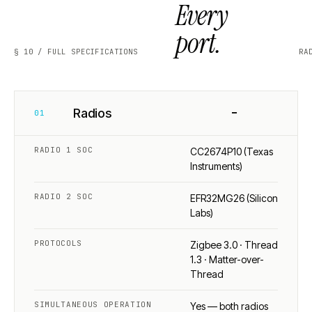
Every
port.
§ 10 / FULL SPECIFICATIONS
RA
−
Radios
01
RADIO 1 SOC
CC2674P10 (Texas
Instruments)
RADIO 2 SOC
EFR32MG26 (Silicon
Labs)
PROTOCOLS
Zigbee 3.0 · Thread
1.3 · Matter-over-
Thread
SIMULTANEOUS OPERATION
Yes — both radios