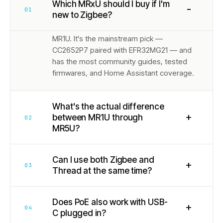
Which MRxU should I buy if I'm
−
01
new to Zigbee?
MR1U. It's the mainstream pick —
CC2652P7 paired with EFR32MG21 — and
has the most community guides, tested
firmwares, and Home Assistant coverage.
What's the actual difference
+
between MR1U through
02
MR5U?
Can I use both Zigbee and
+
03
Thread at the same time?
Does PoE also work with USB-
+
04
C plugged in?