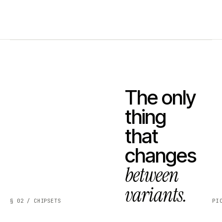
The only
thing
that
changes
between
variants.
§ 02 / CHIPSETS
PI