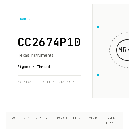
RADIO 1
CC2674P10
MR
Texas Instruments
Zigbee / Thread
ANTENNA 1 · +5 DB · ROTATABLE
RADIO SOC
VENDOR
CAPABILITIES
YEAR
CURRENT
PICK?