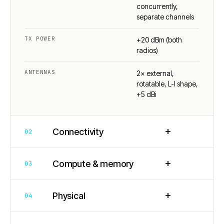
concurrently,
separate channels
TX POWER
+20 dBm (both
radios)
ANTENNAS
2× external,
rotatable, L-I shape,
+5 dBi
+
Connectivity
02
+
Compute & memory
03
+
Physical
04