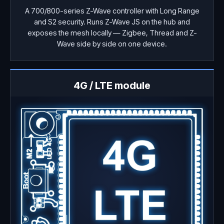
A 700/800-series Z-Wave controller with Long Range
and S2 security. Runs Z-Wave JS on the hub and
exposes the mesh locally — Zigbee, Thread and Z-
Wave side by side on one device.
4G / LTE module