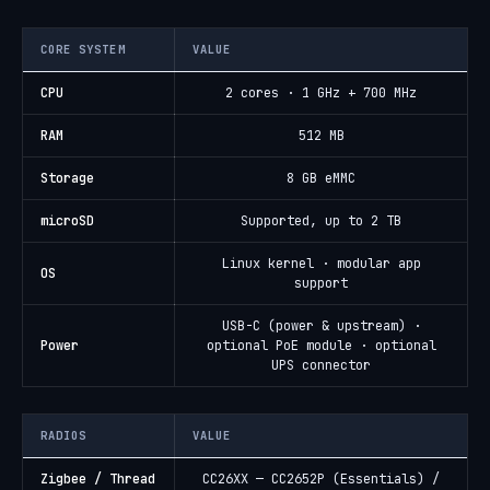
CORE SYSTEM
VALUE
CPU
2 cores · 1 GHz + 700 MHz
RAM
512 MB
Storage
8 GB eMMC
microSD
Supported, up to 2 TB
Linux kernel · modular app
OS
support
USB-C (power & upstream) ·
Power
optional PoE module · optional
UPS connector
RADIOS
VALUE
Zigbee / Thread
CC26XX — CC2652P (Essentials) /