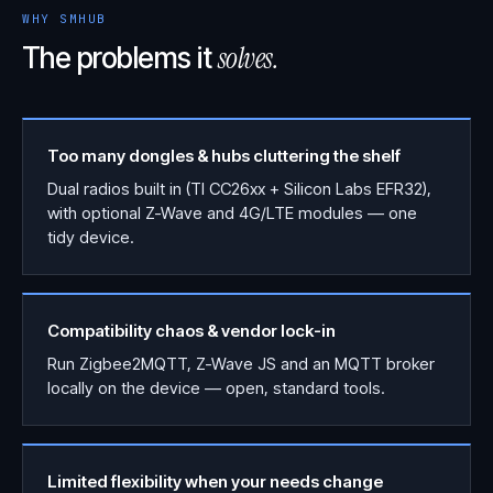
WHY SMHUB
solves.
The problems it
Too many dongles & hubs cluttering the shelf
Dual radios built in (TI CC26xx + Silicon Labs EFR32),
with optional Z-Wave and 4G/LTE modules — one
tidy device.
Compatibility chaos & vendor lock-in
Run Zigbee2MQTT, Z-Wave JS and an MQTT broker
locally on the device — open, standard tools.
Limited flexibility when your needs change