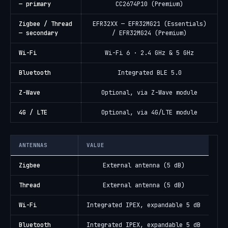
— primary
CC2674P10 (Premium)
Zigbee / Thread
EFR32XX — EFR32MG21 (Essentials)
— secondary
/ EFR32MG24 (Premium)
Wi-Fi
Wi-Fi 6 · 2.4 GHz & 5 GHz
Bluetooth
Integrated BLE 5.0
Z-Wave
Optional, via Z-Wave module
4G / LTE
Optional, via 4G/LTE module
ANTENNAS
VALUE
Zigbee
External antenna (5 dB)
Thread
External antenna (5 dB)
Wi-Fi
Integrated IPEX, expandable 5 dB
Bluetooth
Integrated IPEX, expandable 5 dB