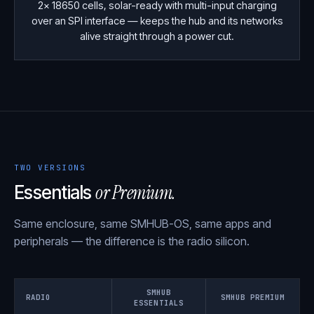
2× 18650 cells, solar-ready with multi-input charging
over an SPI interface — keeps the hub and its networks
alive straight through a power cut.
TWO VERSIONS
or Premium.
Essentials
Same enclosure, same SMHUB-OS, same apps and
peripherals — the difference is the radio silicon.
SMHUB
RADIO
SMHUB PREMIUM
ESSENTIALS