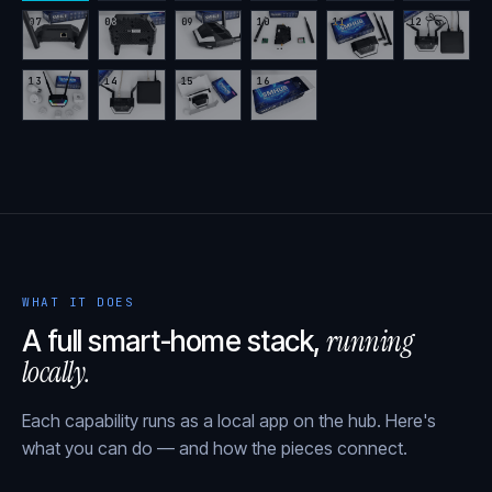
07
08
09
10
11
12
13
14
15
16
WHAT IT DOES
running
A full smart-home stack,
locally.
Each capability runs as a local app on the hub. Here's
what you can do — and how the pieces connect.