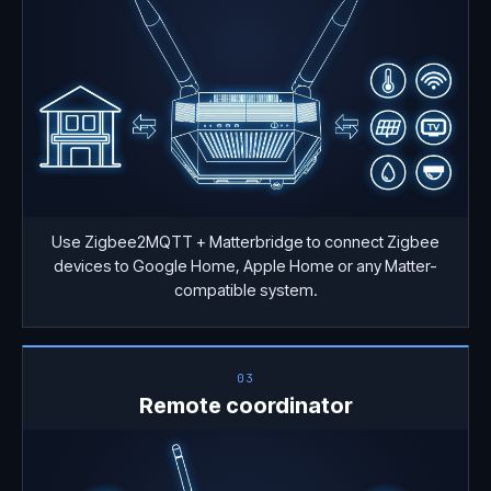
Use Zigbee2MQTT + Matterbridge to connect Zigbee
devices to Google Home, Apple Home or any Matter-
compatible system.
03
Remote coordinator