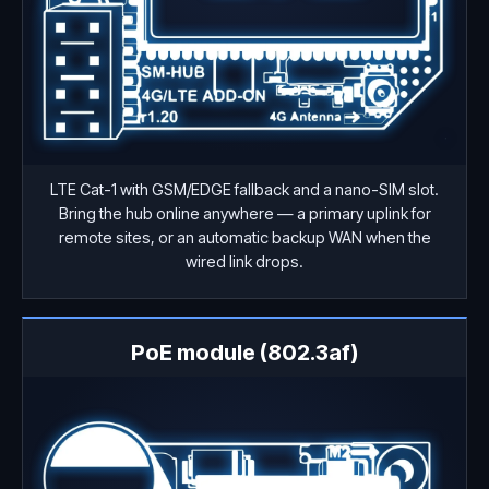
LTE Cat-1 with GSM/EDGE fallback and a nano-SIM slot.
Bring the hub online anywhere — a primary uplink for
remote sites, or an automatic backup WAN when the
wired link drops.
PoE module (802.3af)