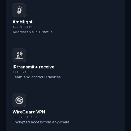
Ambilight
12× WS2812B
Addressable RGB status
IR transmit + receive
INTEGRATED
Learn and control IR devices
WireGuard VPN
SECURE REMOTE
Encrypted access from anywhere