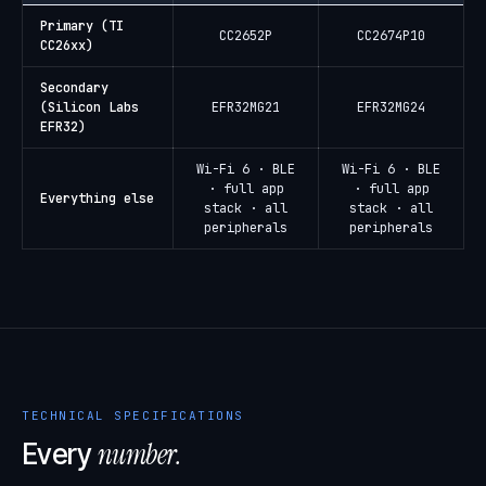
Primary (TI
CC2652P
CC2674P10
CC26xx)
Secondary
(Silicon Labs
EFR32MG21
EFR32MG24
EFR32)
Wi-Fi 6 · BLE
Wi-Fi 6 · BLE
· full app
· full app
Everything else
stack · all
stack · all
peripherals
peripherals
TECHNICAL SPECIFICATIONS
number.
Every