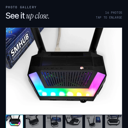
PHOTO GALLERY
up close.
16
PHOTOS
See it
TAP TO ENLARGE
01
01
02
03
04
05
06