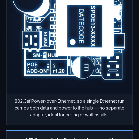
802.3af Power-over-Ethernet, so a single Ethernet run
carries both data and power to the hub — no separate
adapter, ideal for ceiling or wall installs.