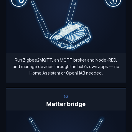
Run Zigbee2MQTT, an MQTT broker and Node-RED,
and manage devices through the hub’s own apps — no
Home Assistant or OpenHAB needed.
02
Matter bridge