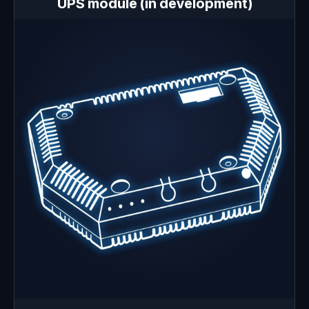
UPS module (in development)