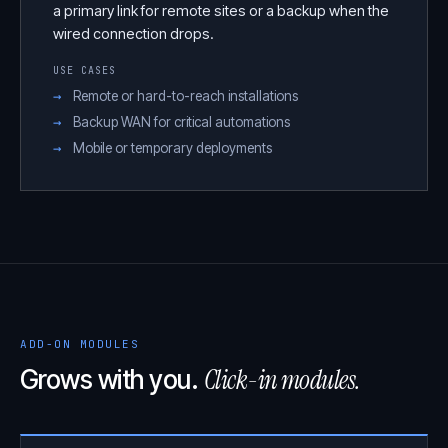
a primary link for remote sites or a backup when the
wired connection drops.
USE CASES
Remote or hard-to-reach installations
Backup WAN for critical automations
Mobile or temporary deployments
ADD-ON MODULES
Click-in modules.
Grows with you.