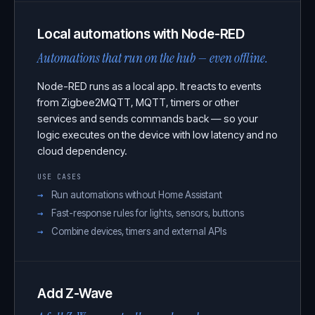
Local automations with Node-RED
Automations that run on the hub — even offline.
Node-RED runs as a local app. It reacts to events
from Zigbee2MQTT, MQTT, timers or other
services and sends commands back — so your
logic executes on the device with low latency and no
cloud dependency.
USE CASES
Run automations without Home Assistant
Fast-response rules for lights, sensors, buttons
Combine devices, timers and external APIs
Add Z-Wave