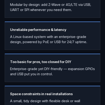
Modular by design: add Z-Wave or 4G/LTE via USB,
UART or SPI whenever you need them.
Unreliable performance & latency
A Linux-based system with an enterprise-grade
design, powered by PoE or USB for 24/7 uptime.
Too basic for pros, too closed for DIY
Enterprise-grade yet DIY-friendly — expansion GPIOs
and USB put you in control.
Space constraints in real installations
A small, tidy design with flexible desk or wall