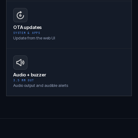
OTA updates
SYSTEM & APPS
Update from the web UI
Audio + buzzer
3.5 MM OUT
Audio output and audible alerts