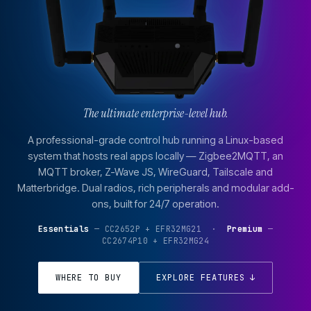
The ultimate enterprise-level hub.
A professional-grade control hub running a Linux-based
system that hosts real apps locally — Zigbee2MQTT, an
MQTT broker, Z-Wave JS, WireGuard, Tailscale and
Matterbridge. Dual radios, rich peripherals and modular add-
ons, built for 24/7 operation.
Essentials
— CC2652P + EFR32MG21 ·
Premium
—
CC2674P10 + EFR32MG24
WHERE TO BUY
EXPLORE FEATURES ↓