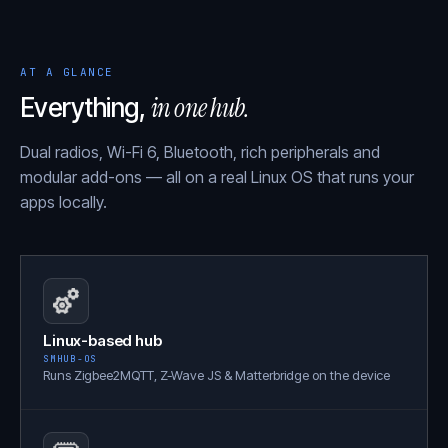
AT A GLANCE
in one hub.
Everything,
Dual radios, Wi-Fi 6, Bluetooth, rich peripherals and
modular add-ons — all on a real Linux OS that runs your
apps locally.
Linux-based hub
SMHUB-OS
Runs Zigbee2MQTT, Z-Wave JS & Matterbridge on the device