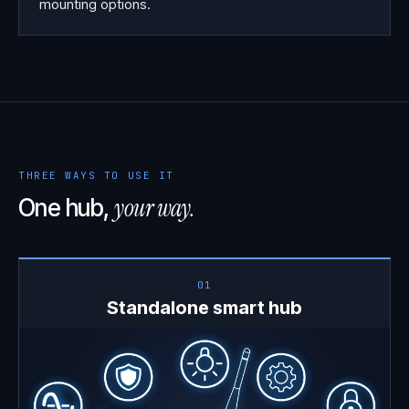
mounting options.
THREE WAYS TO USE IT
your way.
One hub,
01
Standalone smart hub