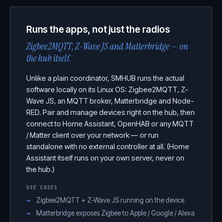
Runs the apps, not just the radios
Zigbee2MQTT, Z-Wave JS and Matterbridge — on
the hub itself.
Unlike a plain coordinator, SMHUB runs the actual
software locally on its Linux OS: Zigbee2MQTT, Z-
Wave JS, an MQTT broker, Matterbridge and Node-
RED. Pair and manage devices right on the hub, then
connect to Home Assistant, OpenHAB or any MQTT
/ Matter client over your network — or run
standalone with no external controller at all. (Home
Assistant itself runs on your own server, never on
the hub.)
USE CASES
Zigbee2MQTT + Z-Wave JS running on the device
Matterbridge exposes Zigbee to Apple / Google / Alexa