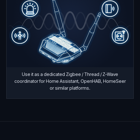
Use it as a dedicated Zigbee / Thread / Z-Wave
coordinator for Home Assistant, OpenHAB, HomeSeer
or similar platforms.