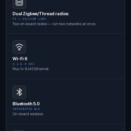
Dual Zigbee/Thread radios
TI + SILICON LABS
Two on-board radios — run two networks at once
Wi-Fi 6
2.4 & 5 GHZ
Plus 1× RJ45 Ethernet
Bluetooth 5.0
INTEGRATED BLE
On-board wireless