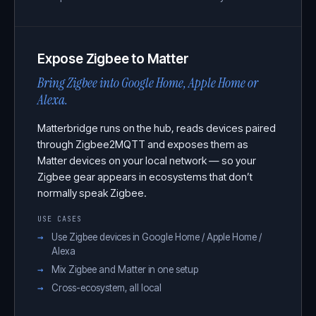
Expose Zigbee to Matter
Bring Zigbee into Google Home, Apple Home or
Alexa.
Matterbridge runs on the hub, reads devices paired
through Zigbee2MQTT and exposes them as
Matter devices on your local network — so your
Zigbee gear appears in ecosystems that don’t
normally speak Zigbee.
USE CASES
Use Zigbee devices in Google Home / Apple Home /
Alexa
Mix Zigbee and Matter in one setup
Cross-ecosystem, all local