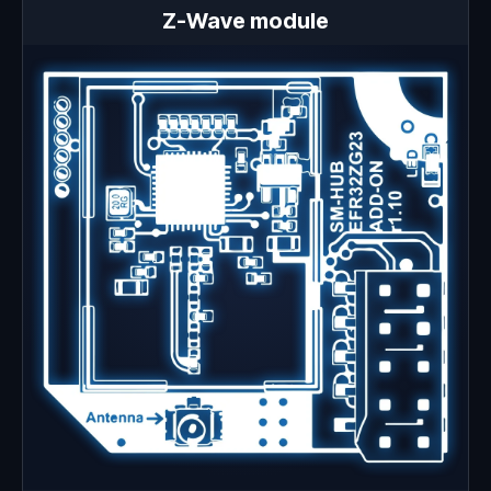
Z-Wave module