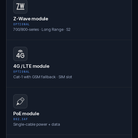
Z-Wave module
OPTIONAL
700/800-series · Long Range · S2
4G / LTE module
OPTIONAL
Cat-1 with GSM fallback · SIM slot
PoE module
802.3AF
Single-cable power + data