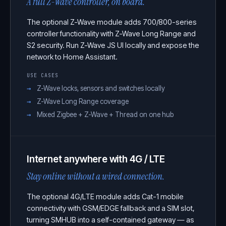
A full Z-Wave controller, on board.
The optional Z-Wave module adds 700/800-series
controller functionality with Z-Wave Long Range and
S2 security. Run Z-Wave JS UI locally and expose the
network to Home Assistant.
USE CASES
Z-Wave locks, sensors and switches locally
Z-Wave Long Range coverage
Mixed Zigbee + Z-Wave + Thread on one hub
Internet anywhere with 4G / LTE
Stay online without a wired connection.
The optional 4G/LTE module adds Cat-1 mobile
connectivity with GSM/EDGE fallback and a SIM slot,
turning SMHUB into a self-contained gateway — as