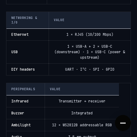
NETWORKING &
VALUE
I/O
Ethernet
1 × RJ45 (10/100 Mbps)
1 × USB-A + 2 × USB-C
USB
(downstream) · 1 × USB-C (power &
upstream)
DIY headers
UART · I²C · SPI · GPIO
PERIPHERALS
VALUE
Infrared
Transmitter + receiver
Buzzer
Integrated
Ambilight
12 × WS2812B addressable RGB
Audio
3.5 mm output