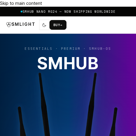
Skip to main content
SMHUB NANO MG24 — NOW SHIPPING WORLDWIDE
SMLIGHT
BUY
→
ESSENTIALS · PREMIUM · SMHUB-OS
SMHUB