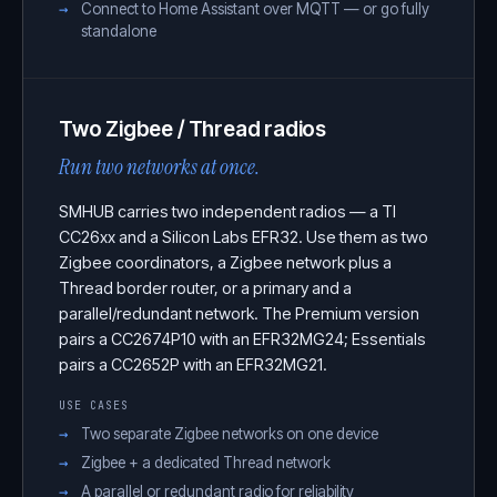
Connect to Home Assistant over MQTT — or go fully
standalone
Two Zigbee / Thread radios
Run two networks at once.
SMHUB carries two independent radios — a TI
CC26xx and a Silicon Labs EFR32. Use them as two
Zigbee coordinators, a Zigbee network plus a
Thread border router, or a primary and a
parallel/redundant network. The Premium version
pairs a CC2674P10 with an EFR32MG24; Essentials
pairs a CC2652P with an EFR32MG21.
USE CASES
Two separate Zigbee networks on one device
Zigbee + a dedicated Thread network
A parallel or redundant radio for reliability