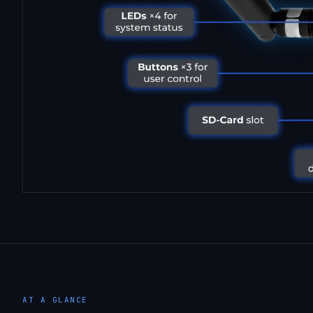
AT A GLANCE