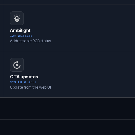
Ambilight
12× WS2812B
Addressable RGB status
OTA updates
SYSTEM & APPS
Update from the web UI