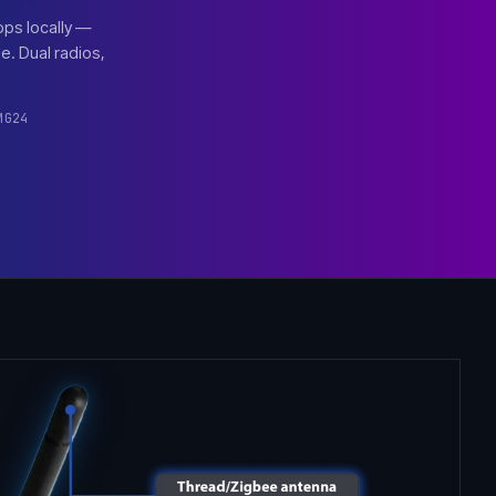
pps locally —
. Dual radios,
MG24