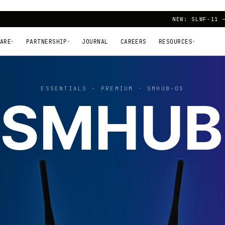
NEW: SLWF-11 
ARE
PARTNERSHIP
JOURNAL
CAREERS
RESOURCES
▾
▾
▾
ESSENTIALS · PREMIUM · SMHUB-OS
SMHUB