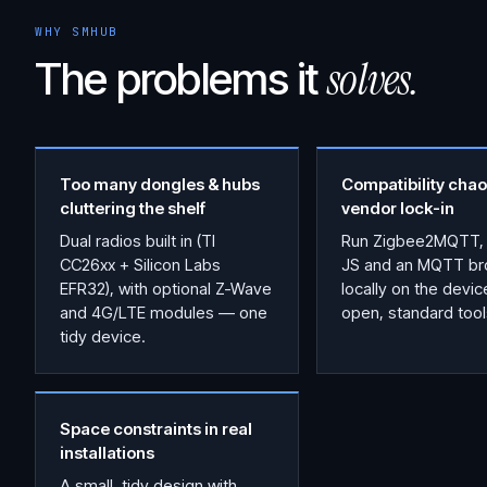
WHY SMHUB
solves.
The problems it
Too many dongles & hubs
Compatibility chao
cluttering the shelf
vendor lock-in
Dual radios built in (TI
Run Zigbee2MQTT,
CC26xx + Silicon Labs
JS and an MQTT br
EFR32), with optional Z-Wave
locally on the devi
and 4G/LTE modules — one
open, standard tool
tidy device.
Space constraints in real
installations
A small, tidy design with