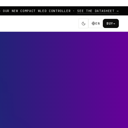
— OUR NEW COMPACT WLED CONTROLLER ·
SEE THE DATASHEET →
EN
BUY
→