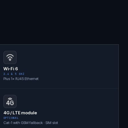
Wi-Fi 6
2.4 & 5 GHZ
Plus 1× RJ45 Ethernet
4G / LTE module
OPTIONAL
Cat-1 with GSM fallback · SIM slot