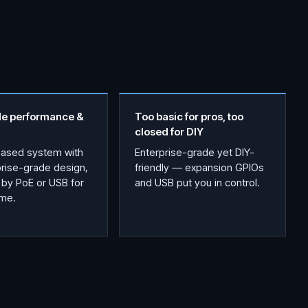
le performance &
Too basic for pros, too
closed for DIY
based system with
Enterprise-grade yet DIY-
prise-grade design,
friendly — expansion GPIOs
by PoE or USB for
and USB put you in control.
ime.