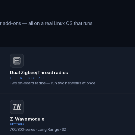
ar add-ons — all on a real Linux OS that runs
Dual Zigbee/Thread radios
TI + SILICON LABS
Two on-board radios — run two networks at once
Z-Wave module
OPTIONAL
700/800-series · Long Range · S2