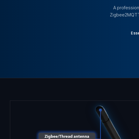
A profession
Zigbee2MQTT, 
Ess