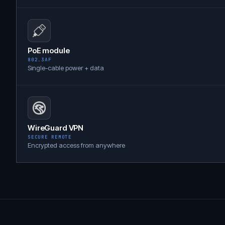
PoE module
802.3AF
Single-cable power + data
WireGuard VPN
SECURE REMOTE
Encrypted access from anywhere