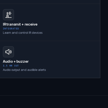
IR transmit + receive
INTEGRATED
Learn and control IR devices
Audio + buzzer
3.5 MM OUT
Audio output and audible alerts