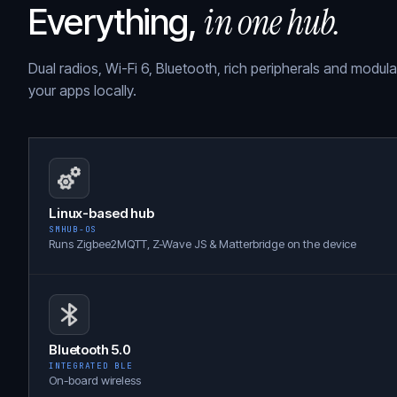
in one hub.
Everything,
Dual radios, Wi-Fi 6, Bluetooth, rich peripherals and modul
your apps locally.
Linux-based hub
SMHUB-OS
Runs Zigbee2MQTT, Z-Wave JS & Matterbridge on the device
Bluetooth 5.0
INTEGRATED BLE
On-board wireless