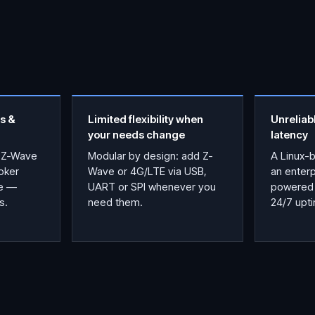
s &
Limited flexibility when
Unreliab
your needs change
latency
 Z-Wave
Modular by design: add Z-
A Linux-
oker
Wave or 4G/LTE via USB,
an enter
ce —
UART or SPI whenever you
powered 
s.
need them.
24/7 upt