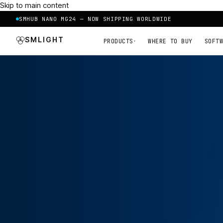
Skip to main content
SMHUB NANO MG24 — NOW SHIPPING WORLDWIDE
SMLIGHT
PRODUCTS
WHERE TO BUY
SOFTW
▾