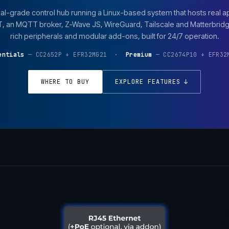
al-grade control hub running a Linux-based system that hosts real a
an MQTT broker, Z-Wave JS, WireGuard, Tailscale and Matterbridge
rich peripherals and modular add-ons, built for 24/7 operation.
entials
— CC2652P + EFR32MG21 ·
Premium
— CC2674P10 + EFR32
WHERE TO BUY
EXPLORE FEATURES ↓