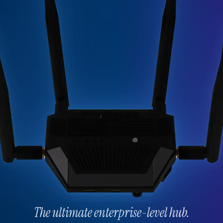
The ultimate enterprise-level hub.