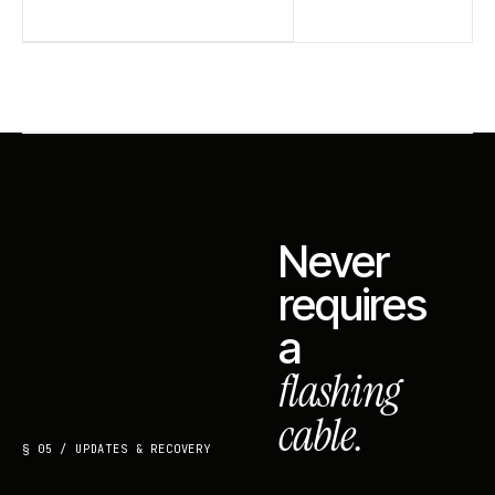
Never
requires
a
flashing
cable.
§ 05 / UPDATES & RECOVERY