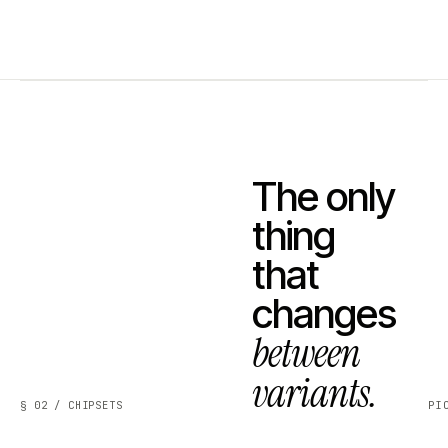
The only
thing
that
changes
between
variants.
§ 02 / CHIPSETS
PI