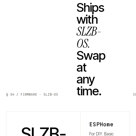
Ships
with
SLZB-
OS.
Swap
at
any
time.
§ 04 / FIRMWARE · SLZB-OS
C
ESPHome
SLZB-
For DIY. Basic