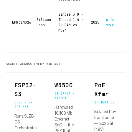
Zigbee 3.0 ·
Silicon
Thread 1.4 ·
● IN
EFR32MG26
2025
Labs
2× RAM vs
MR4U
MG24
SHARED ACROSS EVERY VARIANT
ESP32-
W5500
PoE
S3
Xfmr
ETHERNET ·
WIZNET
CORE · 2×
SMLIGHT 5V
240 MHZ
Hardwired
Isolated PoE
10/100 Mb
Runs SLZB-
transformer
Ethernet
OS.
— 802.3af
SoC — the
Orchestrates
(48V).
PHY that