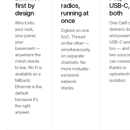
first by
radios,
USB-C,
design
running at
both
once
Wire it into
One Cat6 
your rack,
delivers d
Zigbee on one
your panel,
and power
SoC, Thread
your
USB-C wo
on the other —
basement —
too — and 
simultaneously,
anywhere the
two sourc
on separate
mesh needs
can coexis
channels. No
to live. Wi-Fi is
thanks to
more mutually-
available as a
optoelectr
exclusive
fallback;
isolation.
network
Ethernet is the
stacks.
default
because it's
the right
answer.