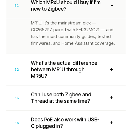
Which MRxU should I buy if I'm
−
01
new to Zigbee?
MR1U. It's the mainstream pick —
CC2652P7 paired with EFR32MG21 — and
has the most community guides, tested
firmwares, and Home Assistant coverage.
What's the actual difference
+
between MR1U through
02
MR5U?
Can I use both Zigbee and
+
03
Thread at the same time?
Does PoE also work with USB-
+
04
C plugged in?