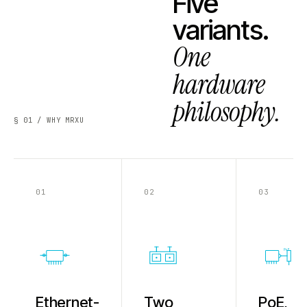
Five
variants.
One
hardware
philosophy.
§ 01 / WHY MRXU
01
02
03
PoE
Ethernet-
Two
PoE,