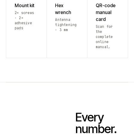
Mount kit
Hex
QR-code
wrench
manual
2× screws
· 2×
card
Antenna
adhesive
tightening
Scan for
pads
· 3 mm
the
complete
online
manual.
Every
number.