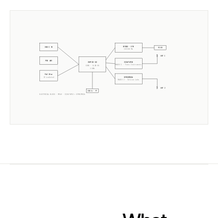
W5500 · ETH
USB-C 5V
RJ45
10/100 Mb
ANT 1
POE 48V
CC2674P10
ESP32-S3
RADIO 1 ·
Texas Instruments
CORE · SLZB-OS
2× 240MHz
PoE Xfmr
EFR32MG26
5V isolated
RADIO 2 ·
Silicon Labs
ANT 2
USB-A · PT
ELECTRICAL BLOCK ·
MR4U
·
CC2674P10
+
EFR32MG26