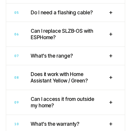
+
Do I need a flashing cable?
05
Can I replace SLZB-OS with
+
06
ESPHome?
+
What's the range?
07
Does it work with Home
+
08
Assistant Yellow / Green?
Can I access it from outside
+
09
my home?
+
What's the warranty?
10