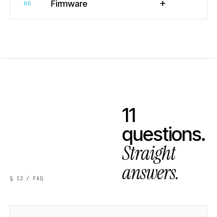
+
Firmware
05
11
questions.
Straight
answers.
§ 12 / FAQ