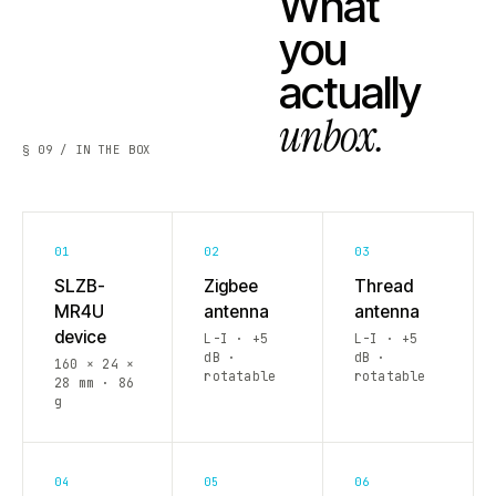
What
you
actually
unbox.
§ 09 / IN THE BOX
01
02
03
SLZB-
Zigbee
Thread
MR4U
antenna
antenna
device
L-I · +5
L-I · +5
dB ·
dB ·
160 × 24 ×
rotatable
rotatable
28 mm · 86
g
04
05
06