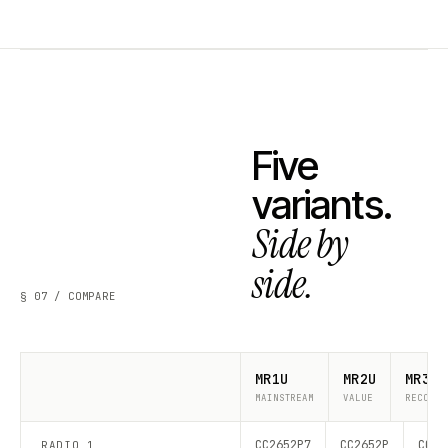
Five
variants.
Side by
side.
§ 07 / COMPARE
MR1U
MR2U
MR3U
MAINSTREAM
VALUE
RECOMME
CC2652P7
CC2652P
CC26
RADIO 1