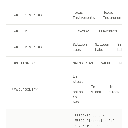
Texas
Texas
RADIO 1 VENDOR
Instruments
Instruments
EFR32MG21
EFR32MG21
E
RADIO 2
Silicon
Silicon
Silic
RADIO 2 VENDOR
Labs
Labs
Labs
MAINSTREAM
VALUE
RECO
POSITIONING
In
stock
—
In
In
AVAILABILITY
ships
stock
stock
in
48h
ESP32-S3 core ·
W5500 Ethernet · PoE
802.3af · USB-C ·