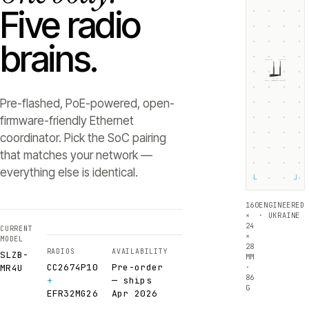
Five radio
brains.
ZIGBEE +5dB
THREAD +5dB
SLZB-
MR4U
RADIO 1 ·
RADIO 2 ·
CC2674P10
EFR32MG26
Texas Instruments
Silicon Labs
Pre-flashed, PoE-powered, open-
firmware-friendly Ethernet
coordinator. Pick the SoC pairing
that matches your network —
everything else is identical.
└
┘
160
ENGINEERED
×
· UKRAINE
24
CURRENT
×
MODEL
28
RADIOS
AVAILABILITY
SLZB-
MM
CC2674P10
Pre-order
·
MR4U
86
+
— ships
G
EFR32MG26
Apr 2026