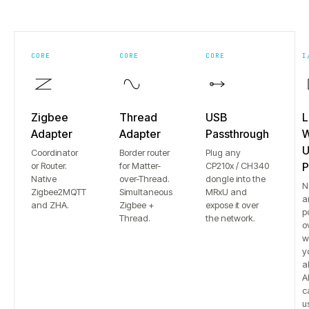
CORE
CORE
CORE
I
Zigbee
Thread
USB
L
Adapter
Adapter
Passthrough
W
U
Coordinator
Border router
Plug any
or Router.
for Matter-
CP210x / CH340
P
Native
over-Thread.
dongle into the
N
Zigbee2MQTT
Simultaneous
MRxU and
a
and ZHA.
Zigbee +
expose it over
p
Thread.
the network.
o
w
y
a
Al
c
u