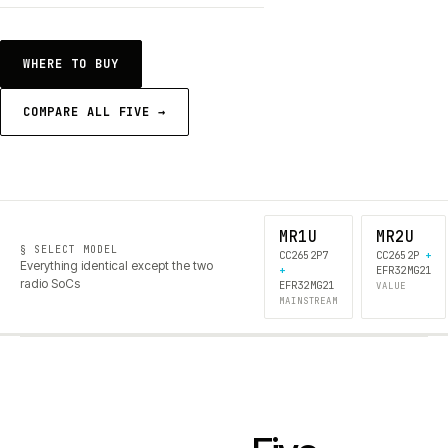
WHERE TO BUY
COMPARE ALL FIVE →
MR1U
MR2U
§ SELECT MODEL
CC2652P7
CC2652P
+
Everything identical except the two
+
EFR32MG21
radio SoCs
EFR32MG21
VALUE
MAINSTREAM