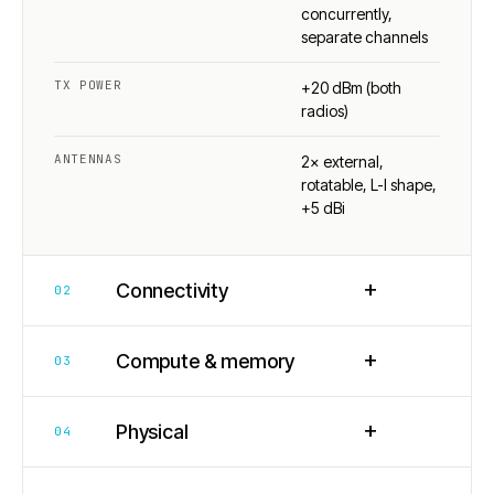
concurrently,
separate channels
TX POWER
+20 dBm (both
radios)
ANTENNAS
2× external,
rotatable, L-I shape,
+5 dBi
+
Connectivity
02
+
Compute & memory
03
+
Physical
04