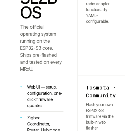
radio adapter
OS
functionality —
YAML-
configurable.
The official
operating system
running on the
ESP32-S3 core.
Ships pre-flashed
and tested on every
MRxU.
Tasmota ·
Web UI — setup,
configuration, one-
Community
click firmware
Flash your own
updates
ESP32-S3
firmware via the
Zigbee
built-in web
Coordinator,
flasher.
Router, Hub mode,