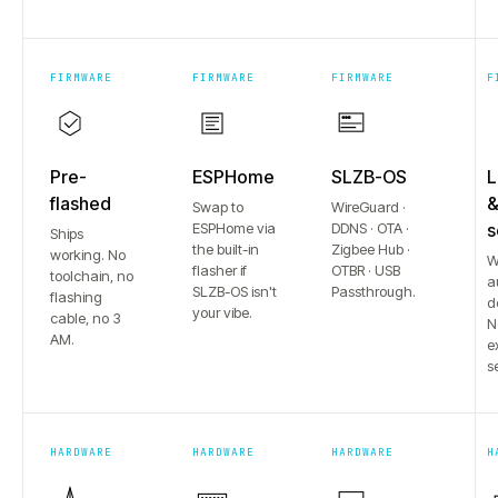
FIRMWARE
FIRMWARE
FIRMWARE
F
Pre-
ESPHome
SLZB-OS
L
flashed
Swap to
WireGuard ·
ESPHome via
DDNS · OTA ·
s
Ships
the built-in
Zigbee Hub ·
working. No
W
flasher if
OTBR · USB
toolchain, no
a
SLZB-OS isn't
Passthrough.
flashing
d
your vibe.
cable, no 3
N
AM.
e
s
HARDWARE
HARDWARE
HARDWARE
H