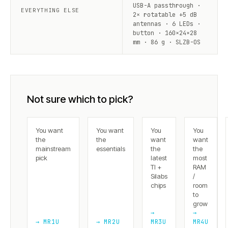
USB-A passthrough ·
EVERYTHING ELSE
2× rotatable +5 dB
antennas · 6 LEDs ·
button · 160×24×28
mm · 86 g · SLZB-OS
Not sure which to pick?
You want
You want
You
You
the
the
want
want
mainstream
essentials
the
the
pick
latest
most
TI +
RAM
Silabs
/
chips
room
to
grow
→
→
→ MR1U
→ MR2U
MR3U
MR4U