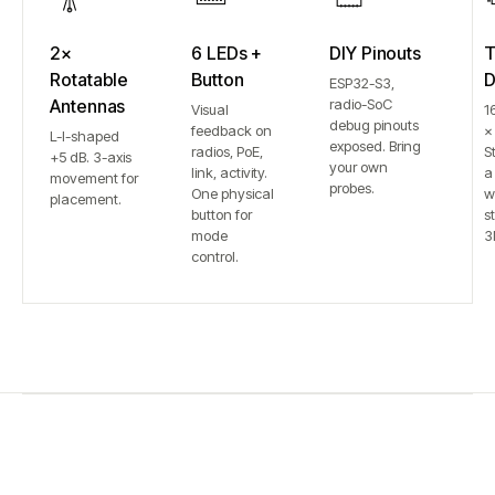
2×
6 LEDs +
DIY Pinouts
T
Rotatable
Button
D
ESP32-S3,
Antennas
radio-SoC
Visual
1
debug pinouts
feedback on
×
L-I-shaped
exposed. Bring
radios, PoE,
S
+5 dB. 3-axis
your own
link, activity.
a
movement for
probes.
One physical
w
placement.
button for
st
mode
3
control.