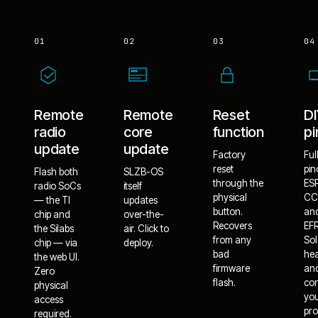
01
02
03
04
Remote
Remote
Reset
D
radio
core
function
pi
update
update
Factory
Ful
reset
pin
Flash both
SLZB-OS
through the
ES
radio SoCs
itself
physical
CC
— the TI
updates
button.
an
chip and
over-the-
Recovers
EF
the Silabs
air. Click to
from any
Sol
chip — via
deploy.
bad
he
the web UI.
firmware
an
Zero
flash.
co
physical
yo
access
pro
required.