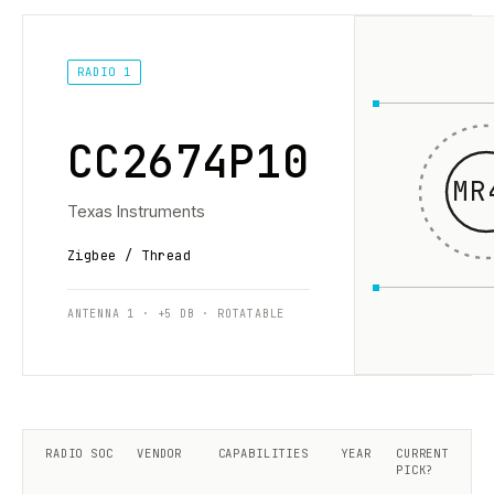
RADIO 1
CC2674P10
MR
Texas Instruments
Zigbee / Thread
ANTENNA 1 · +5 DB · ROTATABLE
RADIO SOC
VENDOR
CAPABILITIES
YEAR
CURRENT
PICK?