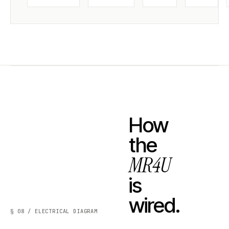
How
the
MR4U
is
wired.
§ 08 / ELECTRICAL DIAGRAM