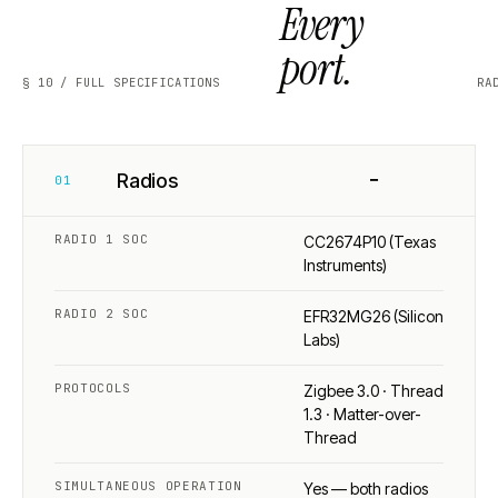
Every
port.
§ 10 / FULL SPECIFICATIONS
RA
−
Radios
01
RADIO 1 SOC
CC2674P10 (Texas
Instruments)
RADIO 2 SOC
EFR32MG26 (Silicon
Labs)
PROTOCOLS
Zigbee 3.0 · Thread
1.3 · Matter-over-
Thread
SIMULTANEOUS OPERATION
Yes — both radios