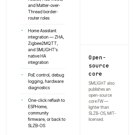
and Matter-over-
Thread border-
router roles
Home Assistant
integration — ZHA,
Zigbee2MQTT,
and SMLIGHT's
native HA
Open-
integration
source
core
PoE control, debug
logging, hardware
SMLIGHT also
diagnostics
publishes an
open-source
One-click reflash to
core FW —
ESPHome,
lighter than
community
SLZB-OS, MIT-
firmware, or back to
licensed.
SLZB-OS