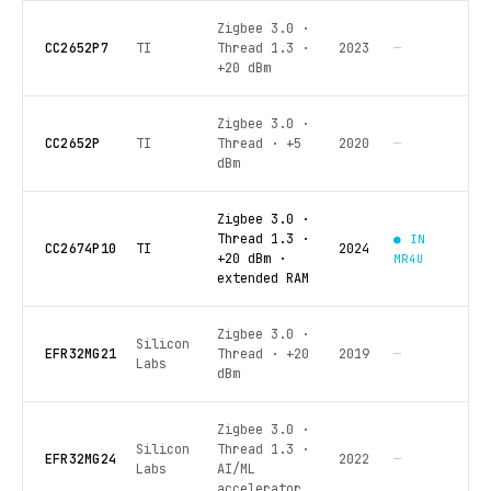
Zigbee 3.0 ·
CC2652P7
TI
Thread 1.3 ·
2023
—
+20 dBm
Zigbee 3.0 ·
CC2652P
TI
Thread · +5
2020
—
dBm
Zigbee 3.0 ·
Thread 1.3 ·
● IN
CC2674P10
TI
2024
+20 dBm ·
MR4U
extended RAM
Zigbee 3.0 ·
Silicon
EFR32MG21
Thread · +20
2019
—
Labs
dBm
Zigbee 3.0 ·
Silicon
Thread 1.3 ·
EFR32MG24
2022
—
Labs
AI/ML
accelerator