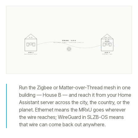
HA API
ZIGBEE MESH
WIREGUARD · SLZB-OS
One tunnel. Zigbee + Thread both travel it.
HOUSE A
HOUSE B
Home Assistant server
SLZB-MRxU + mesh
Run the Zigbee or Matter-over-Thread mesh in one
building — House B — and reach it from your Home
Assistant server across the city, the country, or the
planet. Ethernet means the MRxU goes wherever
the wire reaches; WireGuard in SLZB-OS means
that wire can come back out anywhere.