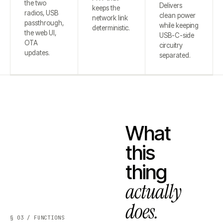
the two
Delivers
keeps the
radios, USB
clean power
network link
passthrough,
while keeping
deterministic.
the web UI,
USB-C-side
OTA
circuitry
updates.
separated.
What
this
thing
actually
does.
§ 03 / FUNCTIONS