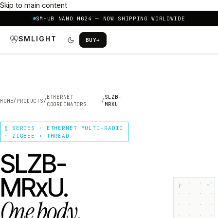
Skip to main content
SMHUB NANO MG24 — NOW SHIPPING WORLDWIDE
SMLIGHT
BUY
→
ETHERNET
SLZB-
HOME
/
PRODUCTS
/
/
COORDINATORS
MRXU
§ SERIES · ETHERNET MULTI-RADIO
· ZIGBEE + THREAD
SLZB-
MRxU.
┌
┐
One body.