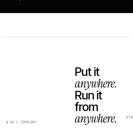
Put it
anywhere.
Run it
from
anywhere.
ET
§ 06 / TOPOLOGY