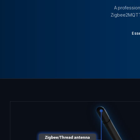
A profession
Zigbee2MQTT, 
Ess