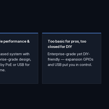
le performance &
Too basic for pros, too
closed for DIY
based system with
Enterprise-grade yet DIY-
prise-grade design,
friendly — expansion GPIOs
by PoE or USB for
and USB put you in control.
ime.