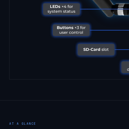
AT A GLANCE