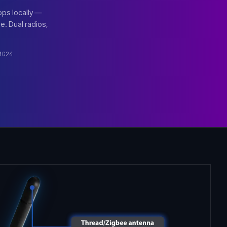
pps locally —
. Dual radios,
MG24