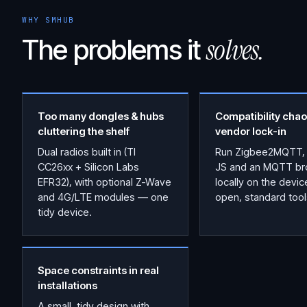
WHY SMHUB
solves.
The problems it
Too many dongles & hubs
Compatibility chao
cluttering the shelf
vendor lock-in
Dual radios built in (TI
Run Zigbee2MQTT,
CC26xx + Silicon Labs
JS and an MQTT br
EFR32), with optional Z-Wave
locally on the devi
and 4G/LTE modules — one
open, standard tool
tidy device.
Space constraints in real
installations
A small, tidy design with