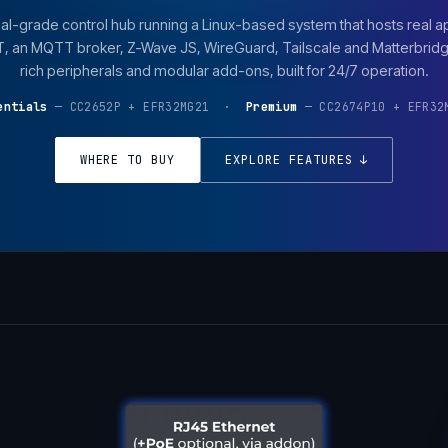
al-grade control hub running a Linux-based system that hosts real a
an MQTT broker, Z-Wave JS, WireGuard, Tailscale and Matterbridge
rich peripherals and modular add-ons, built for 24/7 operation.
entials
— CC2652P + EFR32MG21 ·
Premium
— CC2674P10 + EFR32
WHERE TO BUY
EXPLORE FEATURES ↓