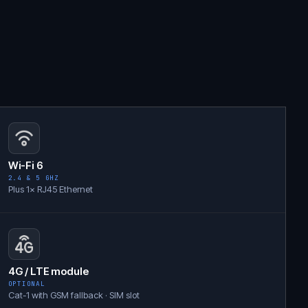
Wi-Fi 6
2.4 & 5 GHZ
Plus 1× RJ45 Ethernet
4G / LTE module
OPTIONAL
Cat-1 with GSM fallback · SIM slot