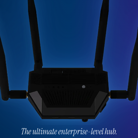
The ultimate enterprise-level hub.