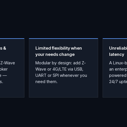
s &
Limited flexibility when
Unreliab
your needs change
latency
 Z-Wave
Modular by design: add Z-
A Linux-
oker
Wave or 4G/LTE via USB,
an enter
ce —
UART or SPI whenever you
powered 
s.
need them.
24/7 upt