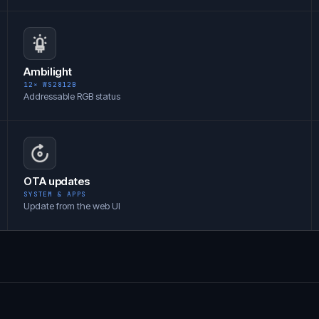
Ambilight
12× WS2812B
Addressable RGB status
OTA updates
SYSTEM & APPS
Update from the web UI