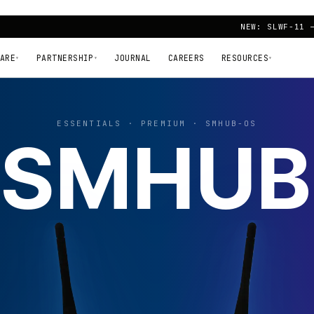
NEW: SLWF-11 
ARE
PARTNERSHIP
JOURNAL
CAREERS
RESOURCES
▾
▾
▾
ESSENTIALS · PREMIUM · SMHUB-OS
SMHUB