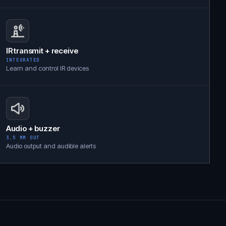
IR transmit + receive
INTEGRATED
Learn and control IR devices
Audio + buzzer
3.5 MM OUT
Audio output and audible alerts