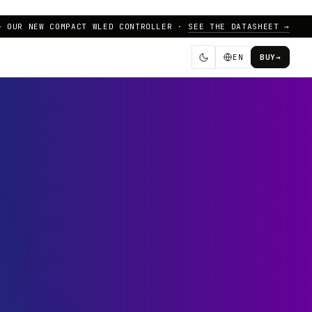
— OUR NEW COMPACT WLED CONTROLLER ·
SEE THE DATASHEET →
EN
BUY
→