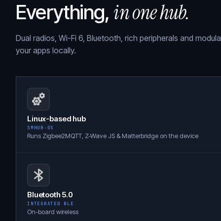
in one hub.
Everything,
Dual radios, Wi-Fi 6, Bluetooth, rich peripherals and modul
your apps locally.
Linux-based hub
SMHUB-OS
Runs Zigbee2MQTT, Z-Wave JS & Matterbridge on the device
Bluetooth 5.0
INTEGRATED BLE
On-board wireless