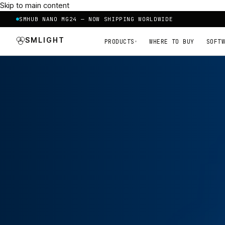
Skip to main content
SMHUB NANO MG24 — NOW SHIPPING WORLDWIDE
SMLIGHT
PRODUCTS
WHERE TO BUY
SOFTW
▾