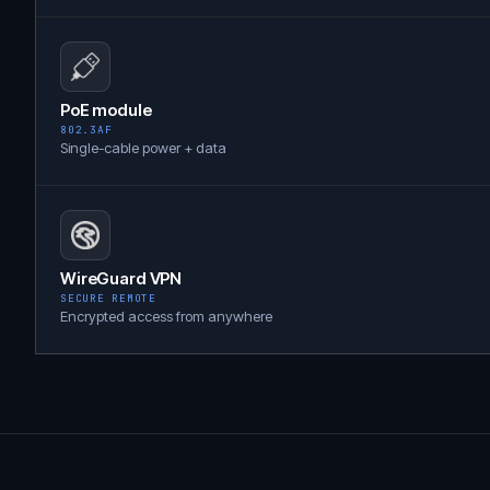
PoE module
802.3AF
Single-cable power + data
WireGuard VPN
SECURE REMOTE
Encrypted access from anywhere