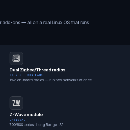
ar add-ons — all on a real Linux OS that runs
Dual Zigbee/Thread radios
TI + SILICON LABS
Two on-board radios — run two networks at once
Z-Wave module
OPTIONAL
700/800-series · Long Range · S2