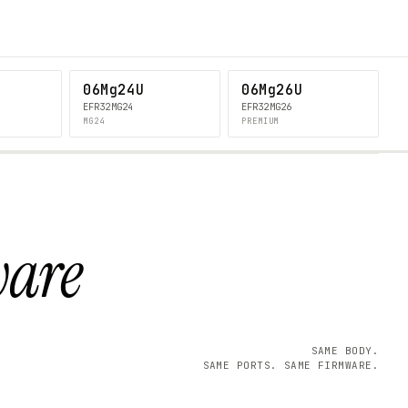
06Mg24U
06Mg26U
EFR32MG24
EFR32MG26
MG24
PREMIUM
ware
SAME BODY.
SAME PORTS. SAME FIRMWARE.