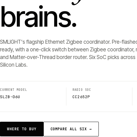
brains.
SMLIGHT's flagship Ethernet Zigbee coordinator. Pre-flashe
ready, with a one-click switch between Zigbee coordinator, r
and Matter-over-Thread border router. Six SoC picks across 
Silicon Labs.
CURRENT MODEL
RADIO SOC
SLZB-06U
CC2652P
WHERE TO BUY
COMPARE ALL SIX →