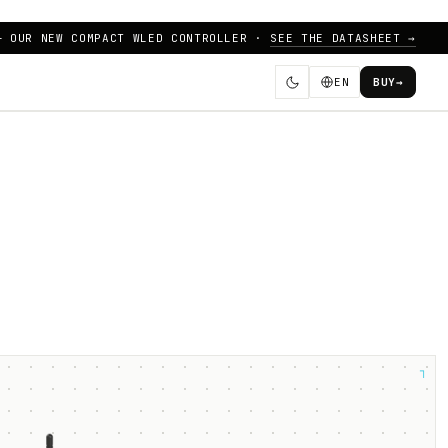
— OUR NEW COMPACT WLED CONTROLLER ·
SEE THE DATASHEET →
EN
BUY
→
┐