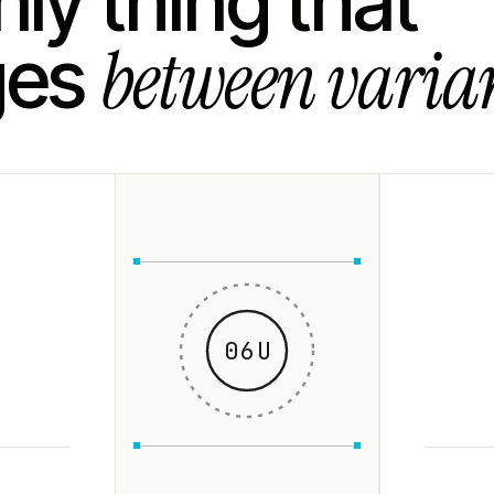
ly thing that
between varian
ges
06U