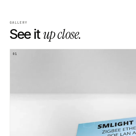
GALLERY
up close.
See it
01