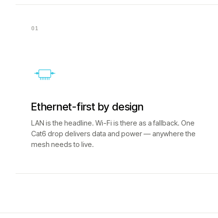
01
Ethernet-first by design
LAN is the headline. Wi-Fi is there as a fallback. One
Cat6 drop delivers data and power — anywhere the
mesh needs to live.