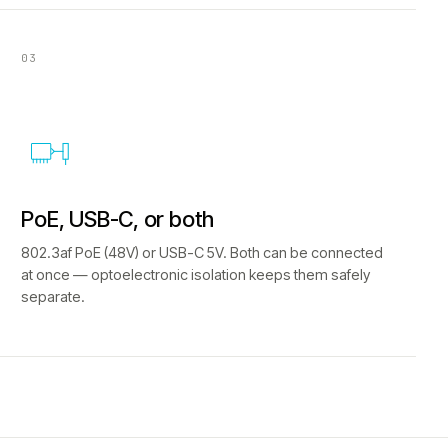
03
PoE, USB-C, or both
802.3af PoE (48V) or USB-C 5V. Both can be connected
at once — optoelectronic isolation keeps them safely
separate.