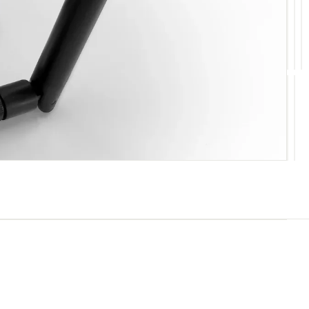
10
11