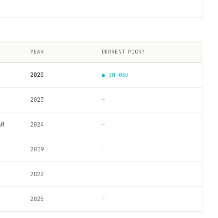
YEAR
CURRENT PICK?
2020
● IN
06U
2023
—
AM
2024
—
2019
—
2022
—
2025
—