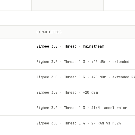
CAPABILITIES
Zigbee 3.0 · Thread · mainstream
Zigbee 3.0 · Thread 1.3 · +20 dBm · extended
Zigbee 3.0 · Thread 1.3 · +20 dBm · extended R
Zigbee 3.0 · Thread · +20 dBm
Zigbee 3.0 · Thread 1.3 · AI/ML accelerator
Zigbee 3.0 · Thread 1.4 · 2× RAM vs MG24