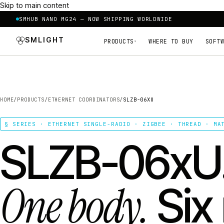
Skip to main content
SMHUB NANO MG24 — NOW SHIPPING WORLDWIDE
SMLIGHT
PRODUCTS
WHERE TO BUY
SOFTW
▾
HOME
/
PRODUCTS
/
ETHERNET COORDINATORS
/
SLZB-06XU
§ SERIES · ETHERNET SINGLE-RADIO · ZIGBEE · THREAD · MA
SLZB-06xU
One body.
Six 