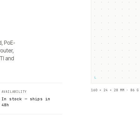
d, PoE-
outer,
TI and
└
160 × 24 × 28 MM · 86 G
AVAILABILITY
In stock — ships in
48h