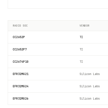
RADIO SOC
VENDOR
CC2652P
TI
CC2652P7
TI
CC2674P10
TI
EFR32MG21
Silicon Labs
EFR32MG24
Silicon Labs
EFR32MG26
Silicon Labs