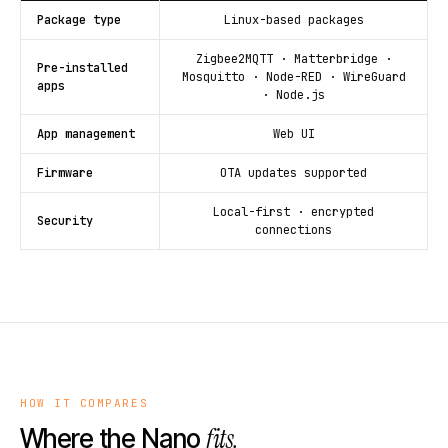
Package type
Linux-based packages
Zigbee2MQTT · Matterbridge ·
Pre-installed
Mosquitto · Node-RED · WireGuard
apps
· Node.js
App management
Web UI
Firmware
OTA updates supported
Local-first · encrypted
Security
connections
HOW IT COMPARES
fits.
Where the Nano