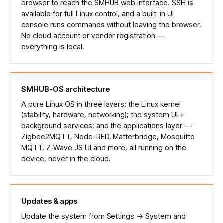
browser to reach the SMHUB web interface. SSH is
available for full Linux control, and a built-in UI
console runs commands without leaving the browser.
No cloud account or vendor registration —
everything is local.
SMHUB-OS architecture
A pure Linux OS in three layers: the Linux kernel
(stability, hardware, networking); the system UI +
background services; and the applications layer —
Zigbee2MQTT, Node-RED, Matterbridge, Mosquitto
MQTT, Z-Wave JS UI and more, all running on the
device, never in the cloud.
Updates & apps
Update the system from Settings → System and