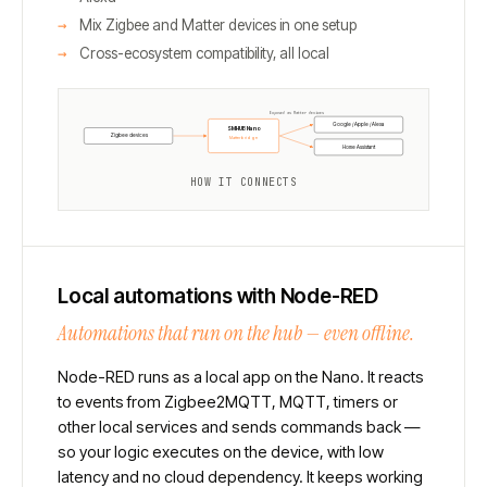
Mix Zigbee and Matter devices in one setup
Cross-ecosystem compatibility, all local
Exposed as Matter devices
Google / Apple / Alexa
SMHUB Nano
Zigbee devices
Matterbridge
Home Assistant
HOW IT CONNECTS
Local automations with Node-RED
Automations that run on the hub — even offline.
Node-RED runs as a local app on the Nano. It reacts
to events from Zigbee2MQTT, MQTT, timers or
other local services and sends commands back —
so your logic executes on the device, with low
latency and no cloud dependency. It keeps working