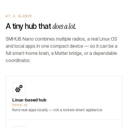
AT A GLANCE
does a lot.
A tiny hub that
SMHUB Nano combines multiple radios, a real Linux OS
and local apps in one compact device — so it can be a
full smart-home brain, a Matter bridge, or a dependable
coordinator.
Linux-based hub
SMHUB-OS
Runs real apps locally — not a locked-down appliance