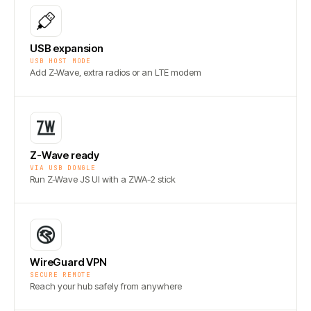
USB expansion
USB HOST MODE
Add Z-Wave, extra radios or an LTE modem
Z-Wave ready
VIA USB DONGLE
Run Z-Wave JS UI with a ZWA-2 stick
WireGuard VPN
SECURE REMOTE
Reach your hub safely from anywhere