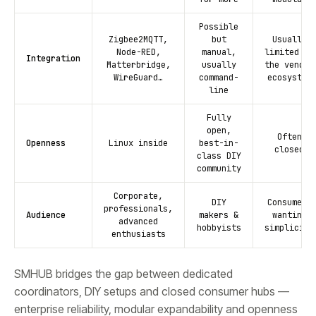
Possible
Zigbee2MQTT,
but
Usually
Node-RED,
manual,
limited to
Integration
Matterbridge,
usually
the vendor
WireGuard…
command-
ecosystem
line
Fully
open,
Often
Openness
Linux inside
best-in-
closed
class DIY
community
Corporate,
DIY
Consumers
professionals,
Audience
makers &
wanting
advanced
hobbyists
simplicity
enthusiasts
SMHUB bridges the gap between dedicated
coordinators, DIY setups and closed consumer hubs —
enterprise reliability, modular expandability and openness