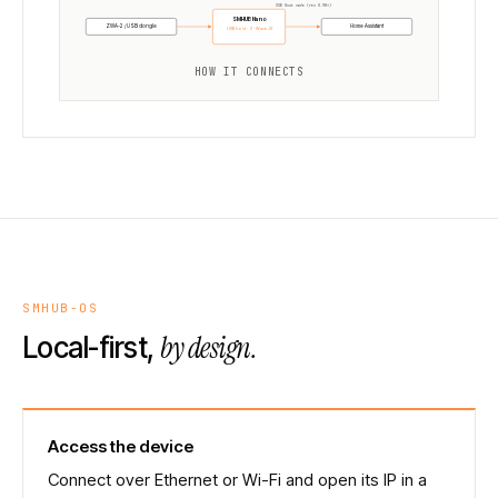
USB Host mode (rev 0.98+)
SMHUB Nano
ZWA-2 / USB dongle
Home Assistant
USB host · Z-Wave JS
HOW IT CONNECTS
SMHUB-OS
by design.
Local-first,
Access the device
Connect over Ethernet or Wi-Fi and open its IP in a