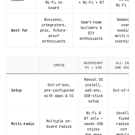
Wi-Fi on
+ Wi-Fi + BT
Wi-Fi + B
board
Business,
Demandin
Smart-home
integrators,
users
builders &
Best for
pros, future-
needing 
DIY
proof
multi-rad
enthusiasts
enthusiasts
coordinat
RASPBERRY
ALL-IN-
SMHUB
PI + USB
ONE HUBS
Manual OS
Out-of-box,
install,
Setup
pre-configured
add-ons,
Out-of-box
with apps & UI
USB-stick
setup
Wi-Fi &
Usually
BT only —
fixed
Multiple on-
Multi-radio
needs USB
radios,
board radios
sticks
not
for more
modular