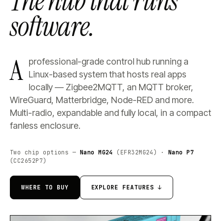
The hub that runs
software.
A
professional-grade control hub running a
Linux-based system that hosts real apps
locally — Zigbee2MQTT, an MQTT broker,
WireGuard, Matterbridge, Node-RED and more.
Multi-radio, expandable and fully local, in a compact
fanless enclosure.
Two chip options —
Nano MG24
(EFR32MG24) ·
Nano P7
(CC2652P7)
WHERE TO BUY
EXPLORE FEATURES ↓