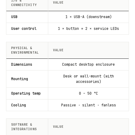
I/O &
VALUE
CONNECTIVITY
USB
1 × USB-A (downstream)
User control
1 × button + 2 × service LEDs
PHYSICAL &
VALUE
ENVIRONMENTAL
Dimensions
Compact desktop enclosure
Desk or wall-mount (with
Mounting
accessories)
Operating temp
0 – 50 °C
Cooling
Passive · silent · fanless
SOFTWARE &
VALUE
INTEGRATIONS