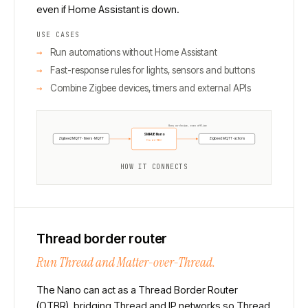
even if Home Assistant is down.
USE CASES
Run automations without Home Assistant
Fast-response rules for lights, sensors and buttons
Combine Zigbee devices, timers and external APIs
Runs on-device, even offline
SMHUB Nano
Zigbee2MQTT · timers · MQTT
Zigbee2MQTT · actions
Node-RED
HOW IT CONNECTS
Thread border router
Run Thread and Matter-over-Thread.
The Nano can act as a Thread Border Router
(OTBR), bridging Thread and IP networks so Thread