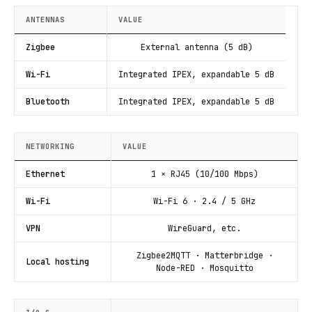
ANTENNAS
VALUE
Zigbee
External antenna (5 dB)
Wi-Fi
Integrated IPEX, expandable 5 dB
Bluetooth
Integrated IPEX, expandable 5 dB
NETWORKING
VALUE
Ethernet
1 × RJ45 (10/100 Mbps)
Wi-Fi
Wi-Fi 6 · 2.4 / 5 GHz
VPN
WireGuard, etc.
Zigbee2MQTT · Matterbridge ·
Local hosting
Node-RED · Mosquitto