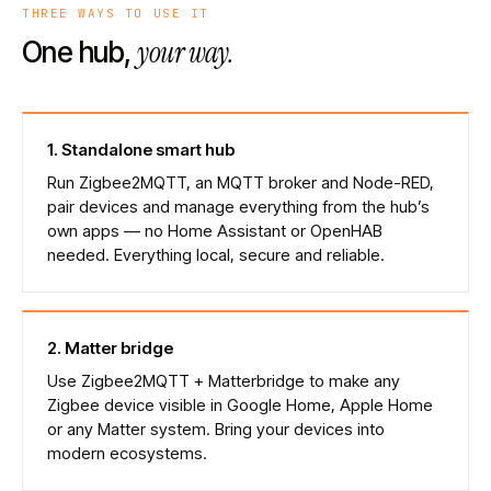
THREE WAYS TO USE IT
your way.
One hub,
1
.
Standalone smart hub
Run Zigbee2MQTT, an MQTT broker and Node-RED,
pair devices and manage everything from the hub’s
own apps — no Home Assistant or OpenHAB
needed. Everything local, secure and reliable.
2
.
Matter bridge
Use Zigbee2MQTT + Matterbridge to make any
Zigbee device visible in Google Home, Apple Home
or any Matter system. Bring your devices into
modern ecosystems.