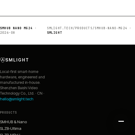
SMHUB NANO MG24
·
SMLIGHT.TECH/PRODUCTS/SMHUB-NANO-MG24 ·
2026·08
SMLIGHT
SMLIGHT
Local-first smart-home
hardware, engineered and
manufactured in-house.
Shenzhen Baishi Video
Technology Co., Ltd. · CN ·
hello@smlight.tech
PRODUCTS
SMHUB & Nano
SLZB-Ultima