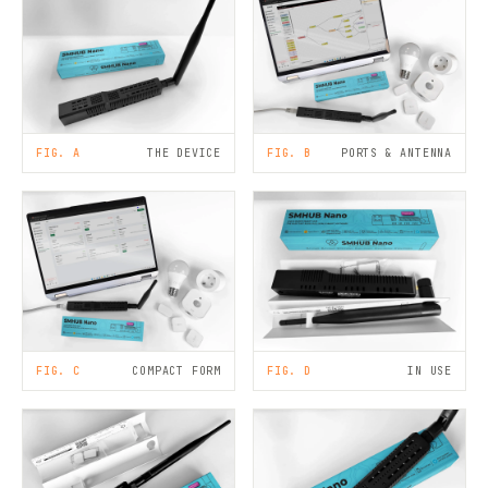
FIG. A
THE DEVICE
FIG. B
PORTS & ANTENNA
FIG. C
COMPACT FORM
FIG. D
IN USE