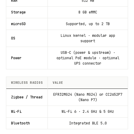
RAM
512 MB
Storage
8 GB eMMC
microSD
Supported, up to 2 TB
Linux kernel · modular app
OS
support
USB-C (power & upstream) ·
Power
optional PoE module · optional
UPS connector
WIRELESS RADIOS
VALUE
EFR32MG24 (Nano MG24) or CC2652P7
Zigbee / Thread
(Nano P7)
Wi-Fi
Wi-Fi 6 · 2.4 GHz & 5 GHz
Bluetooth
Integrated BLE 5.0