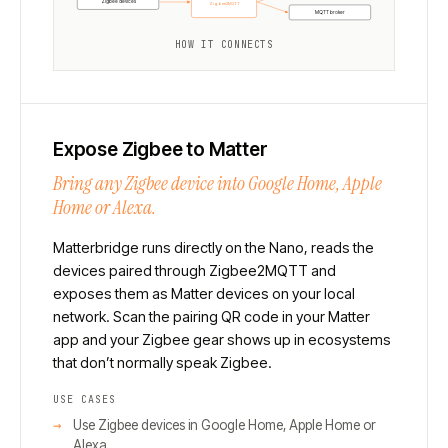
Zigbee devices
Zigbee2MQTT
MQTT broker
HOW IT CONNECTS
Expose Zigbee to Matter
Bring any Zigbee device into Google Home, Apple
Home or Alexa.
Matterbridge runs directly on the Nano, reads the
devices paired through Zigbee2MQTT and
exposes them as Matter devices on your local
network. Scan the pairing QR code in your Matter
app and your Zigbee gear shows up in ecosystems
that don’t normally speak Zigbee.
USE CASES
Use Zigbee devices in Google Home, Apple Home or
Alexa