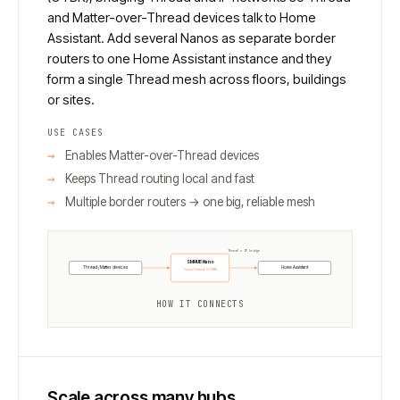
and Matter-over-Thread devices talk to Home
Assistant. Add several Nanos as separate border
routers to one Home Assistant instance and they
form a single Thread mesh across floors, buildings
or sites.
USE CASES
Enables Matter-over-Thread devices
Keeps Thread routing local and fast
Multiple border routers → one big, reliable mesh
Thread ↔ IP bridge
SMHUB Nano
Thread / Matter devices
Home Assistant
OpenThread (OTBR)
HOW IT CONNECTS
Scale across many hubs