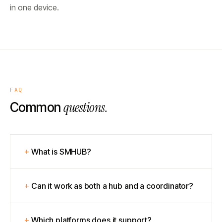
in one device.
FAQ
questions.
Common
What is SMHUB?
Can it work as both a hub and a coordinator?
Which platforms does it support?