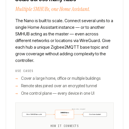
Multiple SMHUBs, one Home Assistant.
The Nano is built to scale. Connect several units to a
single Home Assistant instance — or to another
SMHUB acting as the master — even across
different networks or locations via WireGuard. Give
each hub a unique Zigbee2MQTT base topic and
grow coverage without adding complexity to the
controller.
USE CASES
Cover a large home, office or multiple buildings
Remote sites joined over an encrypted tunnel
One control plane — every device in one UI
Across sites, encrypted
SMHUB Nano
More SMHUB Nano units
One Home Assistant
WireGuard
HOW IT CONNECTS