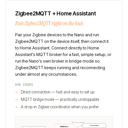
Zigbee2MQTT + Home Assistant
Run Zigbee2MQTT right on the hub.
Pair your Zigbee devices to the Nano and run
Zigbee2MQTT on the device itself, then connect it
to Home Assistant. Connect directly to Home
Assistant’s MQTT broker for a fast, simple setup, or
run the Nano’s own broker in bridge mode so
Zigbee2MQTT keeps running and reconnecting
under almost any circumstances.
USE CASES
Direct connection — fast and easy to set up
MQTT bridge mode — practically unstoppable
A drop-in Zigbee coordinator when you prefer
MQTT over your network
Home Assistant
SMHUB Nano