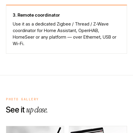
3
.
Remote coordinator
Use it as a dedicated Zigbee / Thread / Z-Wave
coordinator for Home Assistant, OpenHAB,
HomeSeer or any platform — over Ethernet, USB or
Wi-Fi.
PHOTO GALLERY
up close.
See it