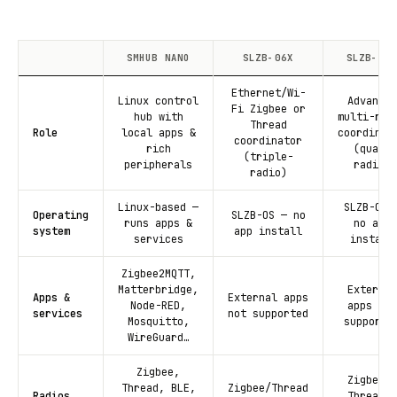
SMHUB NANO
SLZB-06X
SLZB-MRX
Ethernet/Wi-
Linux control
Advanced
Fi Zigbee or
hub with
multi-rad
Thread
Role
local apps &
coordinat
coordinator
rich
(quad-
(triple-
peripherals
radio)
radio)
Linux-based —
SLZB-OS 
Operating
SLZB-OS — no
runs apps &
no app
system
app install
services
install
Zigbee2MQTT,
Matterbridge,
External
Apps &
External apps
Node-RED,
apps not
services
not supported
Mosquitto,
supporte
WireGuard…
Zigbee,
Zigbee +
Thread, BLE,
Zigbee/Thread
Radios
Thread +