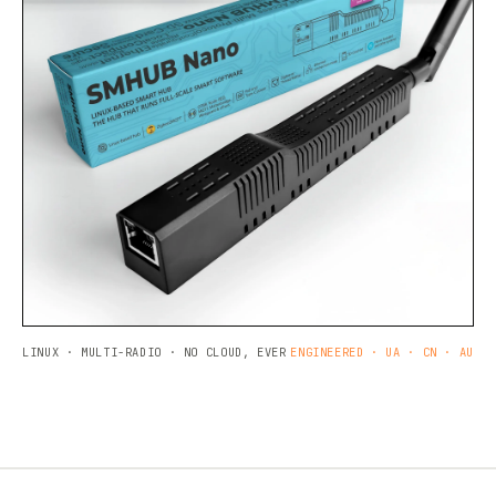
LINUX · MULTI-RADIO · NO CLOUD, EVER
ENGINEERED · UA · CN · AU