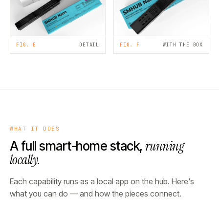
FIG. E
DETAIL
FIG. F
WITH THE BOX
WHAT IT DOES
running
A full smart-home stack,
locally.
Each capability runs as a local app on the hub. Here's
what you can do — and how the pieces connect.