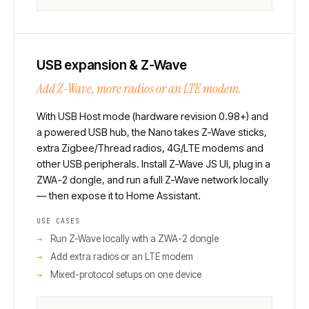
USB expansion & Z-Wave
Add Z-Wave, more radios or an LTE modem.
With USB Host mode (hardware revision 0.98+) and
a powered USB hub, the Nano takes Z-Wave sticks,
extra Zigbee/Thread radios, 4G/LTE modems and
other USB peripherals. Install Z-Wave JS UI, plug in a
ZWA-2 dongle, and run a full Z-Wave network locally
— then expose it to Home Assistant.
USE CASES
Run Z-Wave locally with a ZWA-2 dongle
Add extra radios or an LTE modem
Mixed-protocol setups on one device