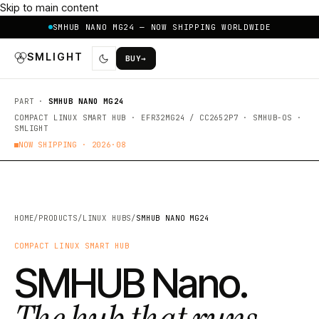
Skip to main content
SMHUB NANO MG24 — NOW SHIPPING WORLDWIDE
SMLIGHT
BUY
→
PART ·
SMHUB NANO MG24
COMPACT LINUX SMART HUB · EFR32MG24 / CC2652P7 · SMHUB-OS ·
SMLIGHT
NOW SHIPPING ·
2026·08
HOME
/
PRODUCTS
/
LINUX HUBS
/
SMHUB NANO MG24
COMPACT LINUX SMART HUB
SMHUB Nano.