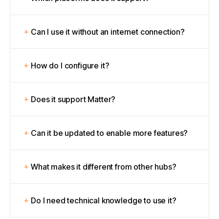
Can I use it without an internet connection?
How do I configure it?
Does it support Matter?
Can it be updated to enable more features?
What makes it different from other hubs?
Do I need technical knowledge to use it?