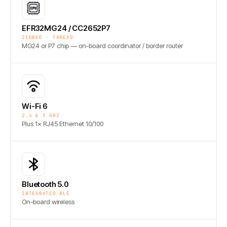
EFR32MG24 / CC2652P7
ZIGBEE · THREAD
MG24 or P7 chip — on-board coordinator / border router
Wi-Fi 6
2.4 & 5 GHZ
Plus 1× RJ45 Ethernet 10/100
Bluetooth 5.0
INTEGRATED BLE
On-board wireless