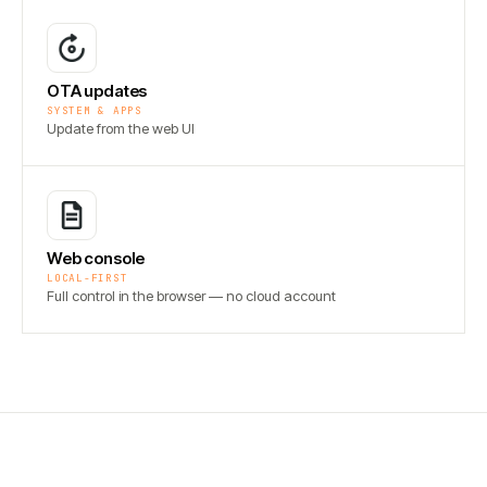
OTA updates
SYSTEM & APPS
Update from the web UI
Web console
LOCAL-FIRST
Full control in the browser — no cloud account