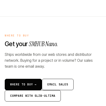
WHERE TO BUY
SMHUB Nano.
Get your
Ships worldwide from our web stores and distributor
network. Buying for a project or in volume? Our sales
team is one email away.
WHERE TO BUY →
EMAIL SALES
COMPARE WITH SLZB-ULTIMA