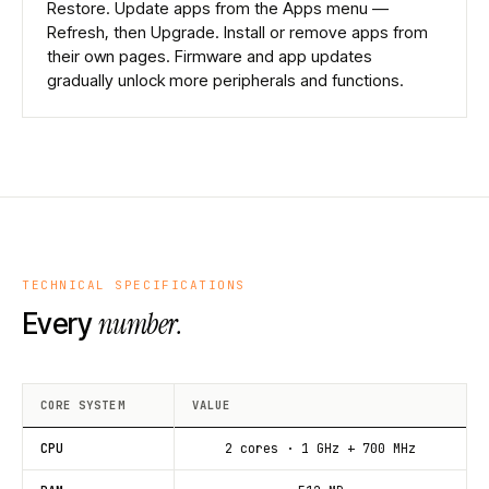
Restore. Update apps from the Apps menu —
Refresh, then Upgrade. Install or remove apps from
their own pages. Firmware and app updates
gradually unlock more peripherals and functions.
TECHNICAL SPECIFICATIONS
number.
Every
CORE SYSTEM
VALUE
CPU
2 cores · 1 GHz + 700 MHz