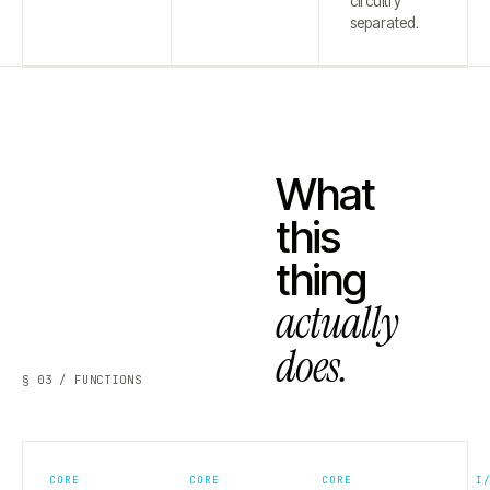
circuitry
separated.
What
this
thing
actually
does.
§ 03 / FUNCTIONS
CORE
CORE
CORE
I