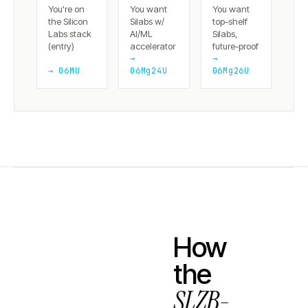
You're on
You want
You want
the Silicon
Silabs w/
top-shelf
Labs stack
AI/ML
Silabs,
(entry)
accelerator
future-proof
→
→
→ 06MU
06Mg24U
06Mg26U
How
the
SLZB-