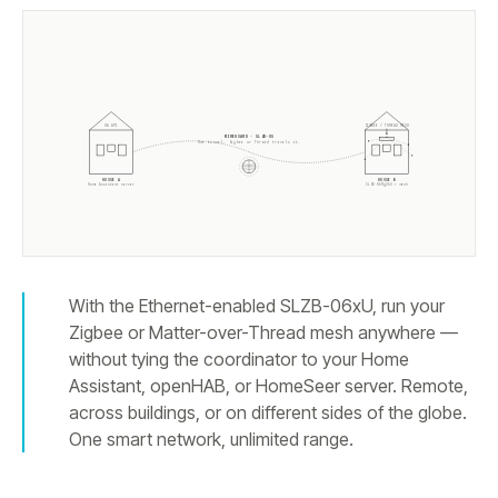
ZIGBEE / THREAD MESH
HA API
WIREGUARD · SLZB-OS
One tunnel. Zigbee or Thread travels it.
HOUSE A
HOUSE B
Home Assistant server
SLZB-
06Mg26U
+ mesh
With the Ethernet-enabled SLZB-06xU, run your
Zigbee or Matter-over-Thread mesh anywhere —
without tying the coordinator to your Home
Assistant, openHAB, or HomeSeer server. Remote,
across buildings, or on different sides of the globe.
One smart network, unlimited range.