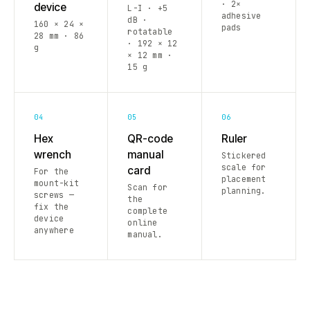
· 2×
device
L-I · +5
adhesive
dB ·
160 × 24 ×
pads
rotatable
28 mm · 86
· 192 × 12
g
× 12 mm ·
15 g
04
05
06
Hex
QR-code
Ruler
wrench
manual
Stickered
scale for
card
For the
placement
mount-kit
Scan for
planning.
screws —
the
fix the
complete
device
online
anywhere
manual.