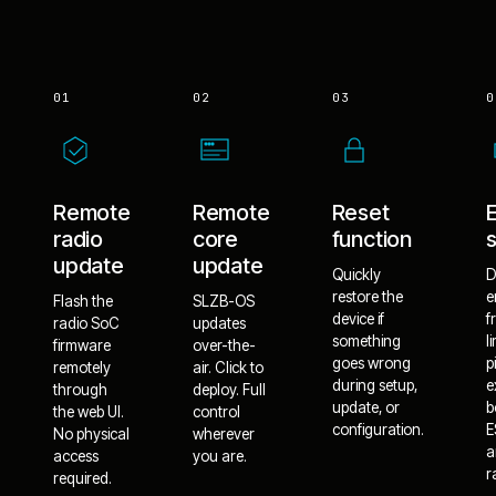
01
02
03
0
Remote
Remote
Reset
radio
core
function
update
update
Quickly
D
restore the
e
Flash the
SLZB-OS
device if
f
radio SoC
updates
something
l
firmware
over-the-
goes wrong
p
remotely
air. Click to
during setup,
e
through
deploy. Full
update, or
b
the web UI.
control
configuration.
E
No physical
wherever
a
access
you are.
r
required.