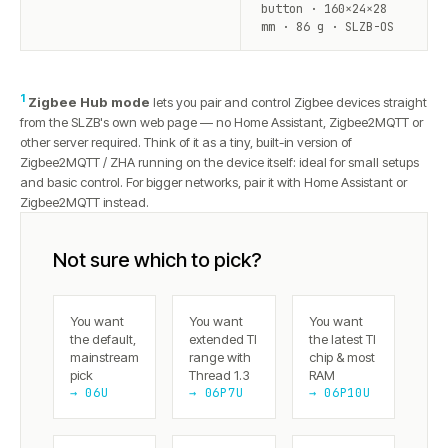
button · 160×24×28
mm · 86 g · SLZB-OS
1
Zigbee Hub mode
lets you pair and control Zigbee devices straight
from the SLZB's own web page — no Home Assistant, Zigbee2MQTT or
other server required. Think of it as a tiny, built-in version of
Zigbee2MQTT / ZHA running on the device itself: ideal for small setups
and basic control. For bigger networks, pair it with Home Assistant or
Zigbee2MQTT instead.
Not sure which to pick?
You want
You want
You want
the default,
extended TI
the latest TI
mainstream
range with
chip & most
pick
Thread 1.3
RAM
→ 06U
→ 06P7U
→ 06P10U