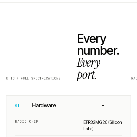
Every
number.
Every
port.
§ 10 / FULL SPECIFICATIONS
RA
−
Hardware
01
RADIO CHIP
EFR32MG26 (Silicon
Labs)