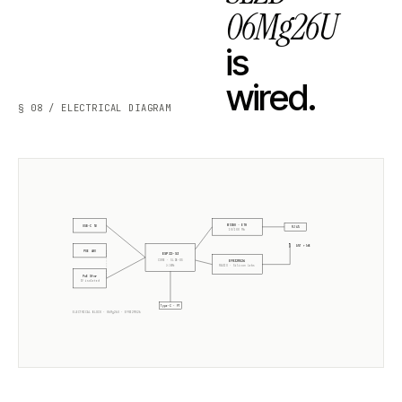
06Mg26U
is
wired.
§ 08 / ELECTRICAL DIAGRAM
W5500 · ETH
USB-C 5V
RJ45
10/100 Mb
ANT +5dB
POE 48V
ESP32-S3
CORE · SLZB-OS
EFR32MG26
2× 240MHz
RADIO ·
Silicon Labs
PoE Xfmr
5V isolated
Type-C · PT
ELECTRICAL BLOCK ·
06Mg26U
·
EFR32MG26