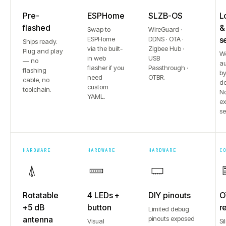
Pre-
ESPHome
SLZB-OS
L
flashed
&
Swap to
WireGuard ·
ESPHome
DDNS · OTA ·
s
Ships ready.
via the built-
Zigbee Hub ·
Plug and play
W
in web
USB
— no
au
flasher if you
Passthrough ·
flashing
b
need
OTBR.
cable, no
de
custom
toolchain.
No
YAML.
e
se
HARDWARE
HARDWARE
HARDWARE
C
Rotatable
4 LEDs +
DIY pinouts
O
+5 dB
button
r
Limited debug
antenna
pinouts exposed
Visual
Si