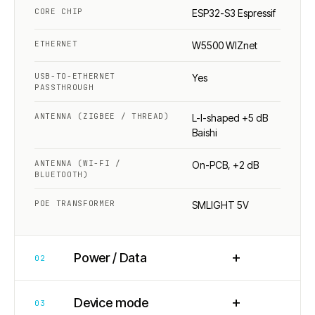
CORE CHIP
ESP32-S3 Espressif
ETHERNET
W5500 WIZnet
USB-TO-ETHERNET
Yes
PASSTHROUGH
ANTENNA (ZIGBEE / THREAD)
L-I-shaped +5 dB
Baishi
ANTENNA (WI-FI /
On-PCB, +2 dB
BLUETOOTH)
POE TRANSFORMER
SMLIGHT 5V
+
Power / Data
02
+
Device mode
03