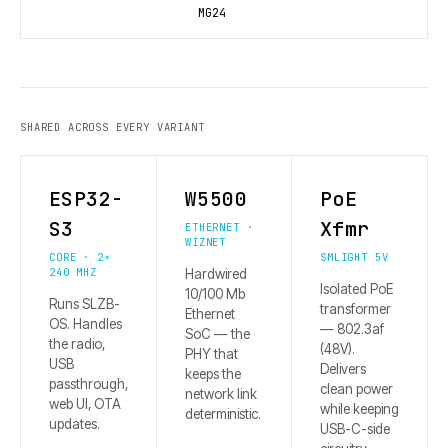
MG24
SHARED ACROSS EVERY VARIANT
ESP32-
W5500
PoE
S3
Xfmr
ETHERNET ·
WIZNET
CORE · 2×
SMLIGHT 5V
240 MHZ
Hardwired
Isolated PoE
10/100 Mb
Runs SLZB-
transformer
Ethernet
OS. Handles
— 802.3af
SoC — the
the radio,
(48V).
PHY that
USB
Delivers
keeps the
passthrough,
clean power
network link
web UI, OTA
while keeping
deterministic.
updates.
USB-C-side