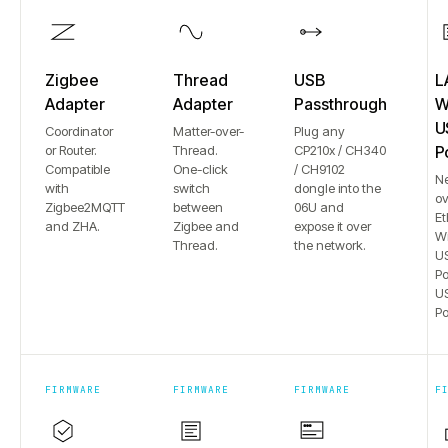
Zigbee
Thread
USB
L
Adapter
Adapter
Passthrough
Wi
U
Coordinator
Matter-over-
Plug any
or Router.
Thread.
CP210x / CH340
P
Compatible
One-click
/ CH9102
N
with
switch
dongle into the
ov
Zigbee2MQTT
between
06U and
Et
and ZHA.
Zigbee and
expose it over
Wi
Thread.
the network.
US
Po
US
Po
FIRMWARE
FIRMWARE
FIRMWARE
F