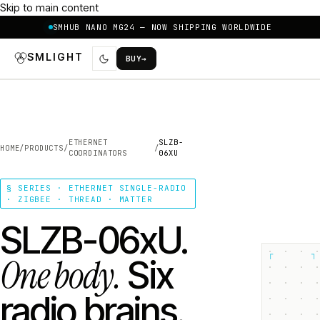
Skip to main content
SMHUB NANO MG24 — NOW SHIPPING WORLDWIDE
SMLIGHT
BUY
→
ETHERNET
SLZB-
HOME
/
PRODUCTS
/
/
COORDINATORS
06XU
§ SERIES · ETHERNET SINGLE-RADIO
· ZIGBEE · THREAD · MATTER
SLZB-06xU.
┌
┐
One body.
Six
radio brains.