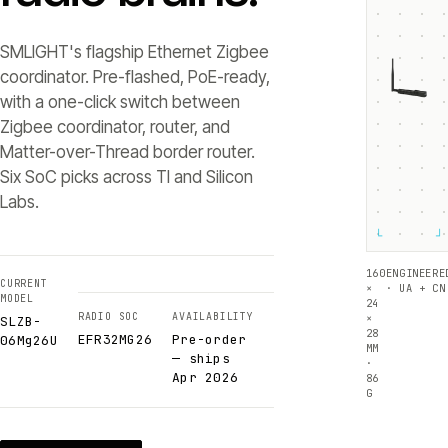
SMLIGHT's flagship Ethernet Zigbee
coordinator. Pre-flashed, PoE-ready,
with a one-click switch between
Zigbee coordinator, router, and
Matter-over-Thread border router.
Six SoC picks across TI and Silicon
Labs.
└
┘
160
ENGINEERE
CURRENT
×
· UA + CN
MODEL
24
RADIO SOC
AVAILABILITY
×
SLZB-
28
EFR32MG26
Pre-order
06Mg26U
MM
— ships
·
Apr 2026
86
G