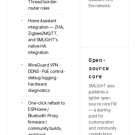
Thread border-
the network.
router roles
Home Assistant
integration — ZHA,
Zigbee2MQTT,
and SMLIGHT's
native HA
integration
Open-
WireGuard VPN ·
source
DDNS · PoE control ·
core
debug logging ·
hardware
SMLIGHT also
diagnostics
publishes a
lighter open-
One-click reflash to
source core FW
ESPHome /
— a starting
Bluetooth-Proxy
point for
firmware /
customization
and community
community builds,
contributions.
and back