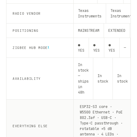
Texas
Texas
RADIO VENDOR
Instruments
Instruments
MAINSTREAM
EXTENDED
R
POSITIONING
●
●
●
—
—
ZIGBEE HUB MODE
1
YES
YES
YES
In
stock
—
In
In
AVAILABILITY
ships
stock
stock
in
48h
ESP32-S3 core ·
W5500 Ethernet · PoE
802.3af · USB-C ·
Type-C passthrough ·
EVERYTHING ELSE
rotatable +5 dB
antenna · 4 LEDs ·