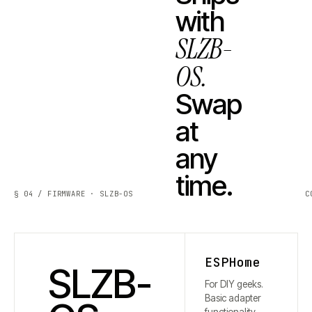
with
SLZB-
OS.
Swap
at
any
time.
§ 04 / FIRMWARE · SLZB-OS
C
ESPHome
SLZB-
For DIY geeks.
Basic adapter