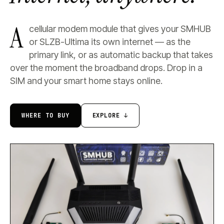
A
cellular modem module that gives your SMHUB
or SLZB-Ultima its own internet — as the
primary link, or as automatic backup that takes
over the moment the broadband drops. Drop in a
SIM and your smart home stays online.
WHERE TO BUY
EXPLORE ↓