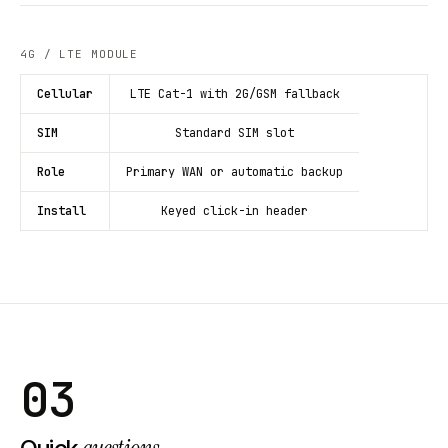
4G / LTE MODULE
Cellular
LTE Cat-1 with 2G/GSM fallback
SIM
Standard SIM slot
Role
Primary WAN or automatic backup
Install
Keyed click-in header
03