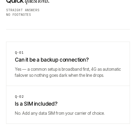
questions.
Quick
STRAIGHT ANSWERS
NO FOOTNOTES
Q-
01
Can it be a backup connection?
Yes — a common setup is broadband first, 4G as automatic
failover so nothing goes dark when the line drops.
Q-
02
Is a SIM included?
No. Add any data SIM from your carrier of choice.