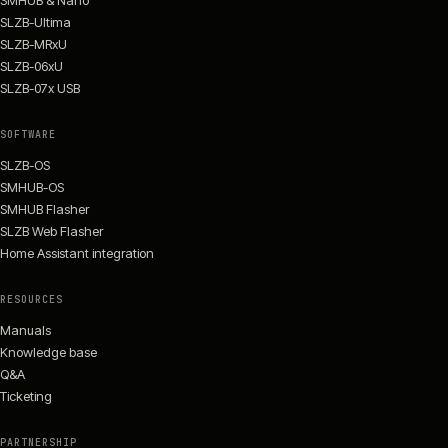
SMHUB & Nano
SLZB-Ultima
SLZB-MRxU
SLZB-06xU
SLZB-07x USB
SOFTWARE
SLZB-OS
SMHUB-OS
SMHUB Flasher
SLZB Web Flasher
Home Assistant integration
RESOURCES
Manuals
Knowledge base
Q&A
Ticketing
PARTNERSHIP