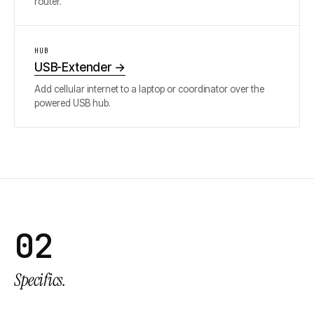
router.
HUB
USB-Extender
→
Add cellular internet to a laptop or coordinator over the
powered USB hub.
02
Specifics.