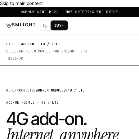
Skip to main content
SMHUB NANO MG24 — NOW SHIPPING WORLDWIDE
SMLIGHT
BUY
→
PART ·
ADD-ON · 4G / LTE
CELLULAR MODEM MODULE FOR SMLIGHT HUBS
2026·08
HOME
/
PRODUCTS
/
ADD-ON MODULES
/
4G / LTE
ADD-ON MODULE · 4G / LTE
4G add-on.
Internet, anywhere.