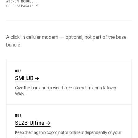
ADD-ON MODULE
SOLD SEPARATELY
A click-in cellular modem — optional, not part of the base
bundle.
HUB
SMHUB
→
Give the Linux hub a wired-free internet link or a failover
WAN.
HUB
SLZB-Ultima
→
Keep the flagship coordinator online independently of your