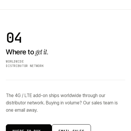
04
get it.
Where to
WORLDWIDE
DISTRIBUTOR NETWORK
The 4G / LTE add-on ships worldwide through our
distributor network. Buying in volume? Our sales team is
one email away.