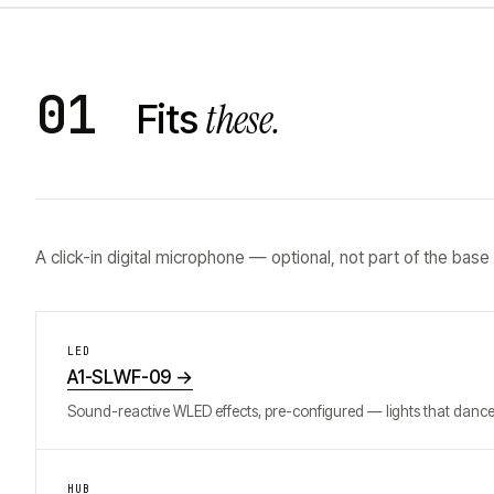
01
these.
Fits
A click-in digital microphone — optional, not part of the base
LED
A1-SLWF-09
→
Sound-reactive WLED effects, pre-configured — lights that dance 
HUB