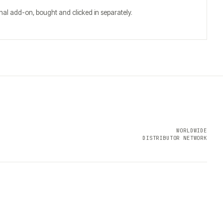
al add-on, bought and clicked in separately.
WORLDWIDE
DISTRIBUTOR NETWORK