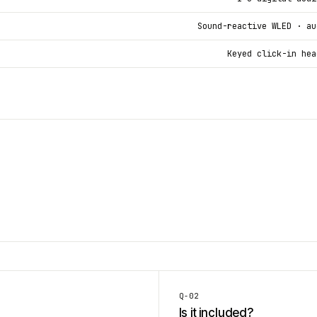
Sound-reactive WLED · au
Keyed click-in hea
Q-
02
Is it included?