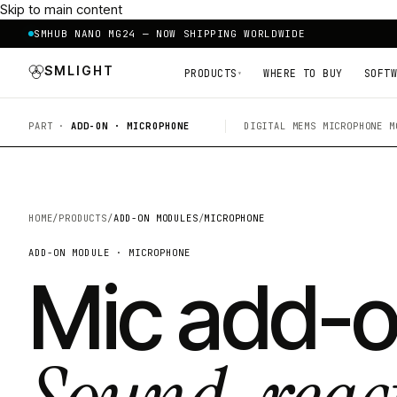
Skip to main content
SMHUB NANO MG24 — NOW SHIPPING WORLDWIDE
SMLIGHT
PRODUCTS
WHERE TO BUY
SOFTW
▾
PART ·
ADD-ON · MICROPHONE
DIGITAL MEMS MICROPHONE M
HOME
/
PRODUCTS
/
ADD-ON MODULES
/
MICROPHONE
ADD-ON MODULE · MICROPHONE
Mic add-o