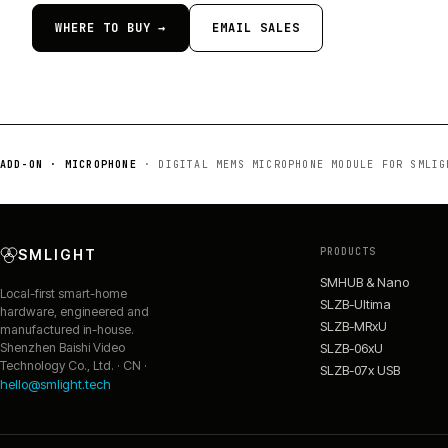
WHERE TO BUY →
EMAIL SALES
ADD-ON · MICROPHONE
·
DIGITAL MEMS MICROPHONE MODULE FOR SMLIG
PRODUCTS
SMLIGHT
SMHUB & Nano
Local-first smart-home
SLZB-Ultima
hardware, engineered and
SLZB-MRxU
manufactured in-house.
SLZB-06xU
Shenzhen Baishi Video
Technology Co., Ltd. · CN ·
SLZB-07x USB
hello@smlight.tech