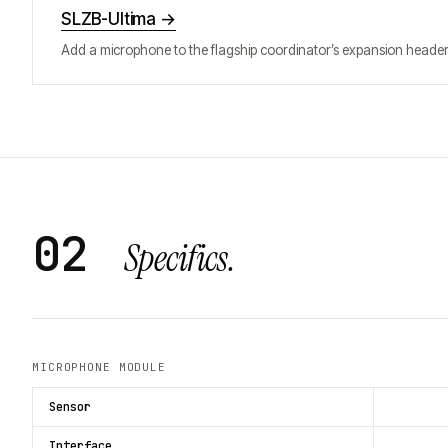
SLZB-Ultima
→
Add a microphone to the flagship coordinator’s expansion header
02
Specifics.
MICROPHONE MODULE
Sensor
Interface