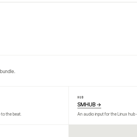
 bundle.
HUB
SMHUB
→
to the beat.
An audio input for the Linux hub