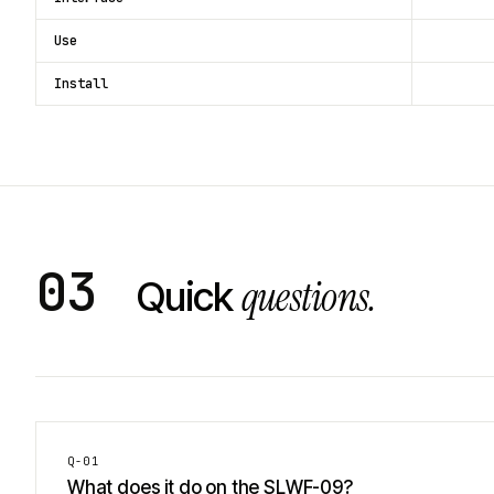
Use
Install
03
questions.
Quick
Q-
01
What does it do on the SLWF-09?