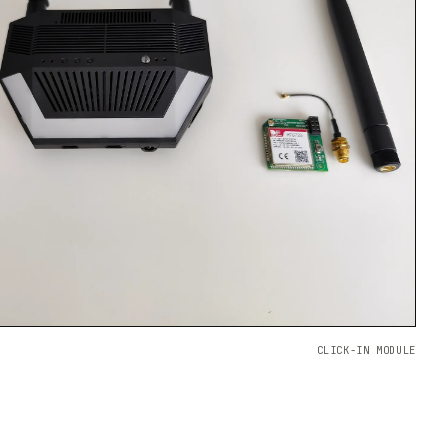
CLICK-IN MODULE