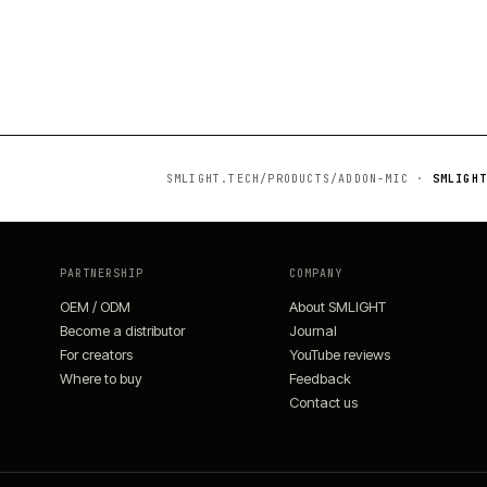
SMLIGHT.TECH/PRODUCTS/
ADDON-MIC
·
SMLIGHT
PARTNERSHIP
COMPANY
OEM / ODM
About SMLIGHT
Become a distributor
Journal
For creators
YouTube reviews
Where to buy
Feedback
Contact us