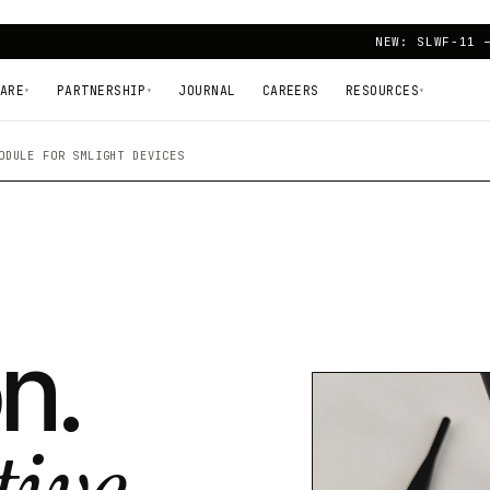
NEW: SLWF-11 
ARE
PARTNERSHIP
JOURNAL
CAREERS
RESOURCES
▾
▾
▾
ODULE FOR SMLIGHT DEVICES
n.