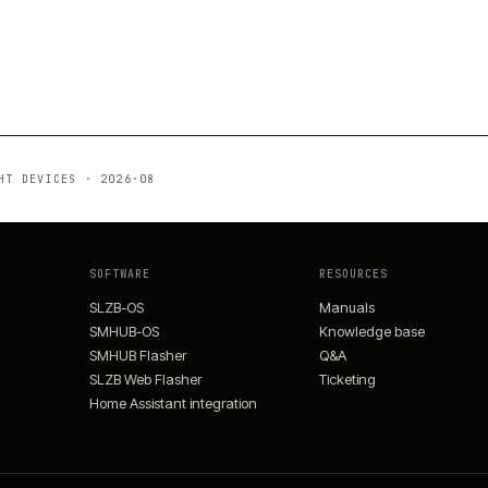
HT DEVICES
·
2026·08
SOFTWARE
RESOURCES
SLZB-OS
Manuals
SMHUB-OS
Knowledge base
SMHUB Flasher
Q&A
SLZB Web Flasher
Ticketing
Home Assistant integration