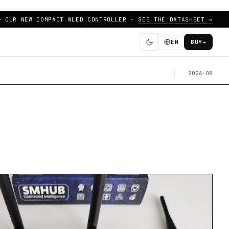
— OUR NEW COMPACT WLED CONTROLLER ·
SEE THE DATASHEET →
EN
BUY
→
2026·08