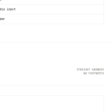
dio input
der
STRAIGHT ANSWERS
NO FOOTNOTES