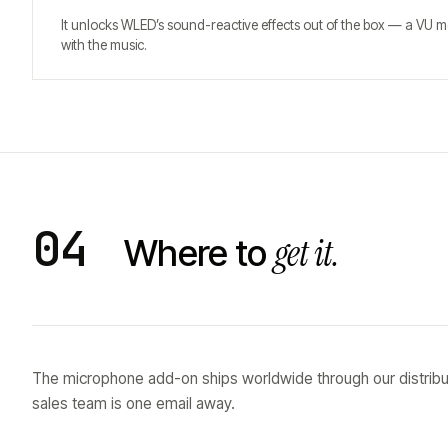
It unlocks WLED’s sound-reactive effects out of the box — a VU me
with the music.
04
get it.
Where to
The microphone add-on ships worldwide through our distribu
sales team is one email away.