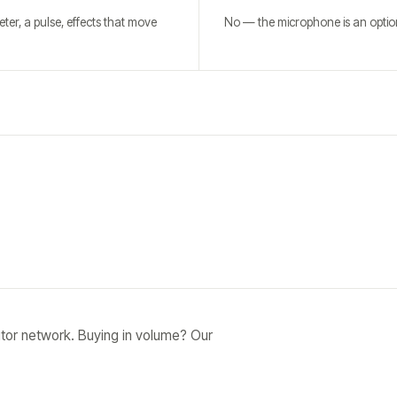
ter, a pulse, effects that move
No — the microphone is an option
tor network. Buying in volume? Our