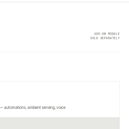
ADD-ON MODULE
SOLD SEPARATELY
 — automations, ambient sensing, voice.