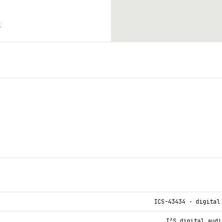
.
ICS-43434 · digital
I²S digital audi