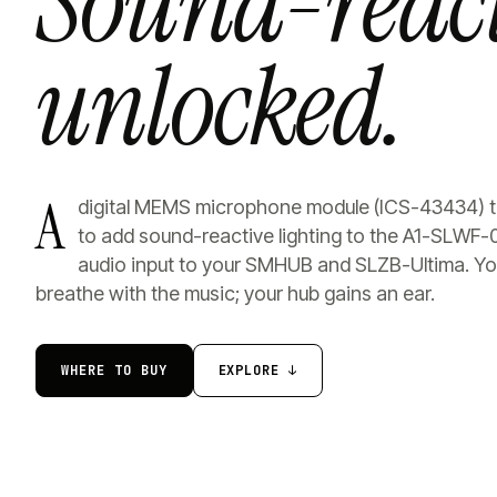
Sound-react
unlocked.
A
digital MEMS microphone module (ICS-43434) th
to add sound-reactive lighting to the A1-SLWF-
audio input to your SMHUB and SLZB-Ultima. You
breathe with the music; your hub gains an ear.
WHERE TO BUY
EXPLORE ↓