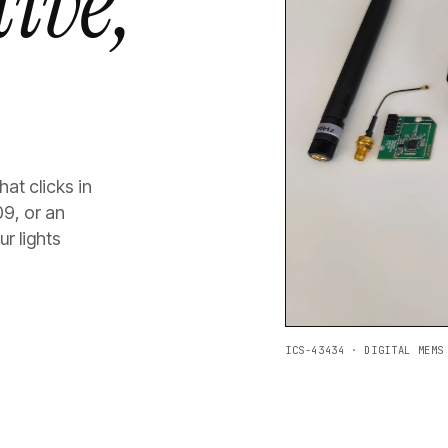
ive,
at clicks in
09, or an
r lights
ICS-43434 · DIGITAL MEMS