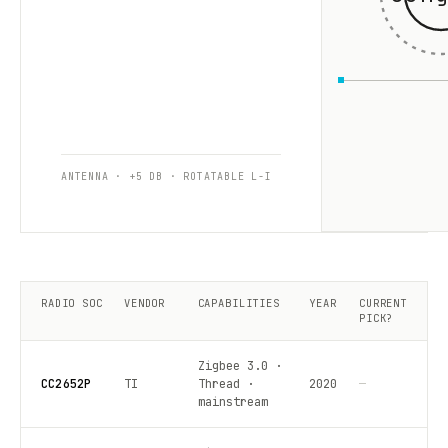
ANTENNA · +5 DB · ROTATABLE L-I
RADIO SOC
VENDOR
CAPABILITIES
YEAR
CURRENT
PICK?
Zigbee 3.0 ·
CC2652P
TI
Thread ·
2020
—
mainstream