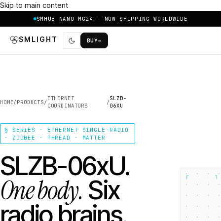
Skip to main content
SMHUB NANO MG24 — NOW SHIPPING WORLDWIDE
SMLIGHT
BUY
→
ETHERNET
SLZB-
HOME
/
PRODUCTS
/
/
COORDINATORS
06XU
§ SERIES · ETHERNET SINGLE-RADIO
· ZIGBEE · THREAD · MATTER
SLZB-06xU.
┌
┐
One body.
Six
radio brains.