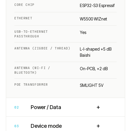
CORE CHIP
ESP32-S3 Espressif
ETHERNET
W5500 WIZnet
USB-TO-ETHERNET
Yes
PASSTHROUGH
ANTENNA (ZIGBEE / THREAD)
L-I-shaped +5 dB
Baishi
ANTENNA (WI-FI /
On-PCB, +2 dB
BLUETOOTH)
POE TRANSFORMER
SMLIGHT 5V
+
Power / Data
02
+
Device mode
03