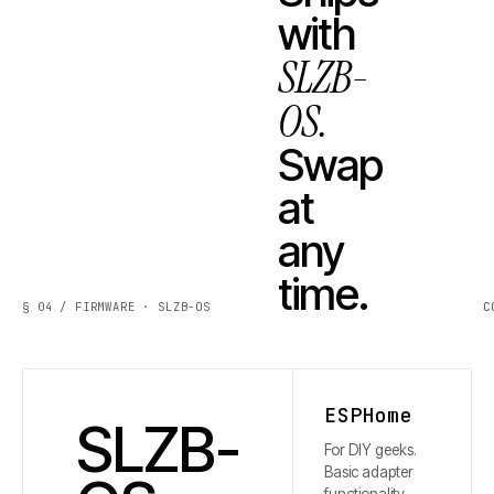
with
SLZB-
OS.
Swap
at
any
time.
§ 04 / FIRMWARE · SLZB-OS
C
ESPHome
SLZB-
For DIY geeks.
Basic adapter