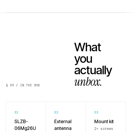
What
you
actually
unbox.
§ 09 / IN THE BOX
01
02
03
SLZB-
External
Mount kit
06Mg26U
antenna
2× screws