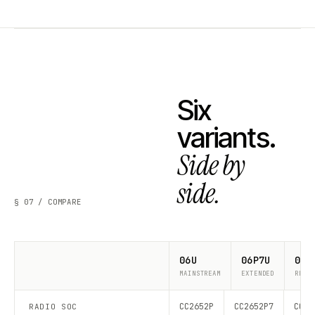
Six
variants.
Side by
side.
§ 07 / COMPARE
06U
06P7U
06P
MAINSTREAM
EXTENDED
RECO
CC2652P
CC2652P7
CC26
RADIO SOC