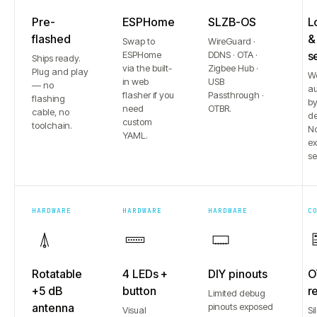
Pre-
ESPHome
SLZB-OS
L
flashed
&
Swap to
WireGuard ·
ESPHome
DDNS · OTA ·
s
Ships ready.
via the built-
Zigbee Hub ·
Plug and play
W
in web
USB
— no
au
flasher if you
Passthrough ·
flashing
b
need
OTBR.
cable, no
de
custom
toolchain.
No
YAML.
e
se
HARDWARE
HARDWARE
HARDWARE
C
Rotatable
4 LEDs +
DIY pinouts
O
+5 dB
button
r
Limited debug
antenna
pinouts exposed
Visual
Si