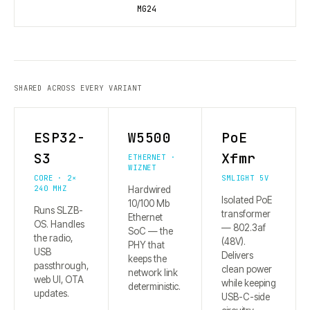
MG24
SHARED ACROSS EVERY VARIANT
ESP32-
W5500
PoE
S3
Xfmr
ETHERNET ·
WIZNET
CORE · 2×
SMLIGHT 5V
240 MHZ
Hardwired
Isolated PoE
10/100 Mb
Runs SLZB-
transformer
Ethernet
OS. Handles
— 802.3af
SoC — the
the radio,
(48V).
PHY that
USB
Delivers
keeps the
passthrough,
clean power
network link
web UI, OTA
while keeping
deterministic.
updates.
USB-C-side