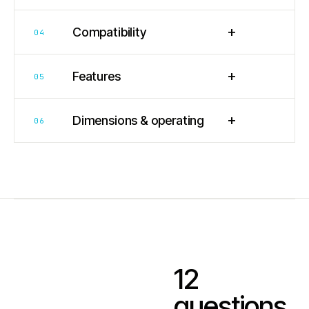
+
Compatibility
04
+
Features
05
+
Dimensions & operating
06
12
questions.