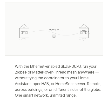
ZIGBEE / THREAD MESH
HA API
WIREGUARD · SLZB-OS
One tunnel. Zigbee or Thread travels it.
HOUSE A
HOUSE B
Home Assistant server
SLZB-
06Mg26U
+ mesh
With the Ethernet-enabled SLZB-06xU, run your
Zigbee or Matter-over-Thread mesh anywhere —
without tying the coordinator to your Home
Assistant, openHAB, or HomeSeer server. Remote,
across buildings, or on different sides of the globe.
One smart network, unlimited range.