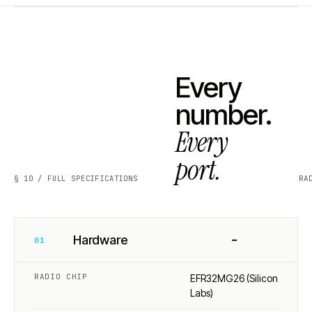
Every
number.
Every
port.
§ 10 / FULL SPECIFICATIONS
RA
−
Hardware
01
RADIO CHIP
EFR32MG26 (Silicon
Labs)