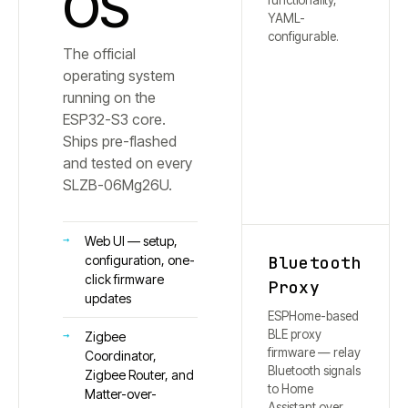
OS
functionality,
YAML-
configurable.
The official
operating system
running on the
ESP32-S3 core.
Ships pre-flashed
and tested on every
SLZB-
06Mg26U
.
Web UI — setup,
Bluetooth
configuration, one-
click firmware
Proxy
updates
ESPHome-based
BLE proxy
Zigbee
firmware — relay
Coordinator,
Bluetooth signals
Zigbee Router, and
to Home
Matter-over-
Assistant over