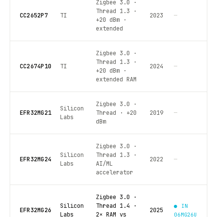
Zigbee 3.0 ·
Thread 1.3 ·
CC2652P7
TI
2023
—
+20 dBm ·
extended
Zigbee 3.0 ·
Thread 1.3 ·
CC2674P10
TI
2024
—
+20 dBm ·
extended RAM
Zigbee 3.0 ·
Silicon
EFR32MG21
Thread · +20
2019
—
Labs
dBm
Zigbee 3.0 ·
Silicon
Thread 1.3 ·
EFR32MG24
2022
—
Labs
AI/ML
accelerator
Zigbee 3.0 ·
Silicon
Thread 1.4 ·
● IN
EFR32MG26
2025
Labs
2× RAM vs
06MG26U