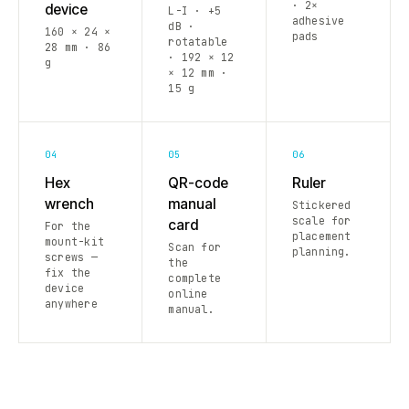
· 2×
device
L-I · +5
adhesive
dB ·
160 × 24 ×
pads
rotatable
28 mm · 86
· 192 × 12
g
× 12 mm ·
15 g
04
05
06
Hex
QR-code
Ruler
wrench
manual
Stickered
scale for
card
For the
placement
mount-kit
Scan for
planning.
screws —
the
fix the
complete
device
online
anywhere
manual.