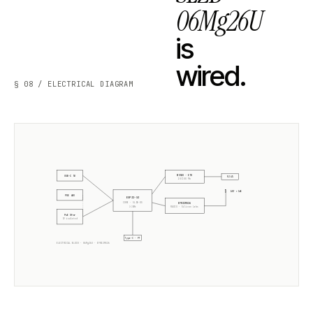
06Mg26U
is
wired.
§ 08 / ELECTRICAL DIAGRAM
W5500 · ETH
USB-C 5V
RJ45
10/100 Mb
ANT +5dB
POE 48V
ESP32-S3
CORE · SLZB-OS
EFR32MG26
2× 240MHz
RADIO ·
Silicon Labs
PoE Xfmr
5V isolated
Type-C · PT
ELECTRICAL BLOCK ·
06Mg26U
·
EFR32MG26