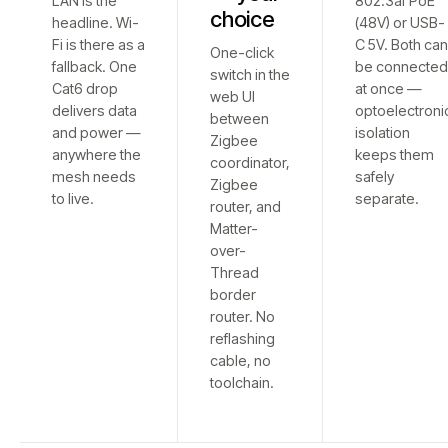
LAN is the
802.3af PoE
choice
headline. Wi-
(48V) or USB-
Fi is there as a
C 5V. Both ca
One-click
fallback. One
be connecte
switch in the
Cat6 drop
at once —
web UI
delivers data
optoelectroni
between
and power —
isolation
Zigbee
anywhere the
keeps them
coordinator,
mesh needs
safely
Zigbee
to live.
separate.
router, and
Matter-
over-
Thread
border
router. No
reflashing
cable, no
toolchain.