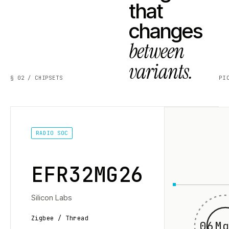
that
changes
between
variants.
§ 02 / CHIPSETS
PI
RADIO SOC
EFR32MG26
Silicon Labs
Zigbee / Thread
06Mg