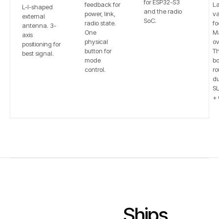
for ESP32-S3
feedback for
L
L-I-shaped
and the radio
power, link,
va
external
SoC.
radio state.
fo
antenna. 3-
One
Ma
axis
physical
ov
positioning for
button for
T
best signal.
mode
bo
control.
ro
du
S
+ 
Ships