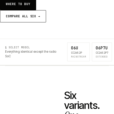
WHERE TO BUY
COMPARE ALL SIX →
06U
06P7U
§ SELECT MODEL
Everything identical except the radio
CC2652P
CC2652P7
SoC
MAINSTREAM
EXTENDED
Six
variants.