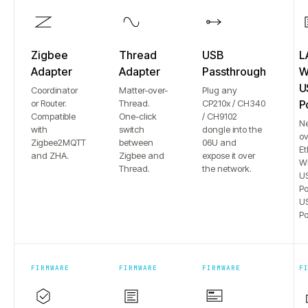
Zigbee
Thread
USB
L
Adapter
Adapter
Passthrough
Wi
U
Coordinator
Matter-over-
Plug any
or Router.
Thread.
CP210x / CH340
P
Compatible
One-click
/ CH9102
N
with
switch
dongle into the
ov
Zigbee2MQTT
between
06U and
Et
and ZHA.
Zigbee and
expose it over
Wi
Thread.
the network.
US
Po
US
Po
FIRMWARE
FIRMWARE
FIRMWARE
F