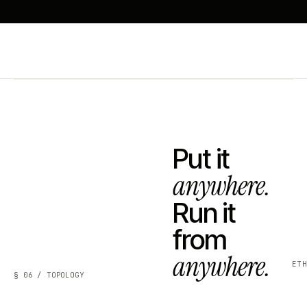
Put it
anywhere.
Run it
from
anywhere.
ET
§ 06 / TOPOLOGY