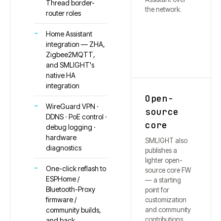
Thread border-
the network.
router roles
Home Assistant
integration — ZHA,
Zigbee2MQTT,
and SMLIGHT's
native HA
integration
Open-
WireGuard VPN ·
source
DDNS · PoE control ·
core
debug logging ·
hardware
SMLIGHT also
diagnostics
publishes a
lighter open-
One-click reflash to
source core FW
ESPHome /
— a starting
Bluetooth-Proxy
point for
firmware /
customization
and community
community builds,
contributions.
and back