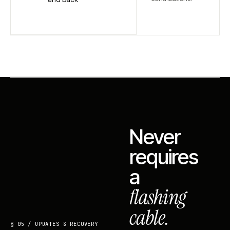
Never
requires
a
flashing
cable.
§ 05 / UPDATES & RECOVERY