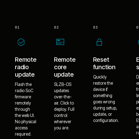
01
02
03
0
Remote
Remote
Reset
radio
core
function
update
update
Quickly
D
restore the
e
Flash the
SLZB-OS
device if
f
radio SoC
updates
something
l
firmware
over-the-
goes wrong
p
remotely
air. Click to
during setup,
e
through
deploy. Full
update, or
b
the web UI.
control
configuration.
E
No physical
wherever
a
access
you are.
r
required.