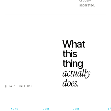
circuitry
separated.
What
this
thing
actually
does.
§ 03 / FUNCTIONS
CORE
CORE
CORE
I