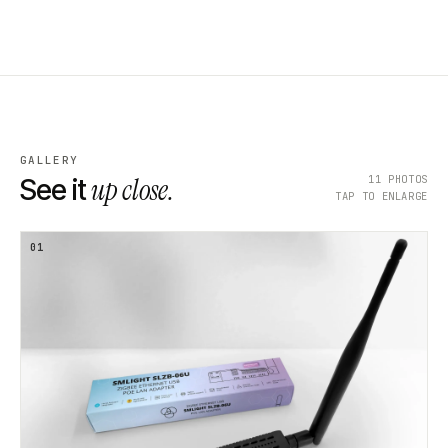
GALLERY
up close.
11
PHOTOS
See it
TAP TO ENLARGE
01