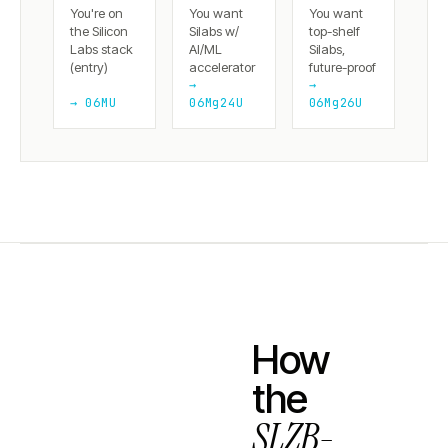
You're on
You want
You want
the Silicon
Silabs w/
top-shelf
Labs stack
AI/ML
Silabs,
(entry)
accelerator
future-proof
→
→
→ 06MU
06Mg24U
06Mg26U
How
the
SLZB-