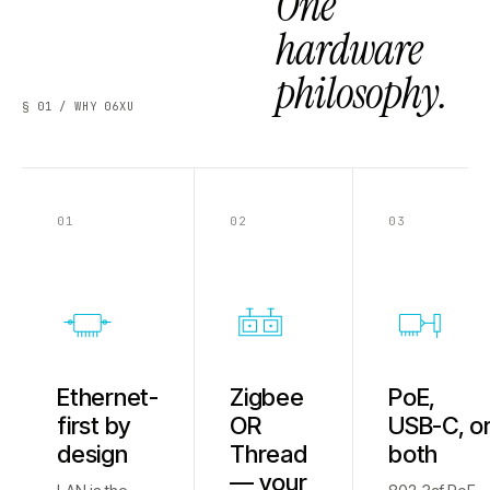
One
hardware
philosophy.
§ 01 / WHY 06XU
01
02
03
Ethernet-
Zigbee
PoE,
first by
OR
USB-C, o
design
Thread
both
— your