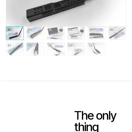
01
02
03
04
05
06
07
08
09
10
11
The only
thing