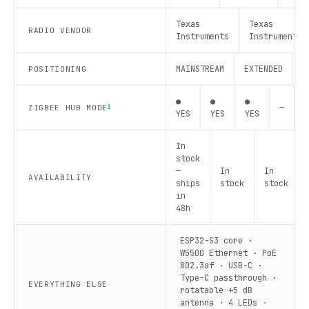
Texas
Texas
RADIO VENDOR
Instruments
Instruments
MAINSTREAM
EXTENDED
R
POSITIONING
●
●
●
—
—
ZIGBEE HUB MODE
1
YES
YES
YES
In
stock
—
In
In
AVAILABILITY
ships
stock
stock
in
48h
ESP32-S3 core ·
W5500 Ethernet · PoE
802.3af · USB-C ·
Type-C passthrough ·
EVERYTHING ELSE
rotatable +5 dB
antenna · 4 LEDs ·