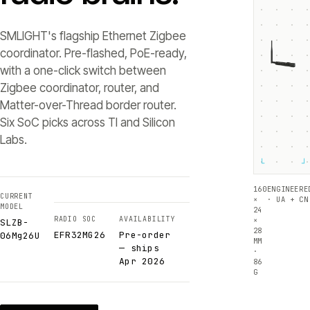
SMLIGHT's flagship Ethernet Zigbee
coordinator. Pre-flashed, PoE-ready,
with a one-click switch between
Zigbee coordinator, router, and
Matter-over-Thread border router.
Six SoC picks across TI and Silicon
Labs.
└
┘
160
ENGINEERE
CURRENT
×
· UA + CN
MODEL
24
RADIO SOC
AVAILABILITY
×
SLZB-
28
EFR32MG26
Pre-order
06Mg26U
MM
— ships
·
Apr 2026
86
G