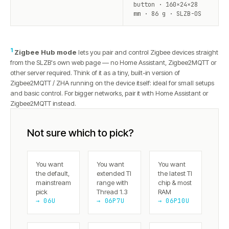
button · 160×24×28
mm · 86 g · SLZB-OS
1
Zigbee Hub mode
lets you pair and control Zigbee devices straight
from the SLZB's own web page — no Home Assistant, Zigbee2MQTT or
other server required. Think of it as a tiny, built-in version of
Zigbee2MQTT / ZHA running on the device itself: ideal for small setups
and basic control. For bigger networks, pair it with Home Assistant or
Zigbee2MQTT instead.
Not sure which to pick?
You want
You want
You want
the default,
extended TI
the latest TI
mainstream
range with
chip & most
pick
Thread 1.3
RAM
→ 06U
→ 06P7U
→ 06P10U