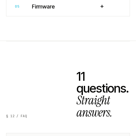
+
Firmware
05
11
questions.
Straight
answers.
§ 12 / FAQ