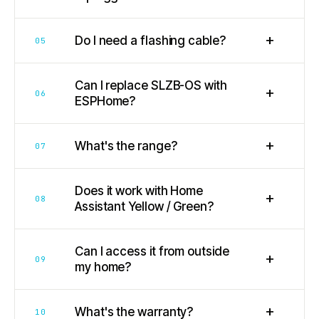
+
Do I need a flashing cable?
05
Can I replace SLZB-OS with
+
06
ESPHome?
+
What's the range?
07
Does it work with Home
+
08
Assistant Yellow / Green?
Can I access it from outside
+
09
my home?
+
What's the warranty?
10