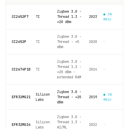
Zigbee 3.0 ·
● IN
CC2652P7
TI
Thread 1.3 ·
2023
MR1U
+20 dBm
Zigbee 3.0 ·
CC2652P
TI
Thread · +5
2020
—
dBm
Zigbee 3.0 ·
Thread 1.3 ·
CC2674P10
TI
2024
—
+20 dBm ·
extended RAM
Zigbee 3.0 ·
Silicon
● IN
EFR32MG21
Thread · +20
2019
Labs
MR1U
dBm
Zigbee 3.0 ·
Silicon
Thread 1.3 ·
EFR32MG24
2022
—
Labs
AI/ML