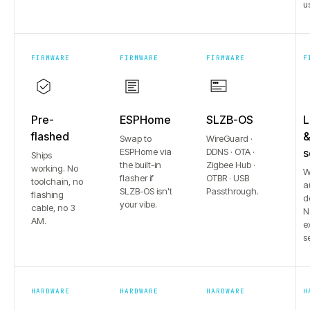
u
FIRMWARE
FIRMWARE
FIRMWARE
F
Pre-
ESPHome
SLZB-OS
L
flashed
Swap to
WireGuard ·
ESPHome via
DDNS · OTA ·
s
Ships
the built-in
Zigbee Hub ·
working. No
W
flasher if
OTBR · USB
toolchain, no
a
SLZB-OS isn't
Passthrough.
flashing
d
your vibe.
cable, no 3
N
AM.
e
s
HARDWARE
HARDWARE
HARDWARE
H