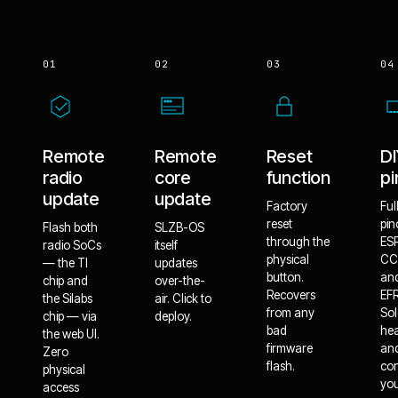
01
02
03
04
Remote
Remote
Reset
D
radio
core
function
pi
update
update
Factory
Ful
reset
pin
Flash both
SLZB-OS
through the
ES
radio SoCs
itself
physical
CC
— the TI
updates
button.
an
chip and
over-the-
Recovers
EF
the Silabs
air. Click to
from any
Sol
chip — via
deploy.
bad
he
the web UI.
firmware
an
Zero
flash.
co
physical
yo
access