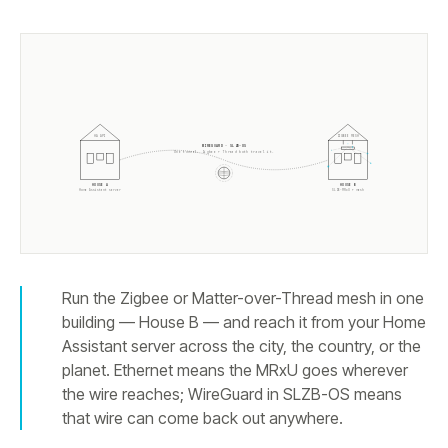
HA API
ZIGBEE MESH
WIREGUARD · SLZB-OS
One tunnel. Zigbee + Thread both travel it.
HOUSE A
HOUSE B
Home Assistant server
SLZB-MRxU + mesh
Run the Zigbee or Matter-over-Thread mesh in one
building — House B — and reach it from your Home
Assistant server across the city, the country, or the
planet. Ethernet means the MRxU goes wherever
the wire reaches; WireGuard in SLZB-OS means
that wire can come back out anywhere.