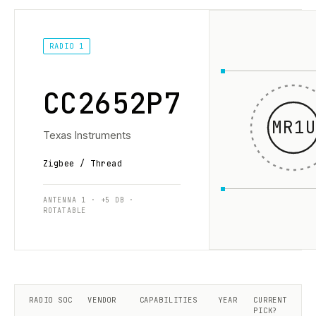
RADIO 1
CC2652P7
MR1U
Texas Instruments
Zigbee / Thread
ANTENNA 1 · +5 DB ·
ROTATABLE
RADIO SOC
VENDOR
CAPABILITIES
YEAR
CURRENT
PICK?