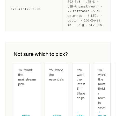
802.3af · USB-C ·
USB-A passthrough ·
EVERYTHING ELSE
2× rotatable +5 dB
antennas · 6 LEDs ·
button · 160×24×28
mm · 86 g · SLZB-OS
Not sure which to pick?
You want
You want
You
You
the
the
want
want
mainstream
essentials
the
the
pick
latest
most
TI +
RAM
Silabs
/
chips
room
to
grow
→
→