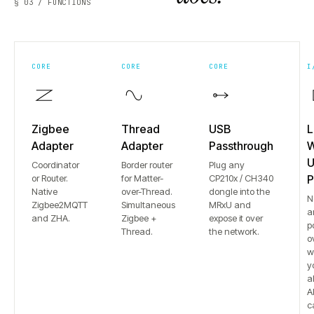
§ 03 / FUNCTIONS
CORE
CORE
CORE
I
Zigbee
Thread
USB
L
Adapter
Adapter
Passthrough
W
U
Coordinator
Border router
Plug any
or Router.
for Matter-
CP210x / CH340
P
Native
over-Thread.
dongle into the
N
Zigbee2MQTT
Simultaneous
MRxU and
a
and ZHA.
Zigbee +
expose it over
p
Thread.
the network.
o
w
y
a
Al
c