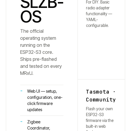
SLZB-
For DIY. Basic
radio adapter
OS
functionality —
YAML-
configurable.
The official
operating system
running on the
ESP32-S3 core.
Ships pre-flashed
and tested on every
MRxU.
Tasmota ·
Web UI — setup,
configuration, one-
Community
click firmware
Flash your own
updates
ESP32-S3
firmware via the
Zigbee
built-in web
Coordinator,