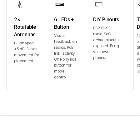
2×
6 LEDs +
DIY Pinouts
T
Rotatable
Button
D
ESP32-S3,
Antennas
radio-SoC
Visual
1
debug pinouts
feedback on
×
L-I-shaped
exposed. Bring
radios, PoE,
S
+5 dB. 3-axis
your own
link, activity.
a
movement for
probes.
One physical
w
placement.
button for
st
mode
3
control.