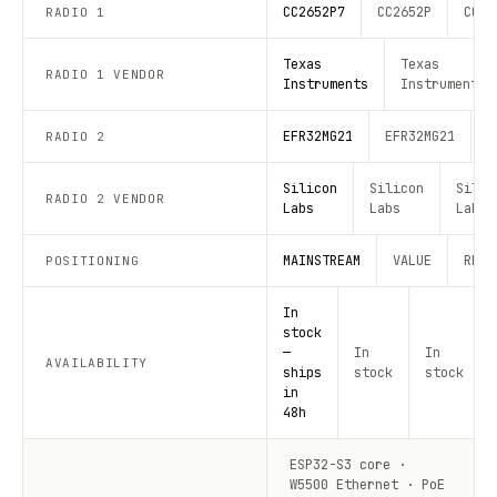
CC2652P7
CC2652P
CC26
RADIO 1
Texas
Texas
RADIO 1 VENDOR
Instruments
Instruments
EFR32MG21
EFR32MG21
E
RADIO 2
Silicon
Silicon
Silic
RADIO 2 VENDOR
Labs
Labs
Labs
MAINSTREAM
VALUE
RECO
POSITIONING
In
stock
—
In
In
AVAILABILITY
ships
stock
stock
in
48h
ESP32-S3 core ·
W5500 Ethernet · PoE