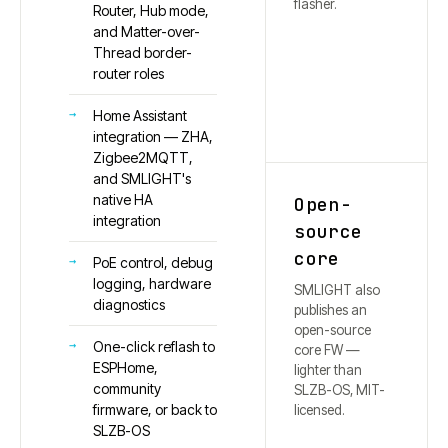
flasher.
Router, Hub mode,
and Matter-over-
Thread border-
router roles
Home Assistant
integration — ZHA,
Zigbee2MQTT,
and SMLIGHT's
native HA
Open-
integration
source
core
PoE control, debug
logging, hardware
SMLIGHT also
diagnostics
publishes an
open-source
One-click reflash to
core FW —
ESPHome,
lighter than
community
SLZB-OS, MIT-
firmware, or back to
licensed.
SLZB-OS