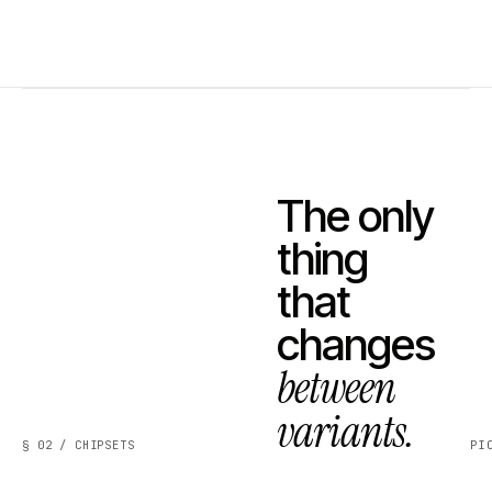
The only
thing
that
changes
between
variants.
§ 02 / CHIPSETS
PI