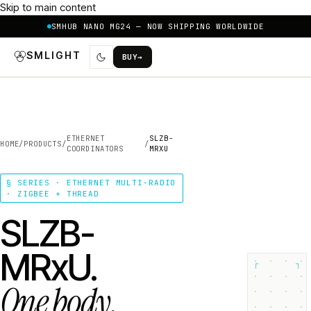
Skip to main content
SMHUB NANO MG24 — NOW SHIPPING WORLDWIDE
SMLIGHT
BUY
→
ETHERNET
SLZB-
HOME
/
PRODUCTS
/
/
COORDINATORS
MRXU
§ SERIES · ETHERNET MULTI-RADIO
· ZIGBEE + THREAD
SLZB-
MRxU.
┌
┐
One body.