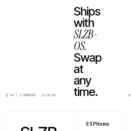
Ships
with
SLZB-
OS.
Swap
at
any
time.
§ 04 / FIRMWARE · SLZB-OS
C
ESPHome