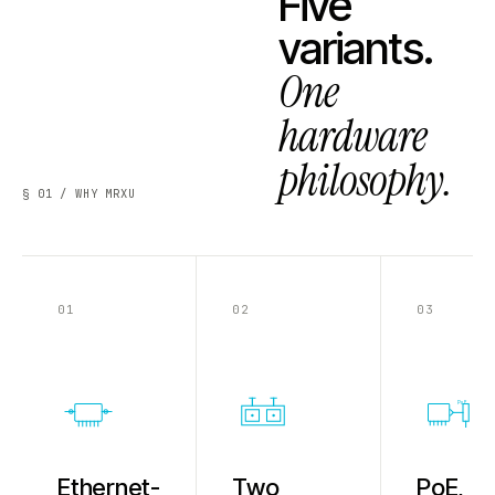
Five
variants.
One
hardware
philosophy.
§ 01 / WHY MRXU
01
02
03
PoE
Ethernet-
Two
PoE,