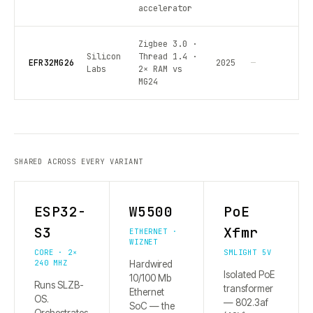
accelerator
Zigbee 3.0 ·
Silicon
Thread 1.4 ·
EFR32MG26
2025
—
Labs
2× RAM vs
MG24
SHARED ACROSS EVERY VARIANT
ESP32-
W5500
PoE
S3
Xfmr
ETHERNET ·
WIZNET
CORE · 2×
SMLIGHT 5V
240 MHZ
Hardwired
Isolated PoE
10/100 Mb
Runs SLZB-
transformer
Ethernet
OS.
— 802.3af
SoC — the