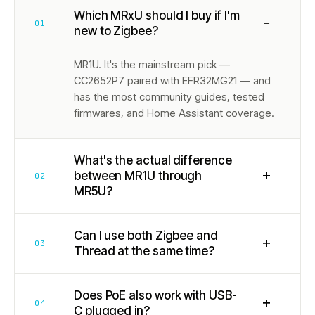
Which MRxU should I buy if I'm
−
01
new to Zigbee?
MR1U. It's the mainstream pick —
CC2652P7 paired with EFR32MG21 — and
has the most community guides, tested
firmwares, and Home Assistant coverage.
What's the actual difference
+
between MR1U through
02
MR5U?
Can I use both Zigbee and
+
03
Thread at the same time?
Does PoE also work with USB-
+
04
C plugged in?