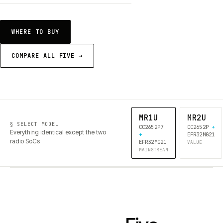
WHERE TO BUY
COMPARE ALL FIVE →
MR1U
MR2U
§ SELECT MODEL
CC2652P7
CC2652P
+
Everything identical except the two
+
EFR32MG21
radio SoCs
EFR32MG21
VALUE
MAINSTREAM