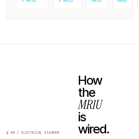
→ MR1U
→ MR2U
MR3U
MR4U
How
the
MR1U
is
wired.
§ 08 / ELECTRICAL DIAGRAM