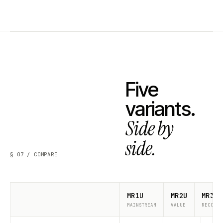
Five
variants.
Side by
side.
§ 07 / COMPARE
MR1U
MR2U
MR3U
MAINSTREAM
VALUE
RECOMME