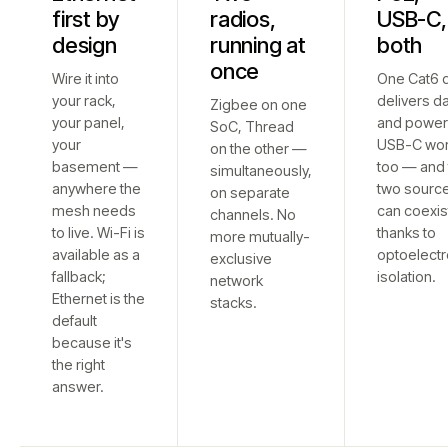
first by
radios,
USB-C,
design
running at
both
once
Wire it into
One Cat6 
your rack,
delivers d
Zigbee on one
your panel,
and power
SoC, Thread
your
USB-C wo
on the other —
basement —
too — and 
simultaneously,
anywhere the
two sourc
on separate
mesh needs
can coexis
channels. No
to live. Wi-Fi is
thanks to
more mutually-
available as a
optoelectr
exclusive
fallback;
isolation.
network
Ethernet is the
stacks.
default
because it's
the right
answer.