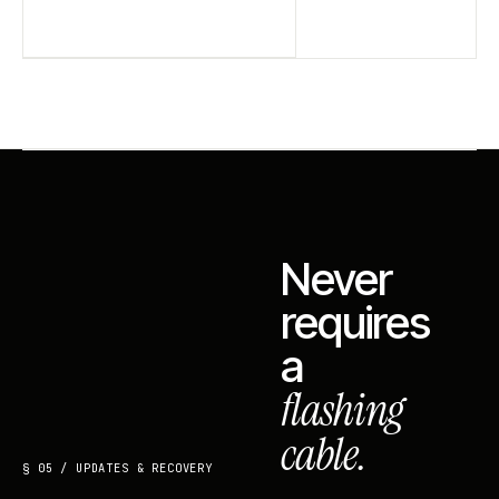
Never
requires
a
flashing
cable.
§ 05 / UPDATES & RECOVERY