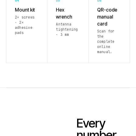
04
05
06
Mount kit
Hex
QR-code
wrench
manual
2× screws
· 2×
card
Antenna
adhesive
tightening
Scan for
pads
· 3 mm
the
complete
online
manual.
Every
number.