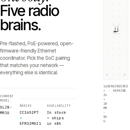
Five radio
brains.
ZIGBEE +5dB
THREAD +5dB
SLZB-
MR1U
RADIO 1 ·
RADIO 2 ·
CC2652P7
EFR32MG21
Texas Instruments
Silicon Labs
Pre-flashed, PoE-powered, open-
firmware-friendly Ethernet
coordinator. Pick the SoC pairing
that matches your network —
everything else is identical.
└
┘
160
ENGINEERED
×
· UKRAINE
24
CURRENT
×
MODEL
28
RADIOS
AVAILABILITY
SLZB-
MM
CC2652P7
In stock
·
MR1U
86
+
— ships
G
EFR32MG21
in 48h