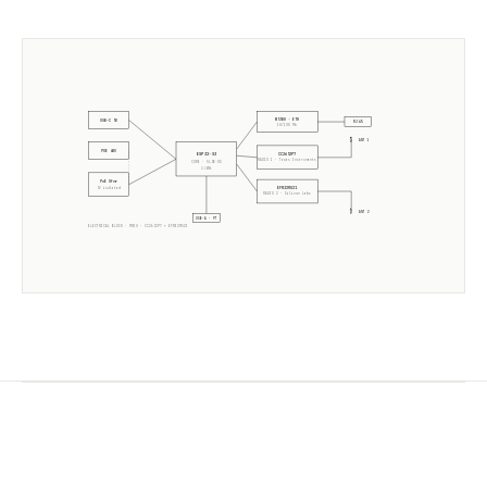
W5500 · ETH
USB-C 5V
RJ45
10/100 Mb
ANT 1
POE 48V
CC2652P7
ESP32-S3
RADIO 1 ·
Texas Instruments
CORE · SLZB-OS
2× 240MHz
PoE Xfmr
EFR32MG21
5V isolated
RADIO 2 ·
Silicon Labs
ANT 2
USB-A · PT
ELECTRICAL BLOCK ·
MR1U
·
CC2652P7
+
EFR32MG21