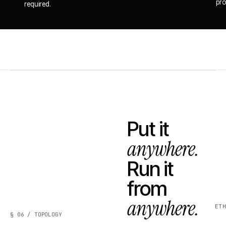
pro
required.
Put it
anywhere.
Run it
from
anywhere.
ET
§ 06 / TOPOLOGY