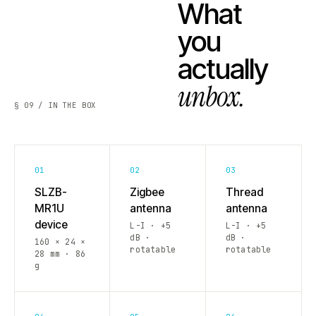
What
you
actually
unbox.
§ 09 / IN THE BOX
01
02
03
SLZB-
Zigbee
Thread
MR1U
antenna
antenna
device
L-I · +5
L-I · +5
dB ·
dB ·
160 × 24 ×
rotatable
rotatable
28 mm · 86
g