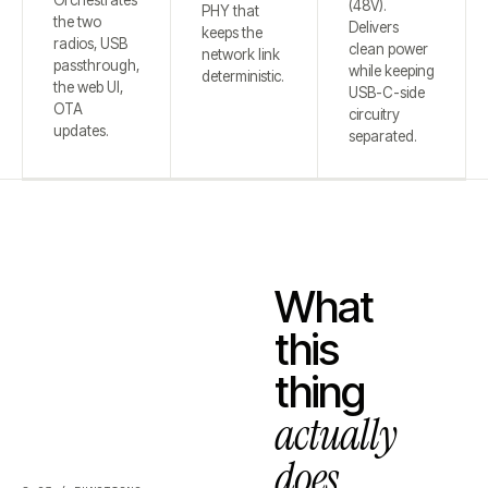
Orchestrates
(48V).
PHY that
the two
Delivers
keeps the
radios, USB
clean power
network link
passthrough,
while keeping
deterministic.
the web UI,
USB-C-side
OTA
circuitry
updates.
separated.
What
this
thing
actually
does.