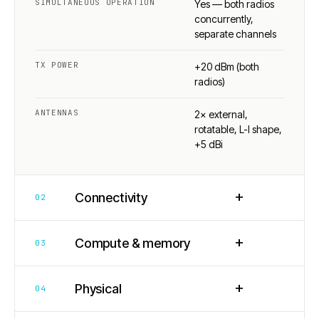
SIMULTANEOUS OPERATION
Yes — both radios
concurrently,
separate channels
TX POWER
+20 dBm (both
radios)
ANTENNAS
2× external,
rotatable, L-I shape,
+5 dBi
+
Connectivity
02
+
Compute & memory
03
+
Physical
04