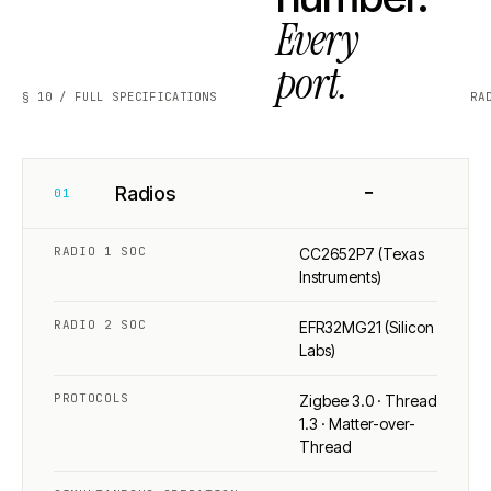
Every
port.
§ 10 / FULL SPECIFICATIONS
RA
−
Radios
01
RADIO 1 SOC
CC2652P7 (Texas
Instruments)
RADIO 2 SOC
EFR32MG21 (Silicon
Labs)
PROTOCOLS
Zigbee 3.0 · Thread
1.3 · Matter-over-
Thread