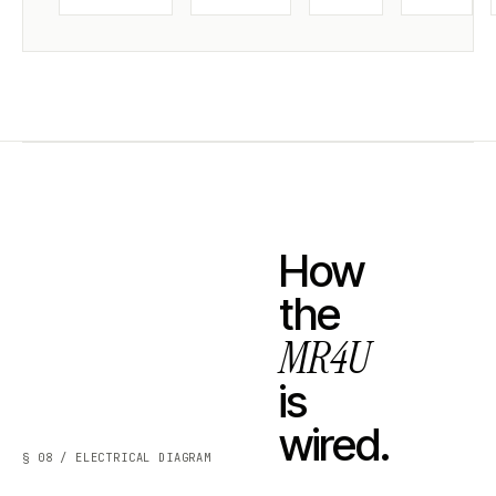
How
the
MR4U
is
wired.
§ 08 / ELECTRICAL DIAGRAM