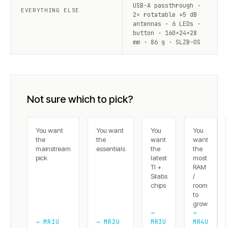
USB-A passthrough ·
EVERYTHING ELSE
2× rotatable +5 dB
antennas · 6 LEDs ·
button · 160×24×28
mm · 86 g · SLZB-OS
Not sure which to pick?
You want
You want
You
You
the
the
want
want
mainstream
essentials
the
the
pick
latest
most
TI +
RAM
Silabs
/
chips
room
to
grow
→
→
→ MR1U
→ MR2U
MR3U
MR4U