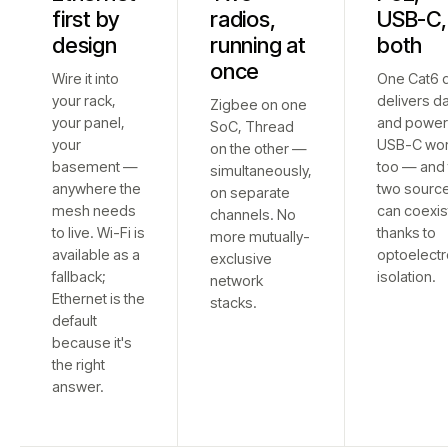
first by
radios,
USB-C,
design
running at
both
once
Wire it into
One Cat6 
your rack,
delivers d
Zigbee on one
your panel,
and power
SoC, Thread
your
USB-C wo
on the other —
basement —
too — and 
simultaneously,
anywhere the
two sourc
on separate
mesh needs
can coexis
channels. No
to live. Wi-Fi is
thanks to
more mutually-
available as a
optoelectr
exclusive
fallback;
isolation.
network
Ethernet is the
stacks.
default
because it's
the right
answer.