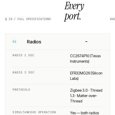
Every
port.
§ 10 / FULL SPECIFICATIONS
RA
−
Radios
01
RADIO 1 SOC
CC2674P10 (Texas
Instruments)
RADIO 2 SOC
EFR32MG26 (Silicon
Labs)
PROTOCOLS
Zigbee 3.0 · Thread
1.3 · Matter-over-
Thread
SIMULTANEOUS OPERATION
Yes — both radios