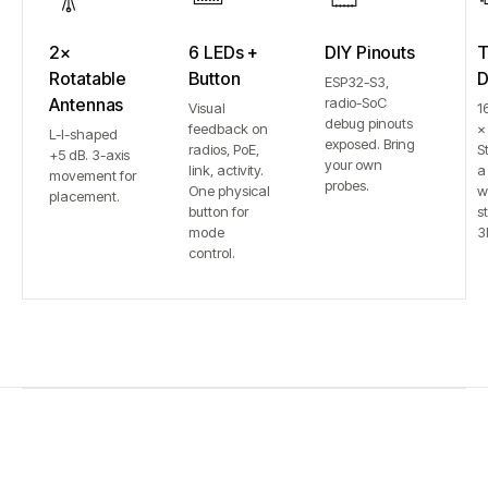
2×
6 LEDs +
DIY Pinouts
T
Rotatable
Button
D
ESP32-S3,
Antennas
radio-SoC
Visual
1
debug pinouts
feedback on
×
L-I-shaped
exposed. Bring
radios, PoE,
S
+5 dB. 3-axis
your own
link, activity.
a
movement for
probes.
One physical
w
placement.
button for
st
mode
3
control.