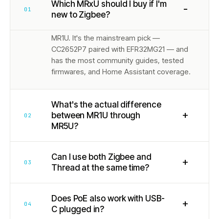
Which MRxU should I buy if I'm
−
01
new to Zigbee?
MR1U. It's the mainstream pick —
CC2652P7 paired with EFR32MG21 — and
has the most community guides, tested
firmwares, and Home Assistant coverage.
What's the actual difference
+
between MR1U through
02
MR5U?
Can I use both Zigbee and
+
03
Thread at the same time?
Does PoE also work with USB-
+
04
C plugged in?