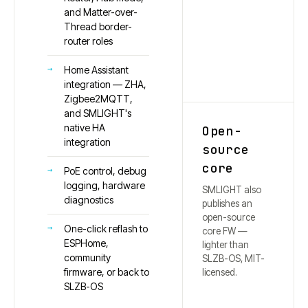
and Matter-over-
Thread border-
router roles
Home Assistant
integration — ZHA,
Zigbee2MQTT,
and SMLIGHT's
native HA
Open-
integration
source
core
PoE control, debug
logging, hardware
SMLIGHT also
diagnostics
publishes an
open-source
One-click reflash to
core FW —
ESPHome,
lighter than
community
SLZB-OS, MIT-
firmware, or back to
licensed.
SLZB-OS