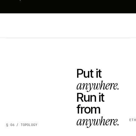
Put it
anywhere.
Run it
from
anywhere.
ET
§ 06 / TOPOLOGY