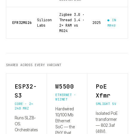
Zigbee 3.0 ·
Silicon
Thread 1.4 ·
● IN
EFR32MG26
2025
Labs
2× RAM vs
MR4U
MG24
SHARED ACROSS EVERY VARIANT
ESP32-
W5500
PoE
S3
Xfmr
ETHERNET ·
WIZNET
CORE · 2×
SMLIGHT 5V
240 MHZ
Hardwired
Isolated PoE
10/100 Mb
Runs SLZB-
transformer
Ethernet
OS.
— 802.3af
SoC — the
Orchestrates
(48V).
PHY that