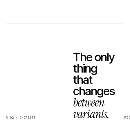
The only
thing
that
changes
between
variants.
§ 02 / CHIPSETS
PI