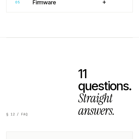
+
Firmware
05
11
questions.
Straight
answers.
§ 12 / FAQ