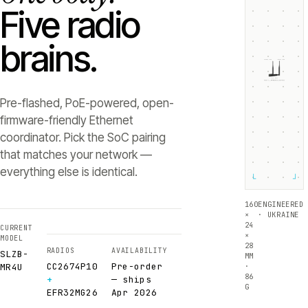
Five radio
brains.
ZIGBEE +5dB
THREAD +5dB
SLZB-
MR4U
RADIO 1 ·
RADIO 2 ·
CC2674P10
EFR32MG26
Texas Instruments
Silicon Labs
Pre-flashed, PoE-powered, open-
firmware-friendly Ethernet
coordinator. Pick the SoC pairing
that matches your network —
everything else is identical.
└
┘
160
ENGINEERED
×
· UKRAINE
24
CURRENT
×
MODEL
28
RADIOS
AVAILABILITY
SLZB-
MM
CC2674P10
Pre-order
·
MR4U
86
+
— ships
G
EFR32MG26
Apr 2026