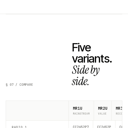
Five
variants.
Side by
side.
§ 07 / COMPARE
MR1U
MR2U
MR3U
MAINSTREAM
VALUE
RECOMME
CC2652P7
CC2652P
CC26
RADIO 1