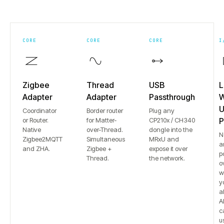
CORE
CORE
CORE
I
Zigbee
Thread
USB
L
Adapter
Adapter
Passthrough
W
U
Coordinator
Border router
Plug any
or Router.
for Matter-
CP210x / CH340
P
Native
over-Thread.
dongle into the
N
Zigbee2MQTT
Simultaneous
MRxU and
a
and ZHA.
Zigbee +
expose it over
p
Thread.
the network.
o
w
y
a
Al
c
u