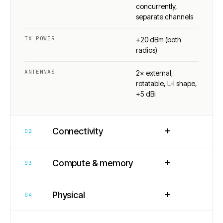
concurrently,
separate channels
TX POWER
+20 dBm (both
radios)
ANTENNAS
2× external,
rotatable, L-I shape,
+5 dBi
+
Connectivity
02
+
Compute & memory
03
+
Physical
04