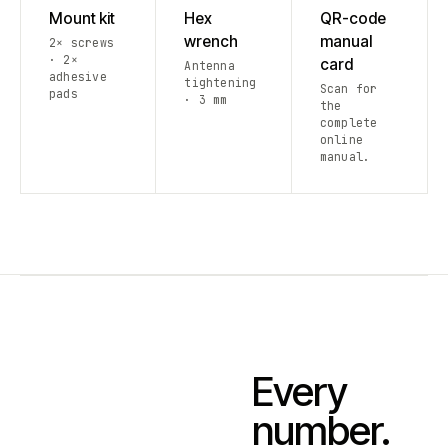
Mount kit
Hex
QR-code
wrench
manual
2× screws
· 2×
card
Antenna
adhesive
tightening
Scan for
pads
· 3 mm
the
complete
online
manual.
Every
number.