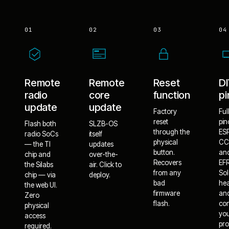
01
02
03
04
Remote
Remote
Reset
D
radio
core
function
pi
update
update
Factory
Ful
reset
pin
Flash both
SLZB-OS
through the
ES
radio SoCs
itself
physical
CC
— the TI
updates
button.
an
chip and
over-the-
Recovers
EF
the Silabs
air. Click to
from any
Sol
chip — via
deploy.
bad
he
the web UI.
firmware
an
Zero
flash.
co
physical
yo
access
pro
required.