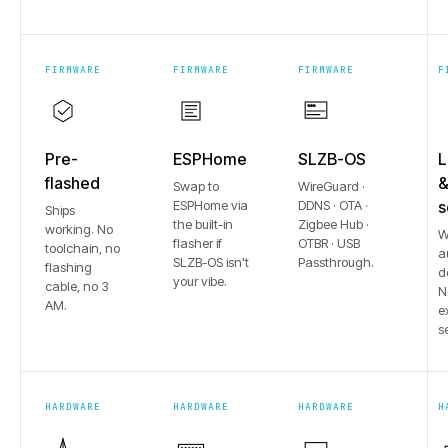
FIRMWARE
FIRMWARE
FIRMWARE
F
Pre-
ESPHome
SLZB-OS
L
flashed
Swap to
WireGuard ·
ESPHome via
DDNS · OTA ·
s
Ships
the built-in
Zigbee Hub ·
working. No
W
flasher if
OTBR · USB
toolchain, no
a
SLZB-OS isn't
Passthrough.
flashing
d
your vibe.
cable, no 3
N
AM.
e
s
HARDWARE
HARDWARE
HARDWARE
H