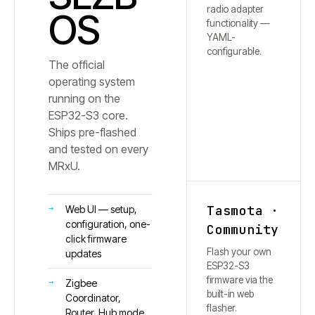
radio adapter
OS
functionality —
YAML-
configurable.
The official
operating system
running on the
ESP32-S3 core.
Ships pre-flashed
and tested on every
MRxU.
Tasmota ·
Web UI — setup,
configuration, one-
Community
click firmware
Flash your own
updates
ESP32-S3
firmware via the
Zigbee
built-in web
Coordinator,
flasher.
Router, Hub mode,