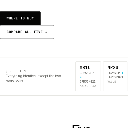
WHERE TO BUY
COMPARE ALL FIVE →
MR1U
MR2U
§ SELECT MODEL
CC2652P7
CC2652P
+
Everything identical except the two
+
EFR32MG21
radio SoCs
EFR32MG21
VALUE
MAINSTREAM