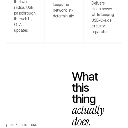
the two
Delivers
keeps the
radios, USB
clean power
network link
passthrough,
while keeping
deterministic.
the web UI,
USB-C-side
OTA
circuitry
updates.
separated.
What
this
thing
actually
does.
§ 03 / FUNCTIONS