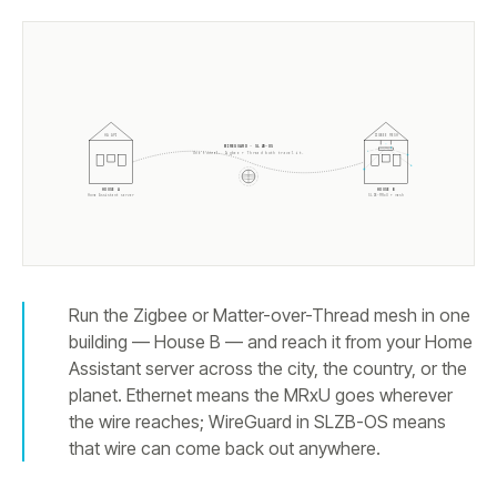
HA API
ZIGBEE MESH
WIREGUARD · SLZB-OS
One tunnel. Zigbee + Thread both travel it.
HOUSE A
HOUSE B
Home Assistant server
SLZB-MRxU + mesh
Run the Zigbee or Matter-over-Thread mesh in one
building — House B — and reach it from your Home
Assistant server across the city, the country, or the
planet. Ethernet means the MRxU goes wherever
the wire reaches; WireGuard in SLZB-OS means
that wire can come back out anywhere.