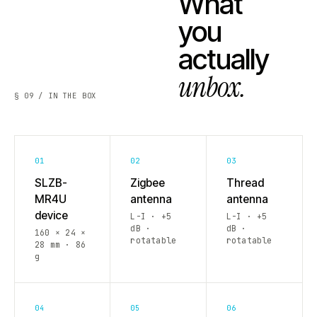
What
you
actually
unbox.
§ 09 / IN THE BOX
01
02
03
SLZB-
Zigbee
Thread
MR4U
antenna
antenna
device
L-I · +5
L-I · +5
dB ·
dB ·
160 × 24 ×
rotatable
rotatable
28 mm · 86
g
04
05
06