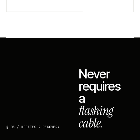
Never
requires
a
flashing
cable.
§ 05 / UPDATES & RECOVERY