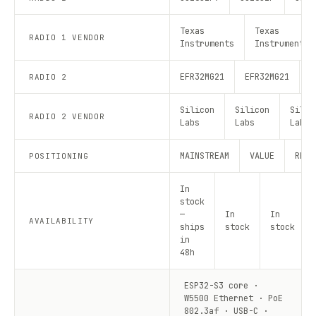
Texas
Texas
RADIO 1 VENDOR
Instruments
Instruments
EFR32MG21
EFR32MG21
E
RADIO 2
Silicon
Silicon
Silic
RADIO 2 VENDOR
Labs
Labs
Labs
MAINSTREAM
VALUE
RECO
POSITIONING
In
stock
—
In
In
AVAILABILITY
ships
stock
stock
in
48h
ESP32-S3 core ·
W5500 Ethernet · PoE
802.3af · USB-C ·