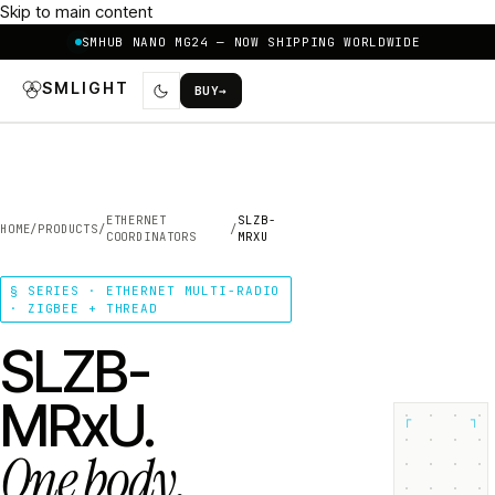
Skip to main content
SMHUB NANO MG24 — NOW SHIPPING WORLDWIDE
SMLIGHT
BUY
→
ETHERNET
SLZB-
HOME
/
PRODUCTS
/
/
COORDINATORS
MRXU
§ SERIES · ETHERNET MULTI-RADIO
· ZIGBEE + THREAD
SLZB-
MRxU.
┌
┐
One body.