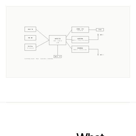
W5500 · ETH
USB-C 5V
RJ45
10/100 Mb
ANT 1
POE 48V
CC2674P10
ESP32-S3
RADIO 1 ·
Texas Instruments
CORE · SLZB-OS
2× 240MHz
PoE Xfmr
EFR32MG26
5V isolated
RADIO 2 ·
Silicon Labs
ANT 2
USB-A · PT
ELECTRICAL BLOCK ·
MR4U
·
CC2674P10
+
EFR32MG26