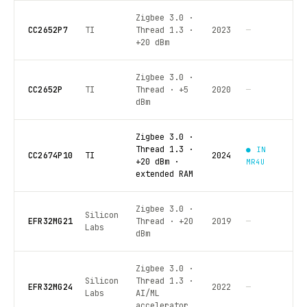
Zigbee 3.0 ·
CC2652P7
TI
Thread 1.3 ·
2023
—
+20 dBm
Zigbee 3.0 ·
CC2652P
TI
Thread · +5
2020
—
dBm
Zigbee 3.0 ·
Thread 1.3 ·
● IN
CC2674P10
TI
2024
+20 dBm ·
MR4U
extended RAM
Zigbee 3.0 ·
Silicon
EFR32MG21
Thread · +20
2019
—
Labs
dBm
Zigbee 3.0 ·
Silicon
Thread 1.3 ·
EFR32MG24
2022
—
Labs
AI/ML
accelerator