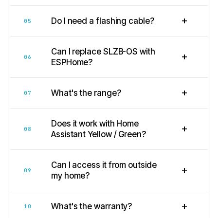
+
Do I need a flashing cable?
05
Can I replace SLZB-OS with
+
06
ESPHome?
+
What's the range?
07
Does it work with Home
+
08
Assistant Yellow / Green?
Can I access it from outside
+
09
my home?
+
What's the warranty?
10