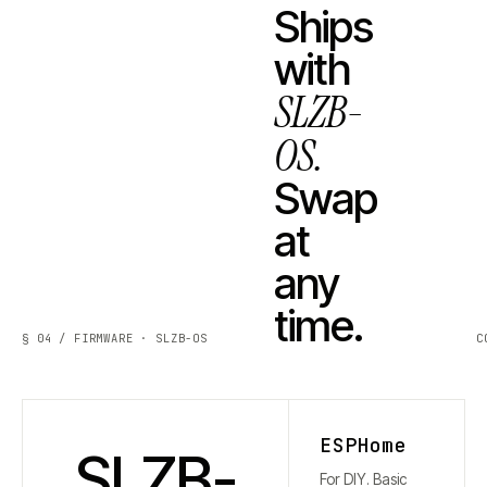
Ships
with
SLZB-
OS.
Swap
at
any
time.
§ 04 / FIRMWARE · SLZB-OS
C
ESPHome
SLZB-
For DIY. Basic