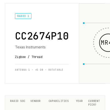
RADIO 1
CC2674P10
MR
Texas Instruments
Zigbee / Thread
ANTENNA 1 · +5 DB · ROTATABLE
RADIO SOC
VENDOR
CAPABILITIES
YEAR
CURRENT
PICK?