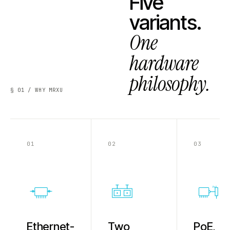
Five
variants.
One
hardware
philosophy.
§ 01 / WHY MRXU
01
02
03
PoE
Ethernet-
Two
PoE,