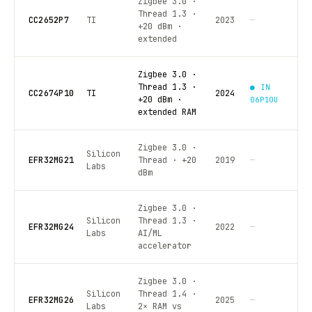
Zigbee 3.0 ·
Thread 1.3 ·
CC2652P7
TI
2023
—
+20 dBm ·
extended
Zigbee 3.0 ·
Thread 1.3 ·
● IN
CC2674P10
TI
2024
+20 dBm ·
06P10U
extended RAM
Zigbee 3.0 ·
Silicon
EFR32MG21
Thread · +20
2019
—
Labs
dBm
Zigbee 3.0 ·
Silicon
Thread 1.3 ·
EFR32MG24
2022
—
Labs
AI/ML
accelerator
Zigbee 3.0 ·
Silicon
Thread 1.4 ·
EFR32MG26
2025
—
Labs
2× RAM vs