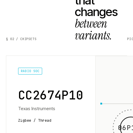
that
changes
between
variants.
§ 02 / CHIPSETS
PI
RADIO SOC
CC2674P10
Texas Instruments
Zigbee / Thread
06P