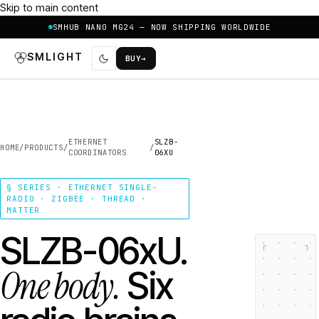
Skip to main content
SMHUB NANO MG24 — NOW SHIPPING WORLDWIDE
SMLIGHT
BUY
→
ETHERNET
SLZB-
HOME
/
PRODUCTS
/
/
COORDINATORS
06XU
§ SERIES · ETHERNET SINGLE-
RADIO · ZIGBEE · THREAD ·
MATTER
SLZB-06xU.
┌
┐
One body.
Six