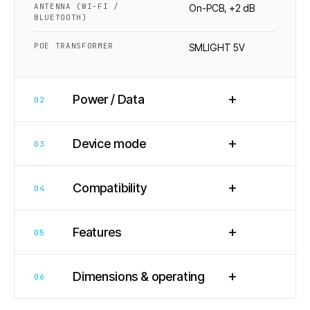
ANTENNA (WI-FI /
On-PCB, +2 dB
BLUETOOTH)
POE TRANSFORMER
SMLIGHT 5V
+
Power / Data
02
+
Device mode
03
+
Compatibility
04
+
Features
05
+
Dimensions & operating
06