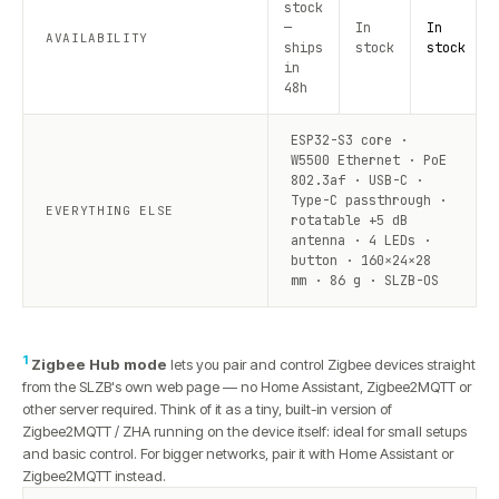
stock
—
In
In
AVAILABILITY
ships
stock
stock
in
48h
ESP32-S3 core ·
W5500 Ethernet · PoE
802.3af · USB-C ·
Type-C passthrough ·
EVERYTHING ELSE
rotatable +5 dB
antenna · 4 LEDs ·
button · 160×24×28
mm · 86 g · SLZB-OS
1
Zigbee Hub mode
lets you pair and control Zigbee devices straight
from the SLZB's own web page — no Home Assistant, Zigbee2MQTT or
other server required. Think of it as a tiny, built-in version of
Zigbee2MQTT / ZHA running on the device itself: ideal for small setups
and basic control. For bigger networks, pair it with Home Assistant or
Zigbee2MQTT instead.