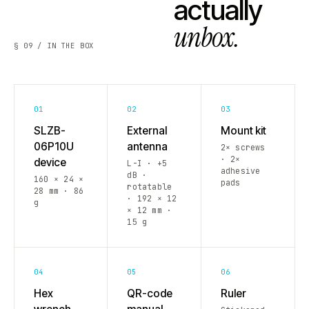
actually
unbox.
§ 09 / IN THE BOX
01
02
03
SLZB-
External
Mount kit
06P10U
antenna
2× screws
· 2×
device
L-I · +5
adhesive
dB ·
160 × 24 ×
pads
rotatable
28 mm · 86
· 192 × 12
g
× 12 mm ·
15 g
04
05
06
Hex
QR-code
Ruler