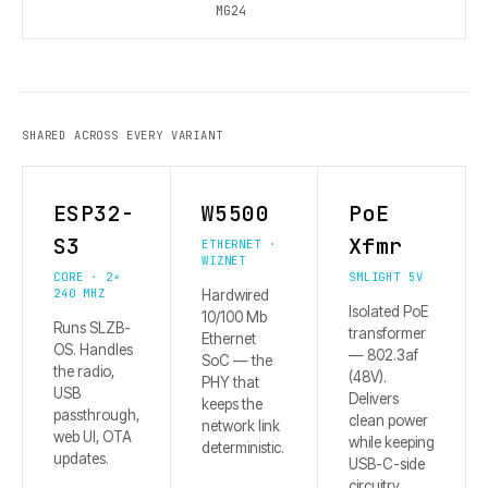
MG24
SHARED ACROSS EVERY VARIANT
ESP32-
W5500
PoE
S3
Xfmr
ETHERNET ·
WIZNET
CORE · 2×
SMLIGHT 5V
240 MHZ
Hardwired
Isolated PoE
10/100 Mb
Runs SLZB-
transformer
Ethernet
OS. Handles
— 802.3af
SoC — the
the radio,
(48V).
PHY that
USB
Delivers
keeps the
passthrough,
clean power
network link
web UI, OTA
while keeping
deterministic.
updates.
USB-C-side
circuitry