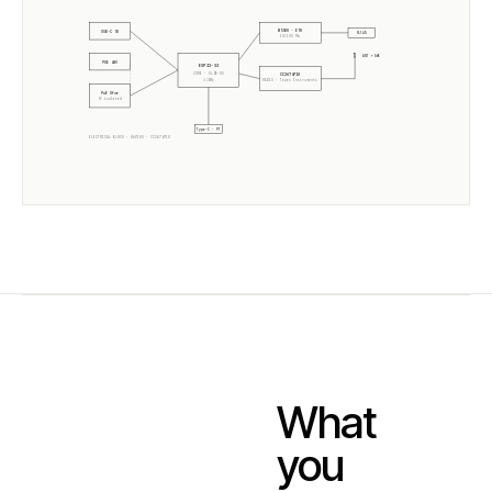
W5500 · ETH
USB-C 5V
RJ45
10/100 Mb
ANT +5dB
POE 48V
ESP32-S3
CORE · SLZB-OS
CC2674P10
2× 240MHz
RADIO ·
Texas Instruments
PoE Xfmr
5V isolated
Type-C · PT
ELECTRICAL BLOCK ·
06P10U
·
CC2674P10
What
you