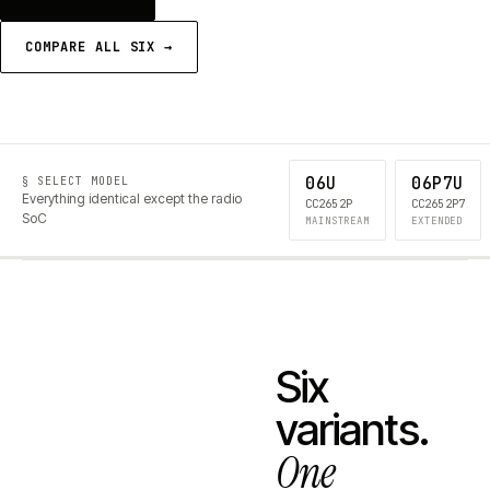
COMPARE ALL SIX →
06U
06P7U
§ SELECT MODEL
Everything identical except the radio
CC2652P
CC2652P7
SoC
MAINSTREAM
EXTENDED
Six
variants.
One