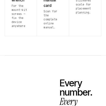
wrench
manual
Stickered
scale for
card
For the
placement
mount-kit
Scan for
planning.
screws —
the
fix the
complete
device
online
anywhere
manual.
Every
number.
Every