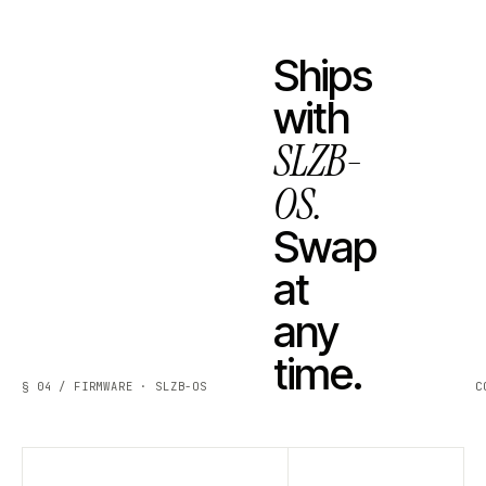
Ships
with
SLZB-
OS.
Swap
at
any
time.
§ 04 / FIRMWARE · SLZB-OS
C