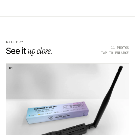
GALLERY
up close.
11
PHOTOS
See it
TAP TO ENLARGE
01