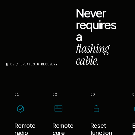
Never
requires
a
flashing
cable.
§ 05 / UPDATES & RECOVERY
01
02
03
0
Remote
Remote
Reset
radio
core
function