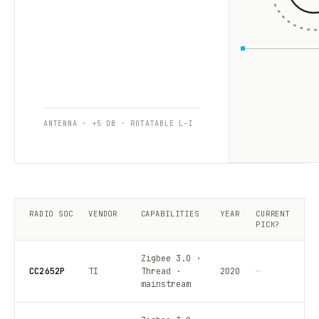
ANTENNA · +5 DB · ROTATABLE L-I
RADIO SOC
VENDOR
CAPABILITIES
YEAR
CURRENT
PICK?
Zigbee 3.0 ·
CC2652P
TI
Thread ·
2020
—
mainstream