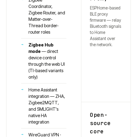
Coordinator,
ESPHome-based
Zigbee Router, and
BLE proxy
Matter-over-
firmware — relay
Thread border-
Bluetooth signals
router roles
to Home
Assistant over
the network.
Zigbee Hub
mode
— direct
device control
through the web UI
(TI-based variants
only)
Home Assistant
integration — ZHA,
Zigbee2MQTT,
and SMLIGHT's
Open-
native HA
integration
source
core
WireGuard VPN ·