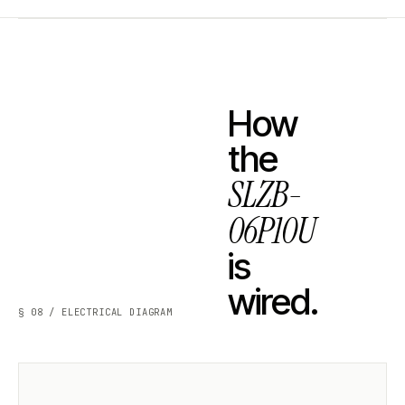
How
the
SLZB-
06P10U
is
wired.
§ 08 / ELECTRICAL DIAGRAM