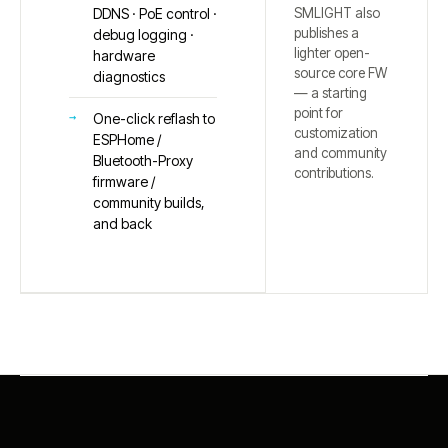
SMLIGHT also
DDNS · PoE control ·
publishes a
debug logging ·
lighter open-
hardware
source core FW
diagnostics
— a starting
point for
One-click reflash to
customization
ESPHome /
and community
Bluetooth-Proxy
contributions.
firmware /
community builds,
and back