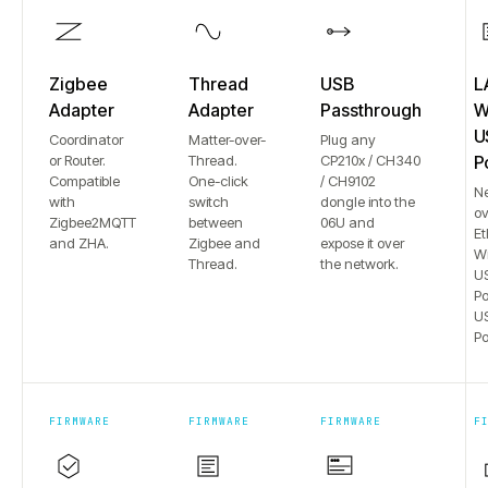
Zigbee
Thread
USB
L
Adapter
Adapter
Passthrough
Wi
U
Coordinator
Matter-over-
Plug any
or Router.
Thread.
CP210x / CH340
P
Compatible
One-click
/ CH9102
N
with
switch
dongle into the
ov
Zigbee2MQTT
between
06U and
Et
and ZHA.
Zigbee and
expose it over
Wi
Thread.
the network.
US
Po
US
Po
FIRMWARE
FIRMWARE
FIRMWARE
F