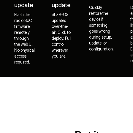
update
update
Quickly
D
restore the
e
Flash the
SLZB-OS
device if
f
radio SoC
updates
something
l
firmware
over-the-
goes wrong
p
remotely
air. Click to
during setup,
e
through
deploy. Full
update, or
b
the web UI.
control
configuration.
E
No physical
wherever
a
access
you are.
r
required.