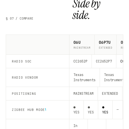
Side by
side.
§ 07 / COMPARE
06U
06P7U
06P
MAINSTREAM
EXTENDED
RECO
CC2652P
CC2652P7
CC26
RADIO SOC
Texas
Texas
RADIO VENDOR
Instruments
Instruments
MAINSTREAM
EXTENDED
R
POSITIONING
●
●
●
—
—
ZIGBEE HUB MODE
1
YES
YES
YES
In