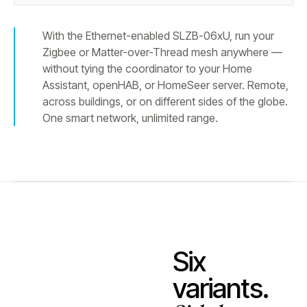
With the Ethernet-enabled SLZB-06xU, run your
Zigbee or Matter-over-Thread mesh anywhere —
without tying the coordinator to your Home
Assistant, openHAB, or HomeSeer server. Remote,
across buildings, or on different sides of the globe.
One smart network, unlimited range.
Six
variants.