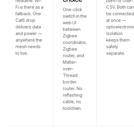
headline. Wi-
(48V) or USB-
Fi is there as a
C 5V. Both ca
One-click
fallback. One
be connecte
switch in the
Cat6 drop
at once —
web UI
delivers data
optoelectroni
between
and power —
isolation
Zigbee
anywhere the
keeps them
coordinator,
mesh needs
safely
Zigbee
to live.
separate.
router, and
Matter-
over-
Thread
border
router. No
reflashing
cable, no
toolchain.