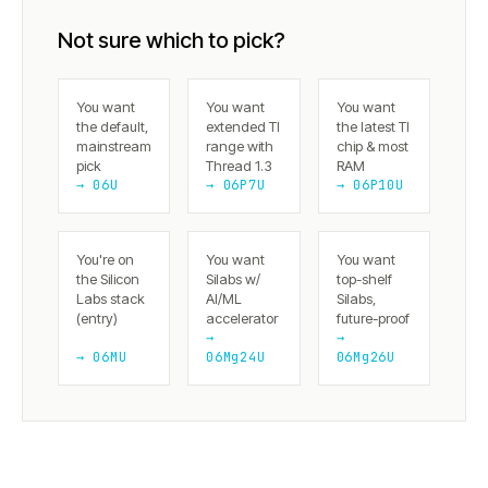
Not sure which to pick?
You want
You want
You want
the default,
extended TI
the latest TI
mainstream
range with
chip & most
pick
Thread 1.3
RAM
→ 06U
→ 06P7U
→ 06P10U
You're on
You want
You want
the Silicon
Silabs w/
top-shelf
Labs stack
AI/ML
Silabs,
(entry)
accelerator
future-proof
→
→
→ 06MU
06Mg24U
06Mg26U