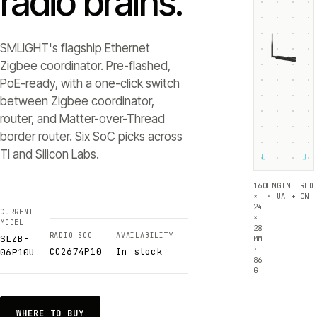
radio brains.
SMLIGHT's flagship Ethernet
Zigbee coordinator. Pre-flashed,
PoE-ready, with a one-click switch
between Zigbee coordinator,
router, and Matter-over-Thread
border router. Six SoC picks across
TI and Silicon Labs.
└
┘
160
ENGINEERED
×
· UA + CN
24
CURRENT
×
MODEL
28
RADIO SOC
AVAILABILITY
SLZB-
MM
·
CC2674P10
In stock
06P10U
86
G
WHERE TO BUY