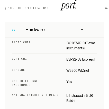
port.
§ 10 / FULL SPECIFICATIONS
RA
−
Hardware
01
RADIO CHIP
CC2674P10 (Texas
Instruments)
CORE CHIP
ESP32-S3 Espressif
ETHERNET
W5500 WIZnet
USB-TO-ETHERNET
Yes
PASSTHROUGH
ANTENNA (ZIGBEE / THREAD)
L-I-shaped +5 dB
Baishi