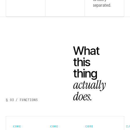
separated.
What
this
thing
actually
does.
§ 03 / FUNCTIONS
CORE
CORE
CORE
I