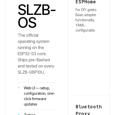
ESPHome
SLZB-
For DIY geeks.
Basic adapter
OS
functionality,
YAML-
configurable.
The official
operating system
running on the
ESP32-S3 core.
Ships pre-flashed
and tested on every
SLZB-
06P10U
.
Web UI — setup,
configuration, one-
click firmware
updates
Bluetooth
Proxy
Zigbee