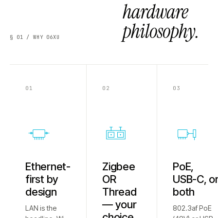
hardware
philosophy.
§ 01 / WHY 06XU
01
02
03
Ethernet-
Zigbee
PoE,
first by
OR
USB-C, o
design
Thread
both
— your
LAN is the
802.3af PoE
choice