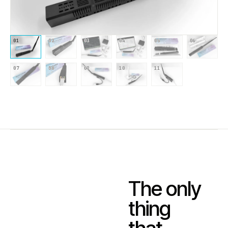
01
02
03
04
05
06
07
08
09
10
11
The only
thing