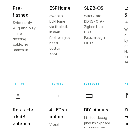
Pre-
ESPHome
SLZB-OS
L
flashed
&
Swap to
WireGuard ·
ESPHome
DDNS · OTA ·
s
Ships ready.
via the built-
Zigbee Hub ·
Plug and play
W
in web
USB
— no
au
flasher if you
Passthrough ·
flashing
b
need
OTBR.
cable, no
de
custom
toolchain.
No
YAML.
e
se
HARDWARE
HARDWARE
HARDWARE
C
Rotatable
4 LEDs +
DIY pinouts
Z
+5 dB
button
H
Limited debug
antenna
pinouts exposed
m
Visual