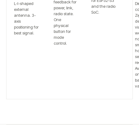
for ESP32-S3
feedback for
L-I-shaped
Di
and the radio
power, link,
external
co
SoC.
radio state.
antenna. 3-
Zi
One
axis
de
physical
positioning for
vi
button for
best signal.
w
mode
n
control.
sm
h
se
re
Av
on
b
va