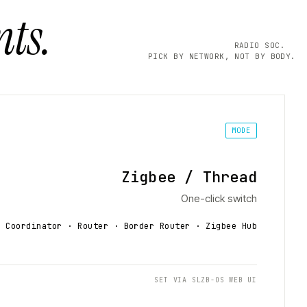
ts.
RADIO SOC.
PICK BY NETWORK, NOT BY BODY.
MODE
Zigbee / Thread
One-click switch
Coordinator · Router · Border Router
· Zigbee Hub
SET VIA SLZB-OS WEB UI