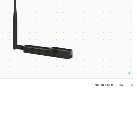
┘
ENGINEERED · UA + CN