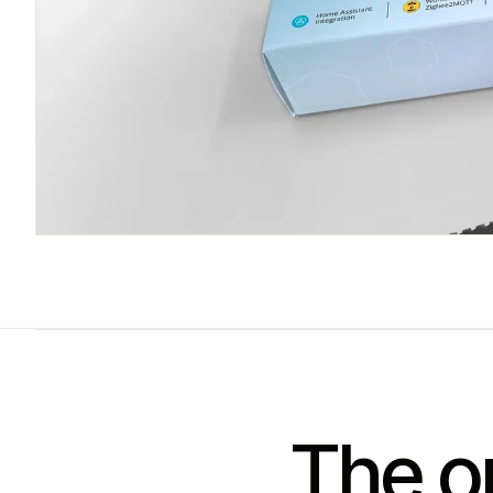
The on