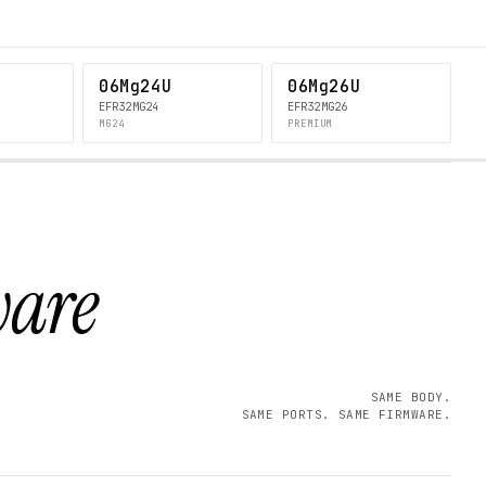
06Mg24U
06Mg26U
EFR32MG24
EFR32MG26
MG24
PREMIUM
ware
SAME BODY.
SAME PORTS. SAME FIRMWARE.