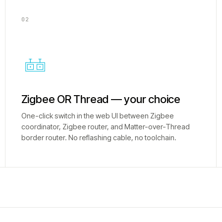
02
Zigbee OR Thread — your choice
One-click switch in the web UI between Zigbee
coordinator, Zigbee router, and Matter-over-Thread
border router. No reflashing cable, no toolchain.