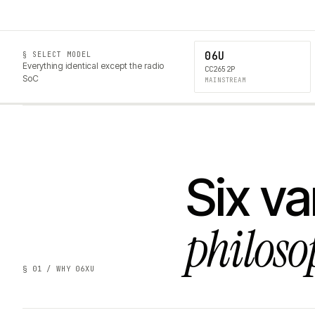
06U
§ SELECT MODEL
Everything identical except the radio
CC2652P
SoC
MAINSTREAM
Six va
philoso
§ 01 / WHY 06XU