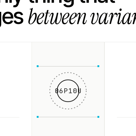
between varian
ges
06P10U