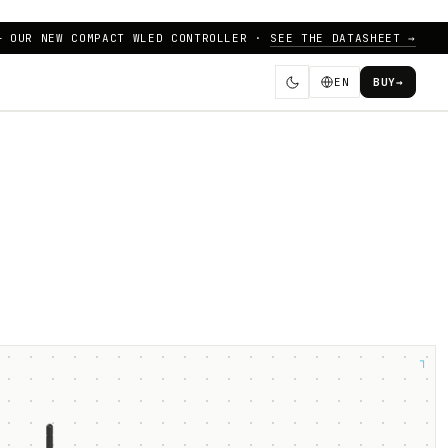
— OUR NEW COMPACT WLED CONTROLLER ·
SEE THE DATASHEET →
EN
BUY
→
┐