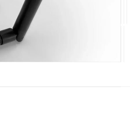
10
11