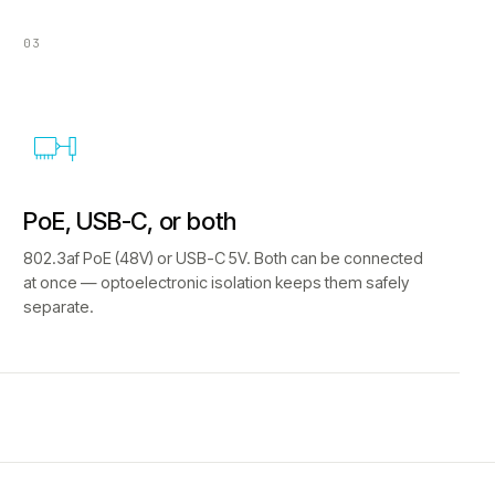
03
PoE, USB-C, or both
802.3af PoE (48V) or USB-C 5V. Both can be connected
at once — optoelectronic isolation keeps them safely
separate.