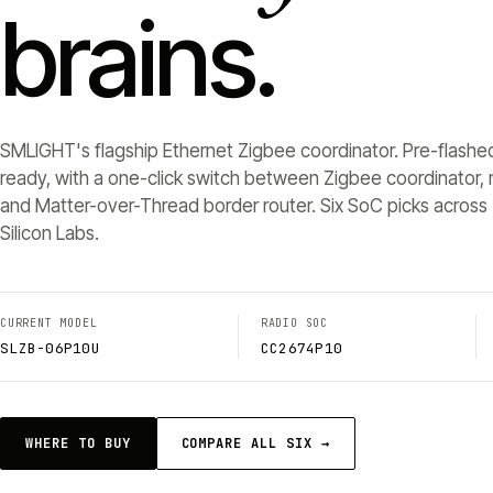
brains.
SMLIGHT's flagship Ethernet Zigbee coordinator. Pre-flashe
ready, with a one-click switch between Zigbee coordinator, r
and Matter-over-Thread border router. Six SoC picks across 
Silicon Labs.
CURRENT MODEL
RADIO SOC
SLZB-06P10U
CC2674P10
WHERE TO BUY
COMPARE ALL SIX →