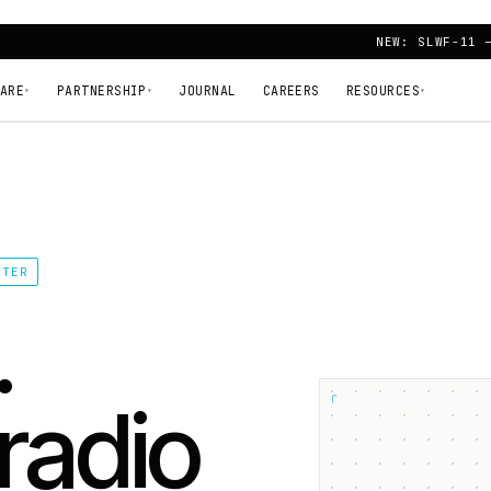
NEW: SLWF-11 
ARE
PARTNERSHIP
JOURNAL
CAREERS
RESOURCES
▾
▾
▾
TTER
.
┌
radio