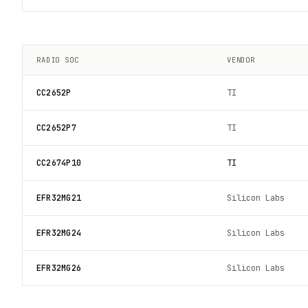
RADIO SOC
VENDOR
CC2652P
TI
CC2652P7
TI
CC2674P10
TI
EFR32MG21
Silicon Labs
EFR32MG24
Silicon Labs
EFR32MG26
Silicon Labs