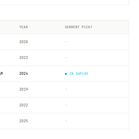
YEAR
CURRENT PICK?
2020
—
2023
—
AM
2024
● IN
06P10U
2019
—
2022
—
2025
—