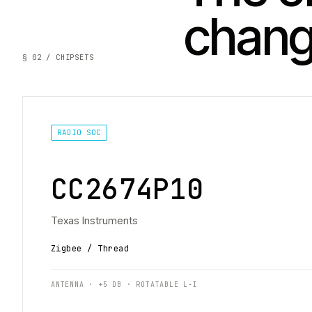
chan
§ 02 / CHIPSETS
RADIO SOC
CC2674P10
Texas Instruments
Zigbee / Thread
ANTENNA · +5 DB · ROTATABLE L-I