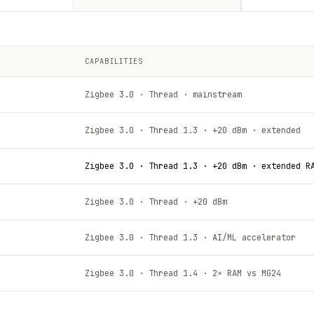
CAPABILITIES
Zigbee 3.0 · Thread · mainstream
Zigbee 3.0 · Thread 1.3 · +20 dBm · extended
Zigbee 3.0 · Thread 1.3 · +20 dBm · extended R
Zigbee 3.0 · Thread · +20 dBm
Zigbee 3.0 · Thread 1.3 · AI/ML accelerator
Zigbee 3.0 · Thread 1.4 · 2× RAM vs MG24