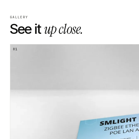
GALLERY
up close.
See it
01