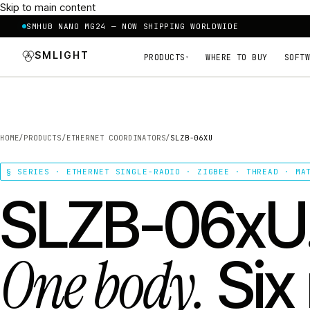
Skip to main content
SMHUB NANO MG24 — NOW SHIPPING WORLDWIDE
SMLIGHT
PRODUCTS
WHERE TO BUY
SOFTW
▾
HOME
/
PRODUCTS
/
ETHERNET COORDINATORS
/
SLZB-06XU
§ SERIES · ETHERNET SINGLE-RADIO · ZIGBEE · THREAD · MA
SLZB-06xU
One body.
Six 