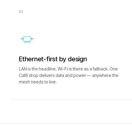
01
Ethernet-first by design
LAN is the headline. Wi-Fi is there as a fallback. One
Cat6 drop delivers data and power — anywhere the
mesh needs to live.