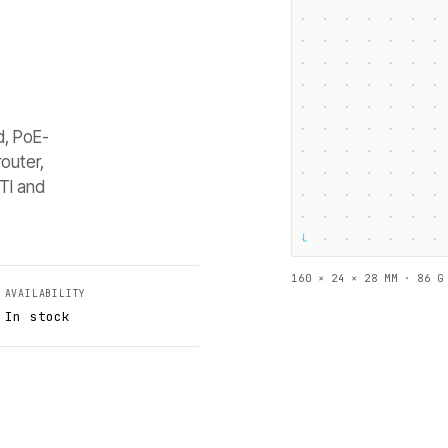
d, PoE-
outer,
TI and
└
160 × 24 × 28 MM · 86 G
AVAILABILITY
In stock