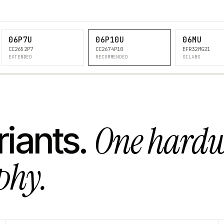
06P7U
06P10U
06MU
CC2652P7
CC2674P10
EFR32MG21
EXTENDED
RECOMMENDED
SILABS
One hard
riants.
phy.