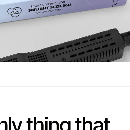
ly thing that