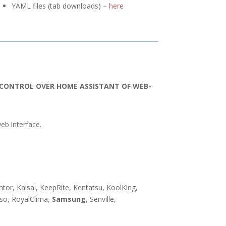
YAML files (tab downloads) –
here
R CONTROL OVER HOME ASSISTANT OF WEB-
eb interface.
entor, Kaisai, KeepRite, Kentatsu, KoolKing,
nso, RoyalClima,
Samsung
, Senville,