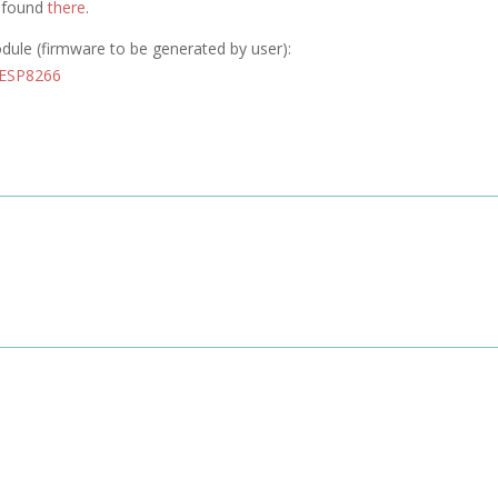
e found
there
.
odule (firmware to be generated by user):
 ESP8266