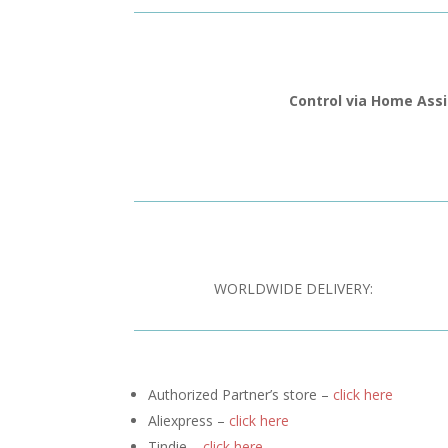
Control via Home Ass
WORLDWIDE DELIVERY:
Authorized Partner’s store –
click here
Aliexpress –
click here
Tindie –
click here