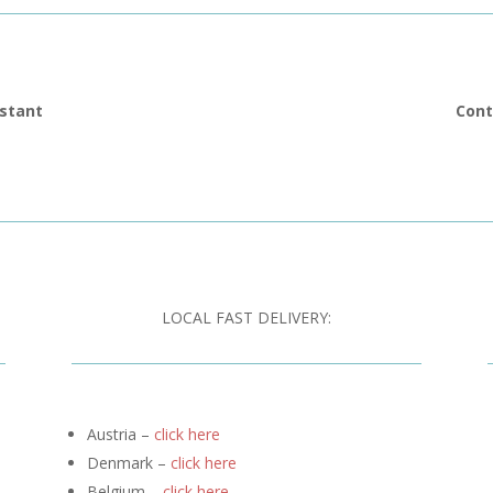
istant
Cont
LOCAL FAST DELIVERY:
Austria –
click here
Denmark –
click here
Belgium –
click here