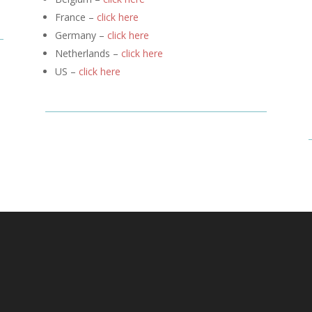
France –
click here
Germany –
click here
Netherlands –
click here
US –
click here