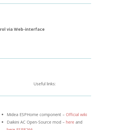
rol via Web-interface
Useful links:
Midea ESPHome component –
Official wiki
Daikini AC Open-Source mod –
here
and
here ESP8266