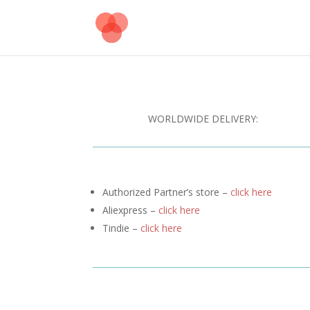
WORLDWIDE DELIVERY:
Authorized Partner’s store –
click here
Aliexpress –
click here
Tindie –
click here