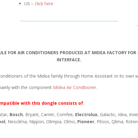
US –
click here
ULE FOR AIR CONDITIONERS PRODUCED AT MIDEA FACTORY FO
INTERFACE.
onditioners of the Midea family through Home Assistant or its own w
mainly with the component
Midea Air Conditioner
.
mpatible with this dongle consists of
:
star,
Bosch
, Bryant, Carrier, Comfee,
Electrolux
, Galactic, Idea, Inv
ool
, Neoclima, Nippon, Olimpia, Olmo,
Pioneer
, Pitsos, Qlima, Rote