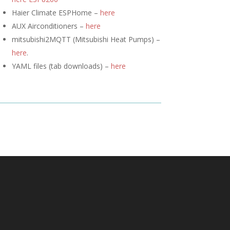
Haier Climate ESPHome –
here
AUX Airconditioners –
here
mitsubishi2MQTT (
Mitsubishi Heat Pumps) –
here
.
YAML files (tab downloads) –
here