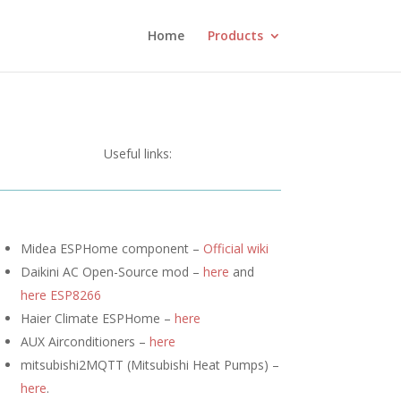
Home
Products
Useful links:
Midea ESPHome component –
Official wiki
Daikini AC Open-Source mod –
here
and
here ESP8266
Haier Climate ESPHome –
here
AUX Airconditioners –
here
mitsubishi2MQTT (
Mitsubishi Heat Pumps) –
here
.