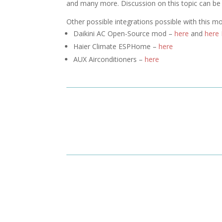
and many more. Discussion on this topic can b
Other possible integrations possible with this m
Daikini AC Open-Source mod –
here
and
here
Haier Climate ESPHome –
here
AUX Airconditioners –
here