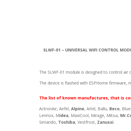
SLWF-01 – UNIVERSAL WIFI CONTROL MOD
The SLWF-01 module is designed to control air c
The device is flashed with ESPHome firmware, 
The list of known manufactures, that is co
ActronAir, Airfel,
Alpine
, Artel, Ballu,
Beco
, Blue
Lennox, M
idea
, MaxiCool, Mirage, Mitsui,
Mr.C
Simando,
Toshiba
, Vestfrost,
Zanussi
.