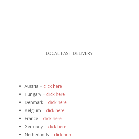
LOCAL FAST DELIVERY:
Austria –
click here
Hungary –
click here
Denmark –
click here
Belgium –
click here
France –
click here
Germany –
click here
Netherlands –
click here