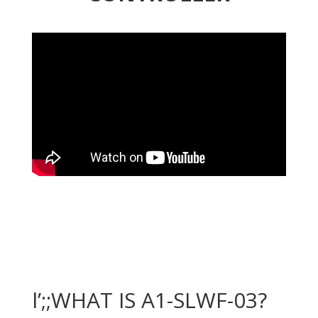
l’;;WHAT IS A1-SLWF-03?