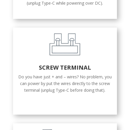
(unplug Type-C while powering over DC).
SCREW TERMINAL
Do you have just + and – wires? No problem, you
can power by put the wires directly to the screw
terminal (unplug Type-C before doing that).