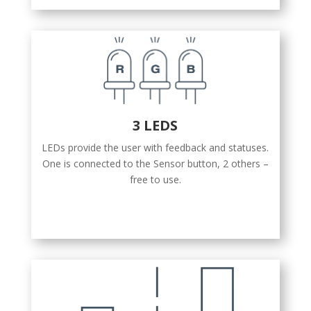
3 LEDS
LEDs provide the user with feedback and statuses.
One is connected to the Sensor button, 2 others –
free to use.