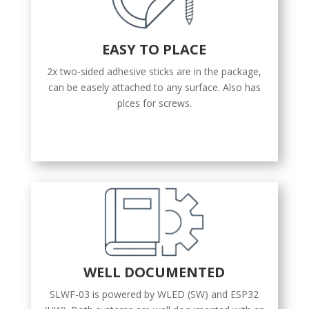
EASY TO PLACE
2x two-sided adhesive sticks are in the package,
can be easely attached to any surface. Also has
plces for screws.
WELL DOCUMENTED
SLWF-03 is powered by WLED (SW) and ESP32