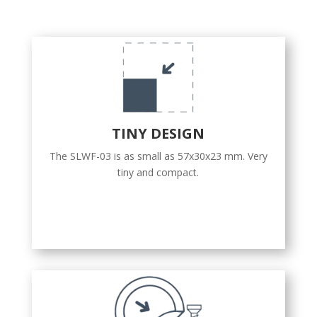
TINY DESIGN
The SLWF-03 is as small as 57x30x23 mm. Very
tiny and compact.