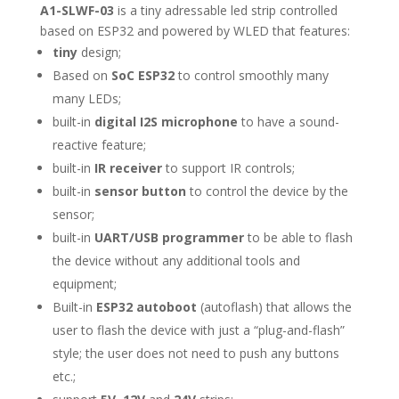
A1-SLWF-03
is a tiny adressable led strip controlled
based on ESP32 and powered by WLED that features:
tiny
design;
Based on
SoC ESP32
to control smoothly many
many LEDs;
built-in
digital I2S microphone
to have a sound-
reactive feature;
built-in
IR receiver
to support IR controls;
built-in
sensor button
to control the device by the
sensor;
built-in
UART/USB programmer
to be able to flash
the device without any additional tools and
equipment;
Built-in
ESP32 autoboot
(autoflash) that allows the
user to flash the device with just a “plug-and-flash”
style; the user does not need to push any buttons
etc.;