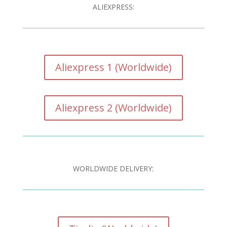
ALIEXPRESS:
Aliexpress 1 (Worldwide)
Aliexpress 2 (Worldwide)
WORLDWIDE DELIVERY: