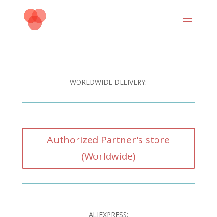
WORLDWIDE DELIVERY:
Authorized Partner's store
(Worldwide)
ALIEXPRESS: