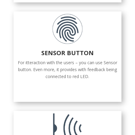
SENSOR BUTTON
For itteraction with the users – you can use Sensor
button. Even more, it provides with feedback being
connected to red LED.