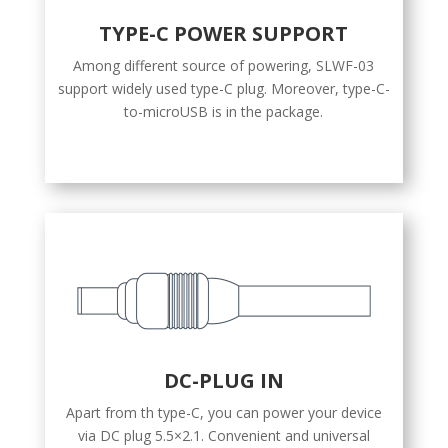
TYPE-C POWER SUPPORT
Among different source of powering, SLWF-03
support widely used type-C plug. Moreover, type-C-
to-microUSB is in the package.
DC-PLUG IN
Apart from th type-C, you can power your device
via DC plug 5.5×2.1. Convenient and universal