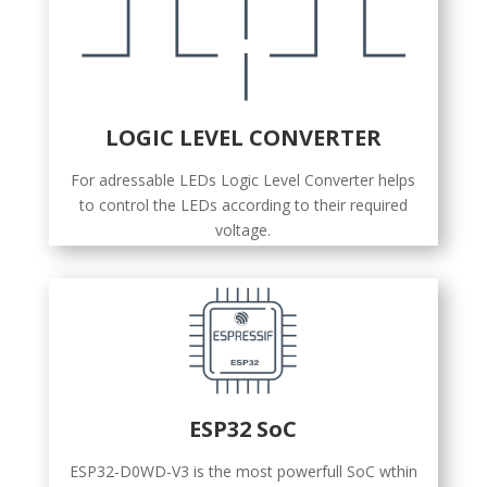
LOGIC LEVEL CONVERTER
For adressable LEDs Logic Level Converter helps
to control the LEDs according to their required
voltage.
ESP32 SoC
ESP32-D0WD-V3 is the most powerfull SoC wthin