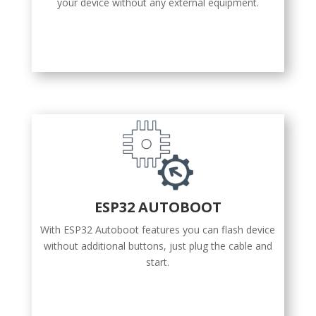
your device without any external equipment.
ESP32 AUTOBOOT
With ESP32 Autoboot features you can flash device
without additional buttons, just plug the cable and
start.