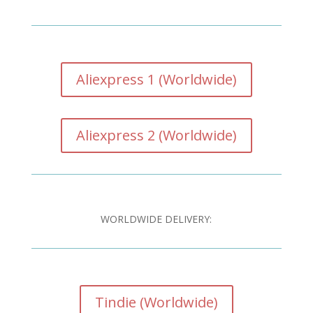
Aliexpress 1 (Worldwide)
Aliexpress 2 (Worldwide)
WORLDWIDE DELIVERY:
Tindie (Worldwide)