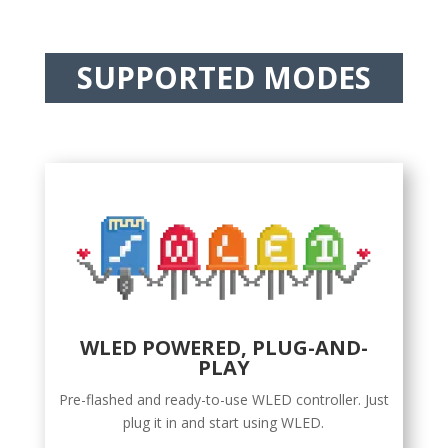
SUPPORTED MODES
WLED POWERED, PLUG-AND-
PLAY
Pre-flashed and ready-to-use WLED controller. Just
plug it in and start using WLED.