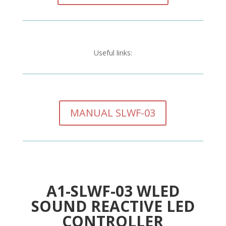
Useful links:
MANUAL SLWF-03
A1-SLWF-03 WLED
SOUND REACTIVE LED
CONTROLLER