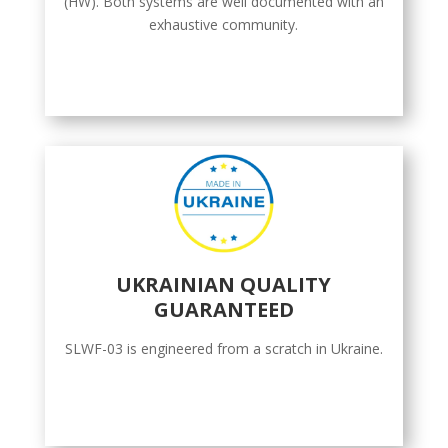
(HW). Both systems are well documented with an
exhaustive community.
UKRAINIAN QUALITY
GUARANTEED
SLWF-03 is engineered from a scratch in Ukraine.