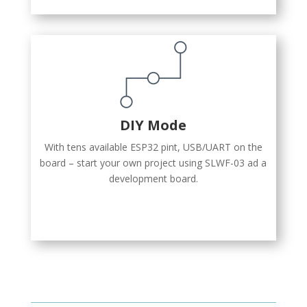
DIY Mode
With tens available ESP32 pint, USB/UART on the
board – start your own project using SLWF-03 ad a
development board.