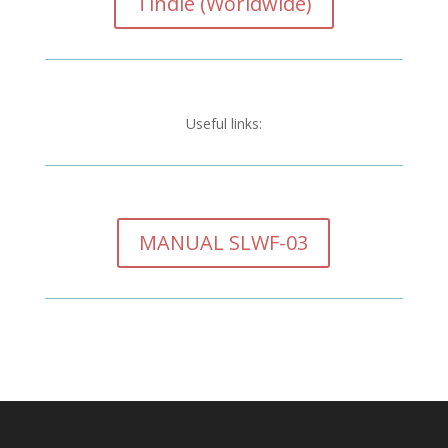
Tindie (Worldwide)
Useful links:
MANUAL SLWF-03