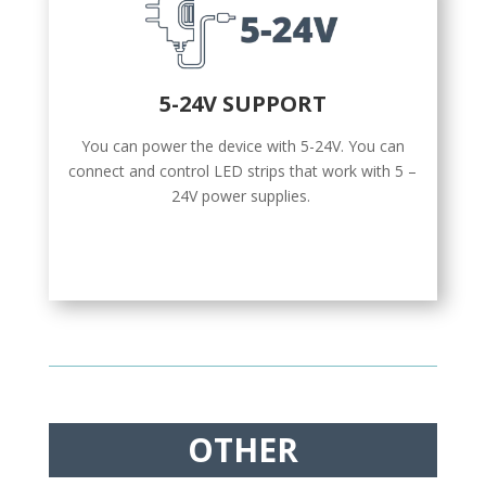
5-24V SUPPORT
You can power the device with 5-24V. You can
connect and control LED strips that work with 5 –
24V power supplies.
OTHER