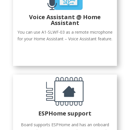
Voice Assistant @ Home
Assistant
You can use A1-SLWF-03 as a remote microphone
for your Home Assistant – Voice Assistant feature.
ESPHome support
Board supports ESPHome and has an onboard