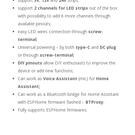
support
5V
,
12V
and
24V
strips;
support
2 channels for LED strips
out of the box
with possibility to add 6 more channels through
available pinouts;
easy LED wires connection through
screw-
terminal
;
Universal powering – by both
type-C
and
DC plug
or through
screw-terminal
;
DIY pinouts
allow DIY enthusiasts to improve the
device or add new functions;
Can work as
Voice Assistant
(mic) for
Home
Assistant;
Can work as a Bluetooth bridge for Home Assistant
with ESPHome firmware flashed –
BTProxy
;
Fully supports ESPHome firmwares.