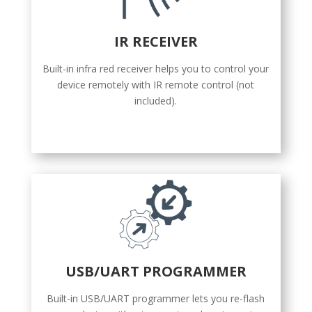
IR RECEIVER
Built-in infra red receiver helps you to control your
device remotely with IR remote control (not
included).
USB/UART PROGRAMMER
Built-in USB/UART programmer lets you re-flash