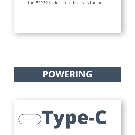
the ESP32 series. You deserves the best.
POWERING