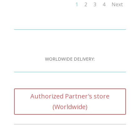
1
2
3
4
Next
WORLDWIDE DELIVERY:
Authorized Partner's store
(Worldwide)