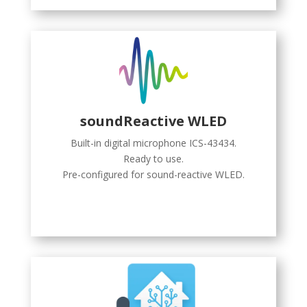
soundReactive WLED
Built-in digital microphone ICS-43434.
Ready to use.
Pre-configured for sound-reactive WLED.