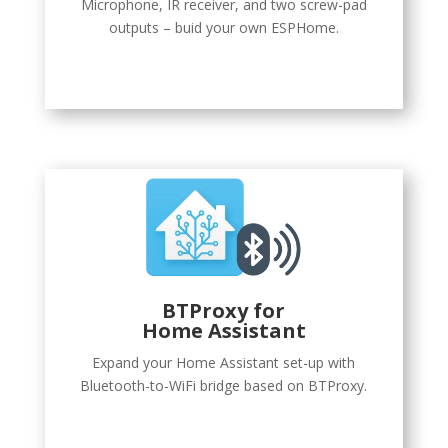
Microphone, IR receiver, and two screw-pad
outputs – buid your own ESPHome.
BTProxy
for
Home Assistant
Expand your Home Assistant set-up with
Bluetooth-to-WiFi bridge based on BTProxy.