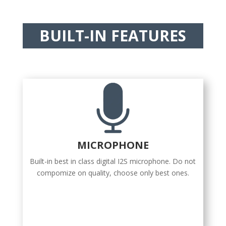
BUILT-IN FEATURES
MICROPHONE
Built-in best in class digital I2S microphone. Do not
compomize on quality, choose only best ones.