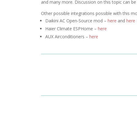
and many more. Discussion on this topic can b
Other possible integrations possible with this m
Daikini AC Open-Source mod –
here
and
here
Haier Climate ESPHome –
here
AUX Airconditioners –
here