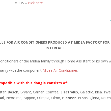
US –
click here
ULE FOR AIR CONDITIONERS PRODUCED AT MIDEA FACTORY FO
INTERFACE.
onditioners of the Midea family through Home Assistant or its own w
mainly with the component
Midea Air Conditioner
.
mpatible with this dongle consists of
:
star,
Bosch
, Bryant, Carrier, Comfee,
Electrolux
, Galactic, Idea, Inv
ool
, Neoclima, Nippon, Olimpia, Olmo,
Pioneer
, Pitsos, Qlima, Rote