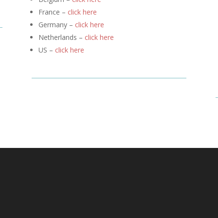
France –
click here
Germany –
click here
Netherlands –
click here
US –
click here