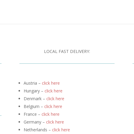
LOCAL FAST DELIVERY:
Austria –
click here
Hungary –
click here
Denmark –
click here
Belgium –
click here
France –
click here
Germany –
click here
Netherlands –
click here