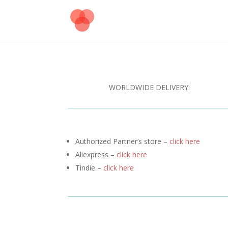
WORLDWIDE DELIVERY:
Authorized Partner’s store –
click here
Aliexpress –
click here
Tindie –
click here