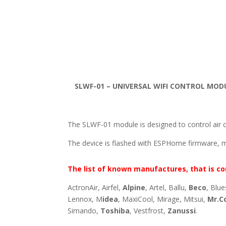
SLWF-01 – UNIVERSAL WIFI CONTROL MOD
The SLWF-01 module is designed to control air c
The device is flashed with ESPHome firmware, 
The list of known manufactures, that is co
ActronAir, Airfel,
Alpine
, Artel, Ballu,
Beco
, Blue
Lennox, M
idea
, MaxiCool, Mirage, Mitsui,
Mr.C
Simando,
Toshiba
, Vestfrost,
Zanussi
.