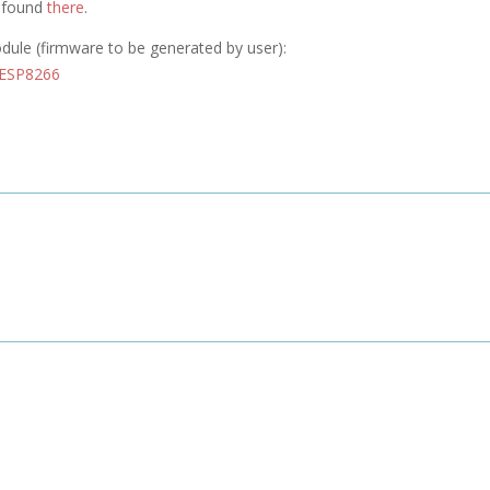
e found
there
.
odule (firmware to be generated by user):
 ESP8266