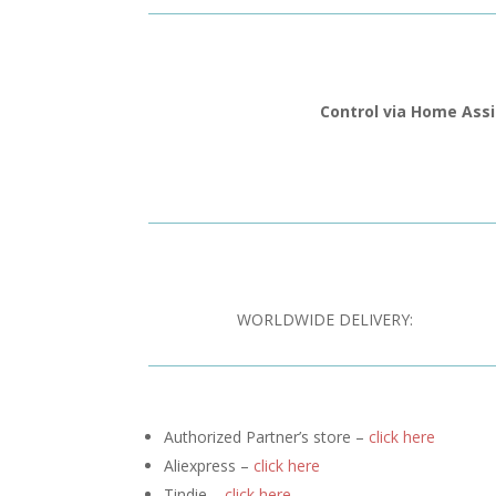
Control via Home Ass
WORLDWIDE DELIVERY:
Authorized Partner’s store –
click here
Aliexpress –
click here
Tindie –
click here