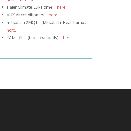
Haier Climate ESPHome –
here
AUX Airconditioners –
here
mitsubishi2MQTT (
Mitsubishi Heat Pumps) –
here
.
YAML files (tab downloads) –
here