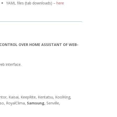
YAML files (tab downloads) –
here
R CONTROL OVER HOME ASSISTANT OF WEB-
eb interface.
entor, Kaisai, KeepRite, Kentatsu, KoolKing,
nso, RoyalClima,
Samsung
, Senville,