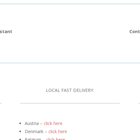
istant
Cont
LOCAL FAST DELIVERY:
Austria –
click here
Denmark –
click here
Belgium –
click here