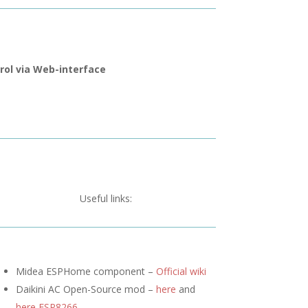
rol via Web-interface
Useful links:
Midea ESPHome component –
Official wiki
Daikini AC Open-Source mod –
here
and
here ESP8266