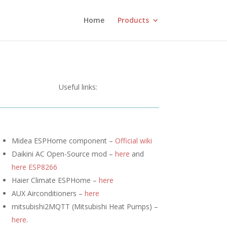
Home
Products
Useful links:
Midea ESPHome component –
Official wiki
Daikini AC Open-Source mod –
here
and
here ESP8266
Haier Climate ESPHome –
here
AUX Airconditioners –
here
mitsubishi2MQTT (
Mitsubishi Heat Pumps) –
here
.