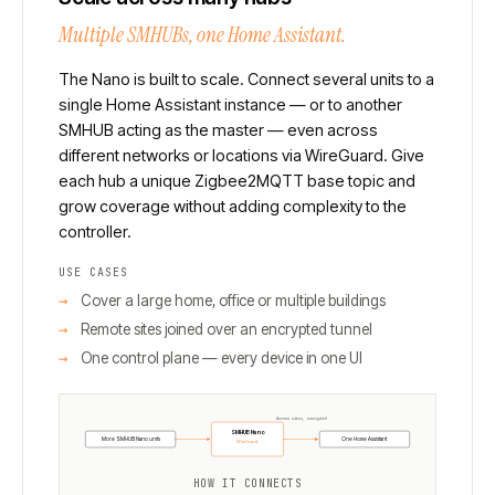
Multiple SMHUBs, one Home Assistant.
The Nano is built to scale. Connect several units to a
single Home Assistant instance — or to another
SMHUB acting as the master — even across
different networks or locations via WireGuard. Give
each hub a unique Zigbee2MQTT base topic and
grow coverage without adding complexity to the
controller.
USE CASES
Cover a large home, office or multiple buildings
Remote sites joined over an encrypted tunnel
One control plane — every device in one UI
Across sites, encrypted
SMHUB Nano
More SMHUB Nano units
One Home Assistant
WireGuard
HOW IT CONNECTS