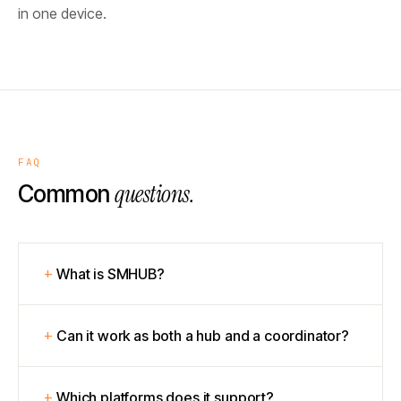
in one device.
FAQ
questions.
Common
What is SMHUB?
Can it work as both a hub and a coordinator?
Which platforms does it support?