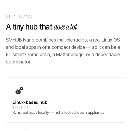
AT A GLANCE
does a lot.
A tiny hub that
SMHUB Nano combines multiple radios, a real Linux OS
and local apps in one compact device — so it can be a
full smart-home brain, a Matter bridge, or a dependable
coordinator.
Linux-based hub
SMHUB-OS
Runs real apps locally — not a locked-down appliance