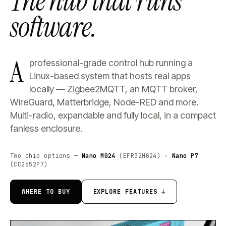
The hub that runs
software.
A
professional-grade control hub running a
Linux-based system that hosts real apps
locally — Zigbee2MQTT, an MQTT broker,
WireGuard, Matterbridge, Node-RED and more.
Multi-radio, expandable and fully local, in a compact
fanless enclosure.
Two chip options —
Nano MG24
(EFR32MG24) ·
Nano P7
(CC2652P7)
WHERE TO BUY
EXPLORE FEATURES ↓