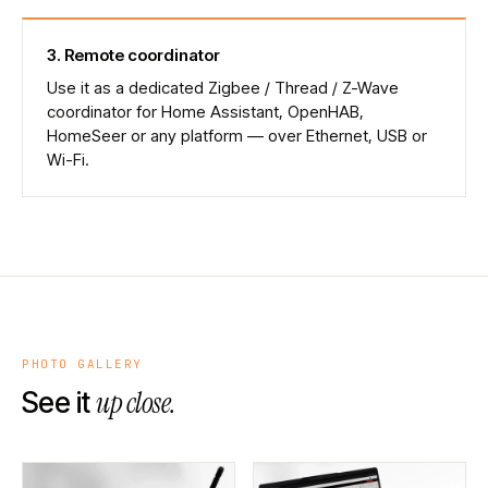
3
.
Remote coordinator
Use it as a dedicated Zigbee / Thread / Z-Wave
coordinator for Home Assistant, OpenHAB,
HomeSeer or any platform — over Ethernet, USB or
Wi-Fi.
PHOTO GALLERY
up close.
See it