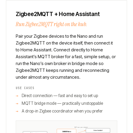
Zigbee2MQTT + Home Assistant
Run Zigbee2MQTT right on the hub.
Pair your Zigbee devices to the Nano and run
Zigbee2MQTT on the device itself, then connect it
to Home Assistant. Connect directly to Home
Assistant’s MQTT broker for a fast, simple setup, or
run the Nano’s own broker in bridge mode so
Zigbee2MQTT keeps running and reconnecting
under almost any circumstances.
USE CASES
Direct connection — fast and easy to set up
MQTT bridge mode — practically unstoppable
A drop-in Zigbee coordinator when you prefer
MQTT over your network
Home Assistant
SMHUB Nano