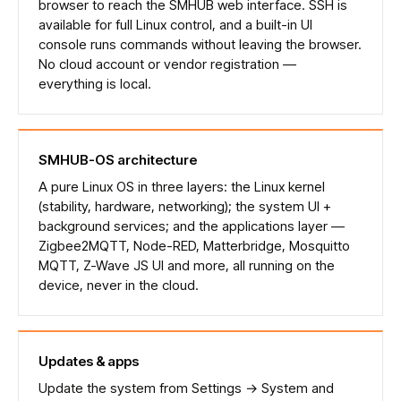
browser to reach the SMHUB web interface. SSH is
available for full Linux control, and a built-in UI
console runs commands without leaving the browser.
No cloud account or vendor registration —
everything is local.
SMHUB-OS architecture
A pure Linux OS in three layers: the Linux kernel
(stability, hardware, networking); the system UI +
background services; and the applications layer —
Zigbee2MQTT, Node-RED, Matterbridge, Mosquitto
MQTT, Z-Wave JS UI and more, all running on the
device, never in the cloud.
Updates & apps
Update the system from Settings → System and