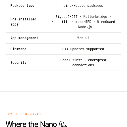
Package type
Linux-based packages
Zigbee2MQTT · Matterbridge ·
Pre-installed
Mosquitto · Node-RED · WireGuard
apps
· Node.js
App management
Web UI
Firmware
OTA updates supported
Local-first · encrypted
Security
connections
HOW IT COMPARES
fits.
Where the Nano