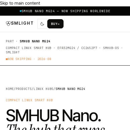
Skip to main content
SMHUB NANO MG24 — NOW SHIPPING WORLDWIDE
SMLIGHT
BUY
→
PART ·
SMHUB NANO MG24
COMPACT LINUX SMART HUB · EFR32MG24 / CC2652P7 · SMHUB-OS ·
SMLIGHT
NOW SHIPPING ·
2026·08
HOME
/
PRODUCTS
/
LINUX HUBS
/
SMHUB NANO MG24
COMPACT LINUX SMART HUB
SMHUB Nano.