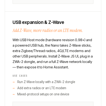
USB expansion & Z-Wave
Add Z-Wave, more radios or an LTE modem.
With USB Host mode (hardware revision 0.98+) and
a powered USB hub, the Nano takes Z-Wave sticks,
extra Zigbee/Thread radios, 4G/LTE modems and
other USB peripherals. Install Z-Wave JS UI, plug in a
ZWA-2 dongle, and run a full Z-Wave network locally
— then expose it to Home Assistant.
USE CASES
Run Z-Wave locally with a ZWA-2 dongle
Add extra radios or an LTE modem
Mixed-protocol setups on one device