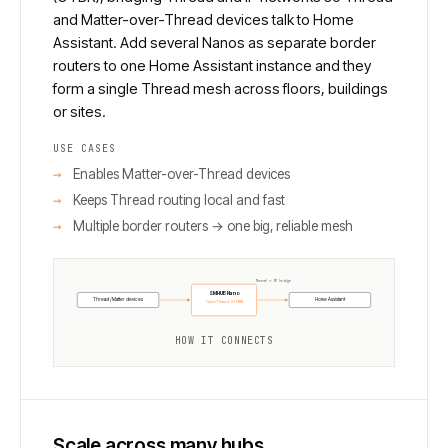
and Matter-over-Thread devices talk to Home
Assistant. Add several Nanos as separate border
routers to one Home Assistant instance and they
form a single Thread mesh across floors, buildings
or sites.
USE CASES
Enables Matter-over-Thread devices
Keeps Thread routing local and fast
Multiple border routers → one big, reliable mesh
Thread ↔ IP bridge
SMHUB Nano
Thread / Matter devices
Home Assistant
OpenThread (OTBR)
HOW IT CONNECTS
Scale across many hubs