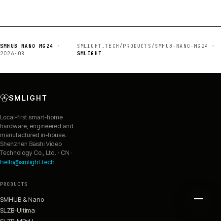
SMHUB NANO MG24
·
SMLIGHT.TECH/PRODUCTS/SMHUB-NANO-MG24 ·
2026·08
SMLIGHT
SMLIGHT
Local-first smart-home
hardware, engineered and
manufactured in-house.
Shenzhen Baishi Video
Technology Co., Ltd. · CN ·
hello@smlight.tech
PRODUCTS
SMHUB & Nano
SLZB-Ultima