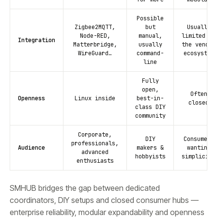
Possible
Zigbee2MQTT,
but
Usually
Node-RED,
manual,
limited to
Integration
Matterbridge,
usually
the vendor
WireGuard…
command-
ecosystem
line
Fully
open,
Often
Openness
Linux inside
best-in-
closed
class DIY
community
Corporate,
DIY
Consumers
professionals,
Audience
makers &
wanting
advanced
hobbyists
simplicity
enthusiasts
SMHUB bridges the gap between dedicated
coordinators, DIY setups and closed consumer hubs —
enterprise reliability, modular expandability and openness