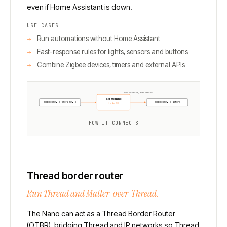
even if Home Assistant is down.
USE CASES
Run automations without Home Assistant
Fast-response rules for lights, sensors and buttons
Combine Zigbee devices, timers and external APIs
Runs on-device, even offline
SMHUB Nano
Zigbee2MQTT · timers · MQTT
Zigbee2MQTT · actions
Node-RED
HOW IT CONNECTS
Thread border router
Run Thread and Matter-over-Thread.
The Nano can act as a Thread Border Router
(OTBR), bridging Thread and IP networks so Thread