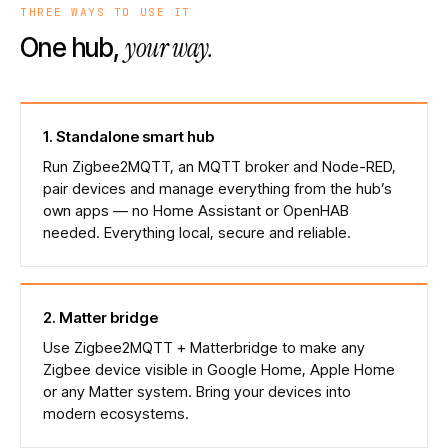
THREE WAYS TO USE IT
your way.
One hub,
1
.
Standalone smart hub
Run Zigbee2MQTT, an MQTT broker and Node-RED,
pair devices and manage everything from the hub’s
own apps — no Home Assistant or OpenHAB
needed. Everything local, secure and reliable.
2
.
Matter bridge
Use Zigbee2MQTT + Matterbridge to make any
Zigbee device visible in Google Home, Apple Home
or any Matter system. Bring your devices into
modern ecosystems.