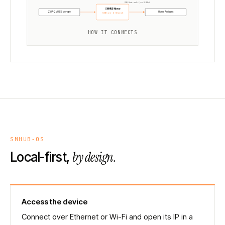
USB Host mode (rev 0.98+)
SMHUB Nano
ZWA-2 / USB dongle
Home Assistant
USB host · Z-Wave JS
HOW IT CONNECTS
SMHUB-OS
by design.
Local-first,
Access the device
Connect over Ethernet or Wi-Fi and open its IP in a