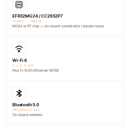
EFR32MG24 / CC2652P7
ZIGBEE · THREAD
MG24 or P7 chip — on-board coordinator / border router
Wi-Fi 6
2.4 & 5 GHZ
Plus 1× RJ45 Ethernet 10/100
Bluetooth 5.0
INTEGRATED BLE
On-board wireless