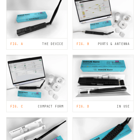
FIG. A
THE DEVICE
FIG. B
PORTS & ANTENNA
FIG. C
COMPACT FORM
FIG. D
IN USE