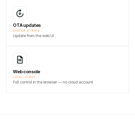
OTA updates
SYSTEM & APPS
Update from the web UI
Web console
LOCAL-FIRST
Full control in the browser — no cloud account