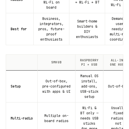
Wi-Fi on
+ Wi-Fi + BT
Wi-Fi + B
board
Business,
Demandin
Smart-home
integrators,
users
builders &
Best for
pros, future-
needing 
DIY
proof
multi-rad
enthusiasts
enthusiasts
coordinat
RASPBERRY
ALL-IN-
SMHUB
PI + USB
ONE HUBS
Manual OS
Out-of-box,
install,
Setup
pre-configured
add-ons,
Out-of-box
with apps & UI
USB-stick
setup
Wi-Fi &
Usually
BT only —
fixed
Multiple on-
Multi-radio
needs USB
radios,
board radios
sticks
not
for more
modular