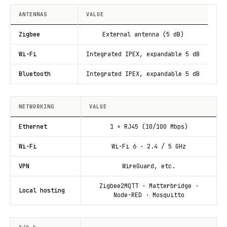
ANTENNAS
VALUE
Zigbee
External antenna (5 dB)
Wi-Fi
Integrated IPEX, expandable 5 dB
Bluetooth
Integrated IPEX, expandable 5 dB
NETWORKING
VALUE
Ethernet
1 × RJ45 (10/100 Mbps)
Wi-Fi
Wi-Fi 6 · 2.4 / 5 GHz
VPN
WireGuard, etc.
Zigbee2MQTT · Matterbridge ·
Local hosting
Node-RED · Mosquitto