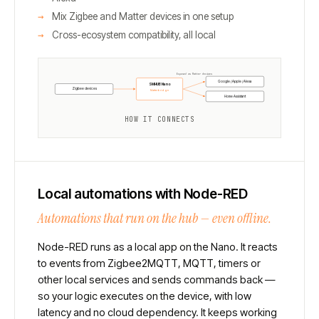
Mix Zigbee and Matter devices in one setup
Cross-ecosystem compatibility, all local
Exposed as Matter devices
Google / Apple / Alexa
SMHUB Nano
Zigbee devices
Matterbridge
Home Assistant
HOW IT CONNECTS
Local automations with Node-RED
Automations that run on the hub — even offline.
Node-RED runs as a local app on the Nano. It reacts
to events from Zigbee2MQTT, MQTT, timers or
other local services and sends commands back —
so your logic executes on the device, with low
latency and no cloud dependency. It keeps working