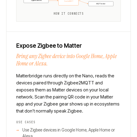
Zigbee devices
Zigbee2MQTT
MQTT broker
HOW IT CONNECTS
Expose Zigbee to Matter
Bring any Zigbee device into Google Home, Apple
Home or Alexa.
Matterbridge runs directly on the Nano, reads the
devices paired through Zigbee2MQTT and
exposes them as Matter devices on your local
network. Scan the pairing QR code in your Matter
app and your Zigbee gear shows up in ecosystems
that don’t normally speak Zigbee.
USE CASES
Use Zigbee devices in Google Home, Apple Home or
Alexa