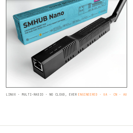
LINUX · MULTI-RADIO · NO CLOUD, EVER
ENGINEERED · UA · CN · AU