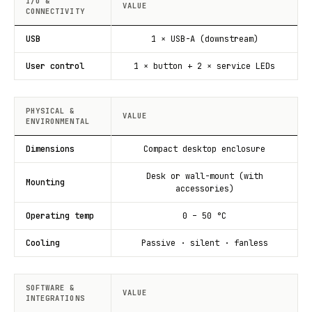
I/O &
VALUE
CONNECTIVITY
USB
1 × USB-A (downstream)
User control
1 × button + 2 × service LEDs
PHYSICAL &
VALUE
ENVIRONMENTAL
Dimensions
Compact desktop enclosure
Desk or wall-mount (with
Mounting
accessories)
Operating temp
0 – 50 °C
Cooling
Passive · silent · fanless
SOFTWARE &
VALUE
INTEGRATIONS