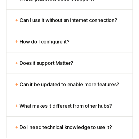
Can I use it without an internet connection?
How do I configure it?
Does it support Matter?
Can it be updated to enable more features?
What makes it different from other hubs?
Do I need technical knowledge to use it?