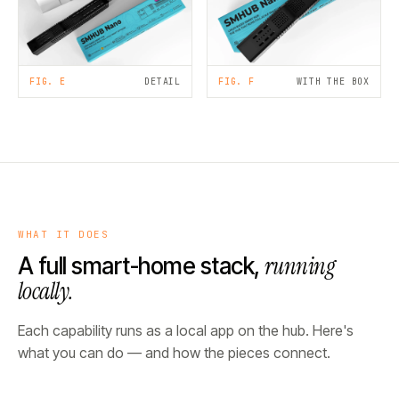
FIG. E
DETAIL
FIG. F
WITH THE BOX
WHAT IT DOES
running
A full smart-home stack,
locally.
Each capability runs as a local app on the hub. Here's
what you can do — and how the pieces connect.