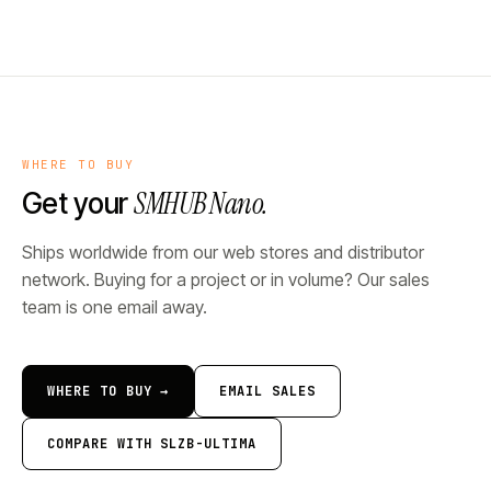
WHERE TO BUY
SMHUB Nano.
Get your
Ships worldwide from our web stores and distributor
network. Buying for a project or in volume? Our sales
team is one email away.
WHERE TO BUY →
EMAIL SALES
COMPARE WITH SLZB-ULTIMA