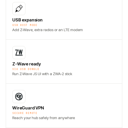
USB expansion
USB HOST MODE
Add Z-Wave, extra radios or an LTE modem
Z-Wave ready
VIA USB DONGLE
Run Z-Wave JS UI with a ZWA-2 stick
WireGuard VPN
SECURE REMOTE
Reach your hub safely from anywhere