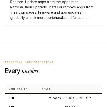
Restore. Update apps from the Apps menu —
Refresh, then Upgrade. Install or remove apps from
their own pages. Firmware and app updates
gradually unlock more peripherals and functions.
TECHNICAL SPECIFICATIONS
number.
Every
CORE SYSTEM
VALUE
CPU
2 cores · 1 GHz + 700 MHz