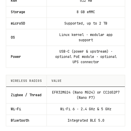
RAM
512 MB
Storage
8 GB eMMC
microSD
Supported, up to 2 TB
Linux kernel · modular app
OS
support
USB-C (power & upstream) ·
Power
optional PoE module · optional
UPS connector
WIRELESS RADIOS
VALUE
EFR32MG24 (Nano MG24) or CC2652P7
Zigbee / Thread
(Nano P7)
Wi-Fi
Wi-Fi 6 · 2.4 GHz & 5 GHz
Bluetooth
Integrated BLE 5.0