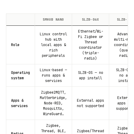
SMHUB NANO
SLZB-06X
SLZB-MRX
Ethernet/Wi-
Linux control
Advanced
Fi Zigbee or
hub with
multi-rad
Thread
Role
local apps &
coordinat
coordinator
rich
(quad-
(triple-
peripherals
radio)
radio)
Linux-based —
SLZB-OS 
Operating
SLZB-OS — no
runs apps &
no app
system
app install
services
install
Zigbee2MQTT,
Matterbridge,
External
Apps &
External apps
Node-RED,
apps not
services
not supported
Mosquitto,
supporte
WireGuard…
Zigbee,
Zigbee +
Thread, BLE,
Zigbee/Thread
Radios
Thread +