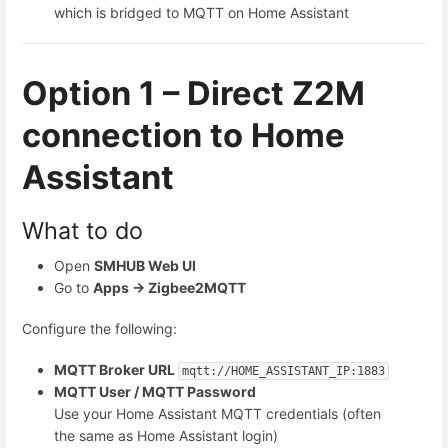
which is bridged to MQTT on Home Assistant
Option 1 – Direct Z2M
connection to Home
Assistant
What to do
Open
SMHUB Web UI
Go to
Apps → Zigbee2MQTT
Configure the following:
MQTT Broker URL
mqtt:
//HOME_ASSISTANT_IP:1883
MQTT User / MQTT Password
Use your Home Assistant MQTT credentials (often
the same as Home Assistant login)