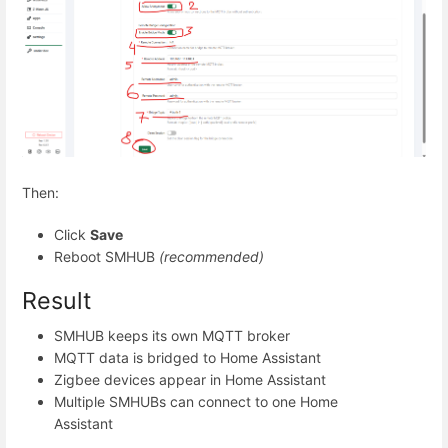
Then:
Click
Save
Reboot SMHUB
(recommended)
Result
SMHUB keeps its own MQTT broker
MQTT data is bridged to Home Assistant
Zigbee devices appear in Home Assistant
Multiple SMHUBs can connect to one Home
Assistant