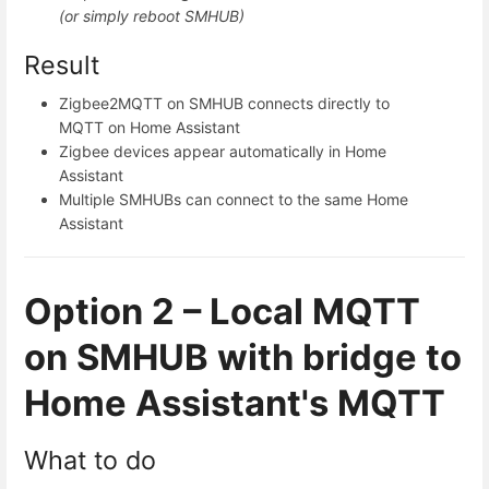
(or simply reboot SMHUB)
Result
Zigbee2MQTT on SMHUB connects directly to
MQTT on Home Assistant
Zigbee devices appear automatically in Home
Assistant
Multiple SMHUBs can connect to the same Home
Assistant
Option 2 – Local MQTT
on SMHUB with bridge to
Home Assistant's MQTT
What to do