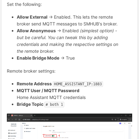
Set the following:
Allow External
→ Enabled. This lets the remote
broker send MQTT messages to SMHUB's broker.
Allow Anonymous
→ Enabled
(simplest option) -
but be careful. You can tweak this by adding
credentials and making the respective settings on
the remote broker.
Enable Bridge Mode
→ True
Remote broker settings:
Remote Address
HOME_ASSISTANT_IP:1883
MQTT User / MQTT Password
Home Assistant MQTT credentials
Bridge Topic
# both 1