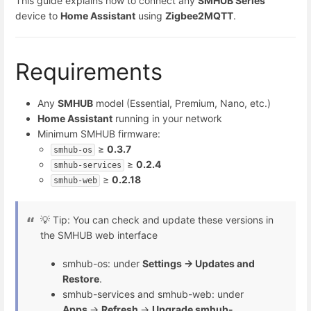
This guide explains how to connect any
SMHUB Series
device to
Home Assistant
using
Zigbee2MQTT
.
Requirements
Any
SMHUB
model (Essential, Premium, Nano, etc.)
Home Assistant
running in your network
Minimum SMHUB firmware:
≥
0.3.7
smhub-os
≥
0.2.4
smhub-services
≥
0.2.18
smhub-web
💡 Tip: You can check and update these versions in
the SMHUB web interface
smhub-os: under
Settings → Updates and
Restore
.
smhub-services and smhub-web: under
Apps
→
Refresh
→
Upgrade smhub-