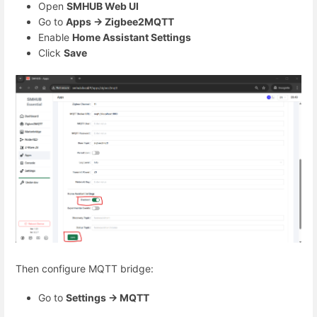
Open
SMHUB Web UI
Go to
Apps → Zigbee2MQTT
Enable
Home Assistant Settings
Click
Save
Then configure MQTT bridge:
Go to
Settings → MQTT