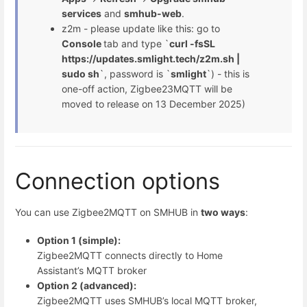
services
and
smhub-web
.
z2m - please update like this: go to
Console
tab and type `
curl -fsSL
https://updates.smlight.tech/z2m.sh |
sudo sh
`, password is `
smlight
`) - this is
one-off action, Zigbee23MQTT will be
moved to release on 13 December 2025)
Connection options
You can use Zigbee2MQTT on SMHUB in
two ways
:
Option 1 (simple):
Zigbee2MQTT connects directly to Home
Assistant’s MQTT broker
Option 2 (advanced):
Zigbee2MQTT uses SMHUB’s local MQTT broker,