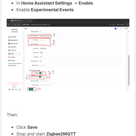
In
Home Assistant Settings
→
Enable
Enable
Experimental Events
Then:
Click
Save
Stop and start
Zigbee2MQTT