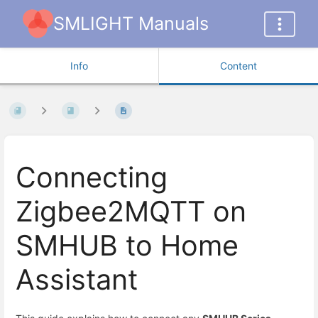
SMLIGHT Manuals
Info
Content
Connecting
Zigbee2MQTT on
SMHUB to Home
Assistant