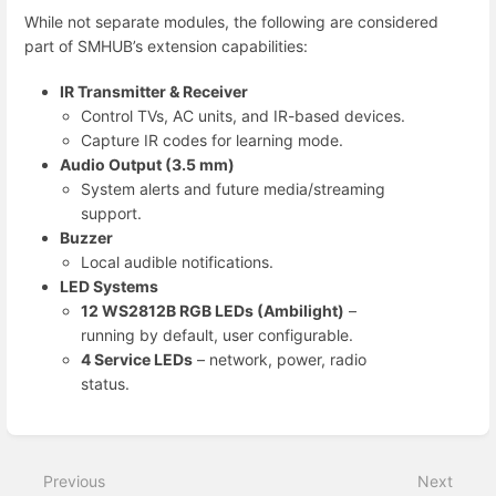
While not separate modules, the following are considered
part of SMHUB’s extension capabilities:
IR Transmitter & Receiver
Control TVs, AC units, and IR-based devices.
Capture IR codes for learning mode.
Audio Output (3.5 mm)
System alerts and future media/streaming
support.
Buzzer
Local audible notifications.
LED Systems
12 WS2812B RGB LEDs (Ambilight)
–
running by default, user configurable.
4 Service LEDs
– network, power, radio
status.
Enter
section
select
Previous
Next
mode