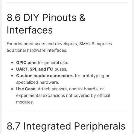
8.6 DIY Pinouts &
Interfaces
For advanced users and developers, SMHUB exposes
additional hardware interfaces:
GPIO pins
for general use.
UART, SPI, and I²C
buses.
Custom module connectors
for prototyping or
specialized hardware.
Use Case:
Attach sensors, control boards, or
experimental expansions not covered by official
modules.
8.7 Integrated Peripherals