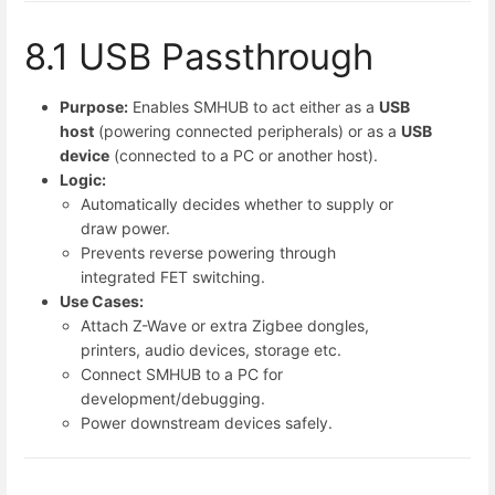
8.1 USB Passthrough
Purpose:
Enables SMHUB to act either as a
USB
host
(powering connected peripherals) or as a
USB
device
(connected to a PC or another host).
Logic:
Automatically decides whether to supply or
draw power.
Prevents reverse powering through
integrated FET switching.
Use Cases:
Attach Z-Wave or extra Zigbee dongles,
printers, audio devices, storage etc.
Connect SMHUB to a PC for
development/debugging.
Power downstream devices safely.