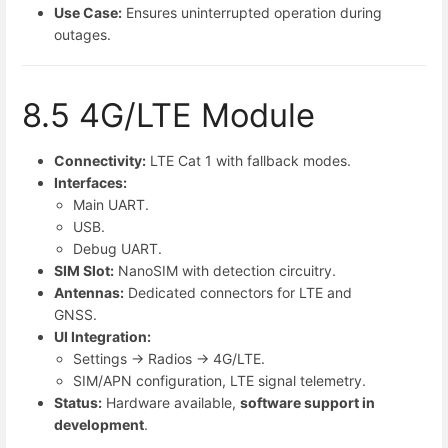
Use Case:
Ensures uninterrupted operation during
outages.
8.5 4G/LTE Module
Connectivity:
LTE Cat 1 with fallback modes.
Interfaces:
Main UART.
USB.
Debug UART.
SIM Slot:
NanoSIM with detection circuitry.
Antennas:
Dedicated connectors for LTE and
GNSS.
UI Integration:
Settings → Radios → 4G/LTE.
SIM/APN configuration, LTE signal telemetry.
Status:
Hardware available,
software support in
development
.