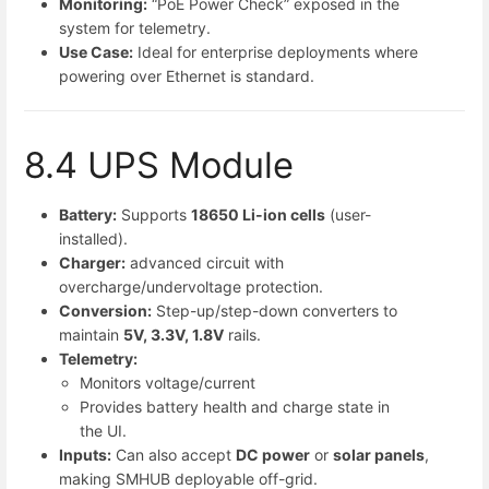
Monitoring:
“PoE Power Check” exposed in the
system for telemetry.
Use Case:
Ideal for enterprise deployments where
powering over Ethernet is standard.
8.4 UPS Module
Battery:
Supports
18650 Li-ion cells
(user-
installed).
Charger:
advanced circuit with
overcharge/undervoltage protection.
Conversion:
Step-up/step-down converters to
maintain
5V, 3.3V, 1.8V
rails.
Telemetry:
Monitors voltage/current
Provides battery health and charge state in
the UI.
Inputs:
Can also accept
DC power
or
solar panels
,
making SMHUB deployable off-grid.