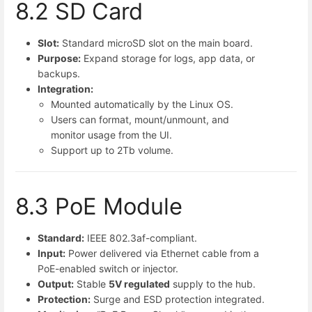
8.2 SD Card
Slot:
Standard microSD slot on the main board.
Purpose:
Expand storage for logs, app data, or
backups.
Integration:
Mounted automatically by the Linux OS.
Users can format, mount/unmount, and
monitor usage from the UI.
Support up to 2Tb volume.
8.3 PoE Module
Standard:
IEEE 802.3af-compliant.
Input:
Power delivered via Ethernet cable from a
PoE-enabled switch or injector.
Output:
Stable
5V regulated
supply to the hub.
Protection:
Surge and ESD protection integrated.