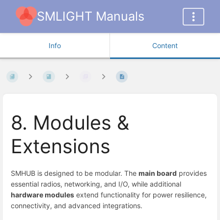
SMLIGHT Manuals
Info
Content
8. Modules &
Extensions
SMHUB is designed to be modular. The
main board
provides
essential radios, networking, and I/O, while additional
hardware modules
extend functionality for power resilience,
connectivity, and advanced integrations.